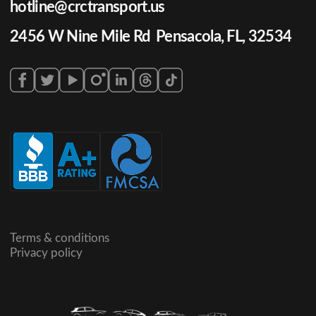
hotline@crctransport.us
2456 W Nine Mile Rd Pensacola, FL, 32534
Terms & conditions
Privacy policy