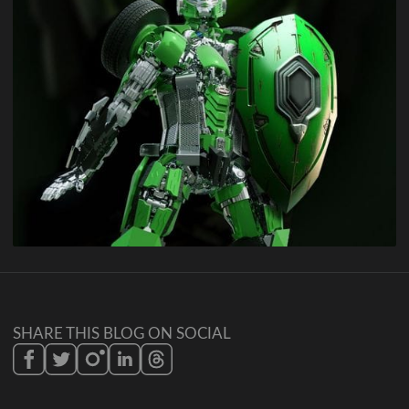
SHARE THIS BLOG ON SOCIAL