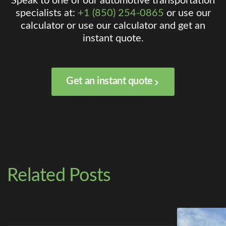
Speak to one of our automotive transportation
specialists at:
+1 (850) 254-0865
or use our
calculator or use our calculator and get an
instant quote.
Get an instant quote
Related Posts