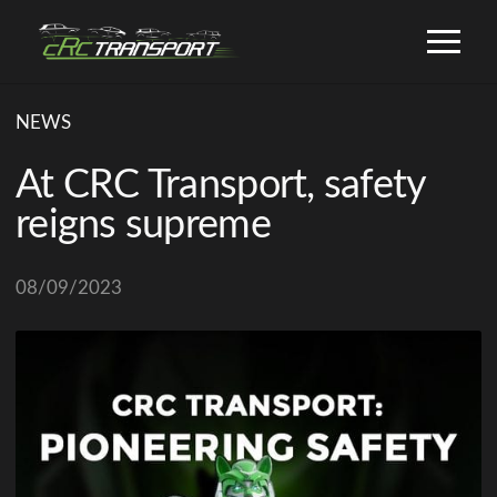
NEWS
At CRC Transport, safety
reigns supreme
08/09/2023