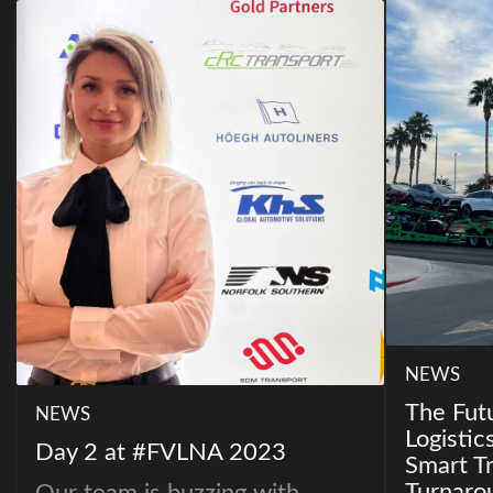
NEWS
The Fut
NEWS
Logistic
Day 2 at #FVLNA 2023
Smart Tr
Turnaro
Our team is buzzing with