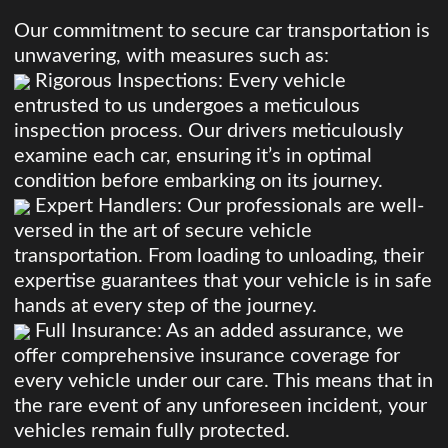
Our commitment to secure car transportation is
unwavering, with measures such as:
Rigorous Inspections: Every vehicle
entrusted to us undergoes a meticulous
inspection process. Our drivers meticulously
examine each car, ensuring it’s in optimal
condition before embarking on its journey.
Expert Handlers: Our professionals are well-
versed in the art of secure vehicle
transportation. From loading to unloading, their
expertise guarantees that your vehicle is in safe
hands at every step of the journey.
Full Insurance: As an added assurance, we
offer comprehensive insurance coverage for
every vehicle under our care. This means that in
the rare event of any unforeseen incident, your
vehicles remain fully protected.