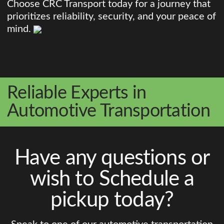
Choose CRC Transport today for a journey that
prioritizes reliability, security, and your peace of
mind.
Reliable Experts in
Automotive Transportation
Have any questions or
wish to Schedule a
pickup today?