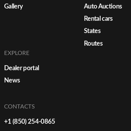
Gallery
Auto Auctions
[…]
Rental cars
States
Routes
EXPLORE
Dealer portal
News
CONTACTS
+1 (850) 254-0865