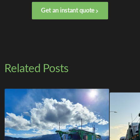
Get an instant quote
Related Posts