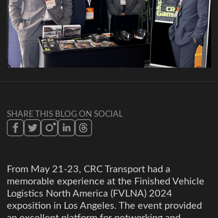
SHARE THIS BLOG ON SOCIAL
From May 21-23, CRC Transport had a
memorable experience at the Finished Vehicle
Logistics North America (FVLNA) 2024
exposition in Los Angeles. The event provided