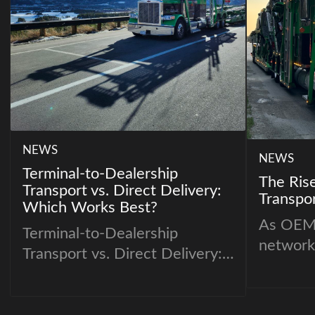
NEWS
NEWS
Terminal-to-Dealership
The Rise
Transport vs. Direct Delivery:
Transpor
Which Works Best?
As OEM 
Terminal-to-Dealership
network
Transport vs. Direct Delivery:
tradition
Which Works Best?
being re
Dealerships and individual
modelin
customers often face a key