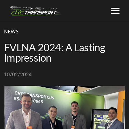
NEWS
FVLNA 2024: A Lasting
Impression
10/02/2024