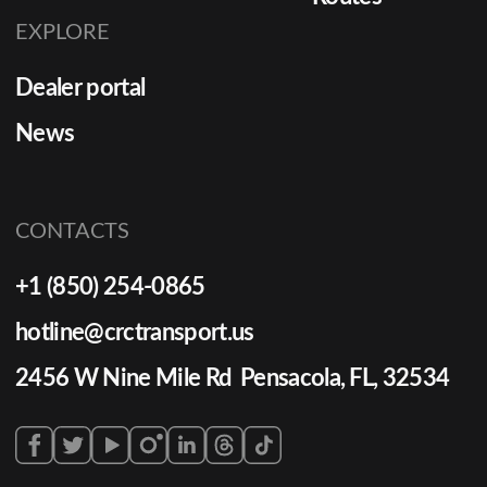
EXPLORE
Dealer portal
News
CONTACTS
+1 (850) 254-0865
hotline@crctransport.us
2456 W Nine Mile Rd Pensacola, FL, 32534