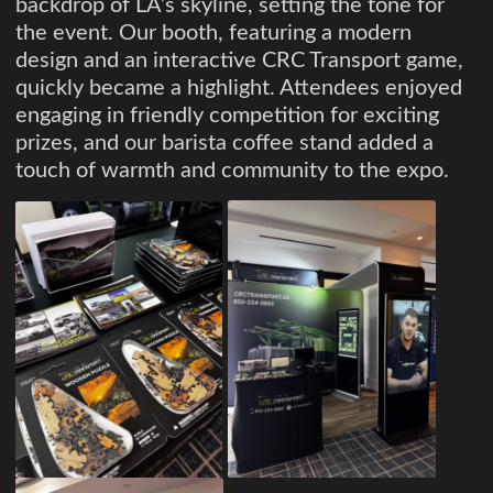
backdrop of LA’s skyline, setting the tone for
the event. Our booth, featuring a modern
design and an interactive CRC Transport game,
quickly became a highlight. Attendees enjoyed
engaging in friendly competition for exciting
prizes, and our barista coffee stand added a
touch of warmth and community to the expo.