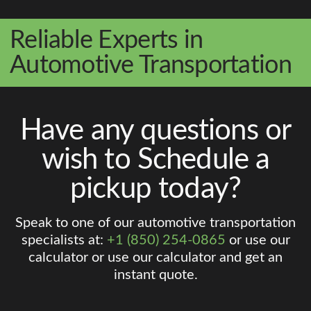
Reliable Experts in
Automotive Transportation
Have any questions or
wish to Schedule a
pickup today?
Speak to one of our automotive transportation
specialists at:
+1 (850) 254-0865
or use our
calculator or use our calculator and get an
instant quote.