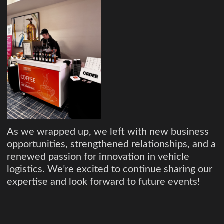
As we wrapped up, we left with new business
opportunities, strengthened relationships, and a
renewed passion for innovation in vehicle
logistics. We’re excited to continue sharing our
expertise and look forward to future events!