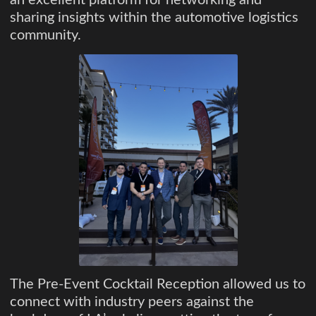
an excellent platform for networking and
sharing insights within the automotive logistics
community.
The Pre-Event Cocktail Reception allowed us to
connect with industry peers against the