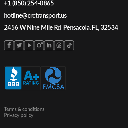
+1 (850) 254-0865
hotline@crctransport.us
2456 W Nine Mile Rd Pensacola, FL, 32534
Terms & conditions
Privacy policy