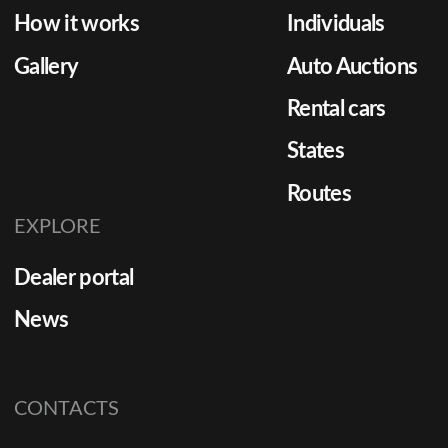
How it works
Individuals
Gallery
Auto Auctions
Rental cars
States
Routes
EXPLORE
Dealer portal
News
CONTACTS