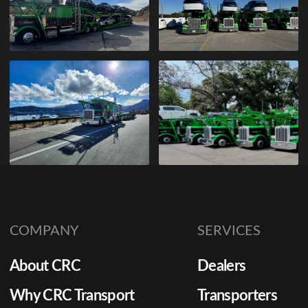
COMPANY
SERVICES
About CRC
Dealers
Why CRC Transport
Transporters