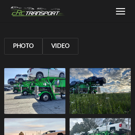
PHOTO
VIDEO