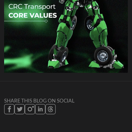
SHARE THIS BLOG ON SOCIAL