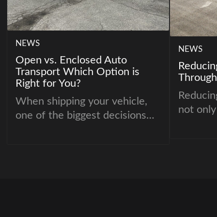
NEWS
NEWS
Open vs. Enclosed Auto
Reducin
Transport Which Option is
Through
Right for You?
Reducing
When shipping your vehicle,
not only
one of the biggest decisions
better f
you’ll face is choosing
about ac
between open and enclosed
retail r
auto transport. Both options
have their advantages, but the
right choice depends on your
budget, vehicle type, and
specific needs.