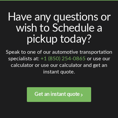
Have any questions or
wish to Schedule a
pickup today?
Speak to one of our automotive transportation
specialists at:
+1 (850) 254-0865
or use our
calculator or use our calculator and get an
instant quote.
Get an instant quote