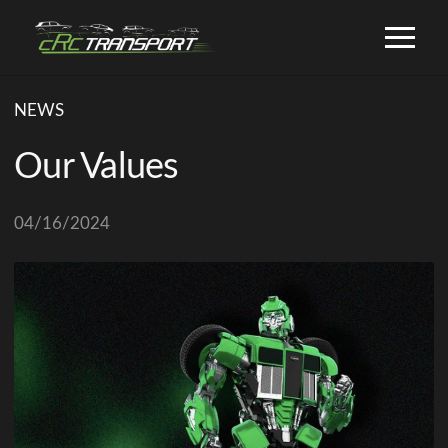
NEWS
Our Values
04/16/2024