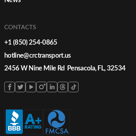
News
CONTACTS
+1 (850) 254-0865
hotline@crctransport.us
2456 W Nine Mile Rd Pensacola, FL, 32534