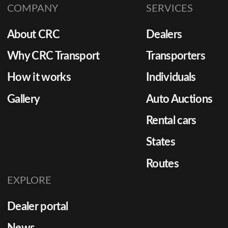
COMPANY
SERVICES
About CRC
Dealers
Why CRC Transport
Transporters
How it works
Individuals
Gallery
Auto Auctions
Rental cars
States
Routes
EXPLORE
Dealer portal