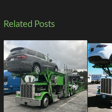
Related Posts