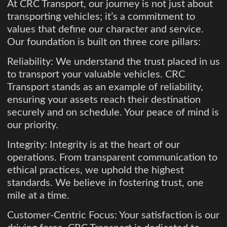
At CRC Transport, our journey is not just about
transporting vehicles; it’s a commitment to
values that define our character and service.
Our foundation is built on three core pillars:
Reliability: We understand the trust placed in us
to transport your valuable vehicles. CRC
Transport stands as an example of reliability,
ensuring your assets reach their destination
securely and on schedule. Your peace of mind is
our priority.
Integrity: Integrity is at the heart of our
operations. From transparent communication to
ethical practices, we uphold the highest
standards. We believe in fostering trust, one
mile at a time.
Customer-Centric Focus: Your satisfaction is our