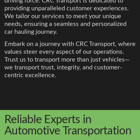
driving force. CRC Transport is dedicated to
providing unparalleled customer experiences.
We tailor our services to meet your unique
needs, ensuring a seamless and personalized
car hauling journey.
Embark on a journey with CRC Transport, where
values steer every aspect of our operations.
Trust us to transport more than just vehicles—
we transport trust, integrity, and customer-
centric excellence.
Reliable Experts in
Automotive Transportation