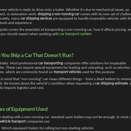
very vehicle is ready to drive onto a trailer. Whether it’s due to mechanical issues, an
ent, or restoration work,
shipping a non-running car
comes with its own set of challen
unately, many
car shipping services
are equipped to handle inoperable vehicles with th
 tools and experience.
guide covers the essentials of transporting a non-running car, how it affects pricing, a
 you should expect when working with
car transport carriers
.
 You Ship a Car That Doesn’t Run?
utely. Most professional
car transporting
companies offer solutions for inoperable
les. These cars require special equipment for loading and unloading, such as winches 
ates, which are commonly found on
transport vehicles
used for this purpose.
in mind that “non-running” can mean different things – from a dead battery to missin
s. Be honest about the vehicle’s condition when requesting a
car shipping estimate
, 
tly impacts logistics and cost.
es of Equipment Used
dealing with a non-running car, standard open trailers may not be enough. In most c
vehicle transport
companies use:
Winch-equipped trailers for rolling but non-starting vehicles