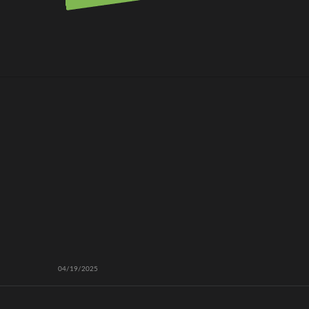
04/19/2025