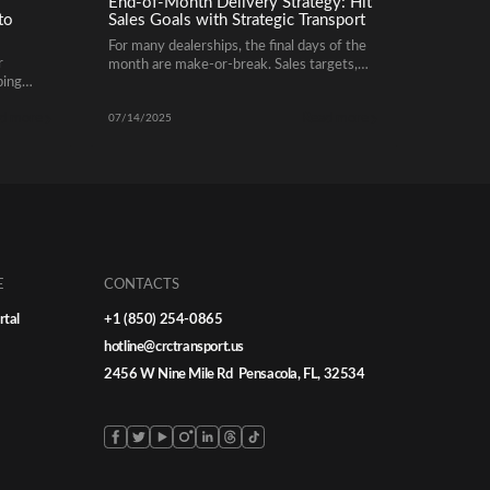
End-of-Month Delivery Strategy: Hit
to
Sales Goals with Strategic Transport
For many dealerships, the final days of the
r
month are make-or-break. Sales targets,
ping
incentive bonuses, and OEM performance
 hassle-
benchmarks often hinge on whether
d more
Read more
o
vehicles are delivered on time – and that’s
07/14/2025
where automotive shipping plays a critical
ish
role.
e ones.
E
CONTACTS
rtal
+1 (850) 254-0865
hotline@crctransport.us
2456 W Nine Mile Rd Pensacola, FL, 32534