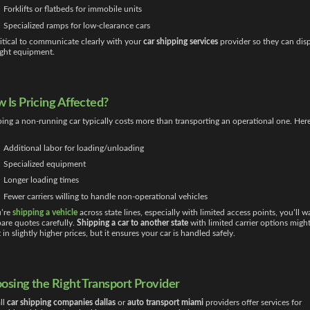
Forklifts or flatbeds for immobile units
Specialized ramps for low-clearance cars
critical to communicate clearly with your
car shipping services
provider so they can dis
ight equipment.
 Is Pricing Affected?
ing a non-running car typically costs more than transporting an operational one. Here
Additional labor for loading/unloading
Specialized equipment
Longer loading times
Fewer carriers willing to handle non-operational vehicles
u’re
shipping a vehicle
across state lines, especially with limited access points, you’ll w
re quotes carefully.
Shipping a car to another state
with limited carrier options migh
t in slightly higher prices, but it ensures your car is handled safely.
osing the Right Transport Provider
ll
car shipping companies dallas
or
auto transport miami
providers offer services for