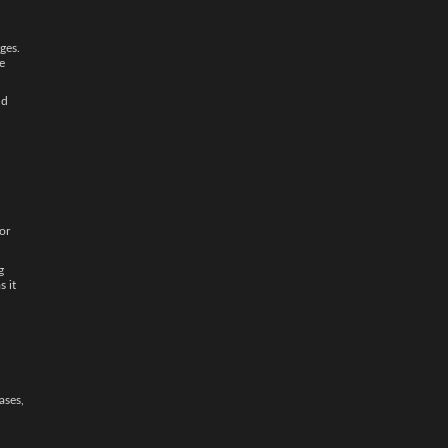
ges.
e
nd
or
g
as it
ases,