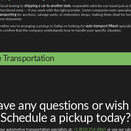
local towing to
shipping a car to another state
, inoperable vehicles can travel just as f
 functional ones — if you work with the right provider. Some companies even specializ
ransporting
for auctions, salvage yards, or restoration shops, making them ideal for lon
nce shipments.
ether you’re arranging a pickup in Dallas or looking for
auto transport Miami
speciali
s confirm that the company understands how to handle your specific situation.
e Transportation
ve any questions or wish
Schedule a pickup today?
our automotive transportation specialists at:
+1 (850) 254-0865
or use our calc