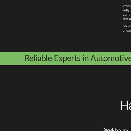
From 
fully
car t
dista
So wh
alway
Reliable Experts in Automotiv
Ha
Speak to one of 