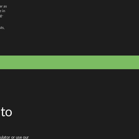
ar as
e in
g-
sts,
 to
ulator or use our