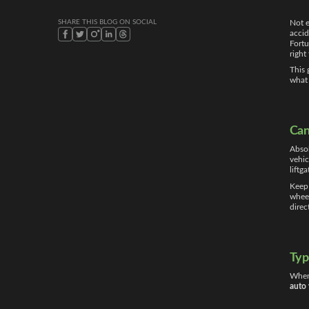
SHARE THIS BLOG ON SOCIAL
Not e
accid
Fort
right
This 
what
Can
Absol
vehic
liftg
Keep 
wheel
direc
Typ
When 
auto 