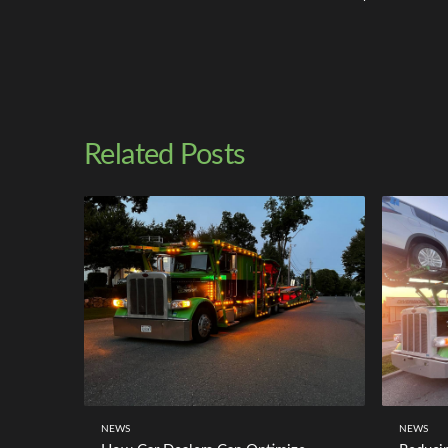
Related Posts
NEWS
NEWS