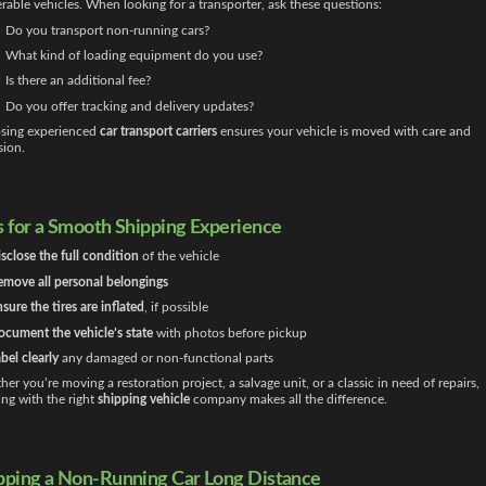
rable vehicles. When looking for a transporter, ask these questions:
Do you transport non-running cars?
What kind of loading equipment do you use?
Is there an additional fee?
Do you offer tracking and delivery updates?
sing experienced
car transport carriers
ensures your vehicle is moved with care and
sion.
s for a Smooth Shipping Experience
sclose the full condition
of the vehicle
move all personal belongings
sure the tires are inflated
, if possible
cument the vehicle’s state
with photos before pickup
bel clearly
any damaged or non-functional parts
er you’re moving a restoration project, a salvage unit, or a classic in need of repairs,
ng with the right
shipping vehicle
company makes all the difference.
pping a Non-Running Car Long Distance