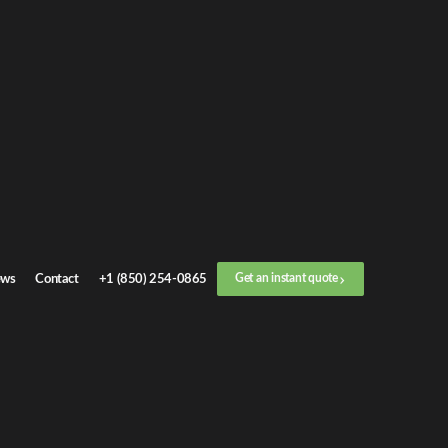
ws
Contact
+1 (850) 254-0865
Get an instant quote