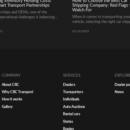
ng Inventory Holding Costs
How to Choose the Best Car
art Transport Partnerships
Shipping Company: Red Flags 
Watch For
erships and OEMs, one of the
When it comes to transporting you
operational challenges is balancing
vehicle, selecting the right car ship
y levels across multiple markets
company is crucial for a smooth and
oiding unnecessary holding costs.
Read more
Rea
free experience. With so many aut
ra day a vehicle sits idle on a lot
25
03/16/2025
transport companies available, it’s
s into lost capital, higher storage
important to know how to distingu
d slower cash flow. That’s where
reputable providers from unreliabl
c transport partnerships make all
erence. How Smart Transport […]
COMPANY
SERVICES
EXPLOR
About CRC
Dealers
Dealer po
Why CRC Transport
Transporters
News
How it works
Individuals
Gallery
Auto Auctions
Rental cars
States
Routes