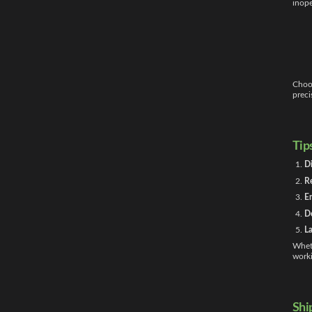
inope
Choo
preci
Tip
Di
Re
En
Do
La
Wheth
worki
Shi