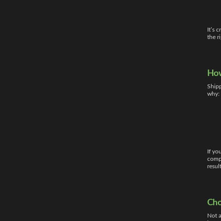
It’s 
the r
How
Shipp
why:
If yo
compa
resul
Cho
Not a