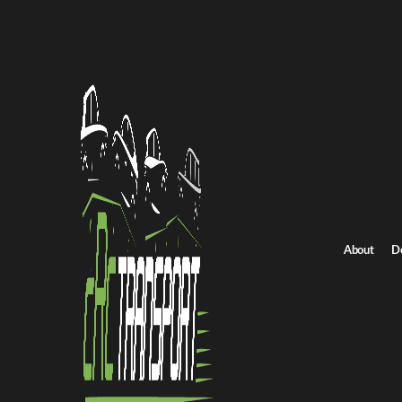
All Posts
About
D
NEWS
Shipping a Non-Running Car:
Know