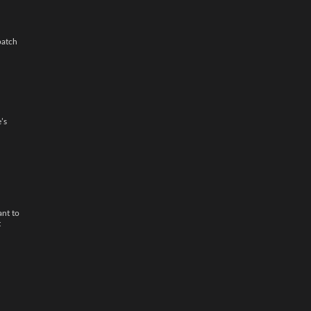
patch
’s
ant to
t