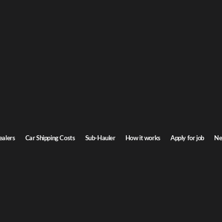
ealers
Car Shipping Costs
Sub-Hauler
How it works
Apply for job
Ne
 What You Need to