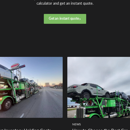
calculator and get an instant quote.
Get an instant quote
NEWS