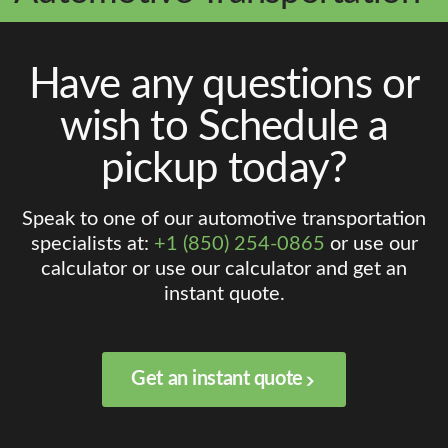
Have any questions or
wish to Schedule a
pickup today?
Speak to one of our automotive transportation
specialists at:
+1 (850) 254-0865
or use our
calculator or use our calculator and get an
instant quote.
Get an instant quote