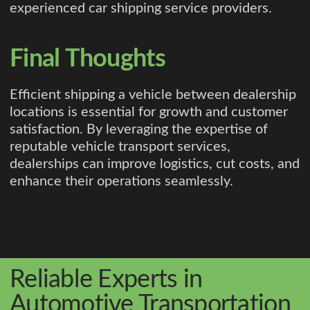
experienced car shipping service providers.
Final Thoughts
Efficient shipping a vehicle between dealership
locations is essential for growth and customer
satisfaction. By leveraging the expertise of
reputable vehicle transport services,
dealerships can improve logistics, cut costs, and
enhance their operations seamlessly.
Reliable Experts in
Automotive Transportation