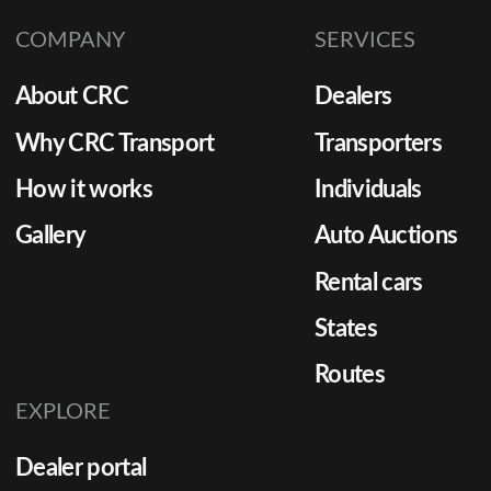
distingu
COMPANY
SERVICES
from unr
About CRC
Dealers
Why CRC Transport
Transporters
How it works
Individuals
Gallery
Auto Auctions
Rental cars
States
Routes
EXPLORE
Dealer portal