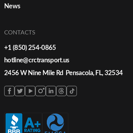
News
CONTACTS
+1 (850) 254-0865
hotline@crctransport.us
2456 W Nine Mile Rd Pensacola, FL, 32534