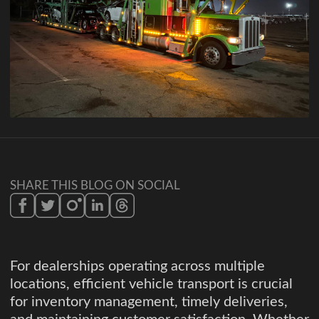
SHARE THIS BLOG ON SOCIAL
For dealerships operating across multiple
locations, efficient vehicle transport is crucial
for inventory management, timely deliveries,