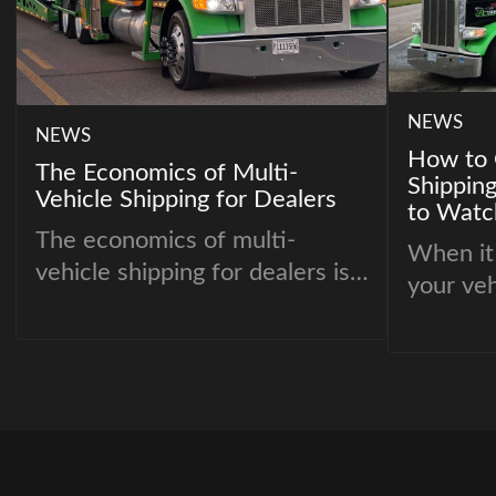
NEWS
NEWS
How to 
The Economics of Multi-
Shippin
Vehicle Shipping for Dealers
to Watc
The economics of multi-
When it
vehicle shipping for dealers is
your veh
driven by one principle:
right ca
consolidation improves
crucial 
efficiency.
hassle-f
so many
companie
importa