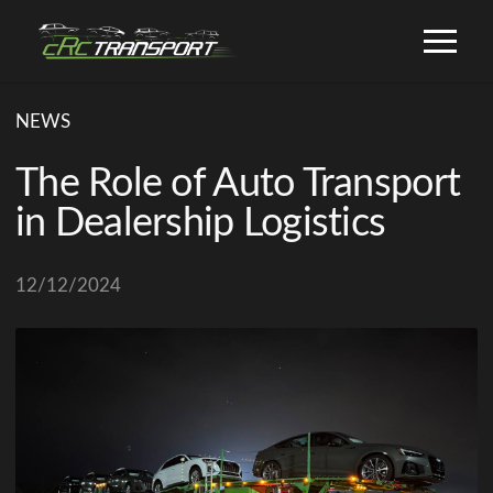
NEWS
The Role of Auto Transport
in Dealership Logistics
12/12/2024