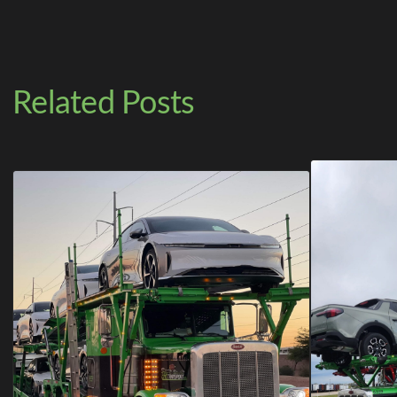
Related Posts