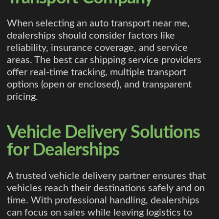
When selecting an auto transport near me,
dealerships should consider factors like
reliability, insurance coverage, and service
areas. The best car shipping service providers
offer real-time tracking, multiple transport
options (open or enclosed), and transparent
pricing.
Vehicle Delivery Solutions
for Dealerships
A trusted vehicle delivery partner ensures that
vehicles reach their destinations safely and on
time. With professional handling, dealerships
can focus on sales while leaving logistics to