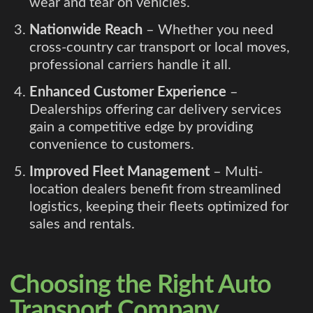
wear and tear on vehicles.
Nationwide Reach
– Whether you need
cross-country car transport or local moves,
professional carriers handle it all.
Enhanced Customer Experience
–
Dealerships offering car delivery services
gain a competitive edge by providing
convenience to customers.
Improved Fleet Management
– Multi-
location dealers benefit from streamlined
logistics, keeping their fleets optimized for
sales and rentals.
Choosing the Right Auto
Transport Company