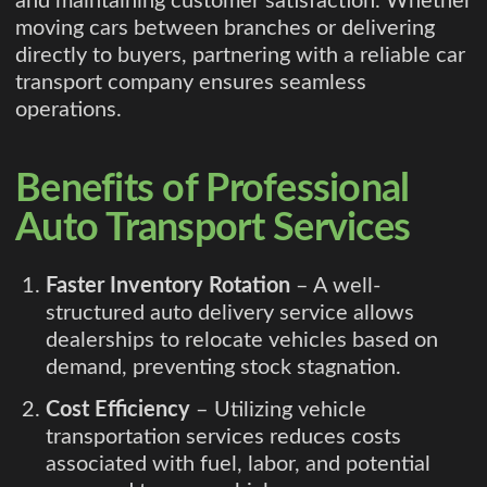
and maintaining customer satisfaction. Whether
moving cars between branches or delivering
directly to buyers, partnering with a reliable car
transport company ensures seamless
operations.
Benefits of Professional
Auto Transport Services
Faster Inventory Rotation
– A well-
structured auto delivery service allows
dealerships to relocate vehicles based on
demand, preventing stock stagnation.
Cost Efficiency
– Utilizing vehicle
transportation services reduces costs
associated with fuel, labor, and potential