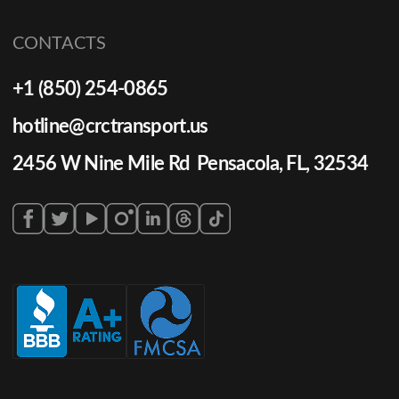
CONTACTS
+1 (850) 254-0865
hotline@crctransport.us
2456 W Nine Mile Rd Pensacola, FL, 32534