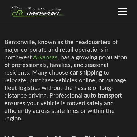
Bentonville, known as the headquarters of
major corporate and retail operations in
northwest
Arkansas
, has a growing population
of professionals, families, and seasonal
residents. Many choose
car shipping
to
relocate, purchase vehicles online, or manage
fleet logistics without the hassle of long-
distance driving. Professional
auto transport
ensures your vehicle is moved safely and
efficiently across state lines or within the
region.