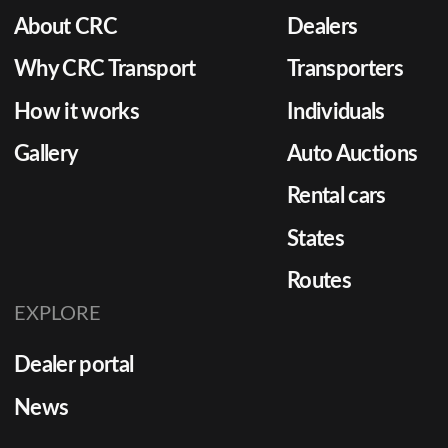
About CRC
Dealers
Why CRC Transport
Transporters
How it works
Individuals
Gallery
Auto Auctions
Rental cars
States
Routes
EXPLORE
Dealer portal
News