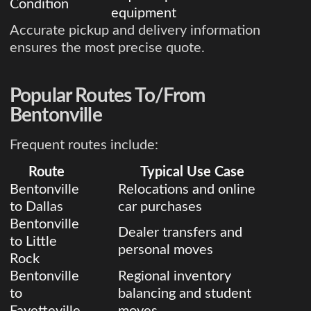
Condition
equipment
Accurate pickup and delivery information
ensures the most precise quote.
Popular Routes To/From
Bentonville
Frequent routes include:
Route
Typical Use Case
Bentonville
Relocations and online
to Dallas
car purchases
Bentonville
Dealer transfers and
to Little
personal moves
Rock
Bentonville
Regional inventory
to
balancing and student
Fayetteville
moves