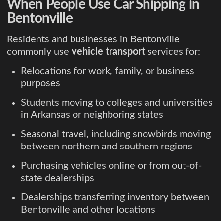
When People Use Car Shipping in
Bentonville
Residents and businesses in Bentonville
commonly use
vehicle transport
services for:
Relocations for work, family, or business
purposes
Students moving to colleges and universities
in Arkansas or neighboring states
Seasonal travel, including snowbirds moving
between northern and southern regions
Purchasing vehicles online or from out-of-
state dealerships
Dealerships transferring inventory between
Bentonville and other locations