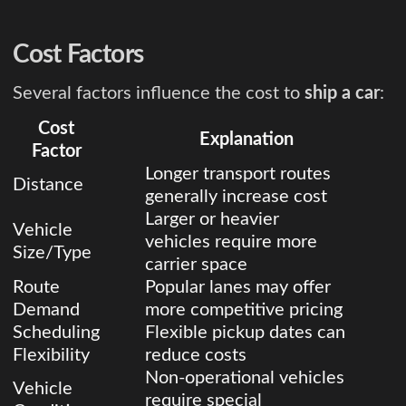
Cost Factors
Several factors influence the cost to
ship a car
:
Cost
Explanation
Factor
Longer transport routes
Distance
generally increase cost
Larger or heavier
Vehicle
vehicles require more
Size/Type
carrier space
Route
Popular lanes may offer
Demand
more competitive pricing
Scheduling
Flexible pickup dates can
Flexibility
reduce costs
Non-operational vehicles
Vehicle
require special