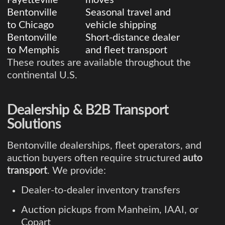
Bentonville
Seasonal travel and
to Chicago
vehicle shipping
Bentonville
Short-distance dealer
to Memphis
and fleet transport
These routes are available throughout the
continental U.S.
Dealership & B2B Transport
Solutions
Bentonville dealerships, fleet operators, and
auction buyers often require structured
auto
transport
. We provide:
Dealer-to-dealer inventory transfers
Auction pickups from Manheim, IAAI, or
Copart