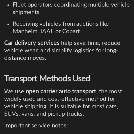
Fleet operators coordinating multiple vehicle
shipments
Receiving vehicles from auctions like
Manheim, IAAI, or Copart
Car delivery services
help save time, reduce
vehicle wear, and simplify logistics for long-
distance moves.
Transport Methods Used
We use
open carrier auto transport
, the most
widely used and cost-effective method for
vehicle shipping. It is suitable for most cars,
SUVs, vans, and pickup trucks.
Important service notes: