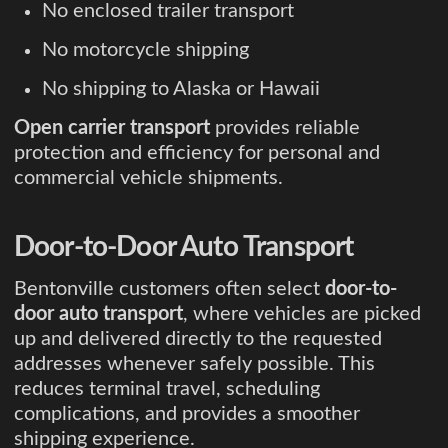
No enclosed trailer transport
No motorcycle shipping
No shipping to Alaska or Hawaii
Open carrier transport
provides reliable
protection and efficiency for personal and
commercial vehicle shipments.
Door-to-Door Auto Transport
Bentonville customers often select
door-to-
door auto transport
, where vehicles are picked
up and delivered directly to the requested
addresses whenever safely possible. This
reduces terminal travel, scheduling
complications, and provides a smoother
shipping experience.