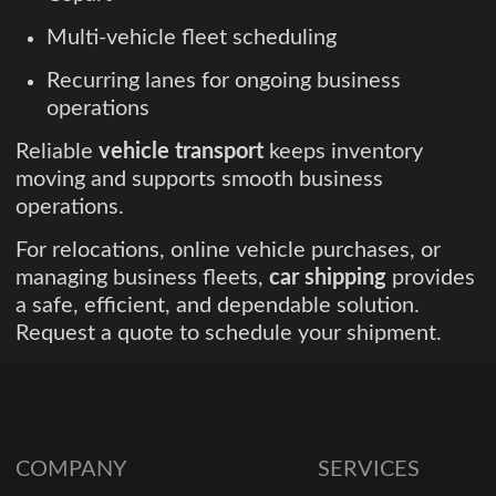
Multi-vehicle fleet scheduling
Recurring lanes for ongoing business
operations
Reliable
vehicle transport
keeps inventory
moving and supports smooth business
operations.
For relocations, online vehicle purchases, or
managing business fleets,
car shipping
provides
a safe, efficient, and dependable solution.
Request a quote to schedule your shipment.
COMPANY
SERVICES