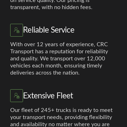
on service quality. Our pricing is
transparent, with no hidden fees.
Reliable Service
With over 12 years of experience, CRC
Transport has a reputation for reliability
and quality. We transport over 12,000
vehicles each month, ensuring timely
deliveries across the nation.
Extensive Fleet
Our fleet of 245+ trucks is ready to meet
your transport needs, providing flexibility
and availability no matter where you are