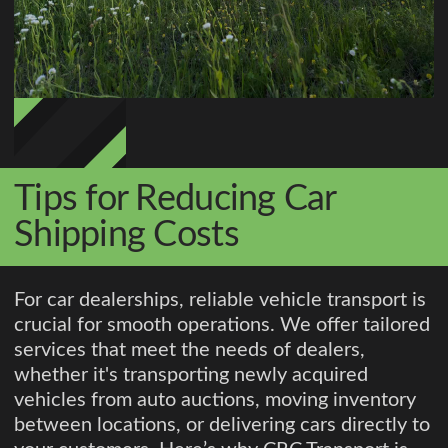
Tips for Reducing Car
Shipping Costs
For car dealerships, reliable vehicle transport is
crucial for smooth operations. We offer tailored
services that meet the needs of dealers,
whether it's transporting newly acquired
vehicles from auto auctions, moving inventory
between locations, or delivering cars directly to