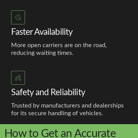
Faster Availability
More open carriers are on the road,
reducing waiting times.
Safety and Reliability
Trusted by manufacturers and dealerships
for its secure handling of vehicles.
How to Get an Accurate