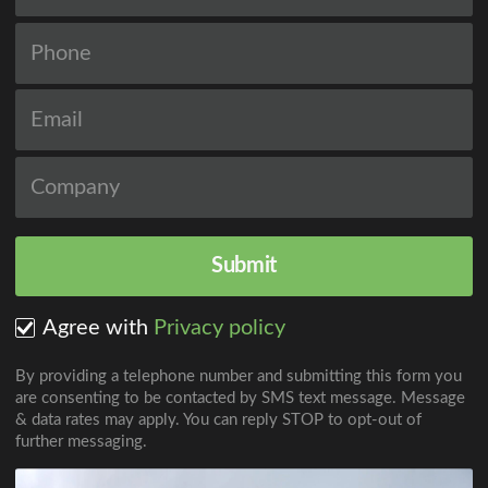
Agree with
Privacy policy
By providing a telephone number and submitting this form you
are consenting to be contacted by SMS text message. Message
& data rates may apply. You can reply STOP to opt-out of
further messaging.