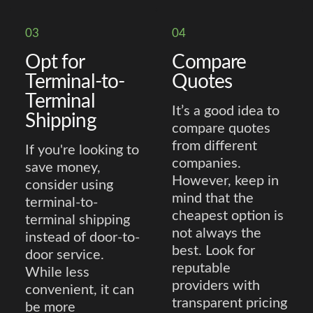
03
04
Opt for
Compare
Terminal-to-
Quotes
Terminal
It’s a good idea to
Shipping
compare quotes
from different
If you're looking to
companies.
save money,
However, keep in
consider using
mind that the
terminal-to-
cheapest option is
terminal shipping
not always the
instead of door-to-
best. Look for
door service.
reputable
While less
providers with
convenient, it can
transparent pricing
be more