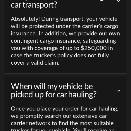
car transport?
Absolutely! During transport, your vehicle
will be protected under the carrier’s cargo
insurance. In addition, we provide our own
contingent cargo insurance, safeguarding
you with coverage of up to $250,000 in
case the trucker’s policy does not fully
cover a valid claim.
When will my vehicle be
picked up for car hauling?
Once you place your order for car hauling,
we promptly search our extensive car
carrier network to find the most suitable
trucker for your vehicle. You’ll receive an