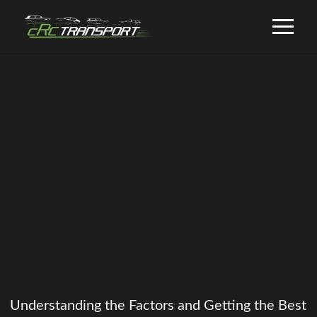
Understanding the Factors and Getting the Best