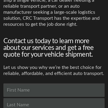
ship a single vehicle, a car dealer needing a
reliable transport partner, or an auto
manufacturer seeking a large-scale logistics
solution, CRC Transport has the expertise and
resources to get the job done right.
Contact us today to learn more
about our services and get a free
quote for your vehicle shipment.
Let us show you why we’re the best choice for
reliable, affordable, and efficient auto transport.