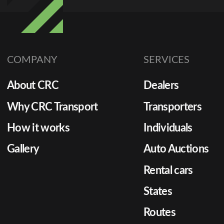
COMPANY
SERVICES
About CRC
Dealers
Why CRC Transport
Transporters
How it works
Individuals
Gallery
Auto Auctions
Rental cars
States
Routes