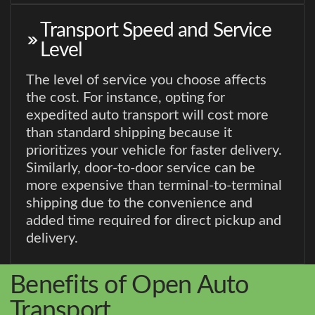
Transport Speed and Service
Level
The level of service you choose affects
the cost. For instance, opting for
expedited auto transport will cost more
than standard shipping because it
prioritizes your vehicle for faster delivery.
Similarly, door-to-door service can be
more expensive than terminal-to-terminal
shipping due to the convenience and
added time required for direct pickup and
delivery.
Benefits of Open Auto
Transport