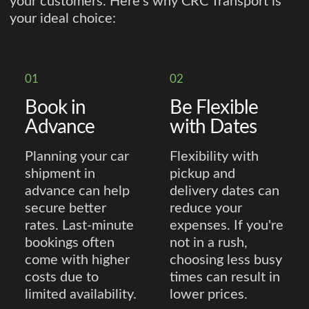
your customers. Here’s why CRC Transport is
your ideal choice:
01
02
Book in
Be Flexible
Advance
with Dates
Planning your car
Flexibility with
shipment in
pickup and
advance can help
delivery dates can
secure better
reduce your
rates. Last-minute
expenses. If you're
bookings often
not in a rush,
come with higher
choosing less busy
costs due to
times can result in
limited availability.
lower prices.