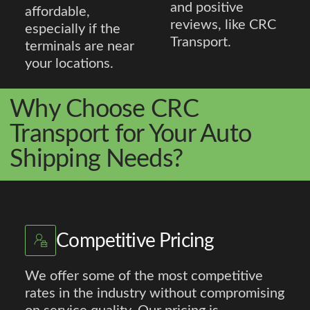
and positive
affordable,
reviews, like CRC
especially if the
Transport.
terminals are near
your locations.
Why Choose CRC
Transport for Your Auto
Shipping Needs?
Competitive Pricing
We offer some of the most competitive
rates in the industry without compromising