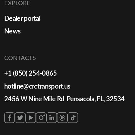
EXPLORE
Dealer portal
News
CONTACTS
+1 (850) 254-0865
hotline@crctransport.us
2456 W Nine Mile Rd Pensacola, FL, 32534