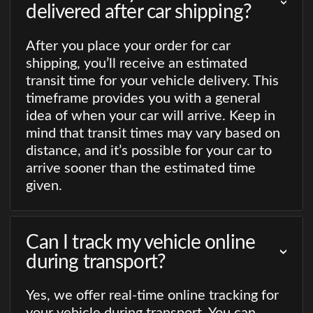
delivered after car shipping?
After you place your order for car
shipping, you’ll receive an estimated
transit time for your vehicle delivery. This
timeframe provides you with a general
idea of when your car will arrive. Keep in
mind that transit times may vary based on
distance, and it’s possible for your car to
arrive sooner than the estimated time
given.
Can I track my vehicle online
during transport?
Yes, we offer real-time online tracking for
your vehicle during transport. You can