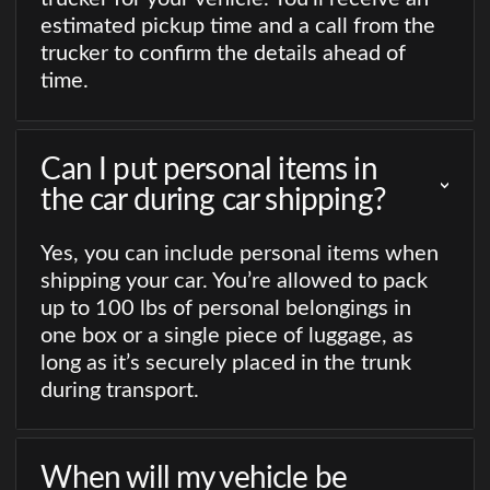
estimated pickup time and a call from the
trucker to confirm the details ahead of
time.
Can I put personal items in
the car during car shipping?
Yes, you can include personal items when
shipping your car. You’re allowed to pack
up to 100 lbs of personal belongings in
one box or a single piece of luggage, as
long as it’s securely placed in the trunk
during transport.
When will my vehicle be