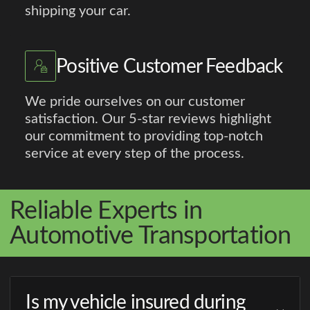
shipping your car.
Positive Customer Feedback
We pride ourselves on our customer
satisfaction. Our 5-star reviews highlight
our commitment to providing top-notch
service at every step of the process.
Reliable Experts in
Automotive Transportation
Is my vehicle insured during