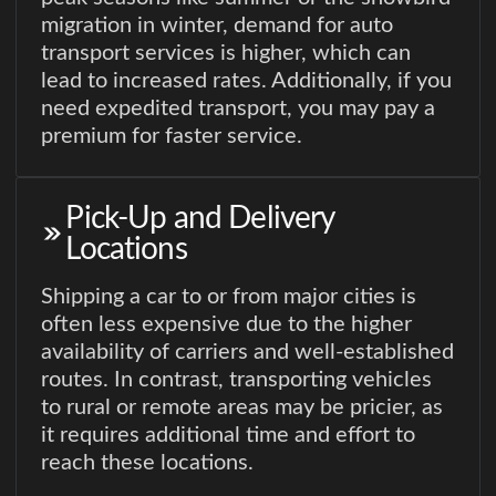
migration in winter, demand for auto
transport services is higher, which can
lead to increased rates. Additionally, if you
need expedited transport, you may pay a
premium for faster service.
Pick-Up and Delivery
Locations
Shipping a car to or from major cities is
often less expensive due to the higher
availability of carriers and well-established
routes. In contrast, transporting vehicles
to rural or remote areas may be pricier, as
it requires additional time and effort to
reach these locations.