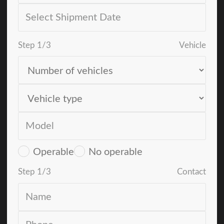
Step
1
/
3
Vehicle
Operable
No operable
Step
1
/
3
Contact