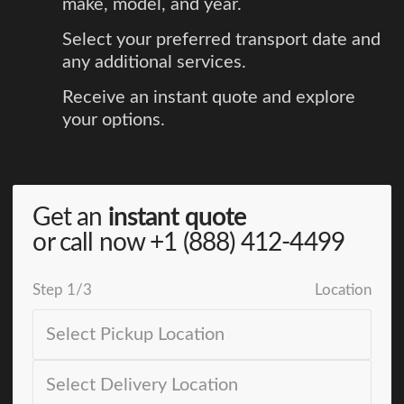
make, model, and year.
Select your preferred transport date and
any additional services.
Receive an instant quote and explore
your options.
Get an
instant quote
or call now
+1 (888) 412-4499
Step
1
/
3
Location