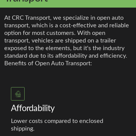
At CRC Transport, we specialize in open auto
transport, which is a cost-effective and reliable
option for most customers. With open
transport, vehicles are shipped on a trailer
exposed to the elements, but it's the industry
standard due to its affordability and efficiency.
Benefits of Open Auto Transport:
Affordability
Lower costs compared to enclosed
shipping.