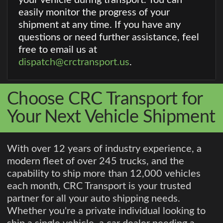
easily monitor the progress of your
shipment at any time. If you have any
questions or need further assistance, feel
free to email us at
dispatch@crctransport.us
.
Choose CRC Transport for
Your Next Vehicle Shipment
With over 12 years of industry experience, a
modern fleet of over 245 trucks, and the
capability to ship more than 12,000 vehicles
each month, CRC Transport is your trusted
partner for all your auto shipping needs.
Whether you're a private individual looking to