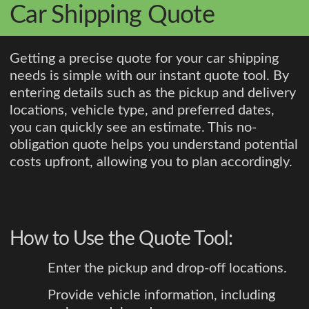
Car Shipping Quote
Getting a precise quote for your car shipping
needs is simple with our instant quote tool. By
entering details such as the pickup and delivery
locations, vehicle type, and preferred dates,
you can quickly see an estimate. This no-
obligation quote helps you understand potential
costs upfront, allowing you to plan accordingly.
How to Use the Quote Tool:
Enter the pickup and drop-off locations.
Provide vehicle information, including