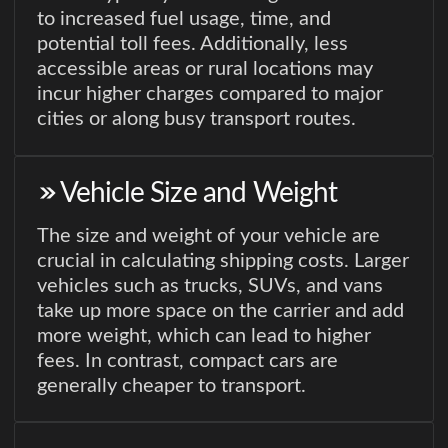
to increased fuel usage, time, and
potential toll fees. Additionally, less
accessible areas or rural locations may
incur higher charges compared to major
cities or along busy transport routes.
Vehicle Size and Weight
The size and weight of your vehicle are
crucial in calculating shipping costs. Larger
vehicles such as trucks, SUVs, and vans
take up more space on the carrier and add
more weight, which can lead to higher
fees. In contrast, compact cars are
generally cheaper to transport.