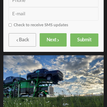
Check to receive SMS updates
Back
Next