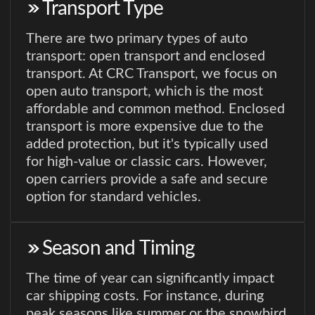
Transport Type
There are two primary types of auto
transport: open transport and enclosed
transport. At CRC Transport, we focus on
open auto transport, which is the most
affordable and common method. Enclosed
transport is more expensive due to the
added protection, but it's typically used
for high-value or classic cars. However,
open carriers provide a safe and secure
option for standard vehicles.
Season and Timing
The time of year can significantly impact
car shipping costs. For instance, during
peak seasons like summer or the snowbird