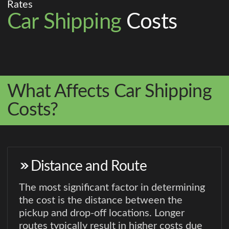
Rates
Car Shipping
Costs
What Affects Car Shipping
Costs?
Distance and Route
The most significant factor in determining
the cost is the distance between the
pickup and drop-off locations. Longer
routes typically result in higher costs due