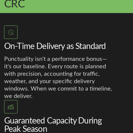
CRC
On-Time Delivery as Standard
Punctuality isn't a performance bonus—
it's our baseline. Every route is planned
with precision, accounting for traffic,
weather, and your specific delivery
windows. When we commit to a timeline,
we deliver.
Guaranteed Capacity During
Peak Season