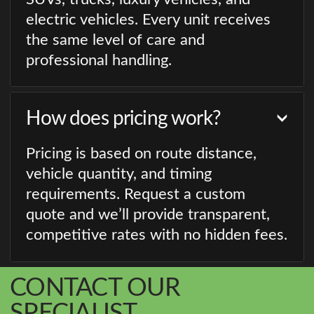
electric vehicles. Every unit receives
the same level of care and
professional handling.
How does pricing work?
Pricing is based on route distance,
vehicle quantity, and timing
requirements. Request a custom
quote and we’ll provide transparent,
competitive rates with no hidden fees.
CONTACT OUR
SPECIALIST