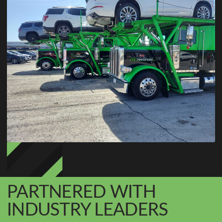
PARTNERED WITH
INDUSTRY LEADERS