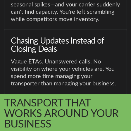
seasonal spikes—and your carrier suddenly
can't find capacity. You're left scrambling
while competitors move inventory.
Chasing Updates Instead of
Closing Deals
Vague ETAs. Unanswered calls. No
visibility on where your vehicles are. You
spend more time managing your
transporter than managing your business.
TRANSPORT THAT
WORKS AROUND YOUR
BUSINESS