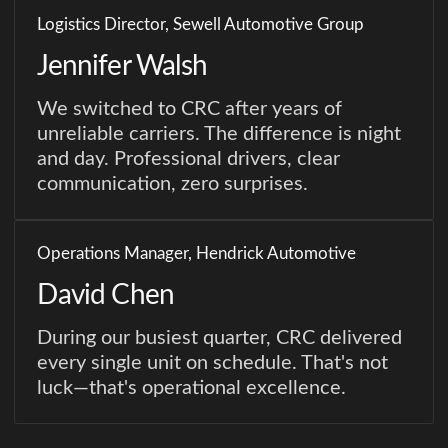
Logistics Director, Sewell Automotive Group
Jennifer Walsh
We switched to CRC after years of
unreliable carriers. The difference is night
and day. Professional drivers, clear
communication, zero surprises.
Operations Manager, Hendrick Automotive
David Chen
During our busiest quarter, CRC delivered
every single unit on schedule. That's not
luck—that's operational excellence.