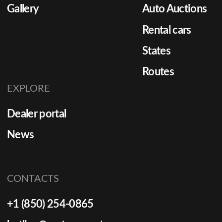
Gallery
Auto Auctions
Rental cars
States
Routes
EXPLORE
Dealer portal
News
CONTACTS
+1 (850) 254-0865