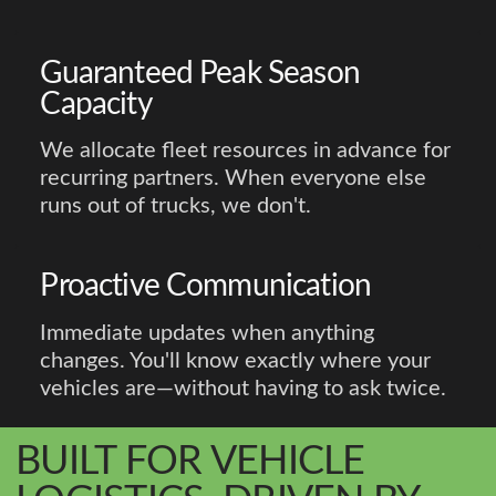
Guaranteed Peak Season
Capacity
We allocate fleet resources in advance for
recurring partners. When everyone else
runs out of trucks, we don't.
Proactive Communication
Immediate updates when anything
changes. You'll know exactly where your
vehicles are—without having to ask twice.
BUILT FOR VEHICLE