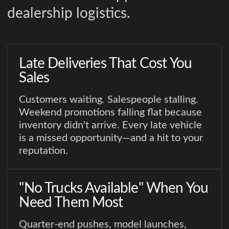
dealership logistics.
Late Deliveries That Cost You
Sales
Customers waiting. Salespeople stalling.
Weekend promotions falling flat because
inventory didn't arrive. Every late vehicle
is a missed opportunity—and a hit to your
reputation.
"No Trucks Available" When You
Need Them Most
Quarter-end pushes, model launches,