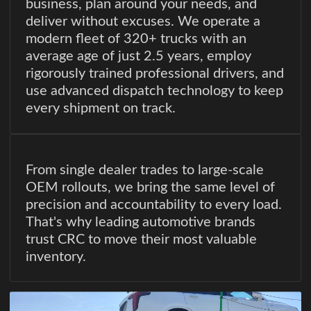
business, plan around your needs, and
deliver without excuses. We operate a
modern fleet of 320+ trucks with an
average age of just 2.5 years, employ
rigorously trained professional drivers, and
use advanced dispatch technology to keep
every shipment on track.
From single dealer trades to large-scale
OEM rollouts, we bring the same level of
precision and accountability to every load.
That's why leading automotive brands
trust CRC to move their most valuable
inventory.