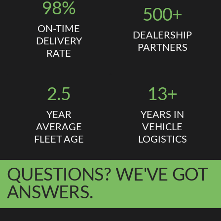
98%
500+
ON-TIME
DEALERSHIP
DELIVERY
PARTNERS
RATE
2.5
13+
YEAR
YEARS IN
AVERAGE
VEHICLE
FLEET AGE
LOGISTICS
QUESTIONS? WE'VE GOT
ANSWERS.