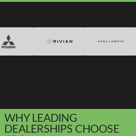
WHY LEADING
DEALERSHIPS CHOOSE