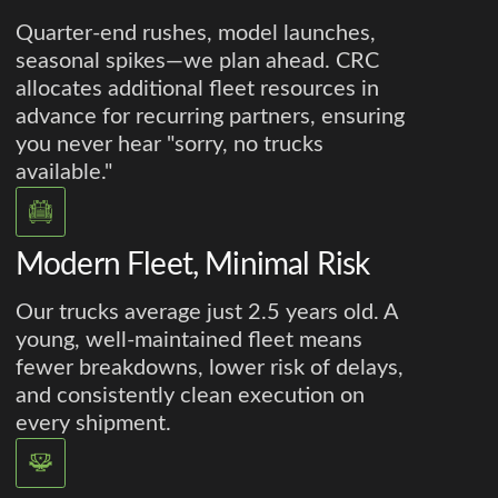
Quarter-end rushes, model launches,
seasonal spikes—we plan ahead. CRC
allocates additional fleet resources in
advance for recurring partners, ensuring
you never hear "sorry, no trucks
available."
Modern Fleet, Minimal Risk
Our trucks average just 2.5 years old. A
young, well-maintained fleet means
fewer breakdowns, lower risk of delays,
and consistently clean execution on
every shipment.