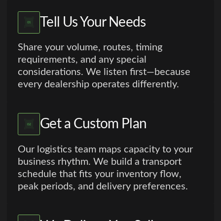
Tell Us Your Needs
Share your volume, routes, timing
requirements, and any special
considerations. We listen first—because
every dealership operates differently.
Get a Custom Plan
Our logistics team maps capacity to your
business rhythm. We build a transport
schedule that fits your inventory flow,
peak periods, and delivery preferences.