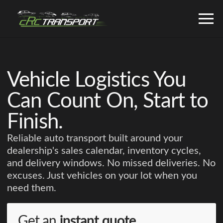
Vehicle Logistics You
Can Count On, Start to
Finish.
Reliable auto transport built around your
dealership's sales calendar, inventory cycles,
and delivery windows. No missed deliveries. No
excuses. Just vehicles on your lot when you
need them.
Get an
instant quote