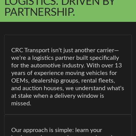
LOGISTICS. DRIVEN BY
PARTNERSHIP.
CRC Transport isn't just another carrier—
we're a logistics partner built specifically
for the automotive industry. With over 13
years of experience moving vehicles for
OEMs, dealership groups, rental fleets,
and auction houses, we understand what's
at stake when a delivery window is
missed.
Our approach is simple: learn your