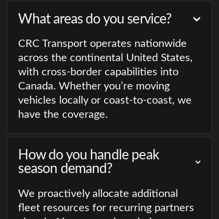
What areas do you service?
CRC Transport operates nationwide
across the continental United States,
with cross-border capabilities into
Canada. Whether you’re moving
vehicles locally or coast-to-coast, we
have the coverage.
How do you handle peak
season demand?
We proactively allocate additional
fleet resources for recurring partners