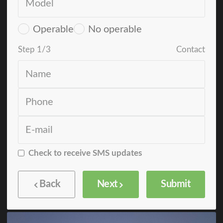
Operable
No operable
Step
1
/
3
Contact
Check to receive SMS updates
Back
Next