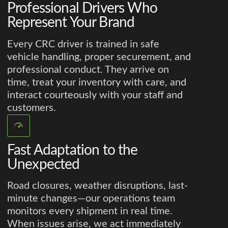
Professional Drivers Who
Represent Your Brand
Every CRC driver is trained in safe
vehicle handling, proper securement, and
professional conduct. They arrive on
time, treat your inventory with care, and
interact courteously with your staff and
customers.
Fast Adaptation to the
Unexpected
Road closures, weather disruptions, last-
minute changes—our operations team
monitors every shipment in real time.
When issues arise, we act immediately