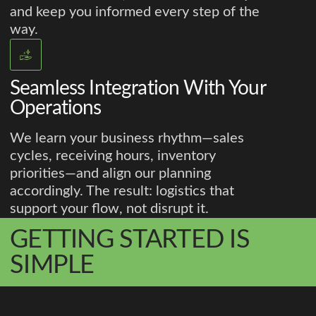
and keep you informed every step of the
way.
Seamless Integration With Your
Operations
We learn your business rhythm—sales
cycles, receiving hours, inventory
priorities—and align our planning
accordingly. The result: logistics that
support your flow, not disrupt it.
GETTING STARTED IS
SIMPLE