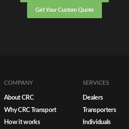
Get Your Custom Quote
COMPANY
SERVICES
About CRC
Dealers
Why CRC Transport
Transporters
How it works
Individuals