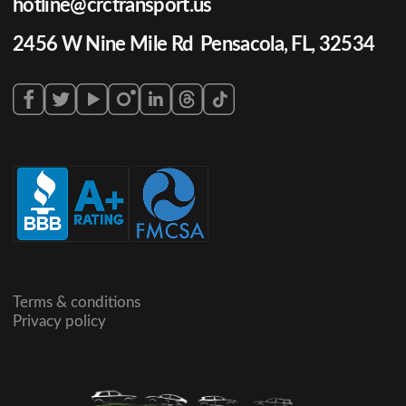
hotline@crctransport.us
2456 W Nine Mile Rd Pensacola, FL, 32534
Terms & conditions
Privacy policy