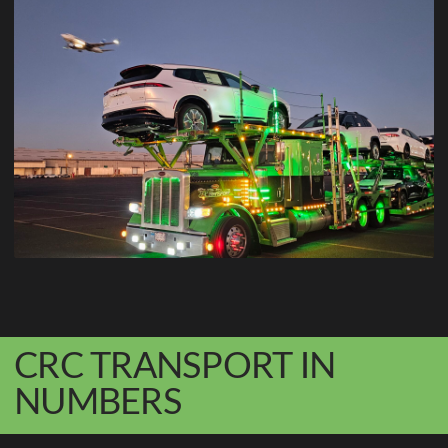
CRC TRANSPORT IN
NUMBERS