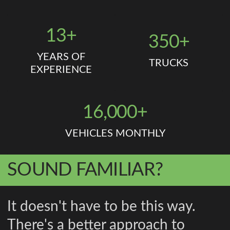
13+
350+
YEARS OF
TRUCKS
EXPERIENCE
16,000+
VEHICLES MONTHLY
SOUND FAMILIAR?
It doesn't have to be this way.
There's a better approach to