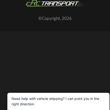
©Copyright,
2026