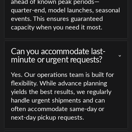
ahead of known peak periods—
quarter-end, model launches, seasonal
events. This ensures guaranteed
capacity when you need it most.
Can you accommodate last-
minute or urgent requests?
Yes. Our operations team is built for
flexibility. While advance planning
yields the best results, we regularly
handle urgent shipments and can
often accommodate same-day or
next-day pickup requests.