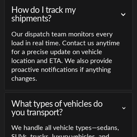
How do I track my
shipments?
Our dispatch team monitors every
load in real time. Contact us anytime
for a precise update on vehicle
location and ETA. We also provide
proactive notifications if anything
changes.
What types of vehicles do
you transport?
We handle all vehicle types—sedans,
SUVs, trucks, luxury vehicles, and