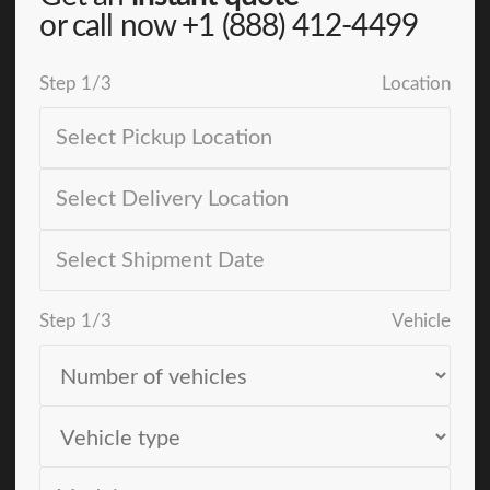
or call now
+1 (888) 412-4499
Step
1
/
3
Location
Step
1
/
3
Vehicle