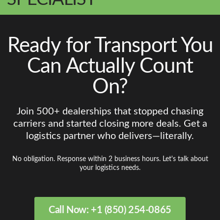
Ready for Transport You
Can Actually Count
On?
Join 500+ dealerships that stopped chasing
carriers and started closing more deals. Get a
logistics partner who delivers—literally.
No obligation. Response within 2 business hours. Let's talk about
your logistics needs.
Call Now: +1 (850) 254-0865