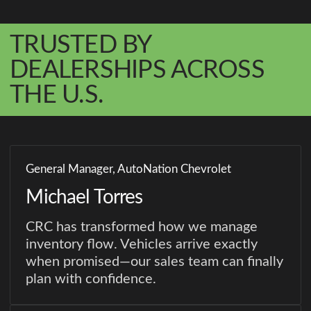
TRUSTED BY
DEALERSHIPS ACROSS
THE U.S.
General Manager, AutoNation Chevrolet
Michael Torres
CRC has transformed how we manage
inventory flow. Vehicles arrive exactly
when promised—our sales team can finally
plan with confidence.