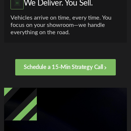
We Deliver. You Sell.
Vehicles arrive on time, every time. You
focus on your showroom—we handle
everything on the road.
Schedule a 15-Min Strategy Call