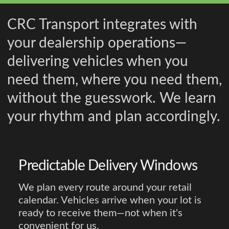
CRC Transport integrates with
your dealership operations—
delivering vehicles when you
need them, where you need them,
without the guesswork. We learn
your rhythm and plan accordingly.
Predictable Delivery Windows
We plan every route around your retail
calendar. Vehicles arrive when your lot is
ready to receive them—not when it's
convenient for us.