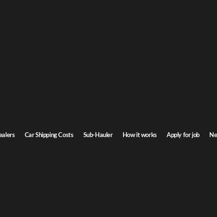
 & Conditions
itions CRC Transport
itions CRC Logistics
ealers
Car Shipping Costs
Sub-Hauler
How it works
Apply for job
Ne
COMPANY
SERVICES
EXPLOR
About CRC
Dealers
Dealer po
Why CRC Transport
Transporters
News
How it works
Individuals
Gallery
Auto Auctions
Rental cars