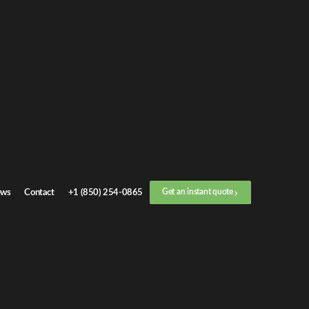
ws
Contact
+1 (850) 254-0865
Get an instant quote
E
CONTACTS
rtal
+1 (850) 254-0865
hotline@crctransport.us
2456 W Nine Mile Rd Pensacola, FL, 32534