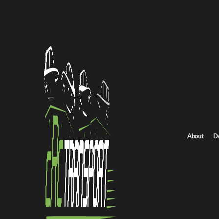
Terms
Terms & Cond
Terms & Cond
About
D