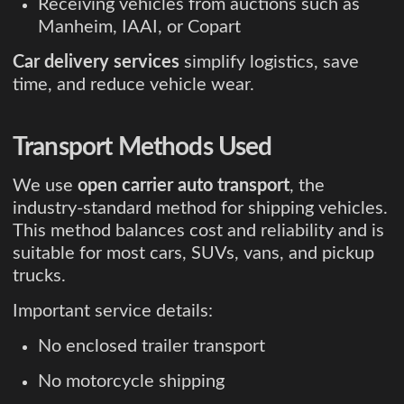
Receiving vehicles from auctions such as
Manheim, IAAI, or Copart
Car delivery services
simplify logistics, save
time, and reduce vehicle wear.
Transport Methods Used
We use
open carrier auto transport
, the
industry-standard method for shipping vehicles.
This method balances cost and reliability and is
suitable for most cars, SUVs, vans, and pickup
trucks.
Important service details:
No enclosed trailer transport
No motorcycle shipping