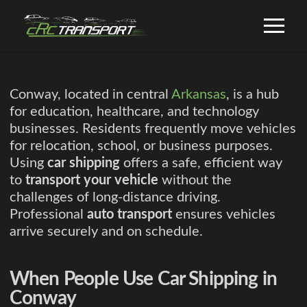
Conway, located in central
Arkansas
, is a hub
for education, healthcare, and technology
businesses. Residents frequently move vehicles
for relocation, school, or business purposes.
Using
car shipping
offers a safe, efficient way
to
transport your vehicle
without the
challenges of long-distance driving.
Professional
auto transport
ensures vehicles
arrive securely and on schedule.
When People Use Car Shipping in
Conway