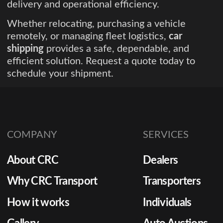
delivery and operational efficiency.
Whether relocating, purchasing a vehicle
remotely, or managing fleet logistics,
car
shipping
provides a safe, dependable, and
efficient solution. Request a quote today to
schedule your shipment.
COMPANY
SERVICES
About CRC
Dealers
Why CRC Transport
Transporters
How it works
Individuals