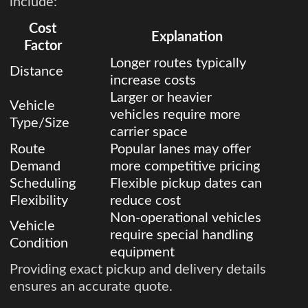
include:
Cost
Explanation
Factor
Longer routes typically
Distance
increase costs
Larger or heavier
Vehicle
vehicles require more
Type/Size
carrier space
Route
Popular lanes may offer
Demand
more competitive pricing
Scheduling
Flexible pickup dates can
Flexibility
reduce cost
Non-operational vehicles
Vehicle
require special handling
Condition
equipment
Providing exact pickup and delivery details
ensures an accurate quote.