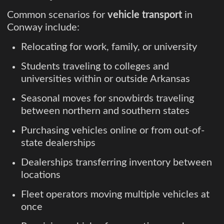
Common scenarios for
vehicle transport
in
Conway include:
Relocating for work, family, or university
Students traveling to colleges and
universities within or outside Arkansas
Seasonal moves for snowbirds traveling
between northern and southern states
Purchasing vehicles online or from out-of-
state dealerships
Dealerships transferring inventory between
locations
Fleet operators moving multiple vehicles at
once