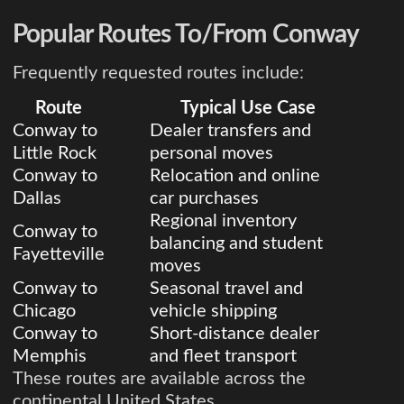
Popular Routes To/From Conway
Frequently requested routes include:
Route
Typical Use Case
Conway to
Dealer transfers and
Little Rock
personal moves
Conway to
Relocation and online
Dallas
car purchases
Regional inventory
Conway to
balancing and student
Fayetteville
moves
Conway to
Seasonal travel and
Chicago
vehicle shipping
Conway to
Short-distance dealer
Memphis
and fleet transport
These routes are available across the
continental United States.