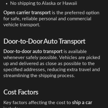
No shipping to Alaska or Hawaii
Open carrier transport
is the preferred option
for safe, reliable personal and commercial
vehicle transport.
Door-to-Door Auto Transport
Door-to-door auto transport
is available
whenever safely possible. Vehicles are picked
up and delivered as close as possible to the
specified addresses, reducing extra travel and
streamlining the shipping process.
Cost Factors
Key factors affecting the cost to
ship a car