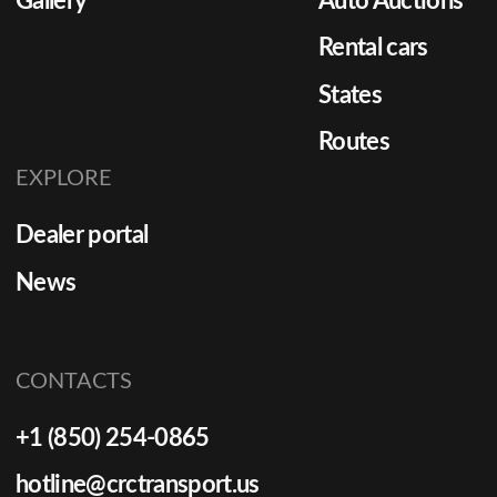
Gallery
Auto Auctions
Rental cars
States
Routes
EXPLORE
Dealer portal
News
CONTACTS
+1 (850) 254-0865
hotline@crctransport.us