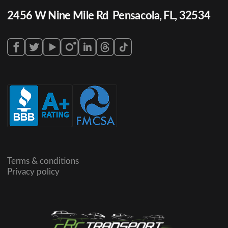
2456 W Nine Mile Rd Pensacola, FL, 32534
Terms & conditions
Privacy policy