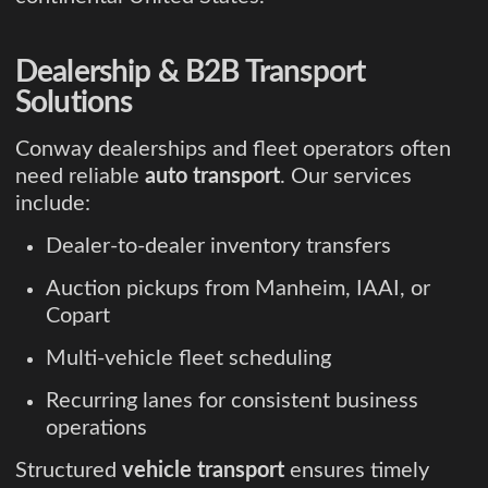
Dealership & B2B Transport
Solutions
Conway dealerships and fleet operators often
need reliable
auto transport
. Our services
include:
Dealer-to-dealer inventory transfers
Auction pickups from Manheim, IAAI, or
Copart
Multi-vehicle fleet scheduling
Recurring lanes for consistent business
operations
Structured
vehicle transport
ensures timely