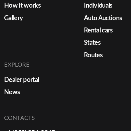
How it works
Individuals
Gallery
Auto Auctions
Rental cars
States
Routes
EXPLORE
Dealer portal
News
CONTACTS