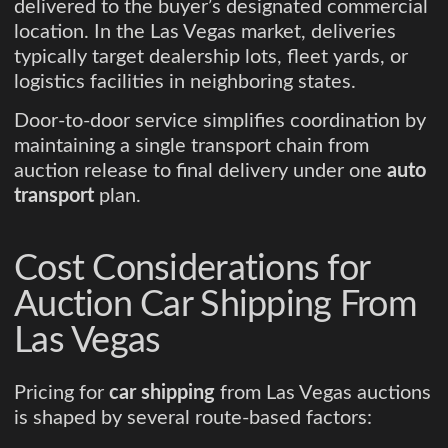
delivered to the buyer’s designated commercial
location. In the Las Vegas market, deliveries
typically target dealership lots, fleet yards, or
logistics facilities in neighboring states.
Door-to-door service simplifies coordination by
maintaining a single transport chain from
auction release to final delivery under one
auto
transport
plan.
Cost Considerations for
Auction Car Shipping From
Las Vegas
Pricing for
car shipping
from Las Vegas auctions
is shaped by several route-based factors: