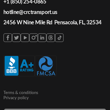
+1 (850) 254-0865
hotline@crctransport.us
2456 W Nine Mile Rd Pensacola, FL, 32534
Terms & conditions
Privacy policy