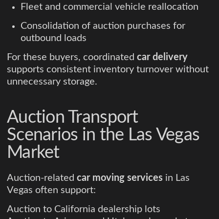
Fleet and commercial vehicle reallocation
Consolidation of auction purchases for
outbound loads
For these buyers, coordinated
car delivery
supports consistent inventory turnover without
unnecessary storage.
Auction Transport
Scenarios in the Las Vegas
Market
Auction-related
car moving services
in Las
Vegas often support:
Auction to California dealership lots