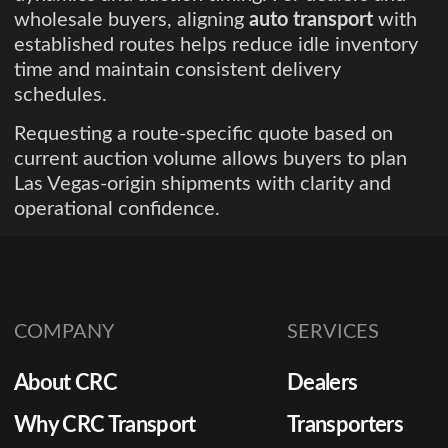
wholesale buyers, aligning
auto transport
with
established routes helps reduce idle inventory
time and maintain consistent delivery
schedules.
Requesting a route-specific quote based on
current auction volume allows buyers to plan
Las Vegas-origin shipments with clarity and
operational confidence.
COMPANY
SERVICES
About CRC
Dealers
Why CRC Transport
Transporters