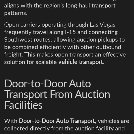
aligns with the region’s long-haul transport
patterns.
Open carriers operating through Las Vegas
frequently travel along I-15 and connecting
Southwest routes, allowing auction pickups to
be combined efficiently with other outbound
freight. This makes open transport an effective
solution for scalable
vehicle transport
.
Door-to-Door Auto
Transport From Auction
Facilities
With
Door-to-Door Auto Transport
, vehicles are
collected directly from the auction facility and