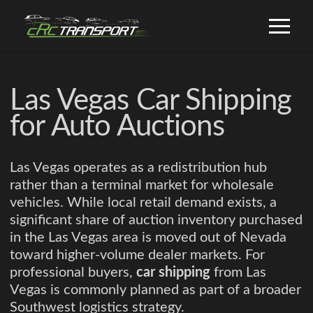
Las Vegas Car Shipping
for Auto Auctions
Las Vegas operates as a redistribution hub
rather than a terminal market for wholesale
vehicles. While local retail demand exists, a
significant share of auction inventory purchased
in the Las Vegas area is moved out of Nevada
toward higher-volume dealer markets. For
professional buyers,
car shipping
from Las
Vegas is commonly planned as part of a broader
Southwest logistics strategy.