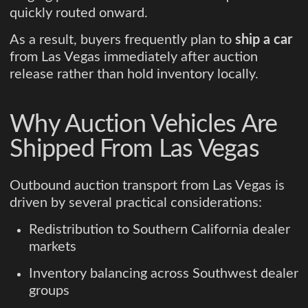
quickly routed onward.
As a result, buyers frequently plan to
ship a car
from Las Vegas immediately after auction
release rather than hold inventory locally.
Why Auction Vehicles Are
Shipped From Las Vegas
Outbound auction transport from Las Vegas is
driven by several practical considerations:
Redistribution to Southern California dealer
markets
Inventory balancing across Southwest dealer
groups