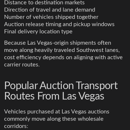
Distance to destination markets
Direction of travel and lane demand
Number of vehicles shipped together
Auction release timing and pickup windows
Final delivery location type
Because Las Vegas-origin shipments often
move along heavily traveled Southwest lanes,
cost efficiency depends on aligning with active
carrier routes.
Popular Auction Transport
Routes From Las Vegas
Vehicles purchased at Las Vegas auctions
commonly move along these wholesale
corridors: