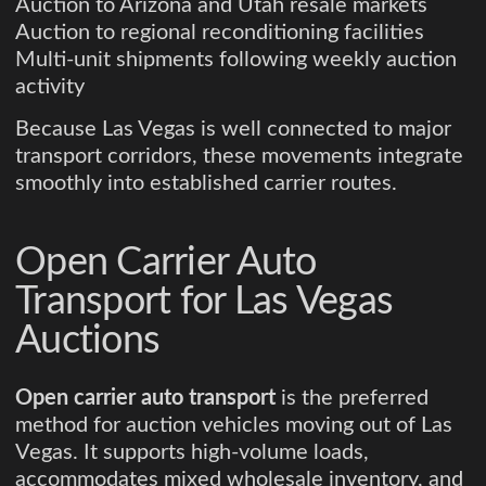
Auction to Arizona and Utah resale markets
Auction to regional reconditioning facilities
Multi-unit shipments following weekly auction
activity
Because Las Vegas is well connected to major
transport corridors, these movements integrate
smoothly into established carrier routes.
Open Carrier Auto
Transport for Las Vegas
Auctions
Open carrier auto transport
is the preferred
method for auction vehicles moving out of Las
Vegas. It supports high-volume loads,
accommodates mixed wholesale inventory, and