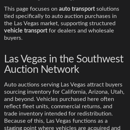
This page focuses on
auto transport
solutions
tied specifically to auto auction purchases in
the Las Vegas market, supporting structured
vehicle transport
for dealers and wholesale
buyers.
Las Vegas in the Southwest
Auction Network
Auto auctions serving Las Vegas attract buyers
sourcing inventory for California, Arizona, Utah,
and beyond. Vehicles purchased here often
reflect fleet units, commercial returns, and
trade inventory intended for redistribution.
Because of this, Las Vegas functions as a
staging point where vehicles are acquired and