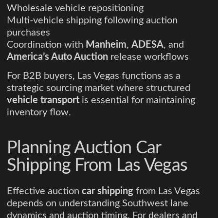
Wholesale vehicle repositioning
Multi-vehicle shipping following auction
purchases
Coordination with
Manheim
,
ADESA
, and
America’s Auto Auction
release workflows
For B2B buyers, Las Vegas functions as a
strategic sourcing market where structured
vehicle transport
is essential for maintaining
inventory flow.
Planning Auction Car
Shipping From Las Vegas
Effective auction
car shipping
from Las Vegas
depends on understanding Southwest lane
dynamics and auction timing. For dealers and