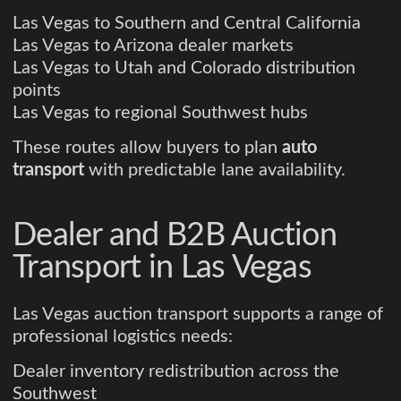
Las Vegas to Southern and Central California
Las Vegas to Arizona dealer markets
Las Vegas to Utah and Colorado distribution
points
Las Vegas to regional Southwest hubs
These routes allow buyers to plan
auto
transport
with predictable lane availability.
Dealer and B2B Auction
Transport in Las Vegas
Las Vegas auction transport supports a range of
professional logistics needs:
Dealer inventory redistribution across the
Southwest