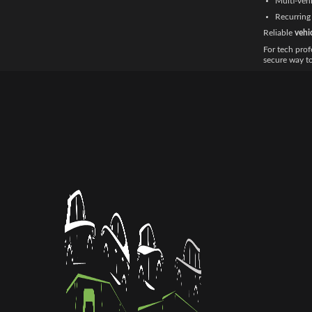
Multi-vehi
Recurring 
Reliable
vehi
For tech prof
secure way t