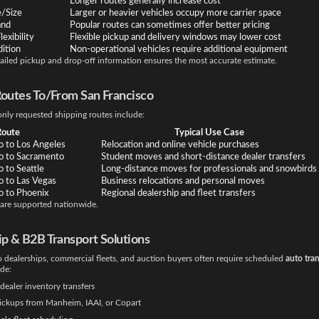
Longer routes generally increase cost
e/Size
Larger or heavier vehicles occupy more carrier space
and
Popular routes can sometimes offer better pricing
exibility
Flexible pickup and delivery windows may lower cost
ition
Non-operational vehicles require additional equipment
ailed pickup and drop-off information ensures the most accurate estimate.
Routes To/From San Francisco
y requested shipping routes include:
Route
Typical Use Case
o to Los Angeles
Relocation and online vehicle purchases
co to Sacramento
Student moves and short-distance dealer transfers
o to Seattle
Long-distance moves for professionals and snowbirds
o to Las Vegas
Business relocations and personal moves
o to Phoenix
Regional dealership and fleet transfers
 are supported nationwide.
ip & B2B Transport Solutions
 dealerships, commercial fleets, and auction buyers often require scheduled
auto tra
ude:
dealer inventory transfers
ickups from Manheim, IAAI, or Copart