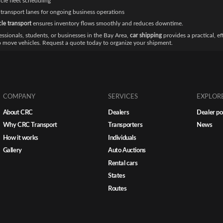
cle fleet scheduling
transport lanes for ongoing business operations
cle transport
ensures inventory flows smoothly and reduces downtime.
essionals, students, or businesses in the Bay Area,
car shipping
provides a practical, ef
o move vehicles. Request a quote today to organize your shipment.
COMPANY
SERVICES
EXPLOR
About CRC
Dealers
Dealer po
Why CRC Transport
Transporters
News
How it works
Individuals
Gallery
Auto Auctions
Rental cars
States
Routes