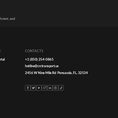
ficient, and
E
CONTACTS
rtal
+1 (850) 254-0865
hotline@crctransport.us
2456 W Nine Mile Rd Pensacola, FL, 32534