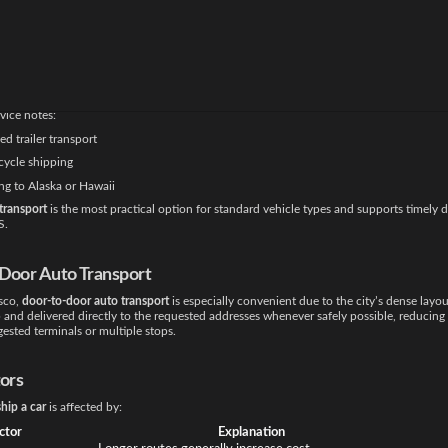
les.
t Methods Used
s use
open carrier auto transport
, which is widely trusted for long-distance and urban 
well for sedans, SUVs, trucks, and vans while providing cost efficiency.
vice notes:
d trailer transport
ycle shipping
ng to Alaska or Hawaii
transport
is the most practical option for standard vehicle types and supports timely d
S.
Door Auto Transport
isco,
door-to-door auto transport
is especially convenient due to the city’s dense layou
 and delivered directly to the requested addresses whenever safely possible, reducing
ested terminals or multiple stops.
tors
ship a car
is affected by:
ctor
Explanation