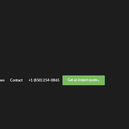
 industry, and
g commutes,
ents.
ws
Contact
+1 (850) 254-0865
Get an instant quote
essary wear