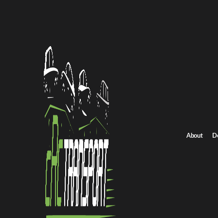
San Francisc
iconic neighb
making
car s
Professional
When Peo
Residents and
Relocating
About
D
Students m
Seasonal t
Purchasing
Dealership
Fleet man
Transport
Using
car del