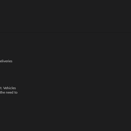
shipping. This
eliveries
t. Vehicles
 the need to