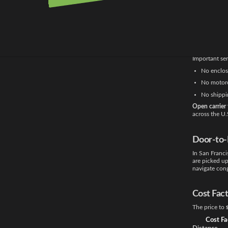
on their vehic
Transpor
All shipment
method works 
Important ser
No enclose
No motorc
No shippi
Open carrier 
across the U.
Door-to-
In San Franc
are picked up
navigate cong
Cost Fac
The price to
Cost Fa