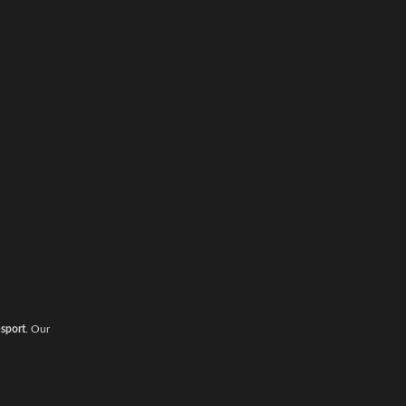
nsport
. Our