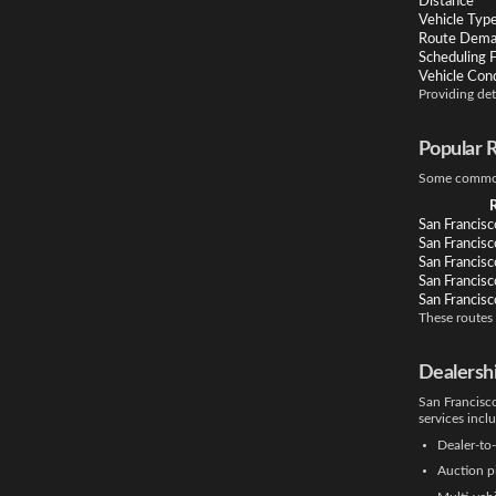
Distance
Vehicle Typ
Route Dem
Scheduling Fl
Vehicle Cond
Providing det
Popular 
Some commonl
San Francisc
San Francis
San Francisc
San Francisc
San Francisc
These routes
Dealersh
San Francisco
services incl
Dealer-to-
Auction p