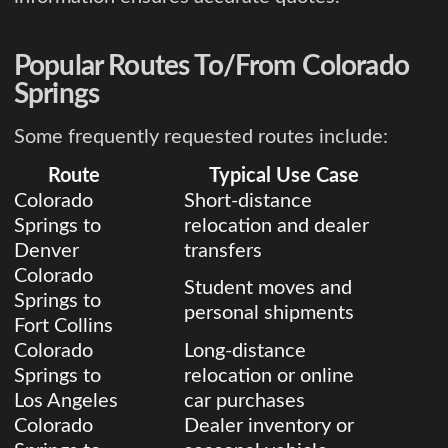
Popular Routes To/From Colorado
Springs
Some frequently requested routes include:
Route
Typical Use Case
Colorado
Short-distance
Springs to
relocation and dealer
Denver
transfers
Colorado
Student moves and
Springs to
personal shipments
Fort Collins
Colorado
Long-distance
Springs to
relocation or online
Los Angeles
car purchases
Colorado
Dealer inventory or