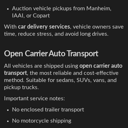
Auction vehicle pickups from Manheim,
IAAI, or Copart
With
car delivery services
, vehicle owners save
time, reduce stress, and avoid long drives.
Open Carrier Auto Transport
All vehicles are shipped using
open carrier auto
transport
, the most reliable and cost-effective
method. Suitable for sedans, SUVs, vans, and
pickup trucks.
Important service notes:
No enclosed trailer transport
No motorcycle shipping