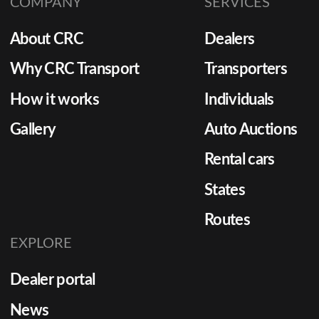
COMPANY
SERVICES
About CRC
Dealers
Why CRC Transport
Transporters
How it works
Individuals
Gallery
Auto Auctions
Rental cars
States
Routes
EXPLORE
Dealer portal
News