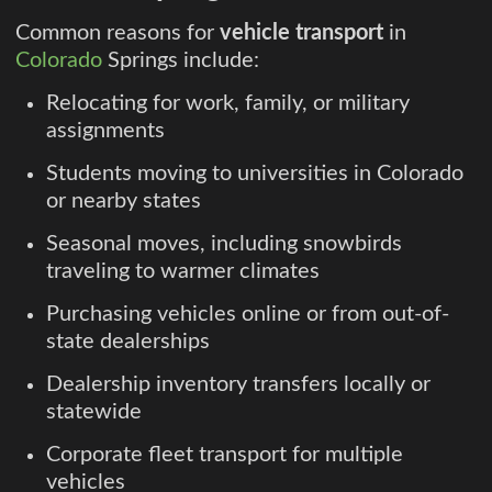
Common reasons for
vehicle transport
in
Colorado
Springs include:
Relocating for work, family, or military
assignments
Students moving to universities in Colorado
or nearby states
Seasonal moves, including snowbirds
traveling to warmer climates
Purchasing vehicles online or from out-of-
state dealerships
Dealership inventory transfers locally or
statewide
Corporate fleet transport for multiple
vehicles