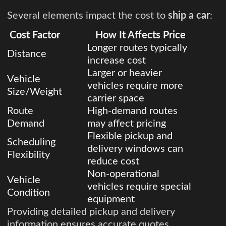
Several elements impact the cost to
ship a car
:
Cost Factor
How It Affects Price
Longer routes typically
Distance
increase cost
Larger or heavier
Vehicle
vehicles require more
Size/Weight
carrier space
Route
High-demand routes
Demand
may affect pricing
Flexible pickup and
Scheduling
delivery windows can
Flexibility
reduce cost
Non-operational
Vehicle
vehicles require special
Condition
equipment
Providing detailed pickup and delivery
information ensures accurate quotes.