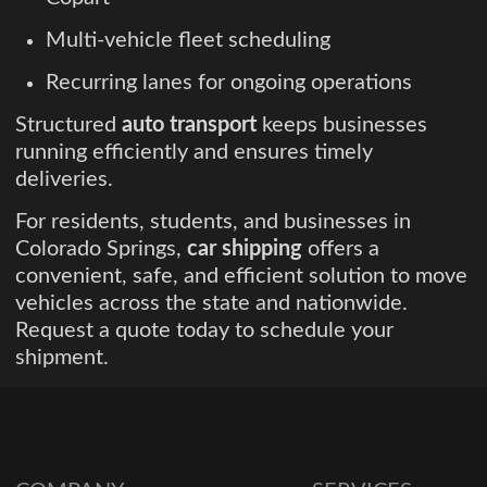
Multi-vehicle fleet scheduling
Recurring lanes for ongoing operations
Structured
auto transport
keeps businesses
running efficiently and ensures timely
deliveries.
For residents, students, and businesses in
Colorado Springs,
car shipping
offers a
convenient, safe, and efficient solution to move
vehicles across the state and nationwide.
Request a quote today to schedule your
shipment.