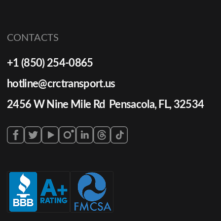
CONTACTS
+1 (850) 254-0865
hotline@crctransport.us
2456 W Nine Mile Rd Pensacola, FL, 32534