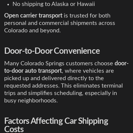
No shipping to Alaska or Hawaii
Open carrier transport
is trusted for both
personal and commercial shipments across
Colorado and beyond.
Door-to-Door Convenience
Many Colorado Springs customers choose
door-
to-door auto transport
, where vehicles are
picked up and delivered directly to the
requested addresses. This eliminates terminal
trips and simplifies scheduling, especially in
busy neighborhoods.
Factors Affecting Car Shipping
Costs