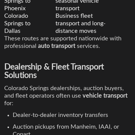
Springs to
seasonal vehicle
Phoenix
transport
Colorado
Business fleet
Springs to
transport and long-
Dallas
distance moves
These routes are supported nationwide with
professional
auto transport
services.
Dealership & Fleet Transport
Solutions
Colorado Springs dealerships, auction buyers,
and fleet operators often use
vehicle transport
for:
Dealer-to-dealer inventory transfers
Auction pickups from Manheim, IAAI, or
Copart