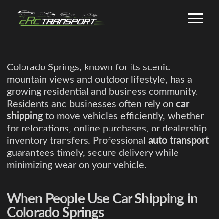
Colorado Springs, known for its scenic
mountain views and outdoor lifestyle, has a
growing residential and business community.
Residents and businesses often rely on
car
shipping
to move vehicles efficiently, whether
for relocations, online purchases, or dealership
inventory transfers. Professional
auto transport
guarantees timely, secure delivery while
minimizing wear on your vehicle.
When People Use Car Shipping in
Colorado Springs