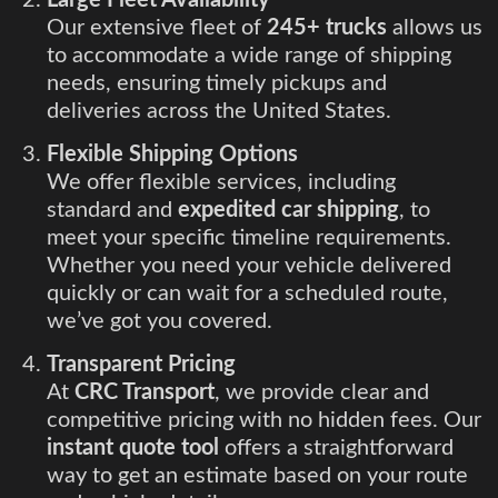
Our extensive fleet of
245+ trucks
allows us
to accommodate a wide range of shipping
needs, ensuring timely pickups and
deliveries across the United States.
Flexible Shipping Options
We offer flexible services, including
standard and
expedited car shipping
, to
meet your specific timeline requirements.
Whether you need your vehicle delivered
quickly or can wait for a scheduled route,
we’ve got you covered.
Transparent Pricing
At
CRC Transport
, we provide clear and
competitive pricing with no hidden fees. Our
instant quote tool
offers a straightforward
way to get an estimate based on your route