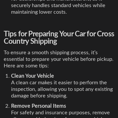
securely handles standard vehicles while
maintaining lower costs.
Tips for Preparing Your Car for Cross
Country Shipping
To ensure a smooth shipping process, it’s
essential to prepare your vehicle before pickup.
Here are some tips:
Clean Your Vehicle
A clean car makes it easier to perform the
inspection, allowing you to spot any existing
damage before shipping.
Remove Personal Items
For safety and insurance purposes, remove