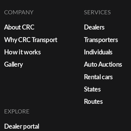
COMPANY
SERVICES
About CRC
Dealers
Why CRC Transport
Transporters
How it works
Individuals
Gallery
Auto Auctions
Rental cars
States
Routes
EXPLORE
Dealer portal