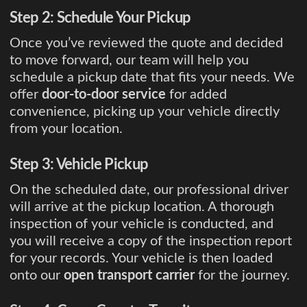
Step 2: Schedule Your Pickup
Once you’ve reviewed the quote and decided
to move forward, our team will help you
schedule a pickup date that fits your needs. We
offer
door-to-door service
for added
convenience, picking up your vehicle directly
from your location.
Step 3: Vehicle Pickup
On the scheduled date, our professional driver
will arrive at the pickup location. A thorough
inspection of your vehicle is conducted, and
you will receive a copy of the inspection report
for your records. Your vehicle is then loaded
onto our
open transport carrier
for the journey.