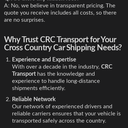
A: No, we believe in transparent pricing. The
quote you receive includes all costs, so there
are no surprises.
Why Trust CRC Transport for Your
Cross Country Car Shipping Needs?
Experience and Expertise
With over a decade in the industry,
CRC
Transport
has the knowledge and
experience to handle long-distance
shipments efficiently.
Reliable Network
Our network of experienced drivers and
reliable carriers ensures that your vehicle is
transported safely across the country.