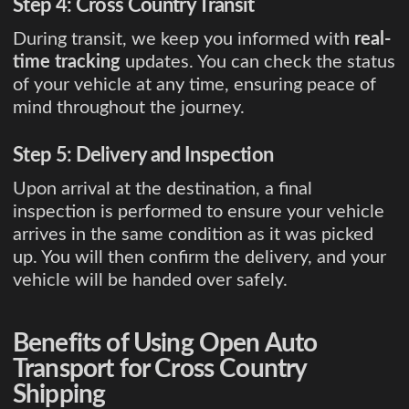
Step 4: Cross Country Transit
During transit, we keep you informed with
real-
time tracking
updates. You can check the status
of your vehicle at any time, ensuring peace of
mind throughout the journey.
Step 5: Delivery and Inspection
Upon arrival at the destination, a final
inspection is performed to ensure your vehicle
arrives in the same condition as it was picked
up. You will then confirm the delivery, and your
vehicle will be handed over safely.
Benefits of Using Open Auto
Transport for Cross Country
Shipping