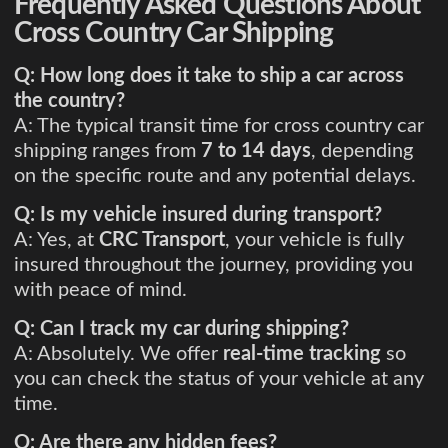
Frequently Asked Questions About
Cross Country Car Shipping
Q: How long does it take to ship a car across
the country?
A: The typical transit time for cross country car
shipping ranges from
7 to 14 days
, depending
on the specific route and any potential delays.
Q: Is my vehicle insured during transport?
A: Yes, at
CRC Transport
, your vehicle is fully
insured throughout the journey, providing you
with peace of mind.
Q: Can I track my car during shipping?
A: Absolutely. We offer
real-time tracking
so
you can check the status of your vehicle at any
time.
Q: Are there any hidden fees?