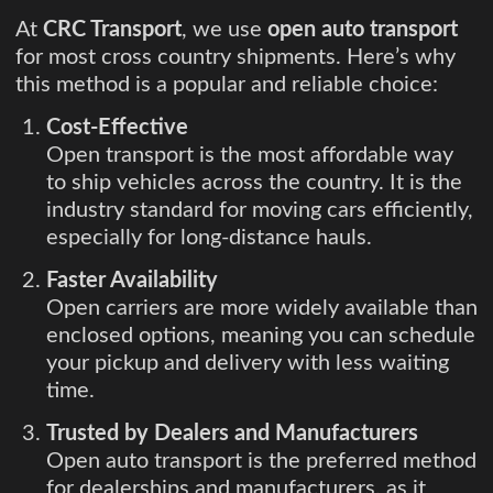
At
CRC Transport
, we use
open auto transport
for most cross country shipments. Here’s why
this method is a popular and reliable choice:
Cost-Effective
Open transport is the most affordable way
to ship vehicles across the country. It is the
industry standard for moving cars efficiently,
especially for long-distance hauls.
Faster Availability
Open carriers are more widely available than
enclosed options, meaning you can schedule
your pickup and delivery with less waiting
time.
Trusted by Dealers and Manufacturers
Open auto transport is the preferred method
for dealerships and manufacturers, as it