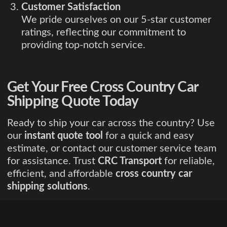
Customer Satisfaction
We pride ourselves on our 5-star customer
ratings, reflecting our commitment to
providing top-notch service.
Get Your Free Cross Country Car
Shipping Quote Today
Ready to ship your car across the country? Use
our
instant quote tool
for a quick and easy
estimate, or contact our customer service team
for assistance. Trust
CRC Transport
for reliable,
efficient, and affordable
cross country car
shipping solutions
.