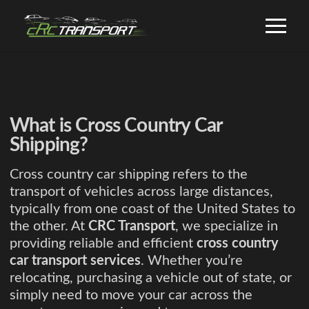
What is Cross Country Car
Shipping?
Cross country car shipping refers to the
transport of vehicles across large distances,
typically from one coast of the United States to
the other. At
CRC Transport
, we specialize in
providing reliable and efficient
cross country
car transport services
. Whether you’re
relocating, purchasing a vehicle out of state, or
simply need to move your car across the