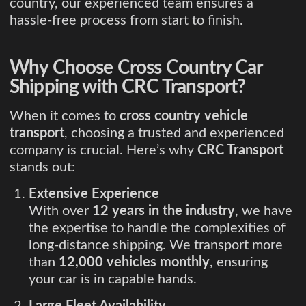
country, our experienced team ensures a
hassle-free process from start to finish.
Why Choose Cross Country Car
Shipping with CRC Transport?
When it comes to
cross country vehicle
transport
, choosing a trusted and experienced
company is crucial. Here’s why
CRC Transport
stands out:
Extensive Experience
With over
12 years in the industry
, we have
the expertise to handle the complexities of
long-distance shipping. We transport more
than
12,000 vehicles monthly
, ensuring
your car is in capable hands.
Large Fleet Availability