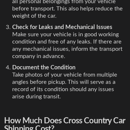
all personal belongings from your vehicle
before transport. This also helps reduce the
weight of the car.
Check for Leaks and Mechanical Issues
Make sure your vehicle is in good working
condition and free of any leaks. If there are
any mechanical issues, inform the transport
company in advance.
Document the Condition
Take photos of your vehicle from multiple
angles before pickup. This will serve as a
record of its condition should any issues
arise during transit.
How Much Does Cross Country Car
Shipping Cost?