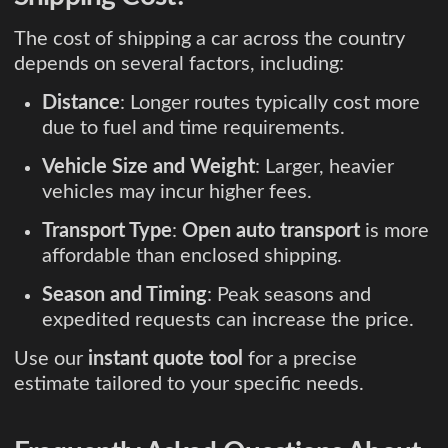
The cost of shipping a car across the country
depends on several factors, including:
Distance
: Longer routes typically cost more
due to fuel and time requirements.
Vehicle Size and Weight
: Larger, heavier
vehicles may incur higher fees.
Transport Type
:
Open auto transport
is more
affordable than enclosed shipping.
Season and Timing
: Peak seasons and
expedited requests can increase the price.
Use our
instant quote tool
for a precise
estimate tailored to your specific needs.