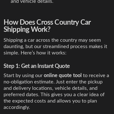
and vehicle details.
How Does Cross Country Car
Shipping Work?
Shipping a car across the country may seem
daunting, but our streamlined process makes it
simple. Here’s how it works:
Step 1: Get an Instant Quote
Start by using our
online quote tool
to receive a
no-obligation estimate. Just enter the pickup
and delivery locations, vehicle details, and
preferred dates. This gives you a clear idea of
the expected costs and allows you to plan
accordingly.