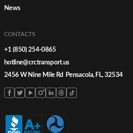
News
CONTACTS
+1 (850) 254-0865
hotline@crctransport.us
2456 W Nine Mile Rd Pensacola, FL, 32534