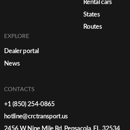
Rental cars
States
Routes
EXPLORE
Dealer portal
News
CONTACTS
+1 (850) 254-0865
hotline@crctransport.us
2456 W Nine Mile Rd Pensacola, FL, 32534