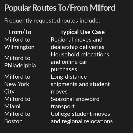
Popular Routes To/From Milford
Frequently requested routes include:
From/To
Typical Use Case
Milford to
Regional moves and
Wilmington
dealership deliveries
Household relocations
Milford to
and online car
Philadelphia
purchases
Milford to
Long-distance
New York
shipments and student
City
moves
Milford to
Seasonal snowbird
Miami
transport
Milford to
College student moves
Boston
and regional relocations