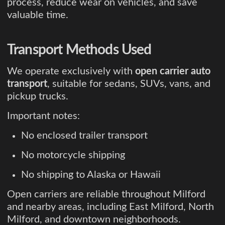
process, reduce wear on vehicles, and save
valuable time.
Transport Methods Used
We operate exclusively with
open carrier auto
transport
, suitable for sedans, SUVs, vans, and
pickup trucks.
Important notes:
No enclosed trailer transport
No motorcycle shipping
No shipping to Alaska or Hawaii
Open carriers are reliable throughout Milford
and nearby areas, including East Milford, North
Milford, and downtown neighborhoods.