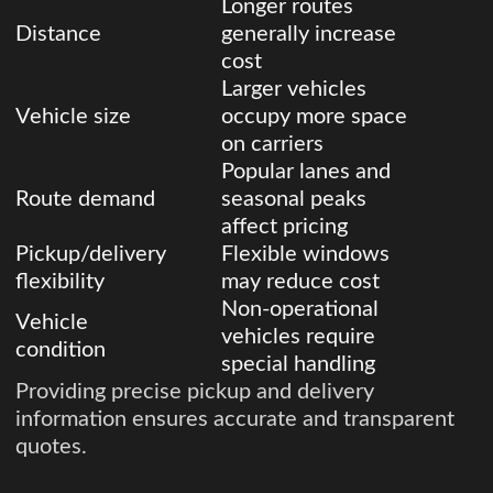
Longer routes
Distance
generally increase
cost
Larger vehicles
Vehicle size
occupy more space
on carriers
Popular lanes and
Route demand
seasonal peaks
affect pricing
Pickup/delivery
Flexible windows
flexibility
may reduce cost
Non-operational
Vehicle
vehicles require
condition
special handling
Providing precise pickup and delivery
information ensures accurate and transparent
quotes.