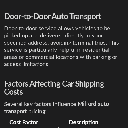
Door-to-Door Auto Transport
Door-to-door service allows vehicles to be
picked up and delivered directly to your
specified address, avoiding terminal trips. This
service is particularly helpful in residential
areas or commercial locations with parking or
access limitations.
Factors Affecting Car Shipping
Costs
Several key factors influence
Milford auto
transport
pricing:
Cost Factor
Description