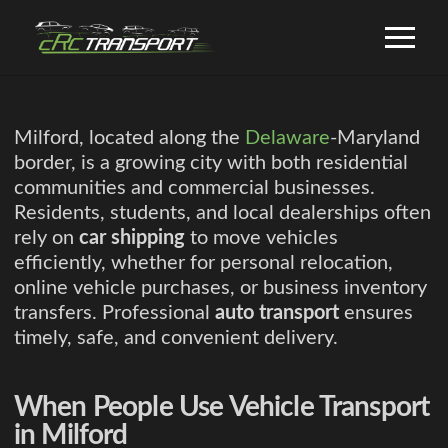
Milford, located along the
Delaware
-Maryland
border, is a growing city with both residential
communities and commercial businesses.
Residents, students, and local dealerships often
rely on
car shipping
to move vehicles
efficiently, whether for personal relocation,
online vehicle purchases, or business inventory
transfers. Professional
auto transport
ensures
timely, safe, and convenient delivery.
When People Use Vehicle Transport
in Milford