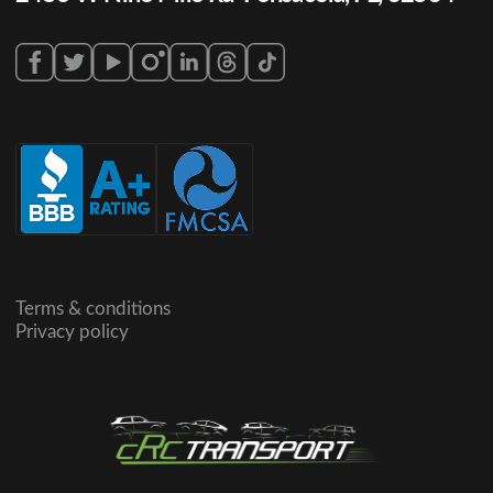
Terms & conditions
Privacy policy