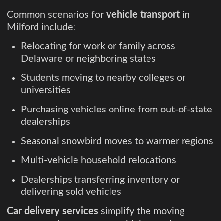
Common scenarios for
vehicle transport
in
Milford include:
Relocating for work or family across
Delaware or neighboring states
Students moving to nearby colleges or
universities
Purchasing vehicles online from out-of-state
dealerships
Seasonal snowbird moves to warmer regions
Multi-vehicle household relocations
Dealerships transferring inventory or
delivering sold vehicles
Car delivery services
simplify the moving