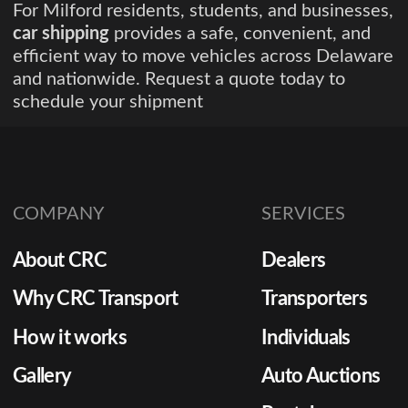
For Milford residents, students, and businesses,
car shipping
provides a safe, convenient, and
efficient way to move vehicles across Delaware
and nationwide. Request a quote today to
schedule your shipment
COMPANY
SERVICES
About CRC
Dealers
Why CRC Transport
Transporters
How it works
Individuals
Gallery
Auto Auctions