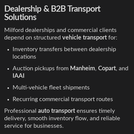
Dealership & B2B Transport
Solutions
Milford dealerships and commercial clients
depend on structured
vehicle transport
for:
Inventory transfers between dealership
locations
Auction pickups from
Manheim
,
Copart
, and
IAAI
Multi-vehicle fleet shipments
Recurring commercial transport routes
Professional
auto transport
ensures timely
delivery, smooth inventory flow, and reliable
service for businesses.