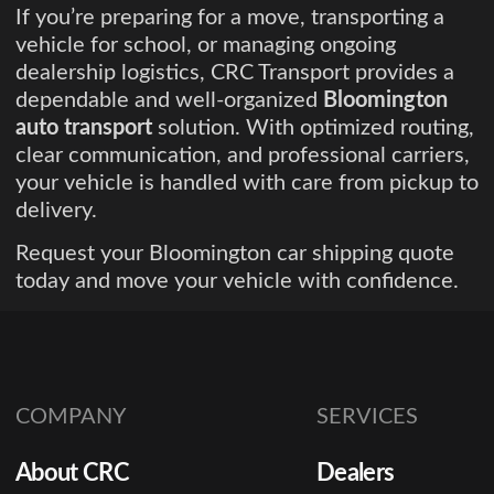
If you’re preparing for a move, transporting a
vehicle for school, or managing ongoing
dealership logistics, CRC Transport provides a
dependable and well-organized
Bloomington
auto transport
solution. With optimized routing,
clear communication, and professional carriers,
your vehicle is handled with care from pickup to
delivery.
Request your Bloomington car shipping quote
today and move your vehicle with confidence.
COMPANY
SERVICES
About CRC
Dealers