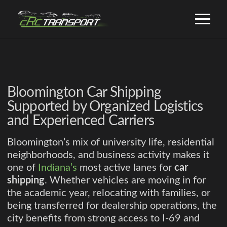
Bloomington Car Shipping
Supported by Organized Logistics
and Experienced Carriers
Bloomington’s mix of university life, residential
neighborhoods, and business activity makes it
one of
Indiana’s
most active lanes for
car
shipping
. Whether vehicles are moving in for
the academic year, relocating with families, or
being transferred for dealership operations, the
city benefits from strong access to I-69 and