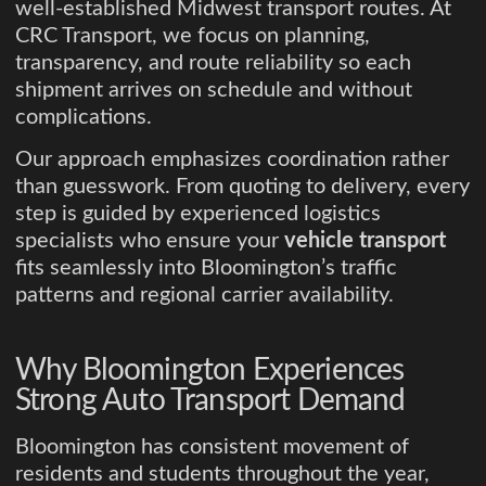
well-established Midwest transport routes. At
CRC Transport, we focus on planning,
transparency, and route reliability so each
shipment arrives on schedule and without
complications.
Our approach emphasizes coordination rather
than guesswork. From quoting to delivery, every
step is guided by experienced logistics
specialists who ensure your
vehicle transport
fits seamlessly into Bloomington’s traffic
patterns and regional carrier availability.
Why Bloomington Experiences
Strong Auto Transport Demand
Bloomington has consistent movement of
residents and students throughout the year,