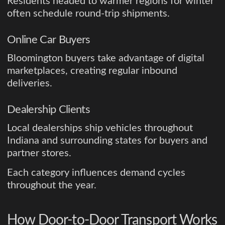
Residents headed to warmer regions for winter
often schedule round-trip shipments.
Online Car Buyers
Bloomington buyers take advantage of digital
marketplaces, creating regular inbound
deliveries.
Dealership Clients
Local dealerships ship vehicles throughout
Indiana and surrounding states for buyers and
partner stores.
Each category influences demand cycles
throughout the year.
How Door-to-Door Transport Works