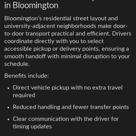
in Bloomington
Bloomington’s residential street layout and
university-adjacent neighborhoods make door-
to-door transport practical and efficient. Drivers
coordinate directly with you to select
accessible pickup or delivery points, ensuring a
smooth handoff with minimal disruption to your
schedule.
Benefits include:
Direct vehicle pickup with no extra travel
required
Reduced handling and fewer transfer points
Clear communication with the driver for
timing updates