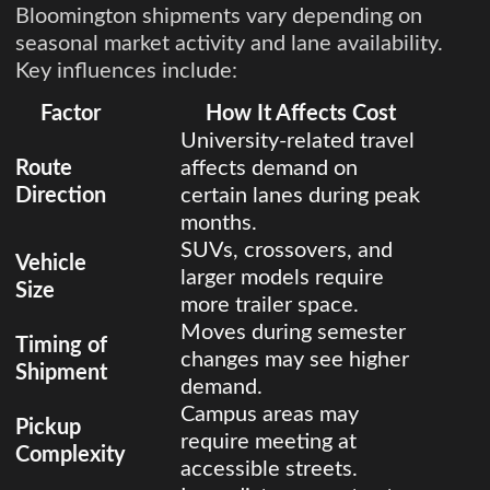
Bloomington shipments vary depending on
seasonal market activity and lane availability.
Key influences include:
Factor
How It Affects Cost
University-related travel
Route
affects demand on
Direction
certain lanes during peak
months.
SUVs, crossovers, and
Vehicle
larger models require
Size
more trailer space.
Moves during semester
Timing of
changes may see higher
Shipment
demand.
Campus areas may
Pickup
require meeting at
Complexity
accessible streets.