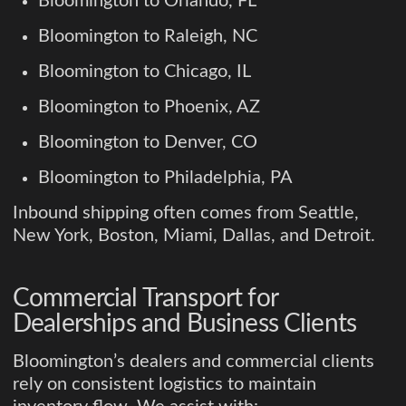
Bloomington to Orlando, FL
Bloomington to Raleigh, NC
Bloomington to Chicago, IL
Bloomington to Phoenix, AZ
Bloomington to Denver, CO
Bloomington to Philadelphia, PA
Inbound shipping often comes from Seattle,
New York, Boston, Miami, Dallas, and Detroit.
Commercial Transport for
Dealerships and Business Clients
Bloomington’s dealers and commercial clients
rely on consistent logistics to maintain