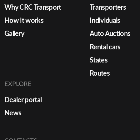
Why CRC Transport
Transporters
How it works
Individuals
Gallery
Auto Auctions
Rental cars
States
Routes
EXPLORE
Dealer portal
News