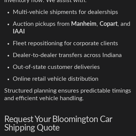
inventory flow. We assist with:
Multi-vehicle shipments for dealerships
Auction pickups from
Manheim
,
Copart
, and
IAAI
Fleet repositioning for corporate clients
Dealer-to-dealer transfers across Indiana
Out-of-state customer deliveries
Online retail vehicle distribution
Structured planning ensures predictable timings
and efficient vehicle handling.
Request Your Bloomington Car
Shipping Quote