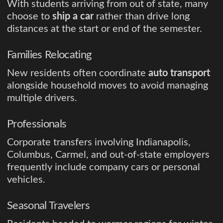
With students arriving from out of state, many
choose to
ship a car
rather than drive long
distances at the start or end of the semester.
Families Relocating
New residents often coordinate
auto transport
alongside household moves to avoid managing
multiple drivers.
Professionals
Corporate transfers involving Indianapolis,
Columbus, Carmel, and out-of-state employers
frequently include company cars or personal
vehicles.
Seasonal Travelers