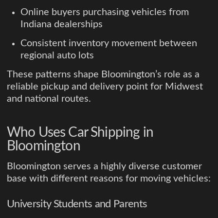
Online buyers purchasing vehicles from
Indiana dealerships
Consistent inventory movement between
regional auto lots
These patterns shape Bloomington’s role as a
reliable pickup and delivery point for Midwest
and national routes.
Who Uses Car Shipping in
Bloomington
Bloomington serves a highly diverse customer
base with different reasons for moving vehicles:
University Students and Parents