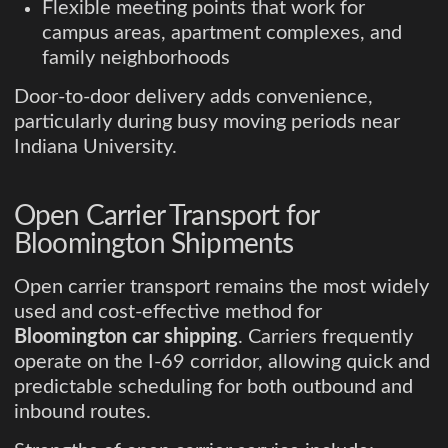
Flexible meeting points that work for
campus areas, apartment complexes, and
family neighborhoods
Door-to-door delivery adds convenience,
particularly during busy moving periods near
Indiana University.
Open Carrier Transport for
Bloomington Shipments
Open carrier transport remains the most widely
used and cost-effective method for
Bloomington car shipping
. Carriers frequently
operate on the I-69 corridor, allowing quick and
predictable scheduling for both outbound and
inbound routes.