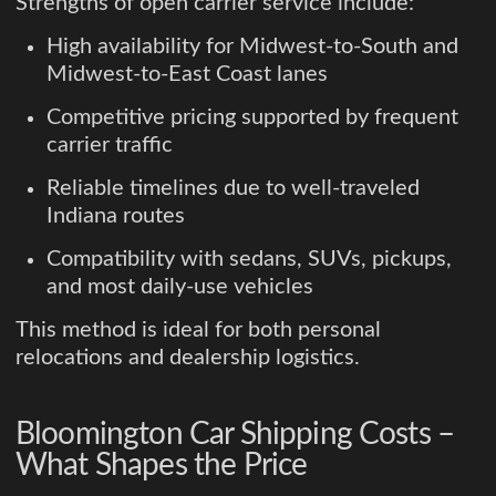
Strengths of open carrier service include:
High availability for Midwest-to-South and
Midwest-to-East Coast lanes
Competitive pricing supported by frequent
carrier traffic
Reliable timelines due to well-traveled
Indiana routes
Compatibility with sedans, SUVs, pickups,
and most daily-use vehicles
This method is ideal for both personal
relocations and dealership logistics.
Bloomington Car Shipping Costs –
What Shapes the Price