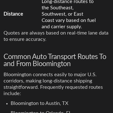
Long-distance routes to
the Southeast,
Distance
Southwest, or East
Coast vary based on fuel
and carrier supply.
Quotes are always based on real-time lane data
to ensure accuracy.
Common Auto Transport Routes To
and From Bloomington
Bloomington connects easily to major U.S.
corridors, making long-distance shipping
straightforward. Frequently requested routes
include:
Bloomington to Austin, TX