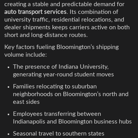
creating a stable and predictable demand for
auto transport services
. Its combination of
university traffic, residential relocations, and
dealer shipments keeps carriers active on both
short and long-distance routes.
Key factors fueling Bloomington’s shipping
volume include:
The presence of Indiana University,
generating year-round student moves
Families relocating to suburban
neighborhoods on Bloomington’s north and
east sides
Employees transferring between
Indianapolis and Bloomington business hubs
Seasonal travel to southern states