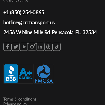
CONTACTS
+1 (850) 254-0865
hotline@crctransport.us
2456 W Nine Mile Rd Pensacola, FL, 32534
Terms & conditions
Privacy policy