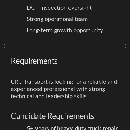
DOT inspection oversight
Strong operational team
Long-term growth opportunity
Requirements
CRC Transport is looking for a reliable and
experienced professional with strong
technical and leadership skills.
Candidate Requirements
5+ years of heavy-duty truck repair