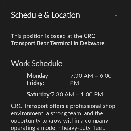
Schedule & Location
This position is based at the
CRC
Transport Bear Terminal in Delaware
.
Work Schedule
Monday –
7:30 AM – 6:00
Friday:
PM
Saturday:
7:30 AM – 1:00 PM
CRC Transport offers a professional shop
environment, a strong team, and the
opportunity to grow within a company
operating a modern heavy-duty fleet.