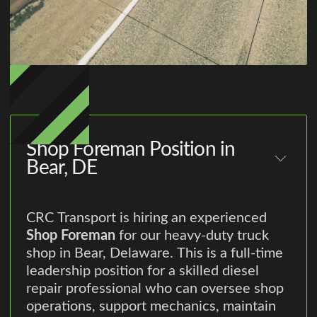
Shop Foreman Position in
Bear, DE
CRC Transport is hiring an experienced
Shop Foreman
for our heavy-duty truck
shop in Bear, Delaware. This is a full-time
leadership position for a skilled diesel
repair professional who can oversee shop
operations, support mechanics, maintain