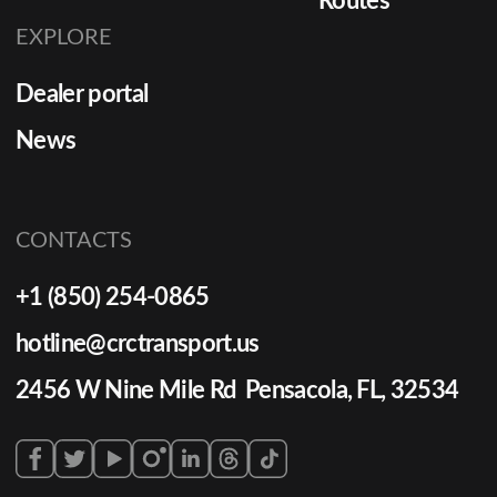
Routes
EXPLORE
Dealer portal
News
CONTACTS
+1 (850) 254-0865
hotline@crctransport.us
2456 W Nine Mile Rd Pensacola, FL, 32534