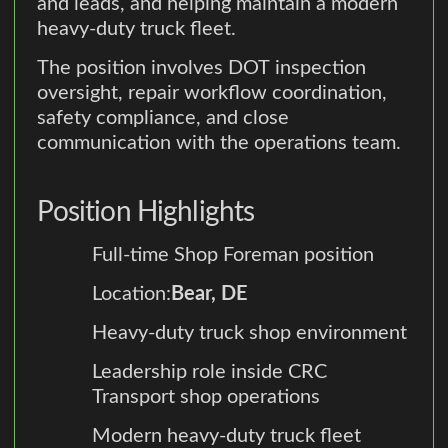
and leads, and helping maintain a modern
heavy-duty truck fleet.
The position involves DOT inspection
oversight, repair workflow coordination,
safety compliance, and close
communication with the operations team.
Position Highlights
Full-time Shop Foreman position
Location:
Bear, DE
Heavy-duty truck shop environment
Leadership role inside CRC
Transport shop operations
Modern heavy-duty truck fleet