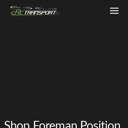
Shop Foreman Position