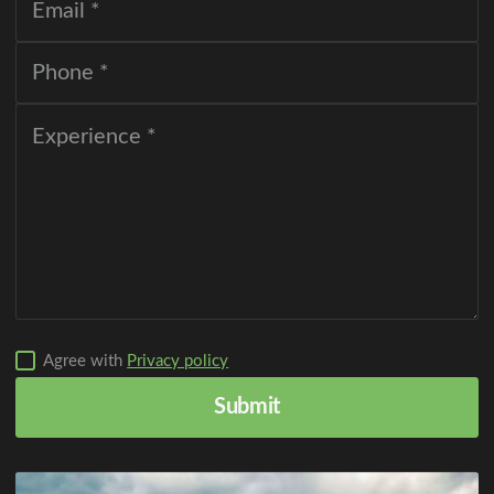
Agree with
Privacy policy