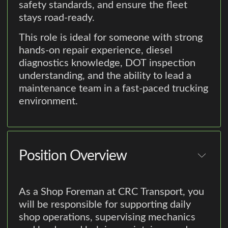
safety standards, and ensure the fleet
stays road-ready.
This role is ideal for someone with strong
hands-on repair experience, diesel
diagnostics knowledge, DOT inspection
understanding, and the ability to lead a
maintenance team in a fast-paced trucking
environment.
Position Overview
As a Shop Foreman at CRC Transport, you
will be responsible for supporting daily
shop operations, supervising mechanics