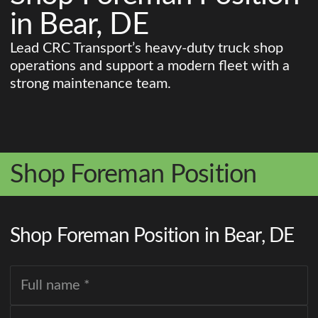
in Bear, DE
Lead CRC Transport’s heavy-duty truck shop
operations and support a modern fleet with a
strong maintenance team.
Shop Foreman Position
Shop Foreman Position in Bear, DE