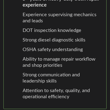
experience
Experience supervising mechanics
and leads
DOT inspection knowledge
Strong diesel diagnostic skills
OSHA safety understanding
Ability to manage repair workflow
and shop priorities
Strong communication and
leadership skills
Attention to safety, quality, and
operational efficiency