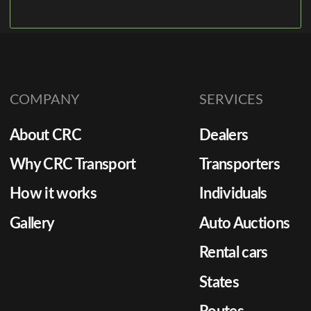
COMPANY
SERVICES
About CRC
Dealers
Why CRC Transport
Transporters
How it works
Individuals
Gallery
Auto Auctions
Rental cars
States