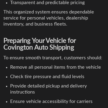
Transparent and predictable pricing
This organized system ensures dependable
service for personal vehicles, dealership
inventory, and business fleets.
Preparing Your Vehicle for
Covington Auto Shipping
To ensure smooth transport, customers should:
Remove all personal items from the vehicle
Check tire pressure and fluid levels
Provide detailed pickup and delivery
instructions
Ensure vehicle accessibility for carriers