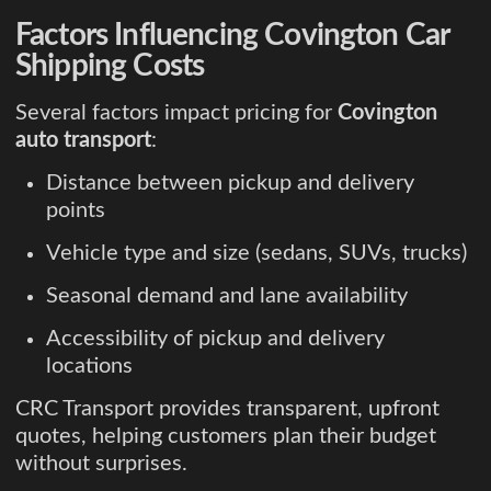
Factors Influencing Covington Car
Shipping Costs
Several factors impact pricing for
Covington
auto transport
:
Distance between pickup and delivery
points
Vehicle type and size (sedans, SUVs, trucks)
Seasonal demand and lane availability
Accessibility of pickup and delivery
locations
CRC Transport provides transparent, upfront
quotes, helping customers plan their budget
without surprises.