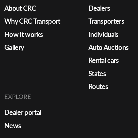
About CRC
Dealers
Why CRC Transport
Transporters
How it works
Individuals
Gallery
Auto Auctions
Rental cars
States
Routes
EXPLORE
Dealer portal
News