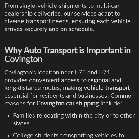
From single-vehicle shipments to multi-car
dealership deliveries, our services adapt to
diverse transport needs, ensuring each vehicle
arrives securely and on schedule.
Why Auto Transport is Important in
Covington
Covington’s location near I-75 and I-71
provides convenient access to regional and
long-distance routes, making
vehicle transport
essential for residents and businesses. Common
reasons for
Covington car shipping
include:
Families relocating within the city or to other
states
College students transporting vehicles to