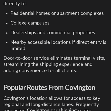
directly to:
Residential homes or apartment complexes
College campuses
Dealerships and commercial properties
Nearby accessible locations if direct entry is
limited
Door-to-door service eliminates terminal visits,
streamlining the shipping experience and
adding convenience for all clients.
Popular Routes From Covington
Covington’s location allows for access to key
regional and long-distance lanes. Frequently
requested
Covington car shipping
routes