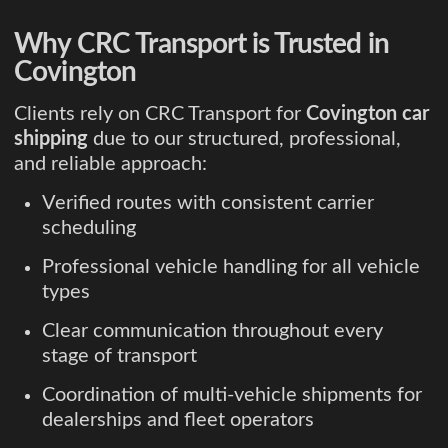
Why CRC Transport is Trusted in
Covington
Clients rely on CRC Transport for
Covington car
shipping
due to our structured, professional,
and reliable approach:
Verified routes with consistent carrier
scheduling
Professional vehicle handling for all vehicle
types
Clear communication throughout every
stage of transport
Coordination of multi-vehicle shipments for
dealerships and fleet operators