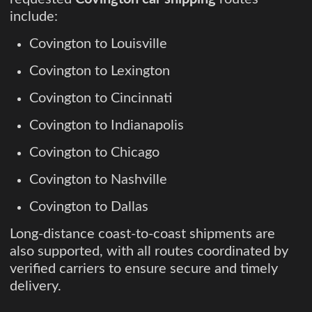
include:
Covington to Louisville
Covington to Lexington
Covington to Cincinnati
Covington to Indianapolis
Covington to Chicago
Covington to Nashville
Covington to Dallas
Long-distance coast-to-coast shipments are
also supported, with all routes coordinated by
verified carriers to ensure secure and timely
delivery.