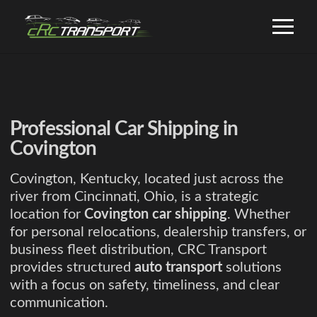
Professional Car Shipping in
Covington
Covington, Kentucky, located just across the
river from Cincinnati, Ohio, is a strategic
location for
Covington car shipping
. Whether
for personal relocations, dealership transfers, or
business fleet distribution, CRC Transport
provides structured
auto transport
solutions
with a focus on safety, timeliness, and clear
communication.