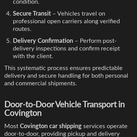
condition.
Secure Transit
– Vehicles travel on
professional open carriers along verified
routes.
Delivery Confirmation
– Perform post-
delivery inspections and confirm receipt
with the client.
This systematic process ensures predictable
delivery and secure handling for both personal
and commercial shipments.
Door-to-Door Vehicle Transport in
Covington
Most
Covington car shipping
services operate
door-to-door, providing pickup and delivery