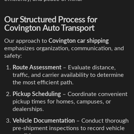
Our Structured Process for
Covington Auto Transport
Our approach to
Covington car shipping
emphasizes organization, communication, and
safety:
Route Assessment
– Evaluate distance,
traffic, and carrier availability to determine
the most efficient path.
Pickup Scheduling
– Coordinate convenient
pickup times for homes, campuses, or
dealerships.
Vehicle Documentation
– Conduct thorough
pre-shipment inspections to record vehicle