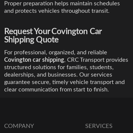
Proper preparation helps maintain schedules
and protects vehicles throughout transit.
Request Your Covington Car
Shipping Quote
For professional, organized, and reliable
Covington car shipping
, CRC Transport provides
structured solutions for families, students,
dealerships, and businesses. Our services
guarantee secure, timely vehicle transport and
clear communication from start to finish.
COMPANY
SERVICES