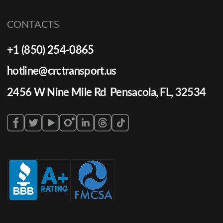
CONTACTS
+1 (850) 254-0865
hotline@crctransport.us
2456 W Nine Mile Rd Pensacola, FL, 32534