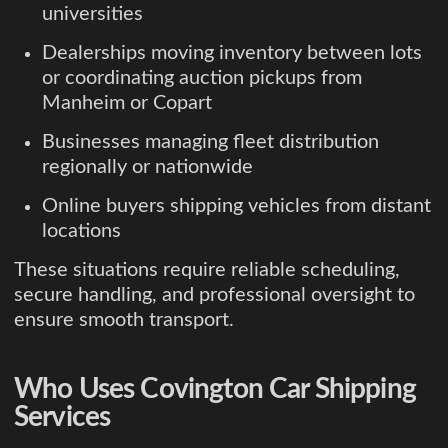
universities
Dealerships moving inventory between lots
or coordinating auction pickups from
Manheim or Copart
Businesses managing fleet distribution
regionally or nationwide
Online buyers shipping vehicles from distant
locations
These situations require reliable scheduling,
secure handling, and professional oversight to
ensure smooth transport.
Who Uses Covington Car Shipping
Services