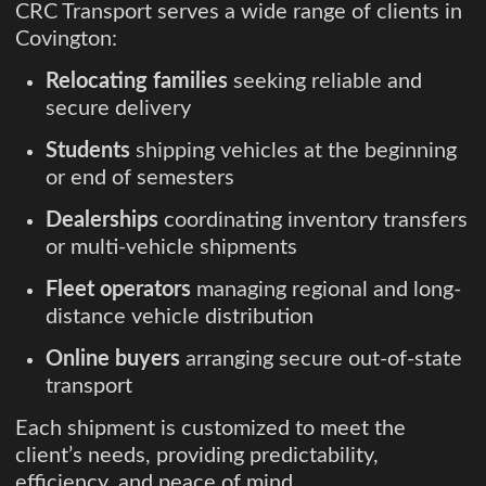
CRC Transport serves a wide range of clients in
Covington:
Relocating families
seeking reliable and
secure delivery
Students
shipping vehicles at the beginning
or end of semesters
Dealerships
coordinating inventory transfers
or multi-vehicle shipments
Fleet operators
managing regional and long-
distance vehicle distribution
Online buyers
arranging secure out-of-state
transport
Each shipment is customized to meet the
client’s needs, providing predictability,
efficiency, and peace of mind.