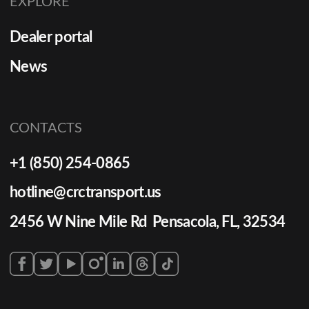
EXPLORE
Dealer portal
News
CONTACTS
+1 (850) 254-0865
hotline@crctransport.us
2456 W Nine Mile Rd Pensacola, FL, 32534