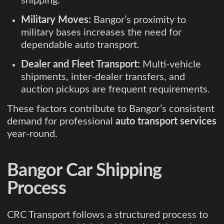
shipping.
Military Moves:
Bangor’s proximity to
military bases increases the need for
dependable auto transport.
Dealer and Fleet Transport:
Multi-vehicle
shipments, inter-dealer transfers, and
auction pickups are frequent requirements.
These factors contribute to Bangor’s consistent
demand for professional
auto transport services
year-round.
Bangor Car Shipping
Process
CRC Transport follows a structured process to