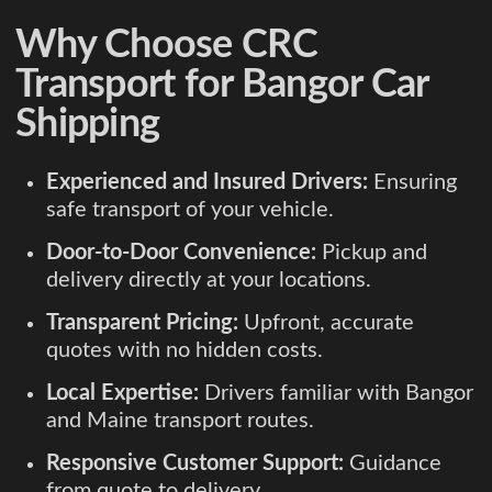
Why Choose CRC
Transport for Bangor Car
Shipping
Experienced and Insured Drivers:
Ensuring
safe transport of your vehicle.
Door-to-Door Convenience:
Pickup and
delivery directly at your locations.
Transparent Pricing:
Upfront, accurate
quotes with no hidden costs.
Local Expertise:
Drivers familiar with Bangor
and Maine transport routes.
Responsive Customer Support:
Guidance
from quote to delivery.