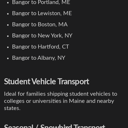
Bangor to Portland, ME
Bangor to Lewiston, ME
Bangor to Boston, MA
Bangor to New York, NY
Bangor to Hartford, CT
Bangor to Albany, NY
Student Vehicle Transport
Ideal for families shipping student vehicles to
colleges or universities in Maine and nearby
states.
Seasonal / Snowbird Transport