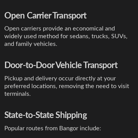
Open Carrier Transport
Open carriers provide an economical and
widely used method for sedans, trucks, SUVs,
and family vehicles.
Door-to-Door Vehicle Transport
Pickup and delivery occur directly at your
preferred locations, removing the need to visit
terminals.
State-to-State Shipping
Popular routes from Bangor include: