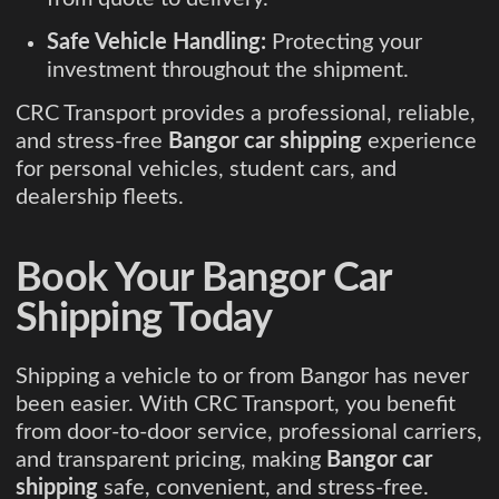
Safe Vehicle Handling:
Protecting your
investment throughout the shipment.
CRC Transport provides a professional, reliable,
and stress-free
Bangor car shipping
experience
for personal vehicles, student cars, and
dealership fleets.
Book Your Bangor Car
Shipping Today
Shipping a vehicle to or from Bangor has never
been easier. With CRC Transport, you benefit
from door-to-door service, professional carriers,
and transparent pricing, making
Bangor car
shipping
safe, convenient, and stress-free.