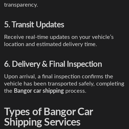
transparency.
5. Transit Updates
Receive real-time updates on your vehicle’s
location and estimated delivery time.
6. Delivery & Final Inspection
Upon arrival, a final inspection confirms the
vehicle has been transported safely, completing
the
Bangor car shipping
process.
Types of Bangor Car
Shipping Services