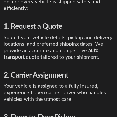
ensure every vehicle is shipped safely and
efficiently:
1. Request a Quote
Submit your vehicle details, pickup and delivery
locations, and preferred shipping dates. We
provide an accurate and competitive
auto
transport
quote tailored to your shipment.
2. Carrier Assignment
Your vehicle is assigned to a fully insured,
experienced open carrier driver who handles
vehicles with the utmost care.