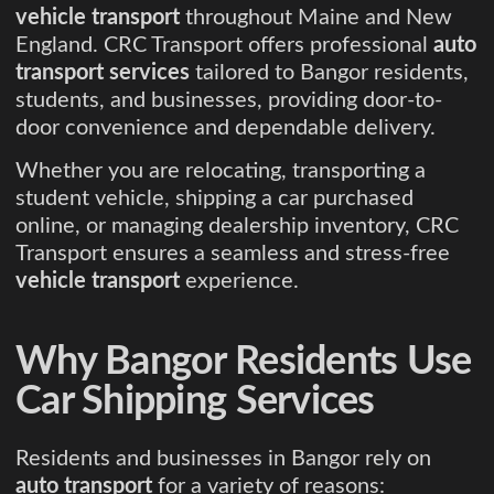
vehicle transport
throughout Maine and New
England. CRC Transport offers professional
auto
transport services
tailored to Bangor residents,
students, and businesses, providing door-to-
door convenience and dependable delivery.
Whether you are relocating, transporting a
student vehicle, shipping a car purchased
online, or managing dealership inventory, CRC
Transport ensures a seamless and stress-free
vehicle transport
experience.
Why Bangor Residents Use
Car Shipping Services
Residents and businesses in Bangor rely on
auto transport
for a variety of reasons: