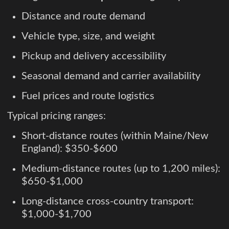
Distance and route demand
Vehicle type, size, and weight
Pickup and delivery accessibility
Seasonal demand and carrier availability
Fuel prices and route logistics
Typical pricing ranges:
Short-distance routes (within Maine/New
England): $350-$600
Medium-distance routes (up to 1,200 miles):
$650-$1,000
Long-distance cross-country transport:
$1,000-$1,700