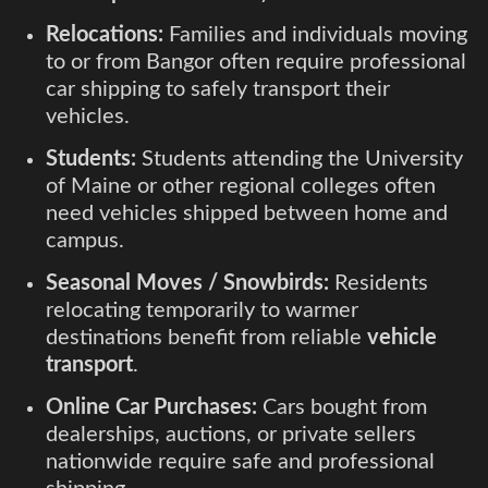
Relocations:
Families and individuals moving
to or from Bangor often require professional
car shipping to safely transport their
vehicles.
Students:
Students attending the University
of Maine or other regional colleges often
need vehicles shipped between home and
campus.
Seasonal Moves / Snowbirds:
Residents
relocating temporarily to warmer
destinations benefit from reliable
vehicle
transport
.
Online Car Purchases:
Cars bought from
dealerships, auctions, or private sellers
nationwide require safe and professional