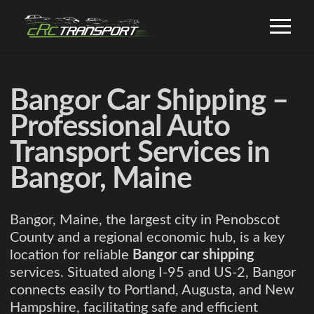
Bangor Car Shipping –
Professional Auto
Transport Services in
Bangor, Maine
Bangor, Maine, the largest city in Penobscot
County and a regional economic hub, is a key
location for reliable
Bangor car shipping
services. Situated along I-95 and US-2, Bangor
connects easily to Portland, Augusta, and New
Hampshire, facilitating safe and efficient