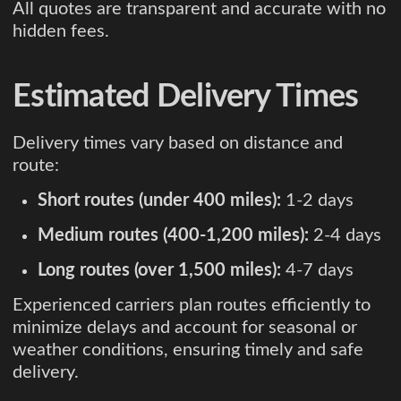
All quotes are transparent and accurate with no
hidden fees.
Estimated Delivery Times
Delivery times vary based on distance and
route:
Short routes (under 400 miles):
1-2 days
Medium routes (400-1,200 miles):
2-4 days
Long routes (over 1,500 miles):
4-7 days
Experienced carriers plan routes efficiently to
minimize delays and account for seasonal or
weather conditions, ensuring timely and safe
delivery.