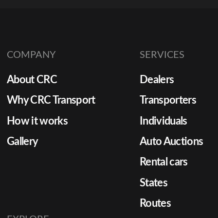
COMPANY
SERVICES
About CRC
Dealers
Why CRC Transport
Transporters
How it works
Individuals
Gallery
Auto Auctions
Rental cars
States
Routes