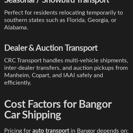
Perfect for residents relocating temporarily to
southern states such as Florida, Georgia, or
Alabama.
Dealer & Auction Transport
CRC Transport handles multi-vehicle shipments,
inter-dealer transfers, and auction pickups from
Manheim, Copart, and IAAI safely and
efficiently.
Cost Factors for Bangor
Car Shipping
Pricing for
auto transport
in Bangor depends on: