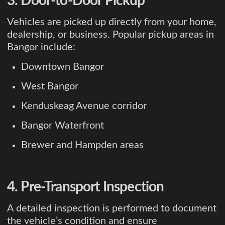
3. Door-to-Door Pickup
Vehicles are picked up directly from your home,
dealership, or business. Popular pickup areas in
Bangor include:
Downtown Bangor
West Bangor
Kenduskeag Avenue corridor
Bangor Waterfront
Brewer and Hampden areas
4. Pre-Transport Inspection
A detailed inspection is performed to document
the vehicle’s condition and ensure