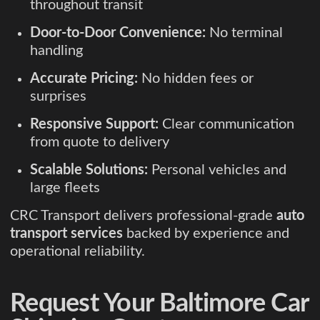
throughout transit
Door-to-Door Convenience:
No terminal
handling
Accurate Pricing:
No hidden fees or
surprises
Responsive Support:
Clear communication
from quote to delivery
Scalable Solutions:
Personal vehicles and
large fleets
CRC Transport delivers professional-grade
auto
transport services
backed by experience and
operational reliability.
Request Your Baltimore Car