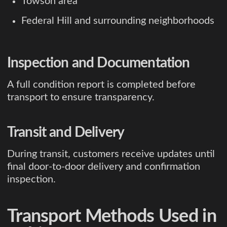
Towson area
Federal Hill and surrounding neighborhoods
Inspection and Documentation
A full condition report is completed before
transport to ensure transparency.
Transit and Delivery
During transit, customers receive updates until
final door-to-door delivery and confirmation
inspection.
Transport Methods Used in