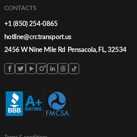
CONTACTS
+1 (850) 254-0865
hotline@crctransport.us
2456 W Nine Mile Rd Pensacola, FL, 32534