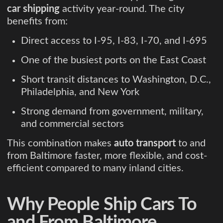
car shipping
activity year-round. The city
benefits from:
Direct access to I-95, I-83, I-70, and I-695
One of the busiest ports on the East Coast
Short transit distances to Washington, D.C.,
Philadelphia, and New York
Strong demand from government, military,
and commercial sectors
This combination makes
auto transport
to and
from Baltimore faster, more flexible, and cost-
efficient compared to many inland cities.
Why People Ship Cars To
and From Baltimore