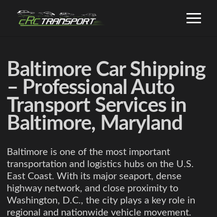
Baltimore Car Shipping
– Professional Auto
Transport Services in
Baltimore, Maryland
Baltimore is one of the most important
transportation and logistics hubs on the U.S.
East Coast. With its major seaport, dense
highway network, and close proximity to
Washington, D.C., the city plays a key role in
regional and nationwide vehicle movement.