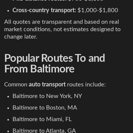
Cross-country transport:
$1,000-$1,800
All quotes are transparent and based on real
market conditions, not estimates designed to
change later.
Popular Routes To and
From Baltimore
Common
auto transport
routes include:
Baltimore to New York, NY
Baltimore to Boston, MA
Baltimore to Miami, FL
Baltimore to Atlanta, GA