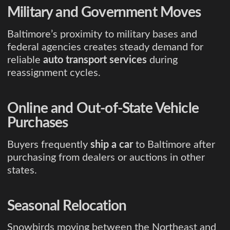
Military and Government Moves
Baltimore’s proximity to military bases and
federal agencies creates steady demand for
reliable
auto transport services
during
reassignment cycles.
Online and Out-of-State Vehicle
Purchases
Buyers frequently
ship a car
to Baltimore after
purchasing from dealers or auctions in other
states.
Seasonal Relocation
Snowbirds moving between the Northeast and