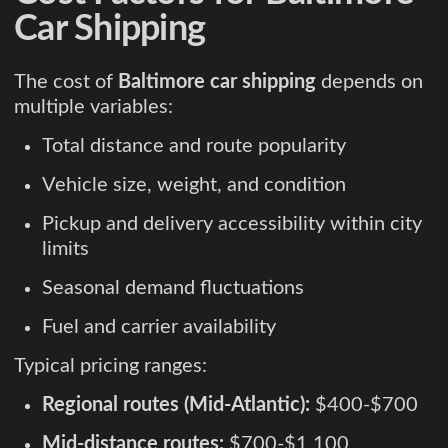
Car Shipping
The cost of
Baltimore car shipping
depends on
multiple variables:
Total distance and route popularity
Vehicle size, weight, and condition
Pickup and delivery accessibility within city
limits
Seasonal demand fluctuations
Fuel and carrier availability
Typical pricing ranges:
Regional routes (Mid-Atlantic):
$400-$700
Mid-distance routes:
$700-$1,100