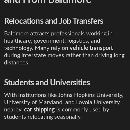
Relocations and Job Transfers
Baltimore attracts professionals working in
healthcare, government, logistics, and
technology. Many rely on
vehicle transport
during interstate moves rather than driving long
distances.
Students and Universities
With institutions like Johns Hopkins University,
University of Maryland, and Loyola University
nearby,
car shipping
is commonly used by
students relocating seasonally.