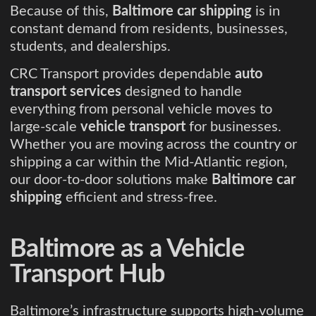
Because of this,
Baltimore car shipping
is in
constant demand from residents, businesses,
students, and dealerships.
CRC Transport provides dependable
auto
transport services
designed to handle
everything from personal vehicle moves to
large-scale
vehicle transport
for businesses.
Whether you are moving across the country or
shipping a car within the Mid-Atlantic region,
our door-to-door solutions make
Baltimore car
shipping
efficient and stress-free.
Baltimore as a Vehicle
Transport Hub
Baltimore’s infrastructure supports high-volume