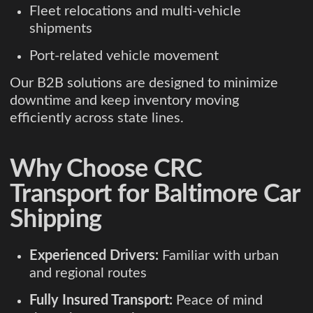
Fleet relocations and multi-vehicle
shipments
Port-related vehicle movement
Our B2B solutions are designed to minimize
downtime and keep inventory moving
efficiently across state lines.
Why Choose CRC
Transport for Baltimore Car
Shipping
Experienced Drivers:
Familiar with urban
and regional routes
Fully Insured Transport:
Peace of mind