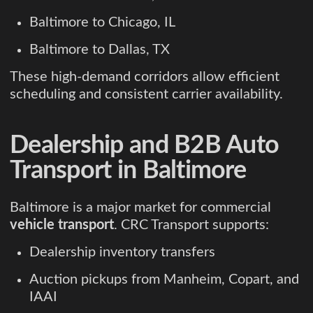
Baltimore to Chicago, IL
Baltimore to Dallas, TX
These high-demand corridors allow efficient
scheduling and consistent carrier availability.
Dealership and B2B Auto
Transport in Baltimore
Baltimore is a major market for commercial
vehicle transport
. CRC Transport supports:
Dealership inventory transfers
Auction pickups from Manheim, Copart, and
IAAI