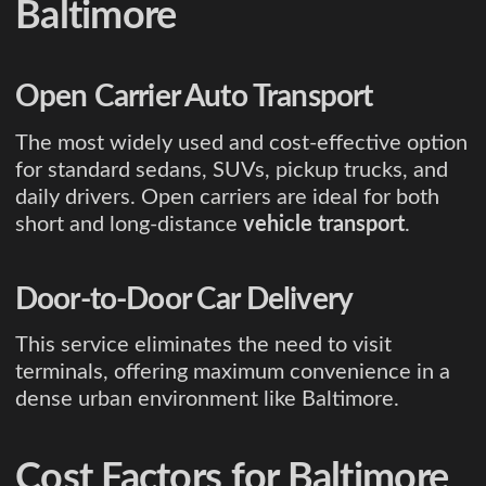
Baltimore
Open Carrier Auto Transport
The most widely used and cost-effective option
for standard sedans, SUVs, pickup trucks, and
daily drivers. Open carriers are ideal for both
short and long-distance
vehicle transport
.
Door-to-Door Car Delivery
This service eliminates the need to visit
terminals, offering maximum convenience in a
dense urban environment like Baltimore.
Cost Factors for Baltimore