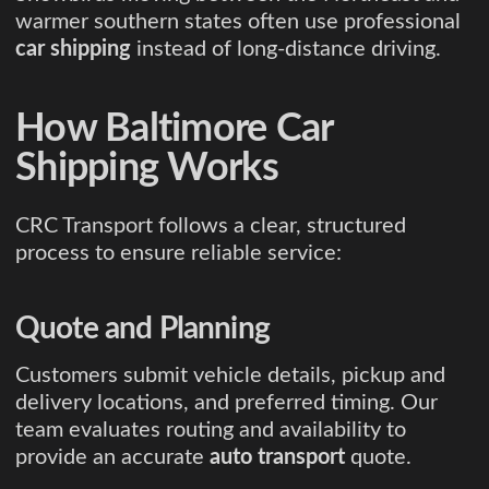
warmer southern states often use professional
car shipping
instead of long-distance driving.
How Baltimore Car
Shipping Works
CRC Transport follows a clear, structured
process to ensure reliable service:
Quote and Planning
Customers submit vehicle details, pickup and
delivery locations, and preferred timing. Our
team evaluates routing and availability to
provide an accurate
auto transport
quote.