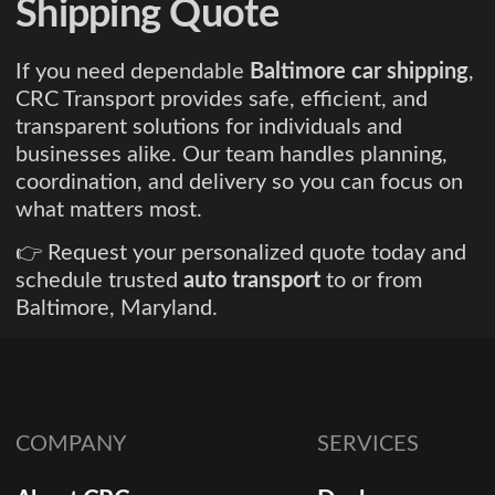
Shipping Quote
If you need dependable
Baltimore car shipping
,
CRC Transport provides safe, efficient, and
transparent solutions for individuals and
businesses alike. Our team handles planning,
coordination, and delivery so you can focus on
what matters most.
👉 Request your personalized quote today and
schedule trusted
auto transport
to or from
Baltimore, Maryland.
COMPANY
SERVICES