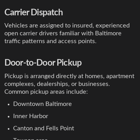
Carrier Dispatch
Vehicles are assigned to insured, experienced
open carrier drivers familiar with Baltimore
traffic patterns and access points.
Door-to-Door Pickup
Pickup is arranged directly at homes, apartment
complexes, dealerships, or businesses.
Common pickup areas include:
Downtown Baltimore
Inner Harbor
Canton and Fells Point