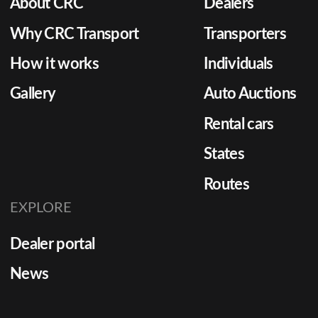
About CRC
Dealers
Why CRC Transport
Transporters
How it works
Individuals
Gallery
Auto Auctions
Rental cars
States
Routes
EXPLORE
Dealer portal
News