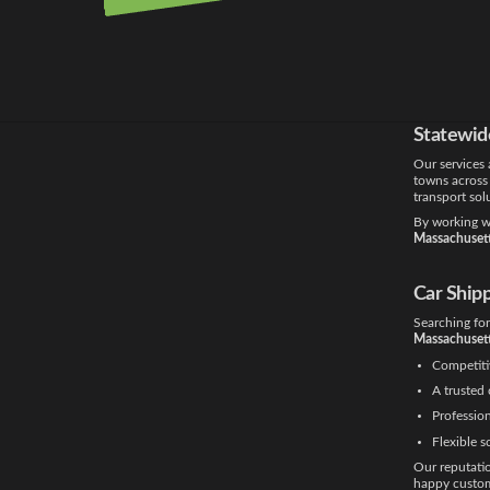
Boston is one
shipping Bo
door transpor
Whether you’r
our
car trans
Statewid
Our services 
towns across
transport sol
By working wi
Massachusett
Car Ship
Searching fo
Massachuset
Competiti
A trusted 
Profession
Flexible s
Our reputati
happy custom