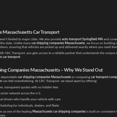
 of the busiest cities in New England, and CRC Transport is proud to provide dedica
ston MA
services. For customers searching for
car shipping companies in Boston
, we o
t that minimizes handling and ensures timely delivery.
e a student moving to a university, a family relocating, or a dealership managing mult
port service Massachusetts
guarantees a seamless process.
e Massachusetts Car Transport
aren’t limited to major cities. We also provide
auto transport Springfield MA
and cover
 the state. Unlike many
car shipping companies Massachusetts
, we focus on building
utions, ensuring that vehicles are picked up and delivered exactly where you need the
th CRC Transport, you gain access to a reliable partner that understands the unique
s car transport
.
ping Companies Massachusetts – Why We Stand Out
r dependable
car shipping companies Massachusetts
or comparing
car transport comp
ts
can feel overwhelming. At CRC Transport, we stand apart by offering:
ve, transparent quotes with no hidden fees
carrier network across the U.S.
al drivers who handle your vehicle with care
cheduling for individuals, dealers, and fleets
on as one of the leading
Massachusetts car shipping companies
is built on consistent 
ers.