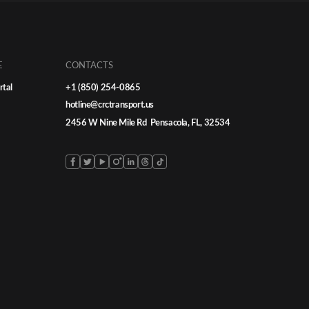
E
CONTACTS
rtal
+1 (850) 254-0865
hotline@crctransport.us
2456 W Nine Mile Rd Pensacola, FL, 32534