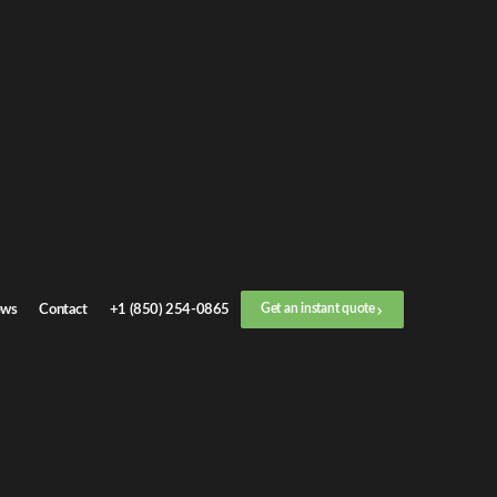
duals and
ealership
alize in
door-
ws
Contact
+1 (850) 254-0865
Get an instant quote
eld
, we
cheduling and
us on safety,