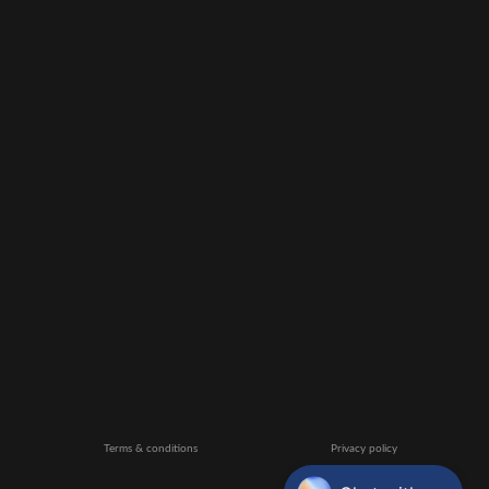
Terms & conditions
Privacy policy