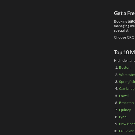
Get a Fr
Booking
auto
managing mult
specialist.
Choose CRC T
Top 10 Ma
High-demand 
Boston
Worcester
Springfiel
Cambridg
Lowell
Brockton
Quincy
Lynn
New Bedf
Fall River