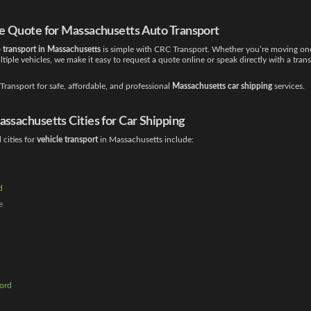
ee Quote for Massachusetts Auto Transport
 transport in Massachusetts
is simple with CRC Transport. Whether you’re moving one
iple vehicles, we make it easy to request a quote online or speak directly with a tran
ransport for safe, affordable, and professional
Massachusetts car shipping
services.
ssachusetts Cities for Car Shipping
cities for
vehicle transport
in Massachusetts include:
d
e
ord