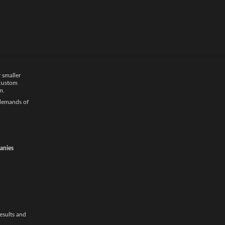
ted
car
ffer door-to-
iple vehicles,
 smaller
 custom
m.
 demands of
anies
results and