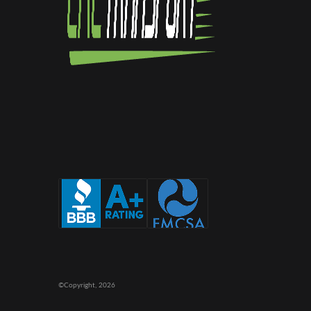
©Copyright,
2026