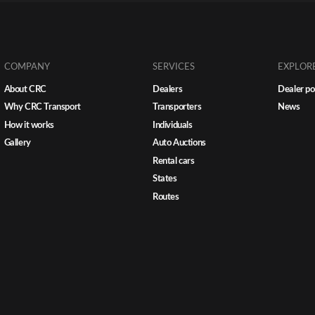
COMPANY
SERVICES
EXPLOR
About CRC
Dealers
Dealer po
Why CRC Transport
Transporters
News
How it works
Individuals
Gallery
Auto Auctions
Rental cars
States
Routes