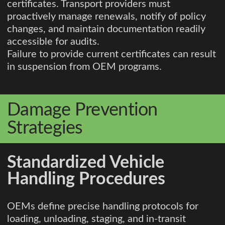
certificates. Transport providers must
proactively manage renewals, notify of policy
changes, and maintain documentation readily
accessible for audits.
Failure to provide current certificates can result
in suspension from OEM programs.
Damage Prevention
Strategies
Standardized Vehicle
Handling Procedures
OEMs define precise handling protocols for
loading, unloading, staging, and in-transit