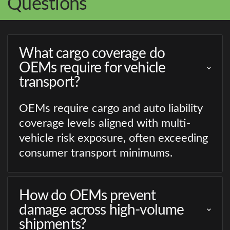
Questions
What cargo coverage do
OEMs require for vehicle
transport?
OEMs require cargo and auto liability
coverage levels aligned with multi-
vehicle risk exposure, often exceeding
consumer transport minimums.
How do OEMs prevent
damage across high-volume
shipments?