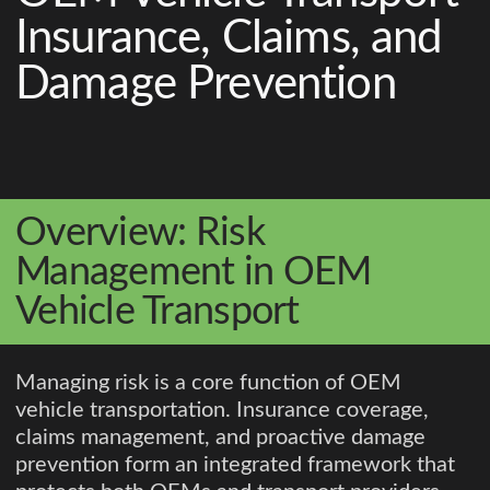
Insurance, Claims, and
Damage Prevention
Overview: Risk
Management in OEM
Vehicle Transport
Managing risk is a core function of OEM
vehicle transportation. Insurance coverage,
claims management, and proactive damage
prevention form an integrated framework that