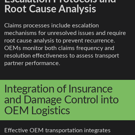
Root Cause Analysis
Claims processes include escalation
mechanisms for unresolved issues and require
root cause analysis to prevent recurrence.
OEMs monitor both claims frequency and
resolution effectiveness to assess transport
partner performance.
Integration of Insurance
and Damage Control into
OEM Logistics
Effective OEM transportation integrates