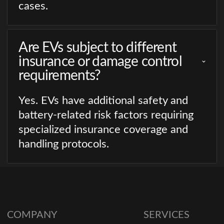
cases.
Are EVs subject to different
insurance or damage control
requirements?
Yes. EVs have additional safety and
battery-related risk factors requiring
specialized insurance coverage and
handling protocols.
COMPANY
SERVICES