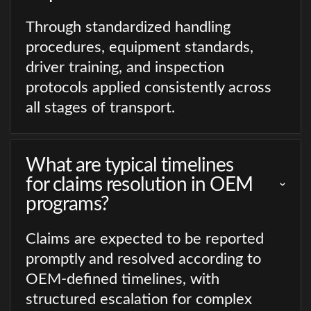
Through standardized handling
procedures, equipment standards,
driver training, and inspection
protocols applied consistently across
all stages of transport.
What are typical timelines
for claims resolution in OEM
programs?
Claims are expected to be reported
promptly and resolved according to
OEM-defined timelines, with
structured escalation for complex