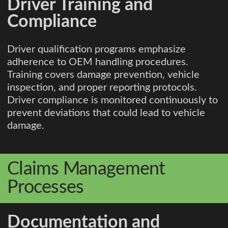
Driver Training and
Compliance
Driver qualification programs emphasize
adherence to OEM handling procedures.
Training covers damage prevention, vehicle
inspection, and proper reporting protocols.
Driver compliance is monitored continuously to
prevent deviations that could lead to vehicle
damage.
Claims Management
Processes
Documentation and