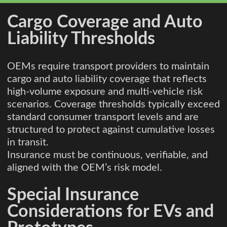
Cargo Coverage and Auto
Liability Thresholds
OEMs require transport providers to maintain
cargo and auto liability coverage that reflects
high-volume exposure and multi-vehicle risk
scenarios. Coverage thresholds typically exceed
standard consumer transport levels and are
structured to protect against cumulative losses
in transit.
Insurance must be continuous, verifiable, and
aligned with the OEM’s risk model.
Special Insurance
Considerations for EVs and