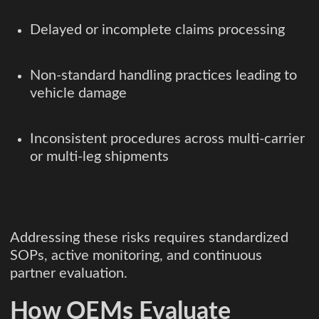
Delayed or incomplete claims processing
Non-standard handling practices leading to
vehicle damage
Inconsistent procedures across multi-carrier
or multi-leg shipments
Addressing these risks requires standardized
SOPs, active monitoring, and continuous
partner evaluation.
How OEMs Evaluate