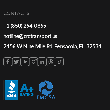
CONTACTS
+1 (850) 254-0865
hotline@crctransport.us
2456 W Nine Mile Rd Pensacola, FL, 32534