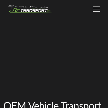
OEM Vehicle Transport