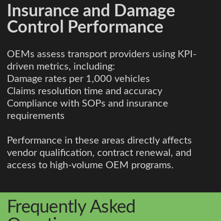
Insurance and Damage
Control Performance
OEMs assess transport providers using KPI-
driven metrics, including:
Damage rates per 1,000 vehicles
Claims resolution time and accuracy
Compliance with SOPs and insurance
requirements
Performance in these areas directly affects
vendor qualification, contract renewal, and
access to high-volume OEM programs.
Frequently Asked