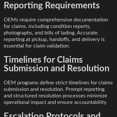
Reporting Requirements
OEMs require comprehensive documentation
for claims, including condition reports,
photographs, and bills of lading. Accurate
reporting at pickup, handoffs, and delivery is
essential for claim validation.
Timelines for Claims
Submission and Resolution
OEM programs define strict timelines for claims
submission and resolution. Prompt reporting
and structured resolution processes minimize
operational impact and ensure accountability.
Escalation Protocols and