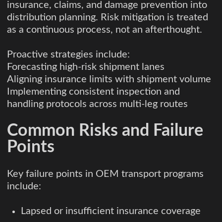
insurance, claims, and damage prevention into
distribution planning. Risk mitigation is treated
as a continuous process, not an afterthought.
Proactive strategies include:
Forecasting high-risk shipment lanes
Aligning insurance limits with shipment volume
Implementing consistent inspection and
handling protocols across multi-leg routes
Common Risks and Failure
Points
Key failure points in OEM transport programs
include:
Lapsed or insufficient insurance coverage