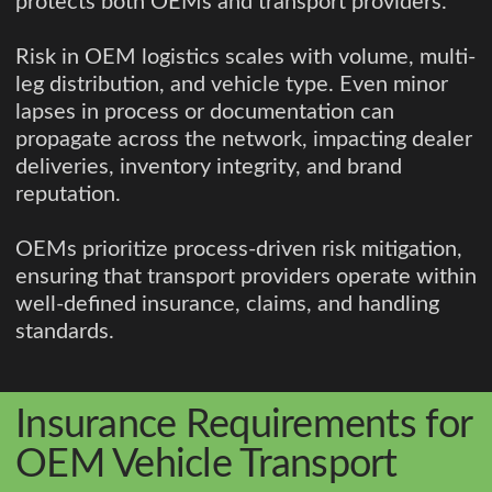
protects both OEMs and transport providers.
Risk in OEM logistics scales with volume, multi-
leg distribution, and vehicle type. Even minor
lapses in process or documentation can
propagate across the network, impacting dealer
deliveries, inventory integrity, and brand
reputation.
OEMs prioritize process-driven risk mitigation,
ensuring that transport providers operate within
well-defined insurance, claims, and handling
standards.
Insurance Requirements for
OEM Vehicle Transport