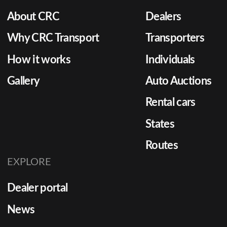
About CRC
Dealers
Why CRC Transport
Transporters
How it works
Individuals
Gallery
Auto Auctions
Rental cars
States
Routes
EXPLORE
Dealer portal
News