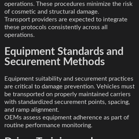
operations. These procedures minimize the risk
of cosmetic and structural damage.
Transport providers are expected to integrate
these protocols consistently across all
operations.
Equipment Standards and
Securement Methods
Equipment suitability and securement practices
are critical to damage prevention. Vehicles must
be transported on properly maintained carriers
with standardized securement points, spacing,
and ramp alignment.
OEMs assess equipment adherence as part of
routine performance monitoring.