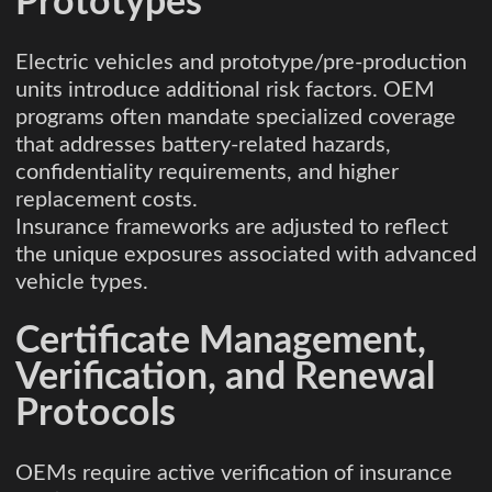
Prototypes
Electric vehicles and prototype/pre-production
units introduce additional risk factors. OEM
programs often mandate specialized coverage
that addresses battery-related hazards,
confidentiality requirements, and higher
replacement costs.
Insurance frameworks are adjusted to reflect
the unique exposures associated with advanced
vehicle types.
Certificate Management,
Verification, and Renewal
Protocols
OEMs require active verification of insurance