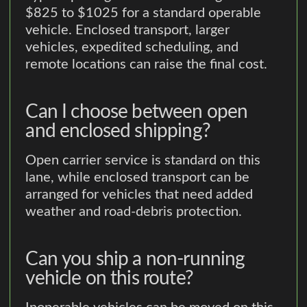
$825 to $1025 for a standard operable
vehicle. Enclosed transport, larger
vehicles, expedited scheduling, and
remote locations can raise the final cost.
Can I choose between open
and enclosed shipping?
Open carrier service is standard on this
lane, while enclosed transport can be
arranged for vehicles that need added
weather and road-debris protection.
Can you ship a non-running
vehicle on this route?