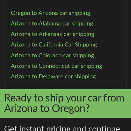
Oregon to Arizona car shipping
Arizona to Alabama car shipping
Arizona to Arkansas car shipping
Arizona to California Car Shipping
Arizona to Colorado car shipping
Arizona to Connecticut car shipping
Arizona to Delaware car shipping
Ready to ship your car from
Arizona to Oregon?
Get instant pricing and continue