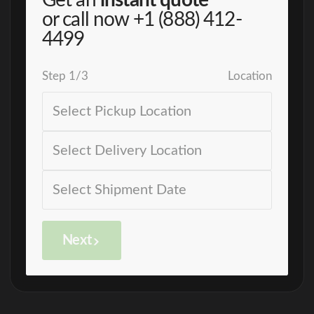
Get an
instant quote
or call now
+1 (888) 412-
4499
Step
1
/
3
Location
Next