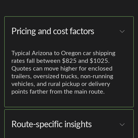
Pricing and cost factors
Typical Arizona to Oregon car shipping
rates fall between $825 and $1025.
Quotes can move higher for enclosed
trailers, oversized trucks, non-running
vehicles, and rural pickup or delivery
points farther from the main route.
Route-specific insights