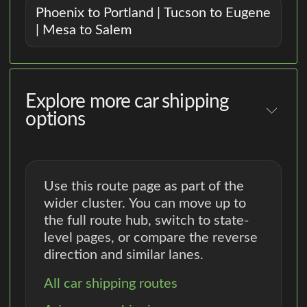
Phoenix to Portland | Tucson to Eugene
| Mesa to Salem
Explore more car shipping
options
Use this route page as part of the
wider cluster. You can move up to
the full route hub, switch to state-
level pages, or compare the reverse
direction and similar lanes.
All car shipping routes