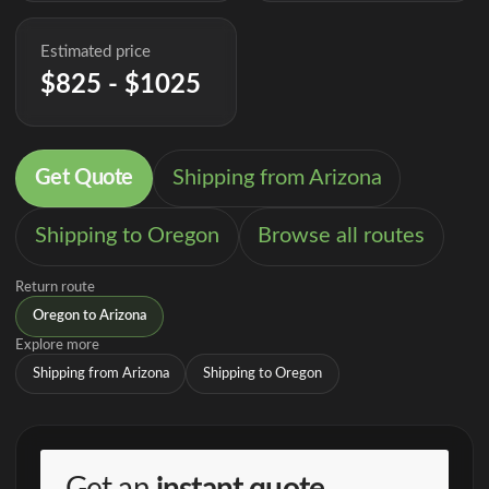
Estimated price
$825 - $1025
Get Quote
Shipping from Arizona
Shipping to Oregon
Browse all routes
Return route
Oregon to Arizona
Explore more
Shipping from Arizona
Shipping to Oregon