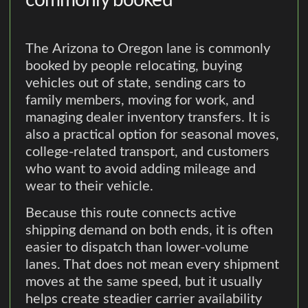
commonly booked
The Arizona to Oregon lane is commonly
booked by people relocating, buying
vehicles out of state, sending cars to
family members, moving for work, and
managing dealer inventory transfers. It is
also a practical option for seasonal moves,
college-related transport, and customers
who want to avoid adding mileage and
wear to their vehicle.
Because this route connects active
shipping demand on both ends, it is often
easier to dispatch than lower-volume
lanes. That does not mean every shipment
moves at the same speed, but it usually
helps create steadier carrier availability