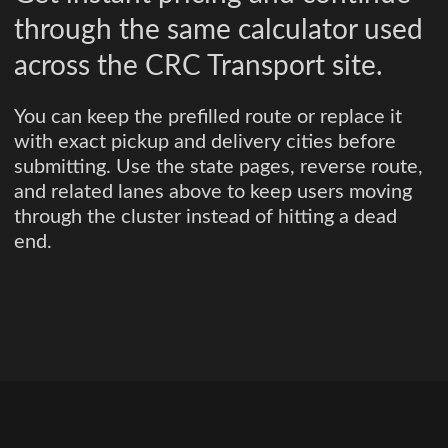
through the same calculator used
across the CRC Transport site.
You can keep the prefilled route or replace it
with exact pickup and delivery cities before
submitting. Use the state pages, reverse route,
and related lanes above to keep users moving
through the cluster instead of hitting a dead
end.