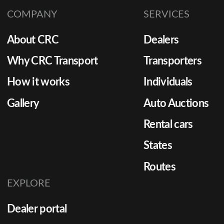
COMPANY
SERVICES
About CRC
Dealers
Why CRC Transport
Transporters
How it works
Individuals
Gallery
Auto Auctions
Rental cars
States
Routes
EXPLORE
Dealer portal