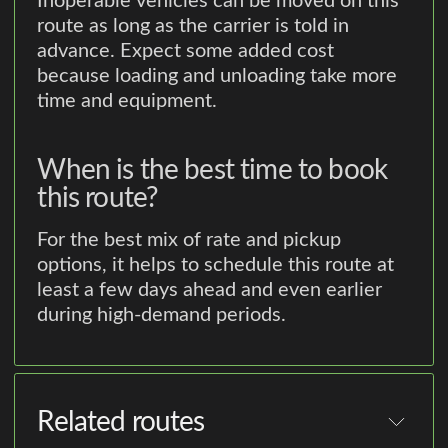
Inoperable vehicles can be moved on this
route as long as the carrier is told in
advance. Expect some added cost
because loading and unloading take more
time and equipment.
When is the best time to book
this route?
For the best mix of rate and pickup
options, it helps to schedule this route at
least a few days ahead and even earlier
during high-demand periods.
Related routes