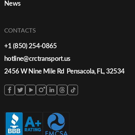
News
CONTACTS
+1 (850) 254-0865
hotline@crctransport.us
2456 W Nine Mile Rd Pensacola, FL, 32534