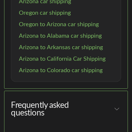
Arizona car shipping
Oregon car shipping
Oregon to Arizona car shipping
Arizona to Alabama car shipping
Arizona to Arkansas car shipping
Arizona to California Car Shipping
Arizona to Colorado car shipping
Frequently asked
questions