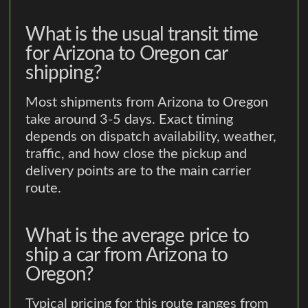
What is the usual transit time
for Arizona to Oregon car
shipping?
Most shipments from Arizona to Oregon
take around 3-5 days. Exact timing
depends on dispatch availability, weather,
traffic, and how close the pickup and
delivery points are to the main carrier
route.
What is the average price to
ship a car from Arizona to
Oregon?
Typical pricing for this route ranges from