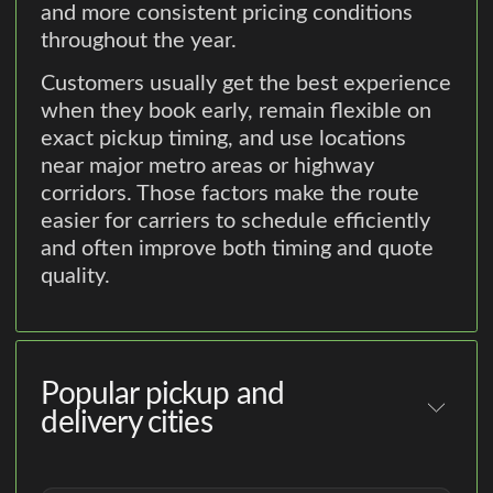
and more consistent pricing conditions
throughout the year.
Customers usually get the best experience
when they book early, remain flexible on
exact pickup timing, and use locations
near major metro areas or highway
corridors. Those factors make the route
easier for carriers to schedule efficiently
and often improve both timing and quote
quality.
Popular pickup and
delivery cities