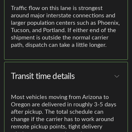
Traffic flow on this lane is strongest
around major interstate connections and
larger population centers such as Phoenix,
Tucson, and Portland. If either end of the
shipment is outside the normal carrier
path, dispatch can take a little longer.
Transit time details
Most vehicles moving from Arizona to
Oregon are delivered in roughly 3-5 days
after pickup. The total schedule can
change if the carrier has to work around
remote pickup points, tight delivery