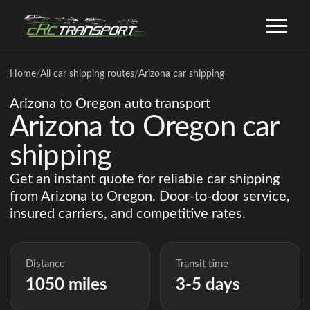
Home
/
All car shipping routes
/
Arizona car shipping
Arizona to Oregon auto transport
Arizona to Oregon car
shipping
Get an instant quote for reliable car shipping
from Arizona to Oregon. Door-to-door service,
insured carriers, and competitive rates.
Distance
Transit time
1050 miles
3-5 days