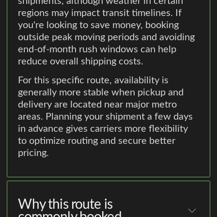
shipments, although weather in certain
regions may impact transit timelines. If
you're looking to save money, booking
outside peak moving periods and avoiding
end-of-month rush windows can help
reduce overall shipping costs.
For this specific route, availability is
generally more stable when pickup and
delivery are located near major metro
areas. Planning your shipment a few days
in advance gives carriers more flexibility
to optimize routing and secure better
pricing.
Why this route is