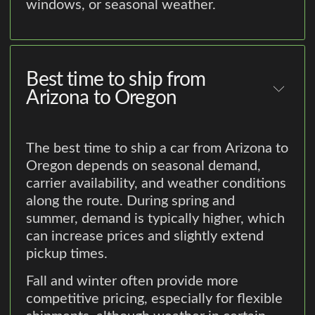
windows, or seasonal weather.
Best time to ship from
Arizona to Oregon
The best time to ship a car from Arizona to
Oregon depends on seasonal demand,
carrier availability, and weather conditions
along the route. During spring and
summer, demand is typically higher, which
can increase prices and slightly extend
pickup times.
Fall and winter often provide more
competitive pricing, especially for flexible