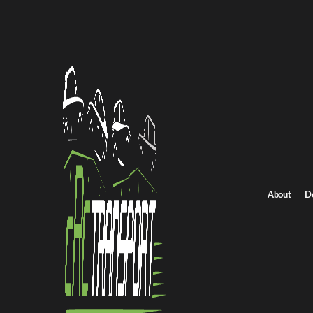
Home
/
All car shipping routes
/
Arkansas car shipping
Arkansas to California auto transport
Arkansas to Californi
Get an instant quote for reliable car shipping from Arkansas to Ca
Distance
1850 miles
About
D
Estimated price
$1375 - $1650
Shipping from Arkansas
Shipping to California
Get Quote
California to Arkansas
Return route
Shipping from Arkansas
Shipping to California
Explore more