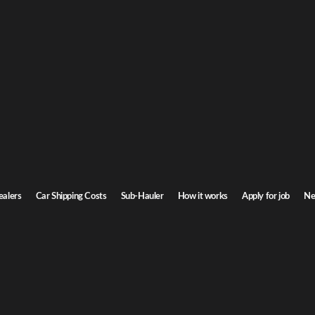
a car shipping
lifornia. Door-to-door service, insured carriers, and competitive rates.
Transit time
4-6 days
ealers
Car Shipping Costs
Sub-Hauler
How it works
Apply for job
Ne
Browse all routes