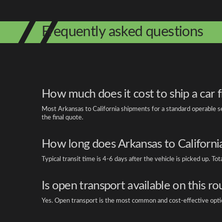
Frequently asked questions
How much does it cost to ship a car 
Most Arkansas to California shipments for a standard operable s
the final quote.
How long does Arkansas to California
Typical transit time is 4-6 days after the vehicle is picked up. T
Is open transport available on this ro
Yes. Open transport is the most common and cost-effective option f