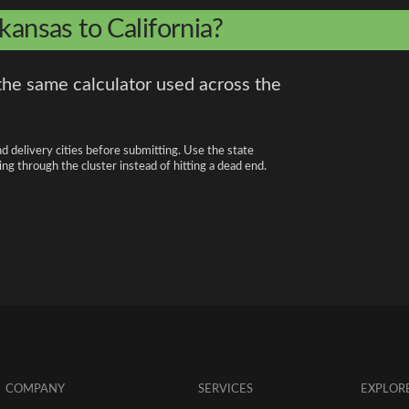
kansas to California?
the same calculator used across the
nd delivery cities before submitting. Use the state
ng through the cluster instead of hitting a dead end.
COMPANY
SERVICES
EXPLOR