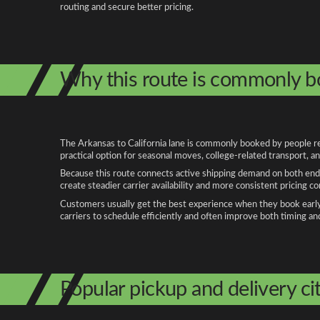
routing and secure better pricing.
Why this route is commonly 
The Arkansas to California lane is commonly booked by people rel
practical option for seasonal moves, college-related transport, 
Because this route connects active shipping demand on both ends
create steadier carrier availability and more consistent pricing c
Customers usually get the best experience when they book early, 
carriers to schedule efficiently and often improve both timing an
Popular pickup and delivery cit