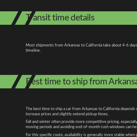
Transit time details
Most shipments from Arkansas to California take about 4-6 days on
timeline.
Best time to ship from Arkansa
The best time to ship a car from Arkansas to California depends 
increase prices and slightly extend pickup times.
Fall and winter often provide more competitive pricing, especiall
moving periods and avoiding end-of-month rush windows can help
For this specific route, availability is generally more stable whe