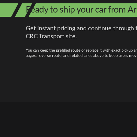
Ready to ship your car from Ar
Get instant pricing and continue through 
CRC Transport site.
You can keep the prefilled route or replace it with exact pickup a
pages, reverse route, and related lanes above to keep users movi