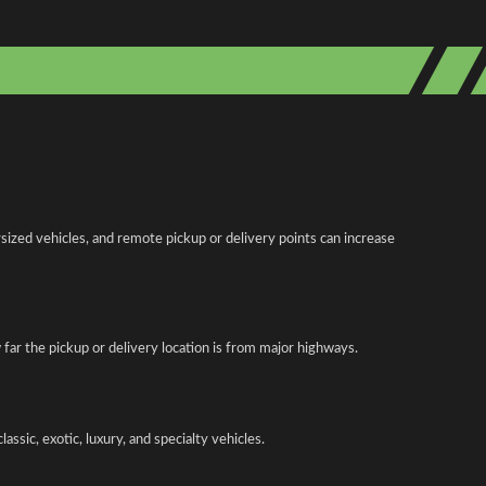
ized vehicles, and remote pickup or delivery points can increase
w far the pickup or delivery location is from major highways.
ssic, exotic, luxury, and specialty vehicles.