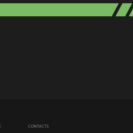
E
CONTACTS