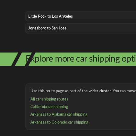
Little Rock to Los Angeles
Jonesboro to San Jose
Explore more car shipping opt
Use this route page as part of the wider cluster. You can move 
All car shipping routes
California car shipping
Arkansas to Alabama car shipping
Arkansas to Colorado car shipping