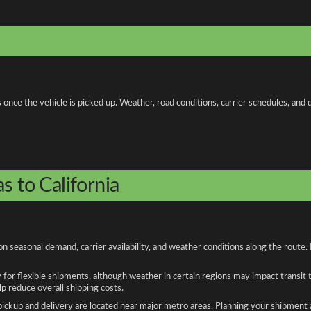
ce the vehicle is picked up. Weather, road conditions, carrier schedules, and di
s to California
on seasonal demand, carrier availability, and weather conditions along the route
y for flexible shipments, although weather in certain regions may impact transit
 reduce overall shipping costs.
n pickup and delivery are located near major metro areas. Planning your shipment 