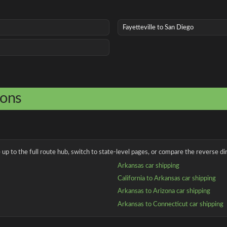
Fayetteville to San Diego
ions
up to the full route hub, switch to state-level pages, or compare the reverse dir
Arkansas car shipping
California to Arkansas car shipping
Arkansas to Arizona car shipping
Arkansas to Connecticut car shipping