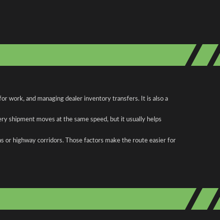
r work, and managing dealer inventory transfers. It is also a
ery shipment moves at the same speed, but it usually helps
as or highway corridors. Those factors make the route easier for