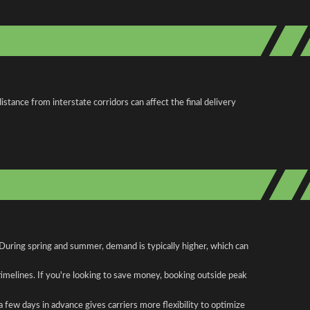
stance from interstate corridors can affect the final delivery
. During spring and summer, demand is typically higher, which can
 timelines. If you're looking to save money, booking outside peak
a few days in advance gives carriers more flexibility to optimize