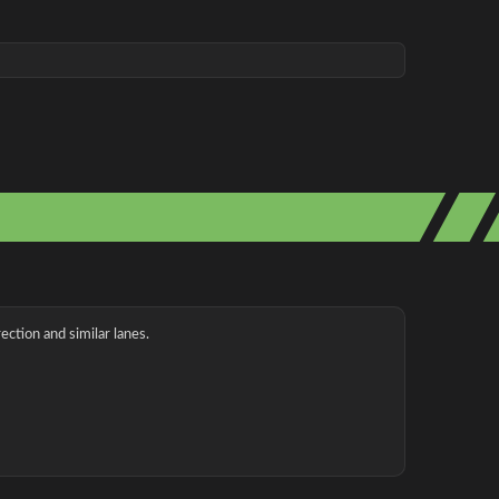
ection and similar lanes.