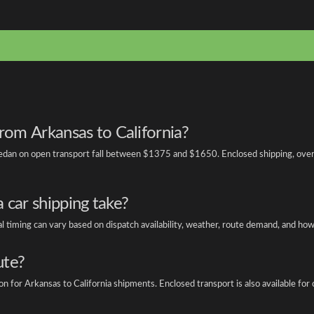
from Arkansas to California?
edan on open transport fall between $1375 and $1650. Enclosed shipping, overs
 car shipping take?
otal timing can vary based on dispatch availability, weather, route demand, and ho
ute?
or Arkansas to California shipments. Enclosed transport is also available for cla