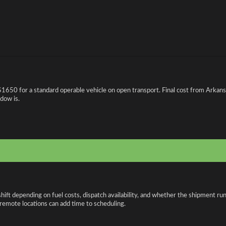
$1650 for a standard operable vehicle on open transport. Final cost from Arkansa
ndow is.
shift depending on fuel costs, dispatch availability, and whether the shipment r
r remote locations can add time to scheduling.