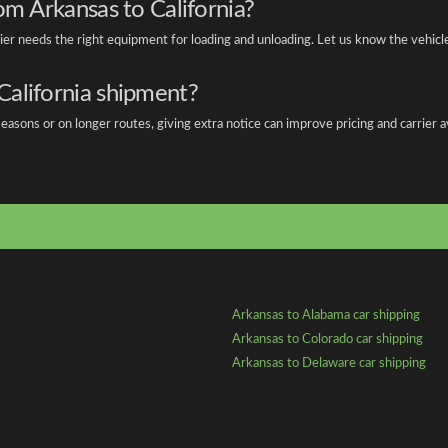
om Arkansas to California?
rier needs the right equipment for loading and unloading. Let us know the vehic
California shipment?
asons or on longer routes, giving extra notice can improve pricing and carrier ava
Arkansas to Alabama car shipping
Arkansas to Colorado car shipping
Arkansas to Delaware car shipping