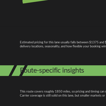
Pricing and cost factors
Estimated pricing for this lane usually falls between $1375 and 
delivery locations, seasonality, and how flexible your booking wi
Route-specific insights
This route covers roughly 1850 miles, so pricing and timing can 
Carrier coverage is still solid on this lane, but smaller markets o