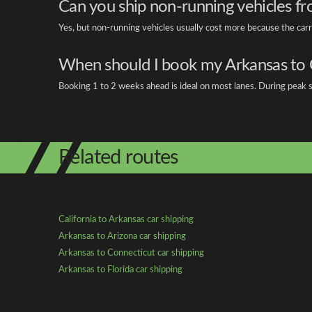
Can you ship non-running vehicles fr
Yes, but non-running vehicles usually cost more because the car
When should I book my Arkansas to 
Booking 1 to 2 weeks ahead is ideal on most lanes. During peak se
Related routes
California to Arkansas car shipping
Arkansas to Arizona car shipping
Arkansas to Connecticut car shipping
Arkansas to Florida car shipping