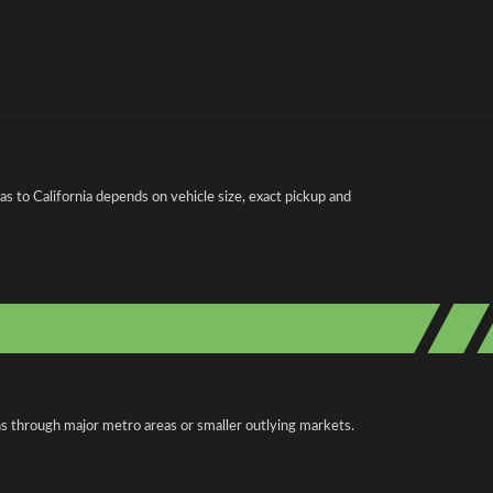
s to California depends on vehicle size, exact pickup and
uns through major metro areas or smaller outlying markets.