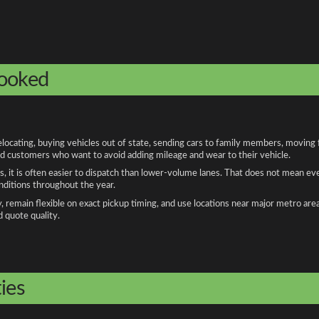
booked
ocating, buying vehicles out of state, sending cars to family members, moving fo
and customers who want to avoid adding mileage and wear to their vehicle.
, it is often easier to dispatch than lower-volume lanes. That does not mean ev
onditions throughout the year.
remain flexible on exact pickup timing, and use locations near major metro are
d quote quality.
ies