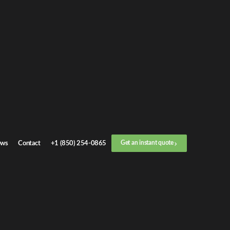
Get an
instant quote
or call now
+1 (888) 412-4499
Step
1
/
3
Location
ws
Contact
+1 (850) 254-0865
Get an instant quote
Next