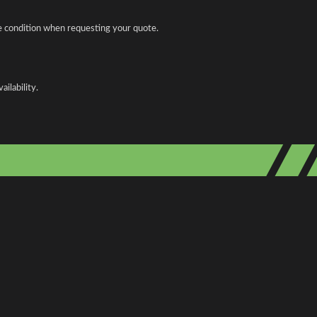
le condition when requesting your quote.
ilability.