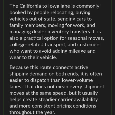
The California to Iowa lane is commonly
booked by people relocating, buying
vehicles out of state, sending cars to
family members, moving for work, and
managing dealer inventory transfers. It is
also a practical option for seasonal moves,
college-related transport, and customers
who want to avoid adding mileage and
wear to their vehicle.
Because this route connects active
shipping demand on both ends, it is often
easier to dispatch than lower-volume
lanes. That does not mean every shipment
moves at the same speed, but it usually
helps create steadier carrier availability
and more consistent pricing conditions
throughout the year.