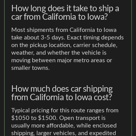
How long does it take to ship a
car from California to Iowa?
Most shipments from California to Iowa
take about 3-5 days. Exact timing depends
on the pickup location, carrier schedule,
weather, and whether the vehicle is
moving between major metro areas or
smaller towns.
How much does car shipping
from California to Iowa cost?
Typical pricing for this route ranges from
$1050 to $1500. Open transport is
usually more affordable, while enclosed
shipping, larger vehicles, and expedited