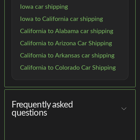
Iowa car shipping
Iowa to California car shipping
California to Alabama car shipping
California to Arizona Car Shipping
California to Arkansas car shipping
California to Colorado Car Shipping
Frequently asked
questions