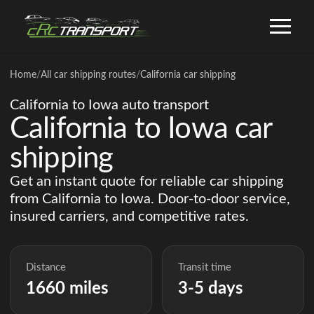
Home
/
All car shipping routes
/
California car shipping
California to Iowa auto transport
California to Iowa car
shipping
Get an instant quote for reliable car shipping
from California to Iowa. Door-to-door service,
insured carriers, and competitive rates.
Distance
Transit time
1660 miles
3-5 days