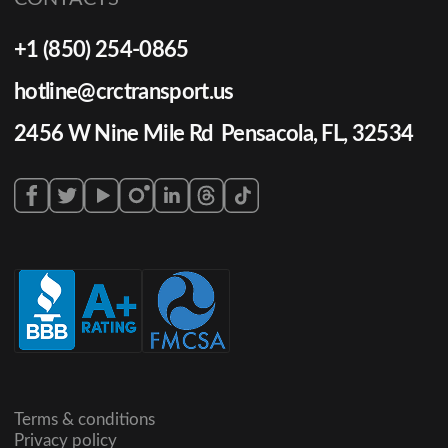
+1 (850) 254-0865
hotline@crctransport.us
2456 W Nine Mile Rd Pensacola, FL, 32534
Terms & conditions
Privacy policy