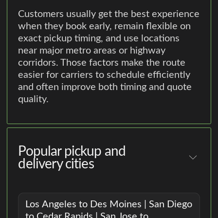
Customers usually get the best experience
when they book early, remain flexible on
exact pickup timing, and use locations
near major metro areas or highway
corridors. Those factors make the route
easier for carriers to schedule efficiently
and often improve both timing and quote
quality.
Popular pickup and
delivery cities
Los Angeles to Des Moines | San Diego
to Cedar Rapids | San Jose to