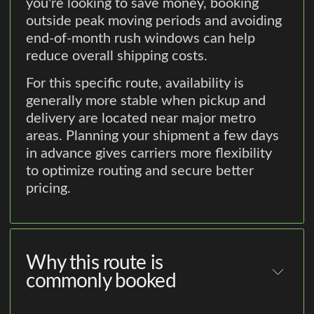
you're looking to save money, booking
outside peak moving periods and avoiding
end-of-month rush windows can help
reduce overall shipping costs.
For this specific route, availability is
generally more stable when pickup and
delivery are located near major metro
areas. Planning your shipment a few days
in advance gives carriers more flexibility
to optimize routing and secure better
pricing.
Why this route is
commonly booked