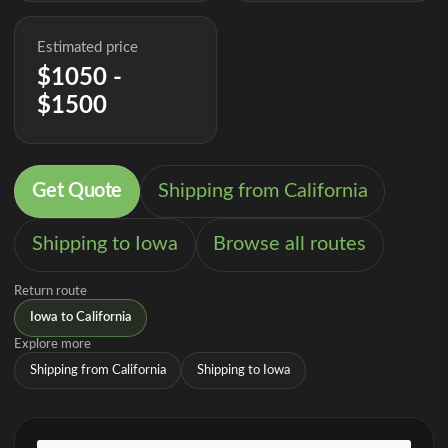
Estimated price
$1050 -
$1500
Get Quote
Shipping from California
Shipping to Iowa
Browse all routes
Return route
Iowa to California
Explore more
Shipping from California
Shipping to Iowa