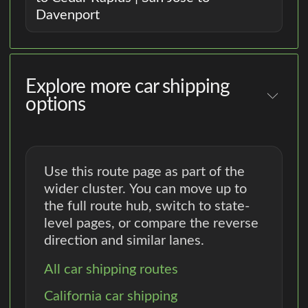
Davenport
Explore more car shipping
options
Use this route page as part of the
wider cluster. You can move up to
the full route hub, switch to state-
level pages, or compare the reverse
direction and similar lanes.
All car shipping routes
California car shipping