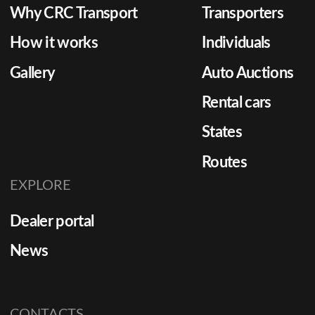
Why CRC Transport
Transporters
How it works
Individuals
Gallery
Auto Auctions
Rental cars
States
Routes
EXPLORE
Dealer portal
News
CONTACTS