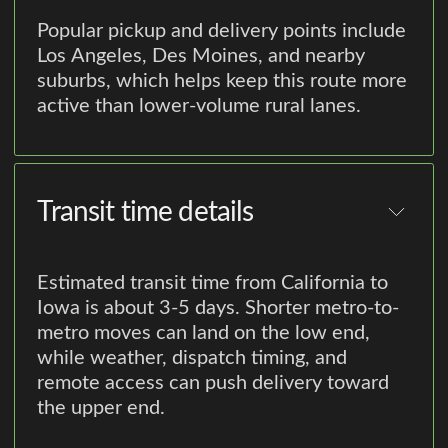
Popular pickup and delivery points include
Los Angeles, Des Moines, and nearby
suburbs, which helps keep this route more
active than lower-volume rural lanes.
Transit time details
Estimated transit time from California to
Iowa is about 3-5 days. Shorter metro-to-
metro moves can land on the low end,
while weather, dispatch timing, and
remote access can push delivery toward
the upper end.