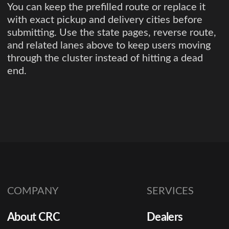
You can keep the prefilled route or replace it
with exact pickup and delivery cities before
submitting. Use the state pages, reverse route,
and related lanes above to keep users moving
through the cluster instead of hitting a dead
end.
COMPANY
SERVICES
About CRC
Dealers