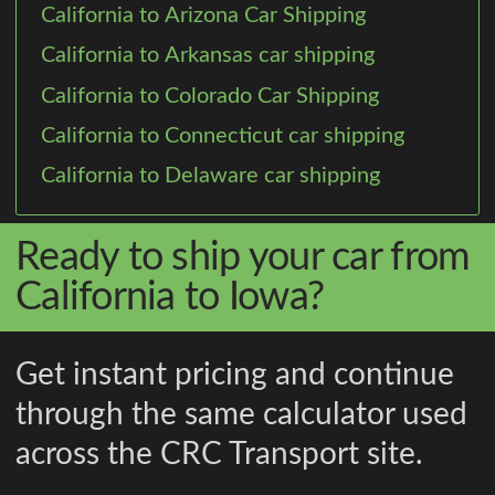
California to Arizona Car Shipping
California to Arkansas car shipping
California to Colorado Car Shipping
California to Connecticut car shipping
California to Delaware car shipping
Ready to ship your car from
California to Iowa?
Get instant pricing and continue
through the same calculator used
across the CRC Transport site.