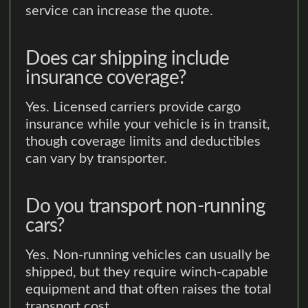
service can increase the quote.
Does car shipping include
insurance coverage?
Yes. Licensed carriers provide cargo
insurance while your vehicle is in transit,
though coverage limits and deductibles
can vary by transporter.
Do you transport non-running
cars?
Yes. Non-running vehicles can usually be
shipped, but they require winch-capable
equipment and that often raises the total
transport cost.