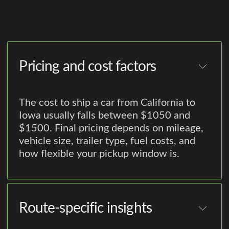
Pricing and cost factors
The cost to ship a car from California to
Iowa usually falls between $1050 and
$1500. Final pricing depends on mileage,
vehicle size, trailer type, fuel costs, and
how flexible your pickup window is.
Route-specific insights