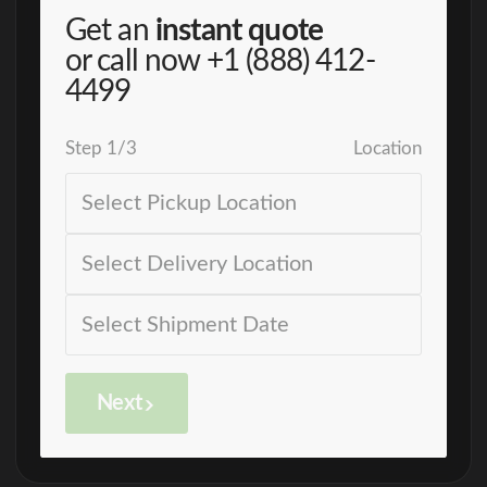
Get an
instant quote
or call now
+1 (888) 412-
4499
Step
1
/
3
Location
Next