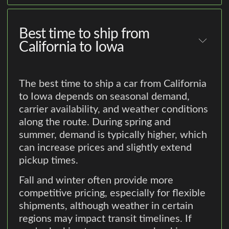
Best time to ship from
California to Iowa
The best time to ship a car from California
to Iowa depends on seasonal demand,
carrier availability, and weather conditions
along the route. During spring and
summer, demand is typically higher, which
can increase prices and slightly extend
pickup times.
Fall and winter often provide more
competitive pricing, especially for flexible
shipments, although weather in certain
regions may impact transit timelines. If