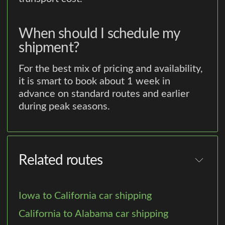
When should I schedule my
shipment?
For the best mix of pricing and availability,
it is smart to book about 1 week in
advance on standard routes and earlier
during peak seasons.
Related routes
Iowa to California car shipping
California to Alabama car shipping