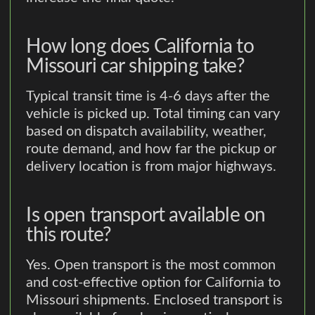
How long does California to
Missouri car shipping take?
Typical transit time is 4-6 days after the
vehicle is picked up. Total timing can vary
based on dispatch availability, weather,
route demand, and how far the pickup or
delivery location is from major highways.
Is open transport available on
this route?
Yes. Open transport is the most common
and cost-effective option for California to
Missouri shipments. Enclosed transport is