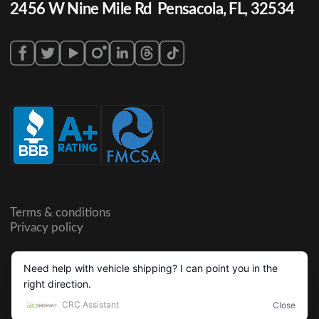
2456 W Nine Mile Rd Pensacola, FL, 32534
Terms & conditions
Privacy policy