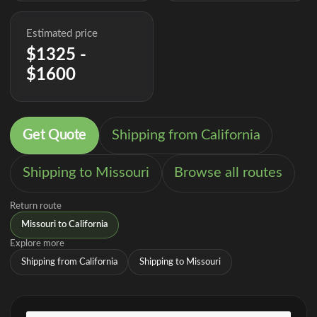
Estimated price
$1325 -
$1600
Get Quote
Shipping from California
Shipping to Missouri
Browse all routes
Return route
Missouri to California
Explore more
Shipping from California
Shipping to Missouri