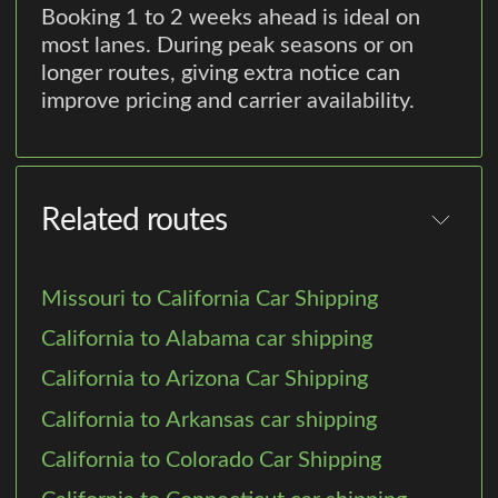
Booking 1 to 2 weeks ahead is ideal on
most lanes. During peak seasons or on
longer routes, giving extra notice can
improve pricing and carrier availability.
Related routes
Missouri to California Car Shipping
California to Alabama car shipping
California to Arizona Car Shipping
California to Arkansas car shipping
California to Colorado Car Shipping