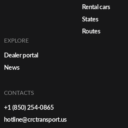
Rental cars
States
Routes
EXPLORE
Dealer portal
News
CONTACTS
+1 (850) 254-0865
hotline@crctransport.us