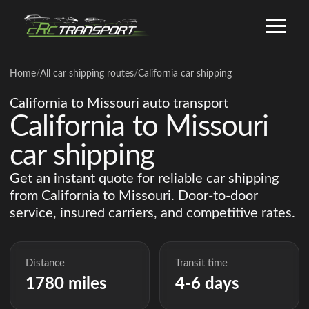
Home
/
All car shipping routes
/
California car shipping
California to Missouri auto transport
California to Missouri
car shipping
Get an instant quote for reliable car shipping
from California to Missouri. Door-to-door
service, insured carriers, and competitive rates.
Distance
Transit time
1780 miles
4-6 days