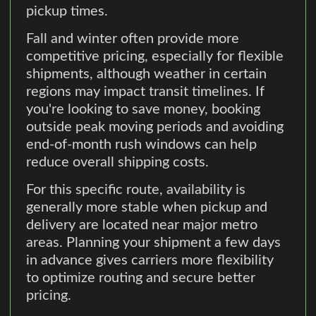
pickup times.
Fall and winter often provide more
competitive pricing, especially for flexible
shipments, although weather in certain
regions may impact transit timelines. If
you're looking to save money, booking
outside peak moving periods and avoiding
end-of-month rush windows can help
reduce overall shipping costs.
For this specific route, availability is
generally more stable when pickup and
delivery are located near major metro
areas. Planning your shipment a few days
in advance gives carriers more flexibility
to optimize routing and secure better
pricing.