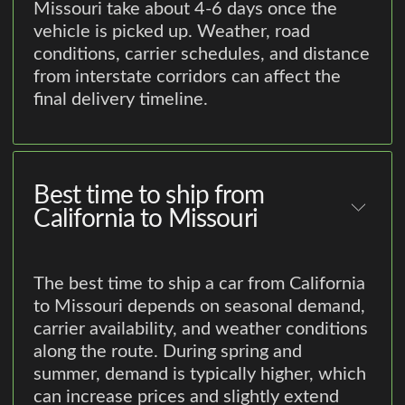
Missouri take about 4-6 days once the
vehicle is picked up. Weather, road
conditions, carrier schedules, and distance
from interstate corridors can affect the
final delivery timeline.
Best time to ship from
California to Missouri
The best time to ship a car from California
to Missouri depends on seasonal demand,
carrier availability, and weather conditions
along the route. During spring and
summer, demand is typically higher, which
can increase prices and slightly extend