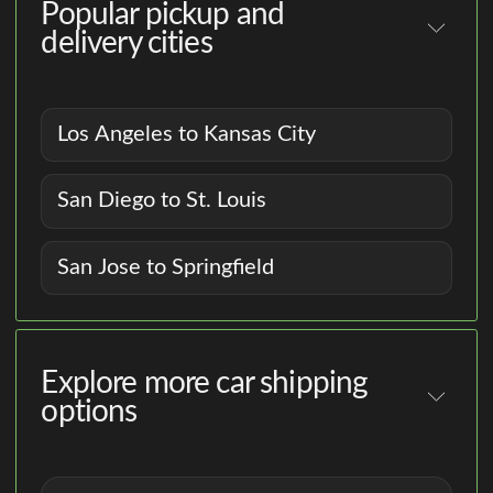
Popular pickup and
delivery cities
Los Angeles to Kansas City
San Diego to St. Louis
San Jose to Springfield
Explore more car shipping
options