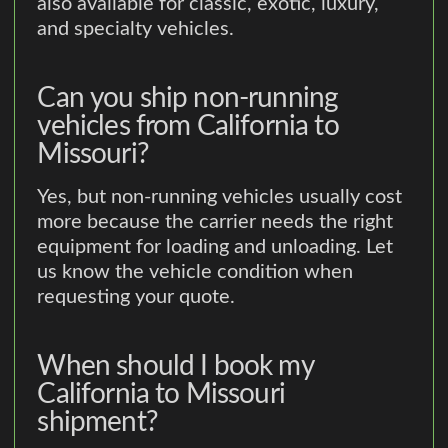
also available for classic, exotic, luxury,
and specialty vehicles.
Can you ship non-running
vehicles from California to
Missouri?
Yes, but non-running vehicles usually cost
more because the carrier needs the right
equipment for loading and unloading. Let
us know the vehicle condition when
requesting your quote.
When should I book my
California to Missouri
shipment?