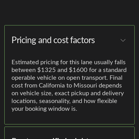
Pricing and cost factors
Estimated pricing for this lane usually falls
between $1325 and $1600 for a standard
operable vehicle on open transport. Final
cost from California to Missouri depends
on vehicle size, exact pickup and delivery
locations, seasonality, and how flexible
your booking window is.