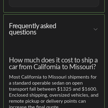
Frequently asked
questions
How much does it cost to ship a
car from California to Missouri?
Most California to Missouri shipments for
a standard operable sedan on open
transport fall between $1325 and $1600.
Enclosed shipping, oversized vehicles, and
remote pickup or delivery points can
increase the final quote.