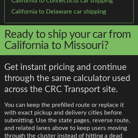
California to Connecticut car shipping
California to Delaware car shipping
Ready to ship your car from
California to Missouri?
Get instant pricing and continue
through the same calculator used
across the CRC Transport site.
You can keep the prefilled route or replace it
with exact pickup and delivery cities before
submitting. Use the state pages, reverse route,
and related lanes above to keep users moving
through the cluster instead of hitting a dead