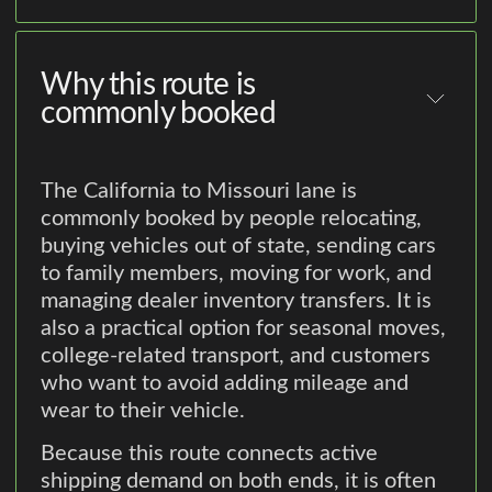
Why this route is
commonly booked
The California to Missouri lane is
commonly booked by people relocating,
buying vehicles out of state, sending cars
to family members, moving for work, and
managing dealer inventory transfers. It is
also a practical option for seasonal moves,
college-related transport, and customers
who want to avoid adding mileage and
wear to their vehicle.
Because this route connects active
shipping demand on both ends, it is often