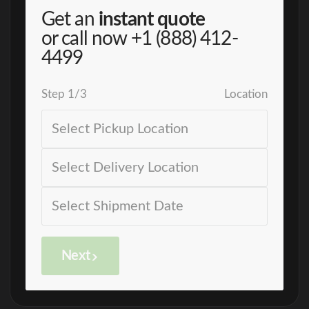
Get an
instant quote
or call now
+1 (888) 412-
4499
Step
1
/
3
Location
Next