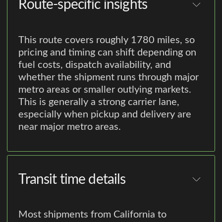
Route-specific insights
This route covers roughly 1780 miles, so
pricing and timing can shift depending on
fuel costs, dispatch availability, and
whether the shipment runs through major
metro areas or smaller outlying markets.
This is generally a strong carrier lane,
especially when pickup and delivery are
near major metro areas.
Transit time details
Most shipments from California to