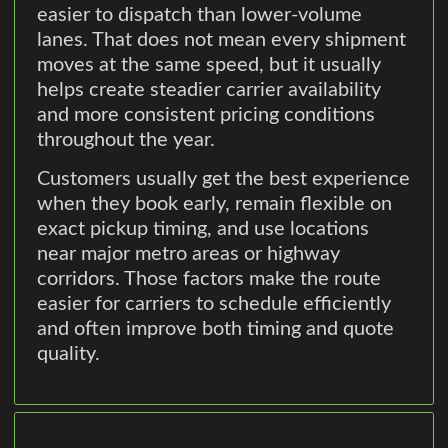
easier to dispatch than lower-volume
lanes. That does not mean every shipment
moves at the same speed, but it usually
helps create steadier carrier availability
and more consistent pricing conditions
throughout the year.
Customers usually get the best experience
when they book early, remain flexible on
exact pickup timing, and use locations
near major metro areas or highway
corridors. Those factors make the route
easier for carriers to schedule efficiently
and often improve both timing and quote
quality.