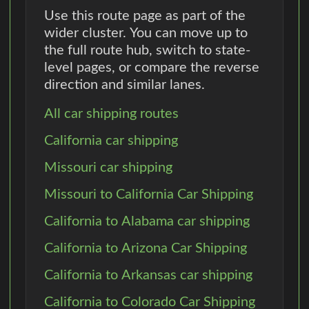
Use this route page as part of the
wider cluster. You can move up to
the full route hub, switch to state-
level pages, or compare the reverse
direction and similar lanes.
All car shipping routes
California car shipping
Missouri car shipping
Missouri to California Car Shipping
California to Alabama car shipping
California to Arizona Car Shipping
California to Arkansas car shipping
California to Colorado Car Shipping