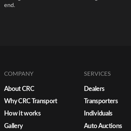
end.
COMPANY
SERVICES
About CRC
Dealers
Why CRC Transport
Transporters
How it works
Individuals
Gallery
Auto Auctions