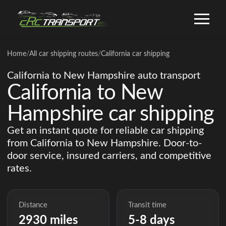
Home
/
All car shipping routes
/
California car shipping
California to New Hampshire auto transport
California to New
Hampshire car shipping
Get an instant quote for reliable car shipping
from California to New Hampshire. Door-to-
door service, insured carriers, and competitive
rates.
Distance
Transit time
2930 miles
5-8 days