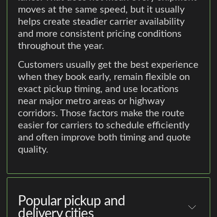
moves at the same speed, but it usually
helps create steadier carrier availability
and more consistent pricing conditions
throughout the year.
Customers usually get the best experience
when they book early, remain flexible on
exact pickup timing, and use locations
near major metro areas or highway
corridors. Those factors make the route
easier for carriers to schedule efficiently
and often improve both timing and quote
quality.
Popular pickup and
delivery cities