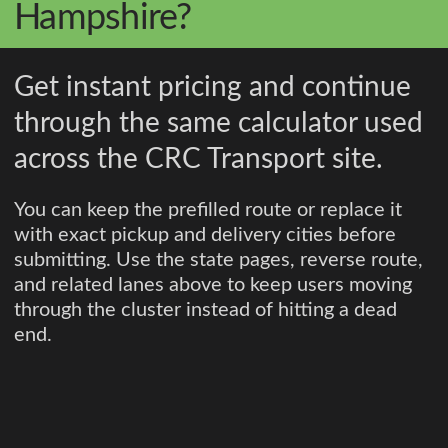
Hampshire?
Get instant pricing and continue
through the same calculator used
across the CRC Transport site.
You can keep the prefilled route or replace it
with exact pickup and delivery cities before
submitting. Use the state pages, reverse route,
and related lanes above to keep users moving
through the cluster instead of hitting a dead
end.