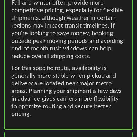
Fall and winter often provide more
competitive pricing, especially for flexible
shipments, although weather in certain
regions may impact transit timelines. If
you're looking to save money, booking
outside peak moving periods and avoiding
end-of-month rush windows can help
reduce overall shipping costs.
For this specific route, availability is
generally more stable when pickup and
delivery are located near major metro
areas. Planning your shipment a few days
in advance gives carriers more flexibility
to optimize routing and secure better
pricing.