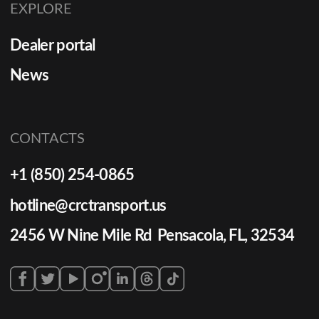
EXPLORE
Dealer portal
News
CONTACTS
+1 (850) 254-0865
hotline@crctransport.us
2456 W Nine Mile Rd Pensacola, FL, 32534