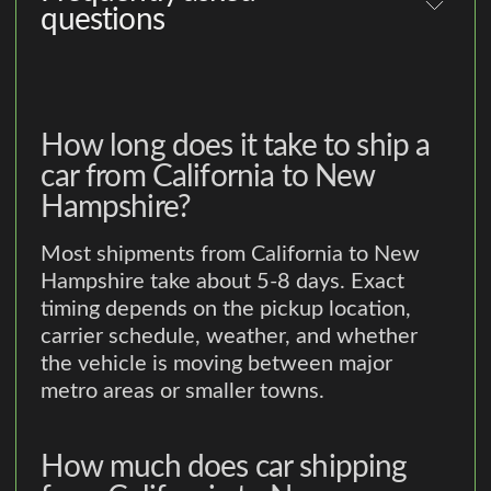
questions
How long does it take to ship a
car from California to New
Hampshire?
Most shipments from California to New
Hampshire take about 5-8 days. Exact
timing depends on the pickup location,
carrier schedule, weather, and whether
the vehicle is moving between major
metro areas or smaller towns.
How much does car shipping