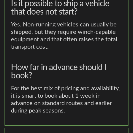
Is it possible to ship a vehicle
that does not start?
Yes. Non-running vehicles can usually be
shipped, but they require winch-capable
equipment and that often raises the total
transport cost.
How far in advance should I
book?
For the best mix of pricing and availability,
it is smart to book about 1 week in
advance on standard routes and earlier
during peak seasons.