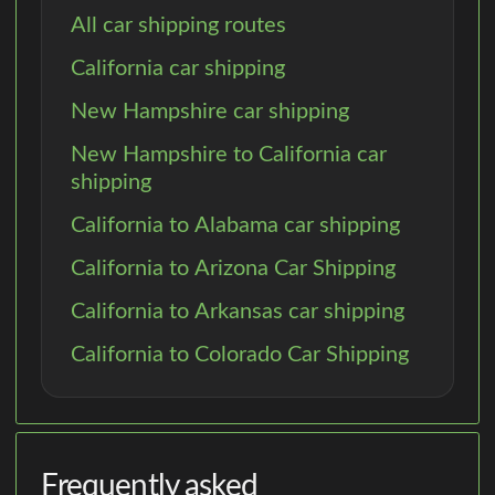
All car shipping routes
California car shipping
New Hampshire car shipping
New Hampshire to California car
shipping
California to Alabama car shipping
California to Arizona Car Shipping
California to Arkansas car shipping
California to Colorado Car Shipping
Frequently asked