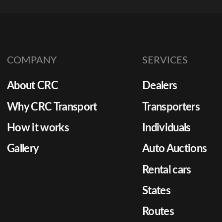
COMPANY
SERVICES
About CRC
Dealers
Why CRC Transport
Transporters
How it works
Individuals
Gallery
Auto Auctions
Rental cars
States
Routes