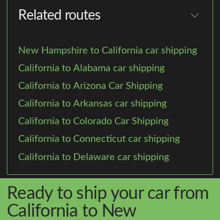
Related routes
New Hampshire to California car shipping
California to Alabama car shipping
California to Arizona Car Shipping
California to Arkansas car shipping
California to Colorado Car Shipping
California to Connecticut car shipping
California to Delaware car shipping
Ready to ship your car from
California to New