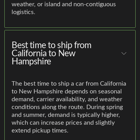
weather, or island and non-contiguous
logistics.
Best time to ship from
California to New
Hampshire
The best time to ship a car from California
to New Hampshire depends on seasonal
demand, carrier availability, and weather
conditions along the route. During spring
and summer, demand is typically higher,
which can increase prices and slightly
extend pickup times.