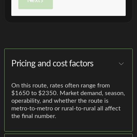
Next
Pricing and cost factors
On this route, rates often range from
$1650 to $2350. Market demand, season,
operability, and whether the route is
metro-to-metro or rural-to-rural all affect
the final number.