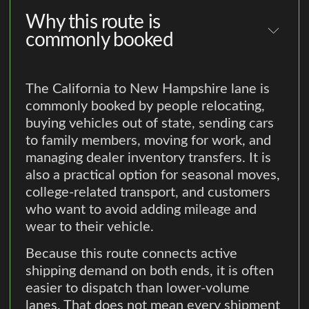
Why this route is
commonly booked
The California to New Hampshire lane is
commonly booked by people relocating,
buying vehicles out of state, sending cars
to family members, moving for work, and
managing dealer inventory transfers. It is
also a practical option for seasonal moves,
college-related transport, and customers
who want to avoid adding mileage and
wear to their vehicle.
Because this route connects active
shipping demand on both ends, it is often
easier to dispatch than lower-volume
lanes. That does not mean every shipment