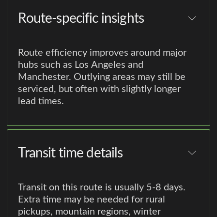
Route-specific insights
Route efficiency improves around major
hubs such as Los Angeles and
Manchester. Outlying areas may still be
serviced, but often with slightly longer
lead times.
Transit time details
Transit on this route is usually 5-8 days.
Extra time may be needed for rural
pickups, mountain regions, winter