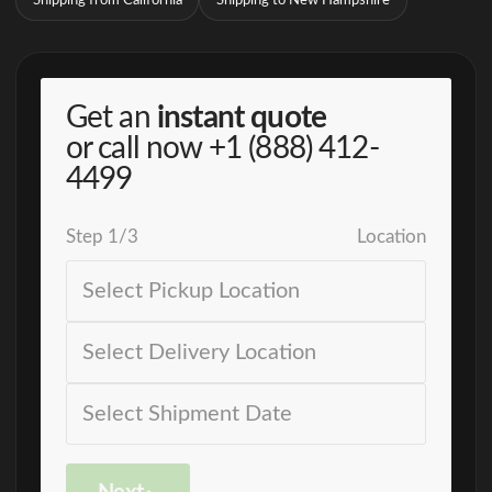
Shipping from California
Shipping to New Hampshire
Get an
instant quote
or call now
+1 (888) 412-
4499
Step
1
/
3
Location