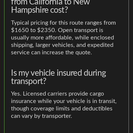
from California to New
Hampshire cost?
Typical pricing for this route ranges from
$1650 to $2350. Open transport is
usually more affordable, while enclosed
shipping, larger vehicles, and expedited
service can increase the quote.
Is my vehicle insured during
transport?
Yes. Licensed carriers provide cargo
insurance while your vehicle is in transit,
though coverage limits and deductibles
can vary by transporter.