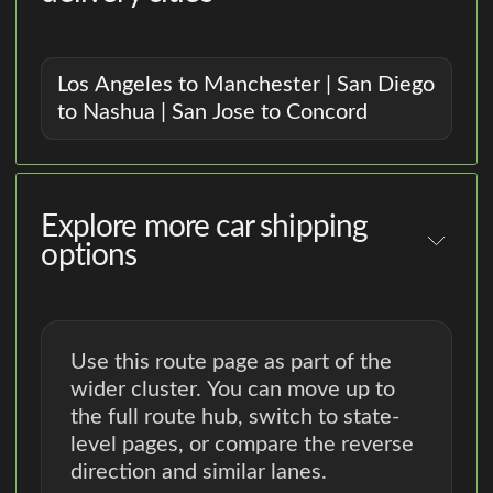
Los Angeles to Manchester | San Diego
to Nashua | San Jose to Concord
Explore more car shipping
options
Use this route page as part of the
wider cluster. You can move up to
the full route hub, switch to state-
level pages, or compare the reverse
direction and similar lanes.