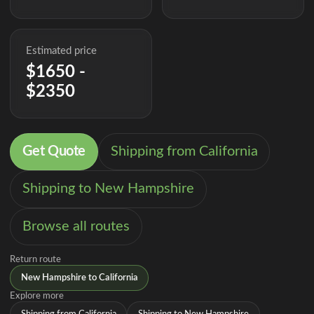
Estimated price
$1650 -
$2350
Get Quote
Shipping from California
Shipping to New Hampshire
Browse all routes
Return route
New Hampshire to California
Explore more