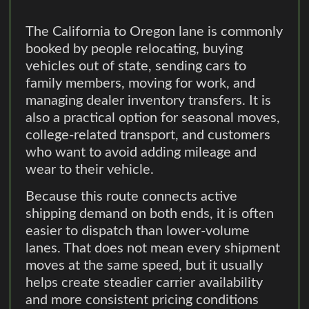
The California to Oregon lane is commonly
booked by people relocating, buying
vehicles out of state, sending cars to
family members, moving for work, and
managing dealer inventory transfers. It is
also a practical option for seasonal moves,
college-related transport, and customers
who want to avoid adding mileage and
wear to their vehicle.
Because this route connects active
shipping demand on both ends, it is often
easier to dispatch than lower-volume
lanes. That does not mean every shipment
moves at the same speed, but it usually
helps create steadier carrier availability
and more consistent pricing conditions