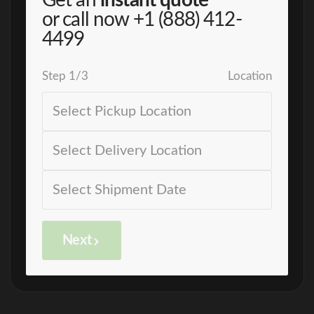
Get an
instant quote
or call now
+1 (888) 412-
4499
Step
1
/
3
Location
Next