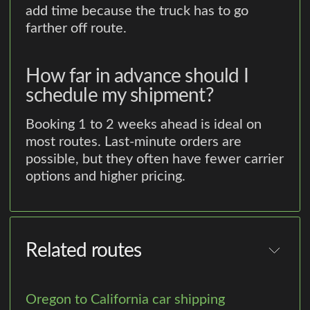
add time because the truck has to go
farther off route.
How far in advance should I
schedule my shipment?
Booking 1 to 2 weeks ahead is ideal on
most routes. Last-minute orders are
possible, but they often have fewer carrier
options and higher pricing.
Related routes
Oregon to California car shipping