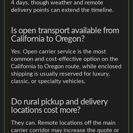
4 days, though weather and remote
delivery points can extend the timeline.
Is open transport available from
California to Oregon?
Yes. Open carrier service is the most
common and cost-effective option on the
California to Oregon route, while enclosed
shipping is usually reserved for luxury,
classic, or specialty vehicles.
Do rural pickup and delivery
locations cost more?
They can. Remote locations off the main
carrier corridor may increase the quote or