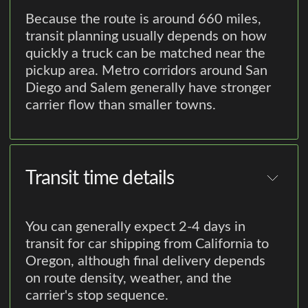
Because the route is around 660 miles,
transit planning usually depends on how
quickly a truck can be matched near the
pickup area. Metro corridors around San
Diego and Salem generally have stronger
carrier flow than smaller towns.
Transit time details
You can generally expect 2-4 days in
transit for car shipping from California to
Oregon, although final delivery depends
on route density, weather, and the
carrier's stop sequence.