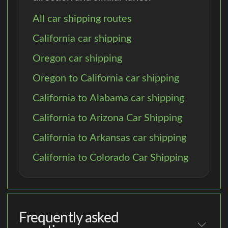
All car shipping routes
California car shipping
Oregon car shipping
Oregon to California car shipping
California to Alabama car shipping
California to Arizona Car Shipping
California to Arkansas car shipping
California to Colorado Car Shipping
Frequently asked