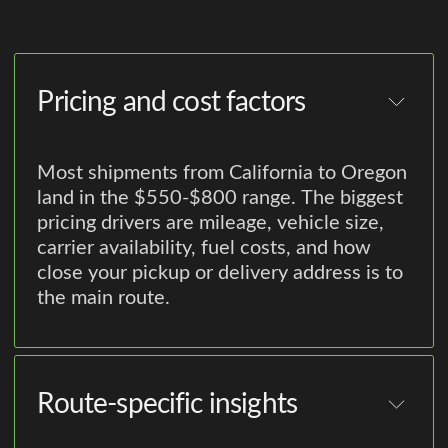
Pricing and cost factors
Most shipments from California to Oregon
land in the $550-$800 range. The biggest
pricing drivers are mileage, vehicle size,
carrier availability, fuel costs, and how
close your pickup or delivery address is to
the main route.
Route-specific insights