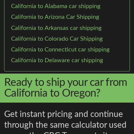
California to Alabama car shipping
California to Arizona Car Shipping
California to Arkansas car shipping
California to Colorado Car Shipping
California to Connecticut car shipping
California to Delaware car shipping
Ready to ship your car from
California to Oregon?
Get instant pricing and continue
through the same calculator used