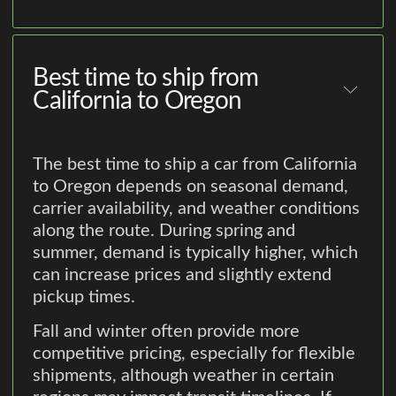
Best time to ship from
California to Oregon
The best time to ship a car from California
to Oregon depends on seasonal demand,
carrier availability, and weather conditions
along the route. During spring and
summer, demand is typically higher, which
can increase prices and slightly extend
pickup times.
Fall and winter often provide more
competitive pricing, especially for flexible
shipments, although weather in certain