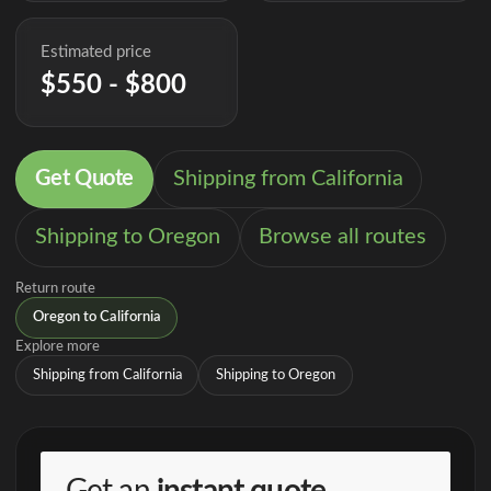
Estimated price
$550 - $800
Get Quote
Shipping from California
Shipping to Oregon
Browse all routes
Return route
Oregon to California
Explore more
Shipping from California
Shipping to Oregon