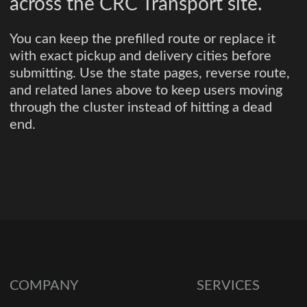
across the CRC Transport site.
You can keep the prefilled route or replace it
with exact pickup and delivery cities before
submitting. Use the state pages, reverse route,
and related lanes above to keep users moving
through the cluster instead of hitting a dead
end.
COMPANY
SERVICES