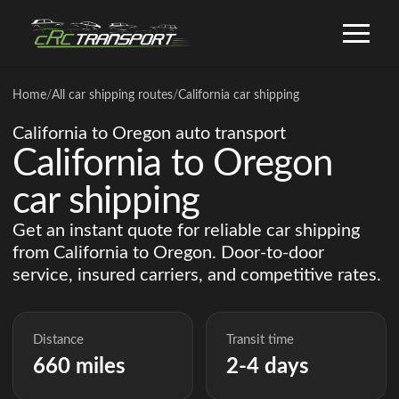
Home
/
All car shipping routes
/
California car shipping
California to Oregon auto transport
California to Oregon
car shipping
Get an instant quote for reliable car shipping
from California to Oregon. Door-to-door
service, insured carriers, and competitive rates.
Distance
Transit time
660 miles
2-4 days