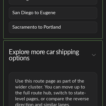
San Diego to Eugene
Sacramento to Portland
Explore more car shipping
options
Use this route page as part of the
wider cluster. You can move up to
the full route hub, switch to state-
level pages, or compare the reverse
direction and similar lanes.