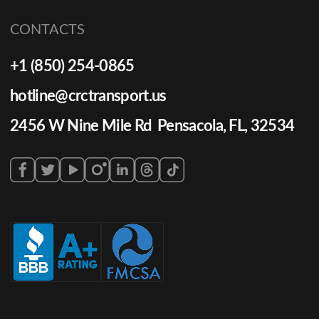
CONTACTS
+1 (850) 254-0865
hotline@crctransport.us
2456 W Nine Mile Rd Pensacola, FL, 32534