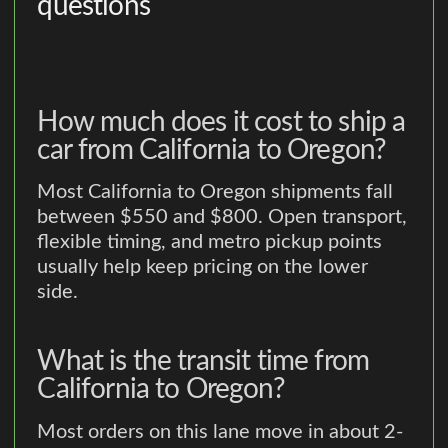
questions
How much does it cost to ship a
car from California to Oregon?
Most California to Oregon shipments fall
between $550 and $800. Open transport,
flexible timing, and metro pickup points
usually help keep pricing on the lower
side.
What is the transit time from
California to Oregon?
Most orders on this lane move in about 2-