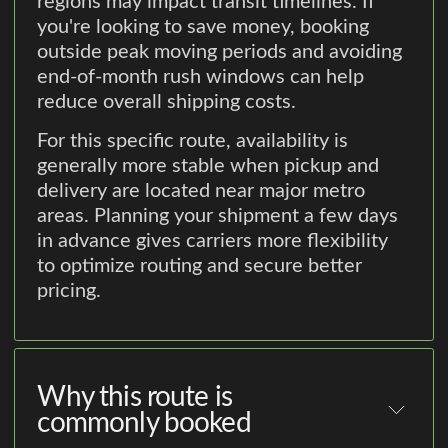
regions may impact transit timelines. If
you're looking to save money, booking
outside peak moving periods and avoiding
end-of-month rush windows can help
reduce overall shipping costs.
For this specific route, availability is
generally more stable when pickup and
delivery are located near major metro
areas. Planning your shipment a few days
in advance gives carriers more flexibility
to optimize routing and secure better
pricing.
Why this route is
commonly booked