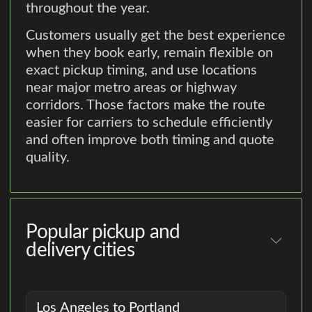
throughout the year.
Customers usually get the best experience
when they book early, remain flexible on
exact pickup timing, and use locations
near major metro areas or highway
corridors. Those factors make the route
easier for carriers to schedule efficiently
and often improve both timing and quote
quality.
Popular pickup and
delivery cities
Los Angeles to Portland