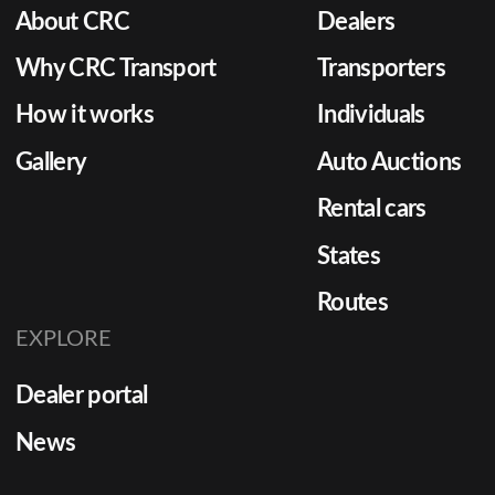
About CRC
Dealers
Why CRC Transport
Transporters
How it works
Individuals
Gallery
Auto Auctions
Rental cars
States
Routes
EXPLORE
Dealer portal
News