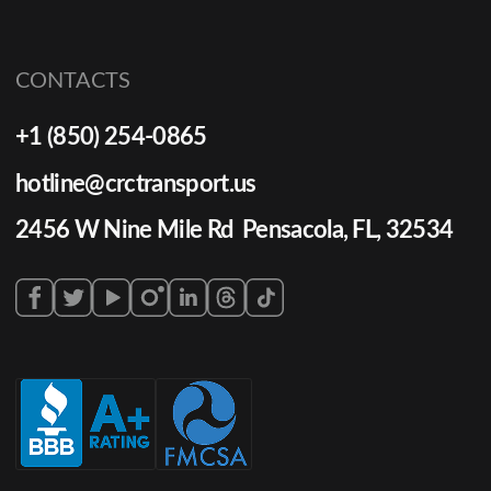
CONTACTS
+1 (850) 254-0865
hotline@crctransport.us
2456 W Nine Mile Rd Pensacola, FL, 32534