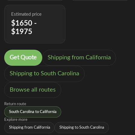
Estimated price
$1650 -
$1975
Get Quote
Shipping from California
Shipping to South Carolina
Browse all routes
Return route
South Carolina to California
Explore more
Shipping from California
Shipping to South Carolina