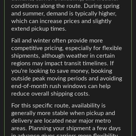
conditions along the route. During spring
and summer, demand is typically higher,
which can increase prices and slightly
extend pickup times.
Fall and winter often provide more
competitive pricing, especially for flexible
shipments, although weather in certain
regions may impact transit timelines. If
you're looking to save money, booking
outside peak moving periods and avoiding
end-of-month rush windows can help
reduce overall shipping costs.
For this specific route, availability is
generally more stable when pickup and
delivery are located near major metro
areas. Planning your shipment a few days