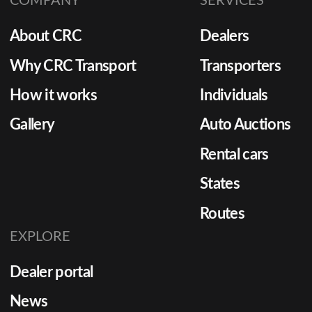
COMPANY
SERVICES
About CRC
Dealers
Why CRC Transport
Transporters
How it works
Individuals
Gallery
Auto Auctions
Rental cars
States
Routes
EXPLORE
Dealer portal
News