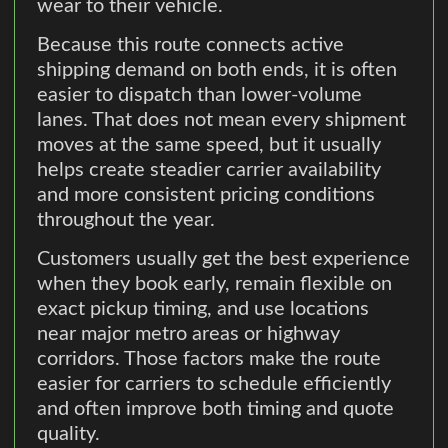
wear to their vehicle.
Because this route connects active
shipping demand on both ends, it is often
easier to dispatch than lower-volume
lanes. That does not mean every shipment
moves at the same speed, but it usually
helps create steadier carrier availability
and more consistent pricing conditions
throughout the year.
Customers usually get the best experience
when they book early, remain flexible on
exact pickup timing, and use locations
near major metro areas or highway
corridors. Those factors make the route
easier for carriers to schedule efficiently
and often improve both timing and quote
quality.