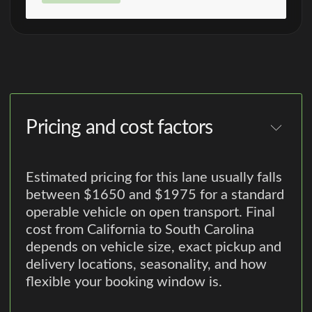
Pricing and cost factors
Estimated pricing for this lane usually falls
between $1650 and $1975 for a standard
operable vehicle on open transport. Final
cost from California to South Carolina
depends on vehicle size, exact pickup and
delivery locations, seasonality, and how
flexible your booking window is.