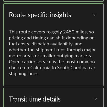
Route-specific insights
This route covers roughly 2450 miles, so
pricing and timing can shift depending on
fuel costs, dispatch availability, and
whether the shipment runs through major
metro areas or smaller outlying markets.
Open carrier service is the most common
choice on California to South Carolina car
shipping lanes.
Transit time details