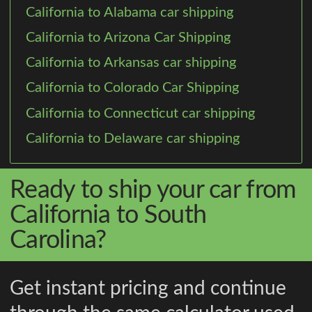
California to Alabama car shipping
California to Arizona Car Shipping
California to Arkansas car shipping
California to Colorado Car Shipping
California to Connecticut car shipping
California to Delaware car shipping
Ready to ship your car from
California to South
Carolina?
Get instant pricing and continue