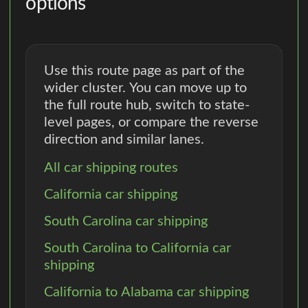
options
Use this route page as part of the
wider cluster. You can move up to
the full route hub, switch to state-
level pages, or compare the reverse
direction and similar lanes.
All car shipping routes
California car shipping
South Carolina car shipping
South Carolina to California car
shipping
California to Alabama car shipping