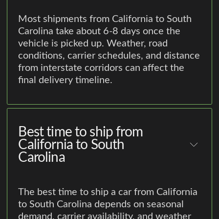
Most shipments from California to South
Carolina take about 6-8 days once the
vehicle is picked up. Weather, road
conditions, carrier schedules, and distance
from interstate corridors can affect the
final delivery timeline.
Best time to ship from
California to South
Carolina
The best time to ship a car from California
to South Carolina depends on seasonal
demand, carrier availability, and weather