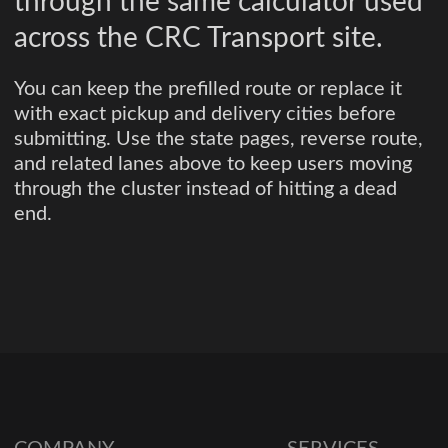
through the same calculator used
across the CRC Transport site.
You can keep the prefilled route or replace it
with exact pickup and delivery cities before
submitting. Use the state pages, reverse route,
and related lanes above to keep users moving
through the cluster instead of hitting a dead
end.