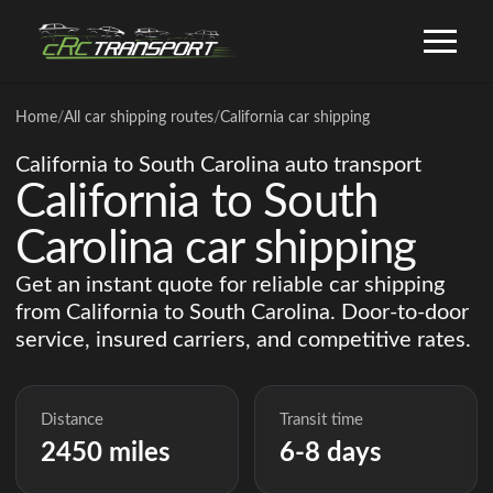
Home
/
All car shipping routes
/
California car shipping
California to South Carolina auto transport
California to South
Carolina car shipping
Get an instant quote for reliable car shipping
from California to South Carolina. Door-to-door
service, insured carriers, and competitive rates.
Distance
Transit time
2450 miles
6-8 days