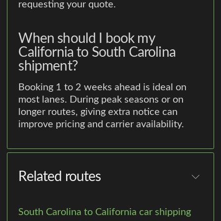
requesting your quote.
When should I book my
California to South Carolina
shipment?
Booking 1 to 2 weeks ahead is ideal on
most lanes. During peak seasons or on
longer routes, giving extra notice can
improve pricing and carrier availability.
Related routes
South Carolina to California car shipping