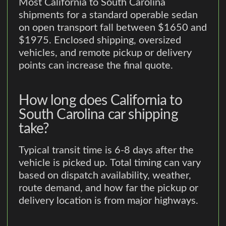
Most California to South Carolina
shipments for a standard operable sedan
on open transport fall between $1650 and
$1975. Enclosed shipping, oversized
vehicles, and remote pickup or delivery
points can increase the final quote.
How long does California to
South Carolina car shipping
take?
Typical transit time is 6-8 days after the
vehicle is picked up. Total timing can vary
based on dispatch availability, weather,
route demand, and how far the pickup or
delivery location is from major highways.