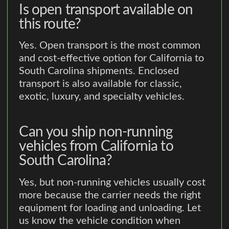
Is open transport available on
this route?
Yes. Open transport is the most common
and cost-effective option for California to
South Carolina shipments. Enclosed
transport is also available for classic,
exotic, luxury, and specialty vehicles.
Can you ship non-running
vehicles from California to
South Carolina?
Yes, but non-running vehicles usually cost
more because the carrier needs the right
equipment for loading and unloading. Let
us know the vehicle condition when