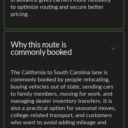
in advance gives carriers more flexibility
to optimize routing and secure better
pricing.
Why this route is
commonly booked
The California to South Carolina lane is
commonly booked by people relocating,
buying vehicles out of state, sending cars
to family members, moving for work, and
managing dealer inventory transfers. It is
also a practical option for seasonal moves,
college-related transport, and customers
who want to avoid adding mileage and