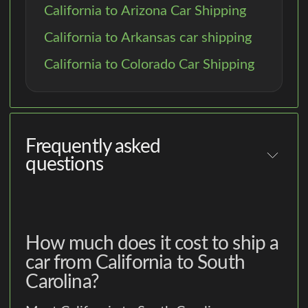
California to Arizona Car Shipping
California to Arkansas car shipping
California to Colorado Car Shipping
Frequently asked
questions
How much does it cost to ship a
car from California to South
Carolina?