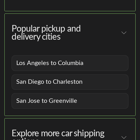
Popular pickup and
delivery cities
Los Angeles to Columbia
San Diego to Charleston
San Jose to Greenville
Explore more car shipping