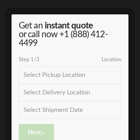
Get an
instant quote
or call now
+1 (888) 412-
4499
Step
1
/
3
Location
Next