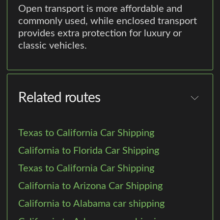
Open transport is more affordable and
commonly used, while enclosed transport
provides extra protection for luxury or
classic vehicles.
Related routes
Texas to California Car Shipping
California to Florida Car Shipping
Texas to California Car Shipping
California to Arizona Car Shipping
California to Alabama car shipping