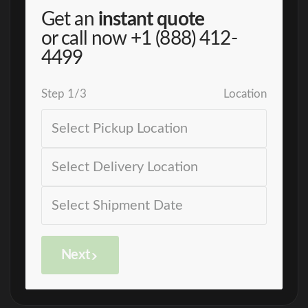
Get an
instant quote
or call now
+1 (888) 412-
4499
Step
1
/
3
Location
Next