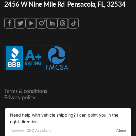
2456 W Nine Mile Rd Pensacola, FL, 32534
Terms & conditions
Privacy policy