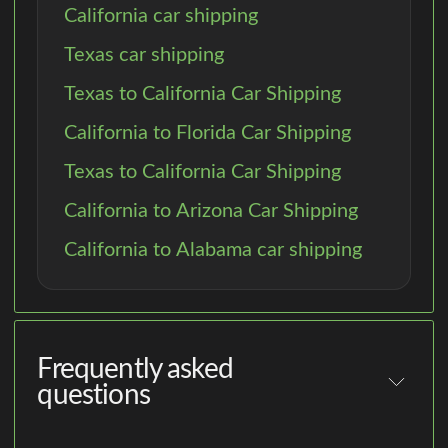
California car shipping
Texas car shipping
Texas to California Car Shipping
California to Florida Car Shipping
Texas to California Car Shipping
California to Arizona Car Shipping
California to Alabama car shipping
Frequently asked
questions