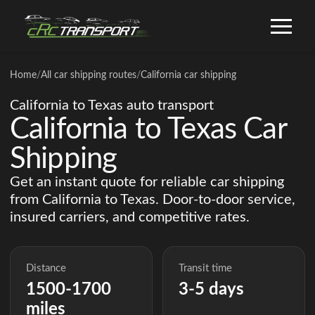
Home
/
All car shipping routes
/
California car shipping
California to Texas auto transport
California to Texas Car
Shipping
Get an instant quote for reliable car shipping
from California to Texas. Door-to-door service,
insured carriers, and competitive rates.
Distance
Transit time
1500-1700
3-5 days
miles