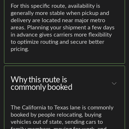
For this specific route, availability is
generally more stable when pickup and
delivery are located near major metro
areas. Planning your shipment a few days
in advance gives carriers more flexibility
to optimize routing and secure better
pricing.
Why this route is
commonly booked
The California to Texas lane is commonly
booked by people relocating, buying
vehicles out of state, sending cars to