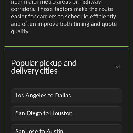
near major metro areas or highway
corridors. Those factors make the route
easier for carriers to schedule efficiently
and often improve both timing and quote
quality.
Popular pickup and
delivery cities
Los Angeles to Dallas
San Diego to Houston
San Jose to Austin