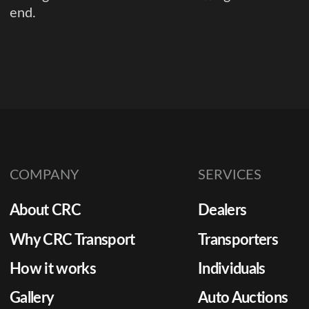
end.
COMPANY
SERVICES
About CRC
Dealers
Why CRC Transport
Transporters
How it works
Individuals
Gallery
Auto Auctions