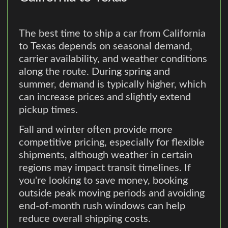
The best time to ship a car from California
to Texas depends on seasonal demand,
carrier availability, and weather conditions
along the route. During spring and
summer, demand is typically higher, which
can increase prices and slightly extend
pickup times.
Fall and winter often provide more
competitive pricing, especially for flexible
shipments, although weather in certain
regions may impact transit timelines. If
you're looking to save money, booking
outside peak moving periods and avoiding
end-of-month rush windows can help
reduce overall shipping costs.