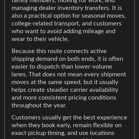
family members, moving for work, and
managing dealer inventory transfers. It is
also a practical option for seasonal moves,
college-related transport, and customers
who want to avoid adding mileage and
wear to their vehicle.
Because this route connects active
shipping demand on both ends, it is often
easier to dispatch than lower-volume
lanes. That does not mean every shipment
moves at the same speed, but it usually
helps create steadier carrier availability
and more consistent pricing conditions
throughout the year.
Customers usually get the best experience
when they book early, remain flexible on
exact pickup timing, and use locations