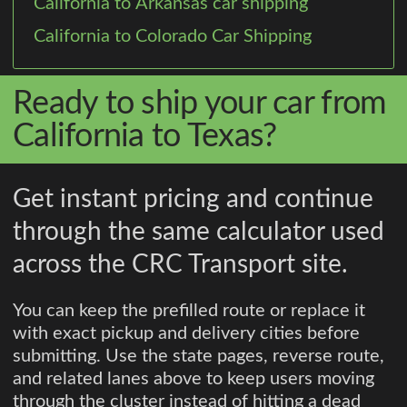
California to Arkansas car shipping
California to Colorado Car Shipping
Ready to ship your car from
California to Texas?
Get instant pricing and continue
through the same calculator used
across the CRC Transport site.
You can keep the prefilled route or replace it
with exact pickup and delivery cities before
submitting. Use the state pages, reverse route,
and related lanes above to keep users moving
through the cluster instead of hitting a dead