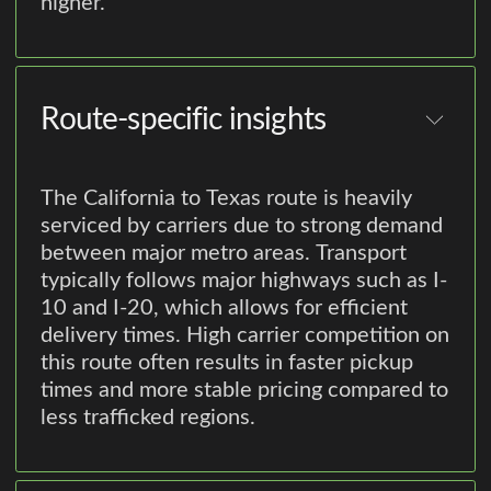
higher.
Route-specific insights
The California to Texas route is heavily
serviced by carriers due to strong demand
between major metro areas. Transport
typically follows major highways such as I-
10 and I-20, which allows for efficient
delivery times. High carrier competition on
this route often results in faster pickup
times and more stable pricing compared to
less trafficked regions.