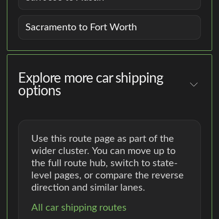
Sacramento to Fort Worth
Explore more car shipping
options
Use this route page as part of the
wider cluster. You can move up to
the full route hub, switch to state-
level pages, or compare the reverse
direction and similar lanes.
All car shipping routes