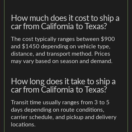
How much does it cost to ship a
car from California to Texas?
The cost typically ranges between $900
and $1450 depending on vehicle type,
distance, and transport method. Prices
may vary based on season and demand.
How long does it take to ship a
car from California to Texas?
Transit time usually ranges from 3 to 5
days depending on route conditions,
carrier schedule, and pickup and delivery
locations.