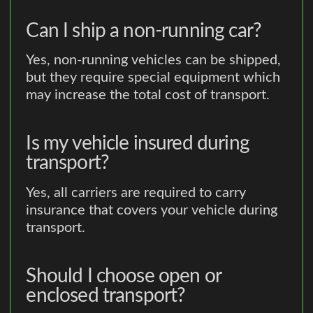
Can I ship a non-running car?
Yes, non-running vehicles can be shipped,
but they require special equipment which
may increase the total cost of transport.
Is my vehicle insured during
transport?
Yes, all carriers are required to carry
insurance that covers your vehicle during
transport.
Should I choose open or
enclosed transport?