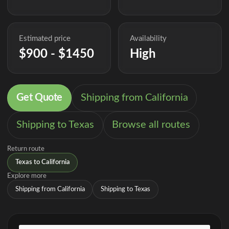
Estimated price
Availability
$900 - $1450
High
Get Quote
Shipping from California
Shipping to Texas
Browse all routes
Return route
Texas to California
Explore more
Shipping from California
Shipping to Texas