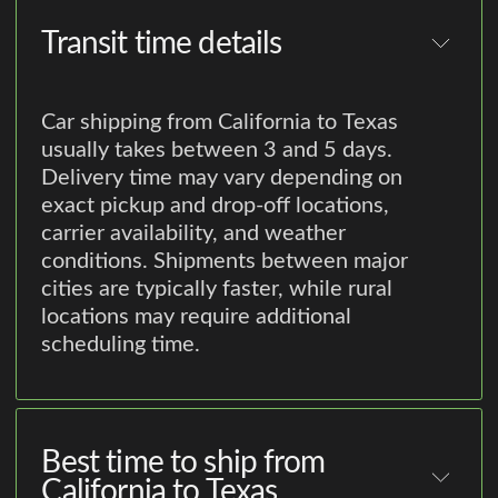
Transit time details
Car shipping from California to Texas
usually takes between 3 and 5 days.
Delivery time may vary depending on
exact pickup and drop-off locations,
carrier availability, and weather
conditions. Shipments between major
cities are typically faster, while rural
locations may require additional
scheduling time.
Best time to ship from
California to Texas