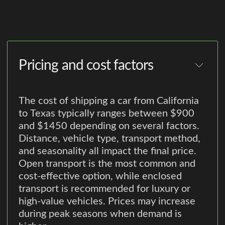
Pricing and cost factors
The cost of shipping a car from California
to Texas typically ranges between $900
and $1450 depending on several factors.
Distance, vehicle type, transport method,
and seasonality all impact the final price.
Open transport is the most common and
cost-effective option, while enclosed
transport is recommended for luxury or
high-value vehicles. Prices may increase
during peak seasons when demand is