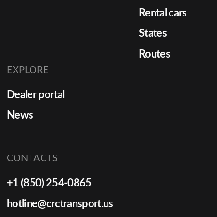
Rental cars
States
Routes
EXPLORE
Dealer portal
News
CONTACTS
+1 (850) 254-0865
hotline@crctransport.us