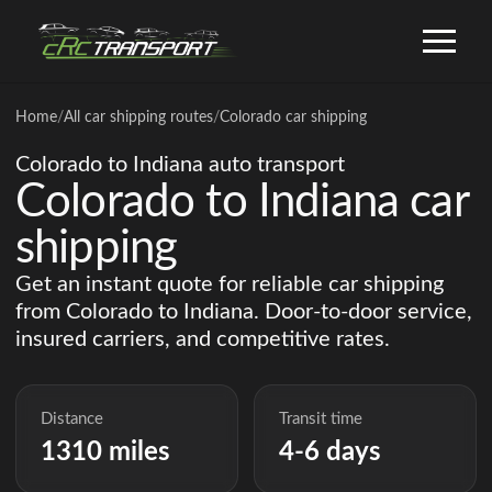
Home
/
All car shipping routes
/
Colorado car shipping
Colorado to Indiana auto transport
Colorado to Indiana car
shipping
Get an instant quote for reliable car shipping
from Colorado to Indiana. Door-to-door service,
insured carriers, and competitive rates.
Distance
Transit time
1310 miles
4-6 days