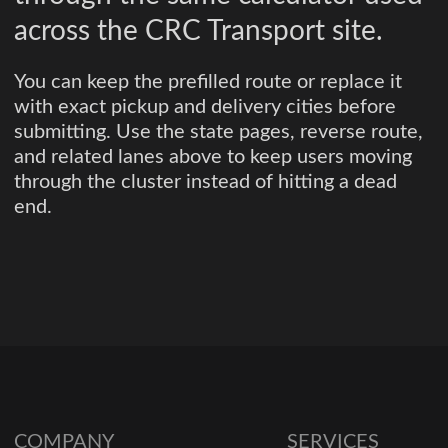
across the CRC Transport site.
You can keep the prefilled route or replace it
with exact pickup and delivery cities before
submitting. Use the state pages, reverse route,
and related lanes above to keep users moving
through the cluster instead of hitting a dead
end.
COMPANY
SERVICES