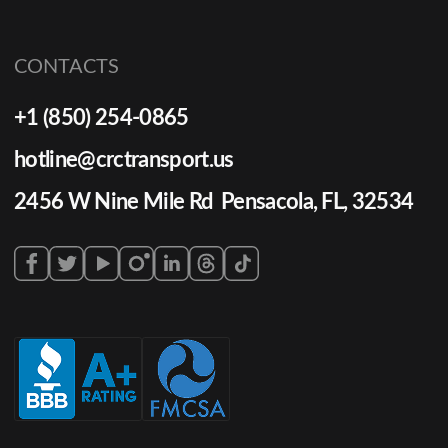
CONTACTS
+1 (850) 254-0865
hotline@crctransport.us
2456 W Nine Mile Rd Pensacola, FL, 32534