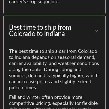
carrier's stop sequence.
Best time to ship from
Colorado to Indiana
The best time to ship a car from Colorado
to Indiana depends on seasonal demand,
carrier availability, and weather conditions
along the route. During spring and
summer, demand is typically higher, which
can increase prices and slightly extend
pickup times.
Fall and winter often provide more
competitive pricing, especially for flexible