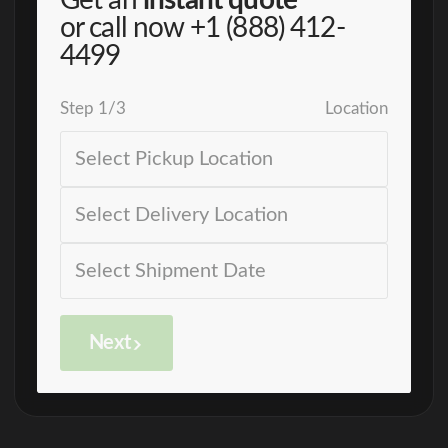
Get an
instant quote
or call now
+1 (888) 412-
4499
Step
1
/
3
Location
Next