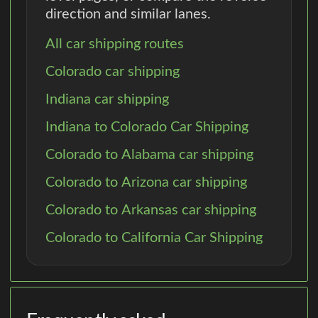
direction and similar lanes.
All car shipping routes
Colorado car shipping
Indiana car shipping
Indiana to Colorado Car Shipping
Colorado to Alabama car shipping
Colorado to Arizona car shipping
Colorado to Arkansas car shipping
Colorado to California Car Shipping