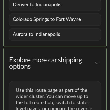
Denver to Indianapolis
Colorado Springs to Fort Wayne
Aurora to Indianapolis
Explore more car shipping
options
Use this route page as part of the
wider cluster. You can move up to
the full route hub, switch to state-
level pages, or compare the reverse