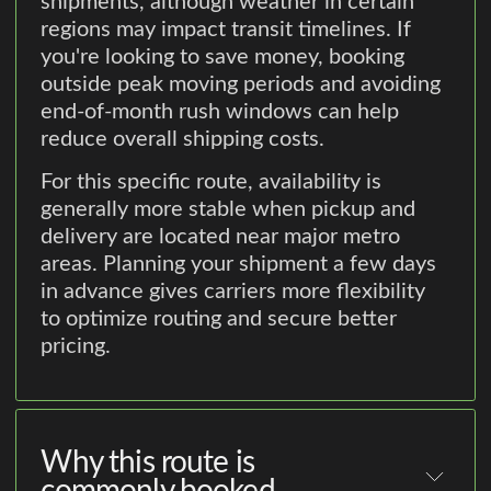
shipments, although weather in certain
regions may impact transit timelines. If
you're looking to save money, booking
outside peak moving periods and avoiding
end-of-month rush windows can help
reduce overall shipping costs.
For this specific route, availability is
generally more stable when pickup and
delivery are located near major metro
areas. Planning your shipment a few days
in advance gives carriers more flexibility
to optimize routing and secure better
pricing.
Why this route is