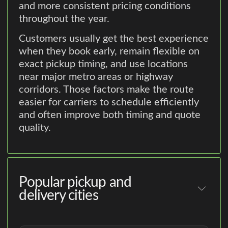
and more consistent pricing conditions
throughout the year.
Customers usually get the best experience
when they book early, remain flexible on
exact pickup timing, and use locations
near major metro areas or highway
corridors. Those factors make the route
easier for carriers to schedule efficiently
and often improve both timing and quote
quality.
Popular pickup and
delivery cities