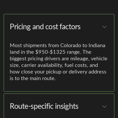
Pricing and cost factors
Most shipments from Colorado to Indiana
land in the $950-$1325 range. The
biggest pricing drivers are mileage, vehicle
size, carrier availability, fuel costs, and
how close your pickup or delivery address
is to the main route.
Route-specific insights