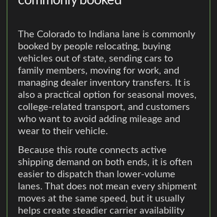
commonly booked
The Colorado to Indiana lane is commonly
booked by people relocating, buying
vehicles out of state, sending cars to
family members, moving for work, and
managing dealer inventory transfers. It is
also a practical option for seasonal moves,
college-related transport, and customers
who want to avoid adding mileage and
wear to their vehicle.
Because this route connects active
shipping demand on both ends, it is often
easier to dispatch than lower-volume
lanes. That does not mean every shipment
moves at the same speed, but it usually
helps create steadier carrier availability