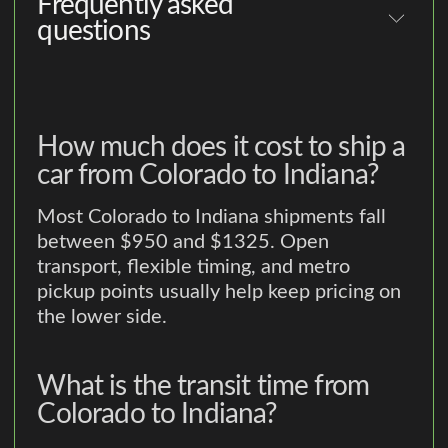
Frequently asked
questions
How much does it cost to ship a
car from Colorado to Indiana?
Most Colorado to Indiana shipments fall
between $950 and $1325. Open
transport, flexible timing, and metro
pickup points usually help keep pricing on
the lower side.
What is the transit time from
Colorado to Indiana?