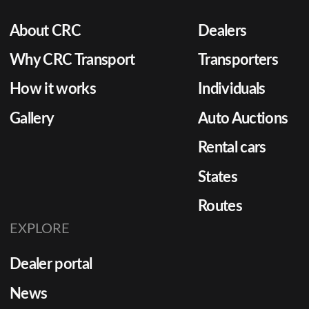
About CRC
Dealers
Why CRC Transport
Transporters
How it works
Individuals
Gallery
Auto Auctions
Rental cars
States
Routes
EXPLORE
Dealer portal
News