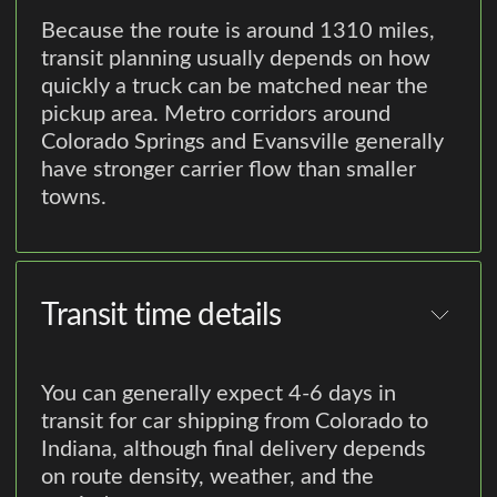
Because the route is around 1310 miles,
transit planning usually depends on how
quickly a truck can be matched near the
pickup area. Metro corridors around
Colorado Springs and Evansville generally
have stronger carrier flow than smaller
towns.
Transit time details
You can generally expect 4-6 days in
transit for car shipping from Colorado to
Indiana, although final delivery depends
on route density, weather, and the