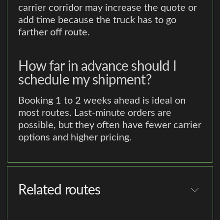
carrier corridor may increase the quote or
add time because the truck has to go
farther off route.
How far in advance should I
schedule my shipment?
Booking 1 to 2 weeks ahead is ideal on
most routes. Last-minute orders are
possible, but they often have fewer carrier
options and higher pricing.
Related routes