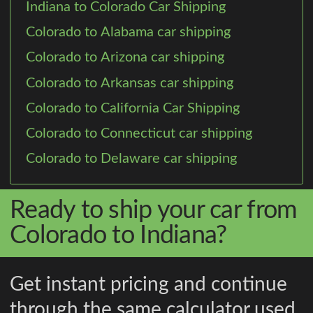
Indiana to Colorado Car Shipping
Colorado to Alabama car shipping
Colorado to Arizona car shipping
Colorado to Arkansas car shipping
Colorado to California Car Shipping
Colorado to Connecticut car shipping
Colorado to Delaware car shipping
Ready to ship your car from
Colorado to Indiana?
Get instant pricing and continue
through the same calculator used