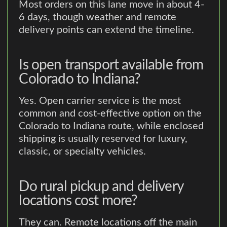
Most orders on this lane move in about 4-
6 days, though weather and remote
delivery points can extend the timeline.
Is open transport available from
Colorado to Indiana?
Yes. Open carrier service is the most
common and cost-effective option on the
Colorado to Indiana route, while enclosed
shipping is usually reserved for luxury,
classic, or specialty vehicles.
Do rural pickup and delivery
locations cost more?
They can. Remote locations off the main