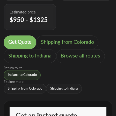
Estimated price
$950 - $1325
Get Quote
Shipping from Colorado
Shipping to Indiana
Browse all routes
Return route
Indiana to Colorado
Explore more
Shipping from Colorado
Shipping to Indiana