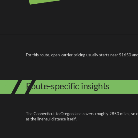
Pricing and cost factors
For this route, open-carrier pricing usually starts near $1650 a
Route-specific insights
The Connecticut to Oregon lane covers roughly 2850 miles, so di
as the linehaul distance itself.