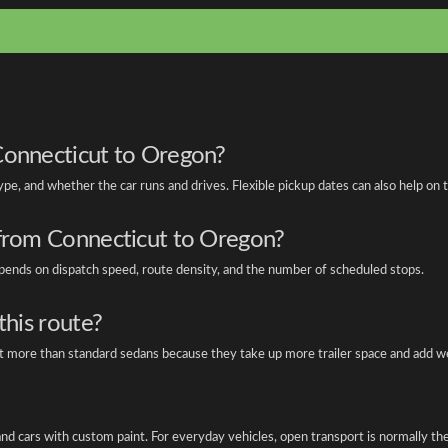
Connecticut to Oregon?
type, and whether the car runs and drives. Flexible pickup dates can also help on
 from Connecticut to Oregon?
depends on dispatch speed, route density, and the number of scheduled stops.
this route?
ost more than standard sedans because they take up more trailer space and add w
, and cars with custom paint. For everyday vehicles, open transport is normally t