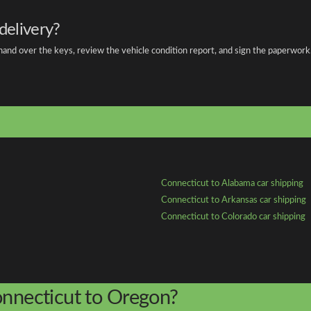
delivery?
 hand over the keys, review the vehicle condition report, and sign the paperwork
Connecticut to Alabama car shipping
Connecticut to Arkansas car shipping
Connecticut to Colorado car shipping
onnecticut to Oregon?