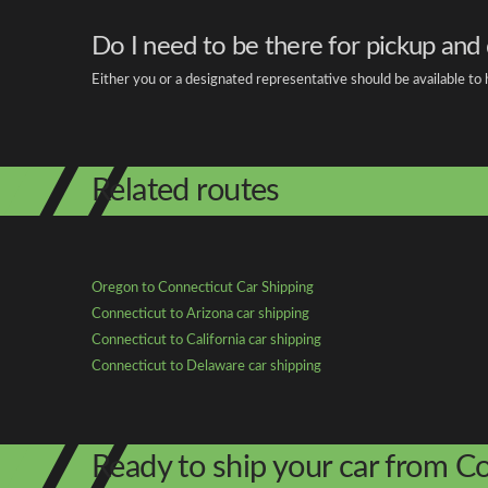
Do I need to be there for pickup and 
Either you or a designated representative should be available to
Related routes
Oregon to Connecticut Car Shipping
Connecticut to Arizona car shipping
Connecticut to California car shipping
Connecticut to Delaware car shipping
Ready to ship your car from C