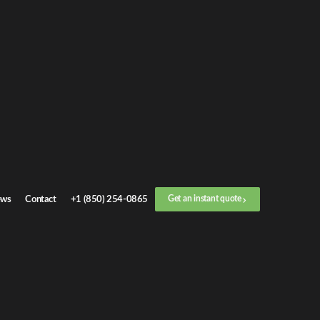
Get an
instant quote
or call now
+1 (888) 412-4499
Step
1
/
3
Location
ws
Contact
+1 (850) 254-0865
Get an instant quote
Next