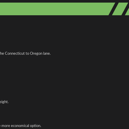
 the Connecticut to Oregon lane.
eight.
he more economical option.