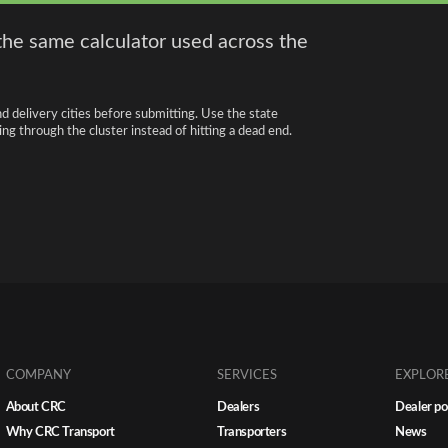
the same calculator used across the
nd delivery cities before submitting. Use the state
ng through the cluster instead of hitting a dead end.
COMPANY
SERVICES
EXPLOR
About CRC
Dealers
Dealer po
Why CRC Transport
Transporters
News