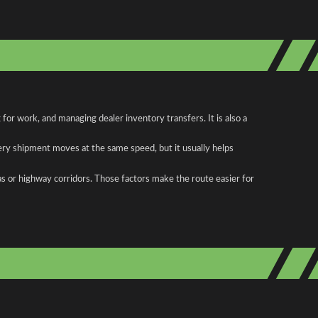
or work, and managing dealer inventory transfers. It is also a
ery shipment moves at the same speed, but it usually helps
as or highway corridors. Those factors make the route easier for