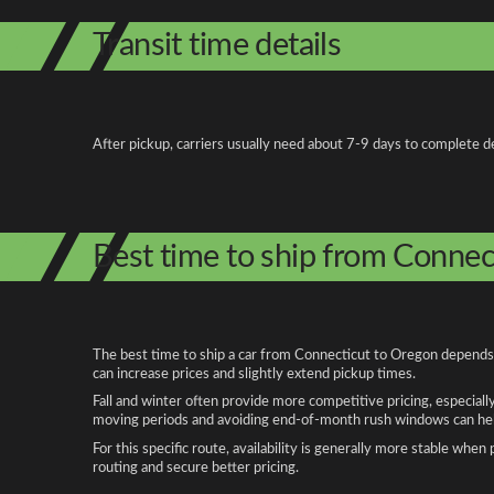
Transit time details
After pickup, carriers usually need about 7-9 days to complete de
Best time to ship from Connec
The best time to ship a car from Connecticut to Oregon depends o
can increase prices and slightly extend pickup times.
Fall and winter often provide more competitive pricing, especiall
moving periods and avoiding end-of-month rush windows can help
For this specific route, availability is generally more stable whe
routing and secure better pricing.