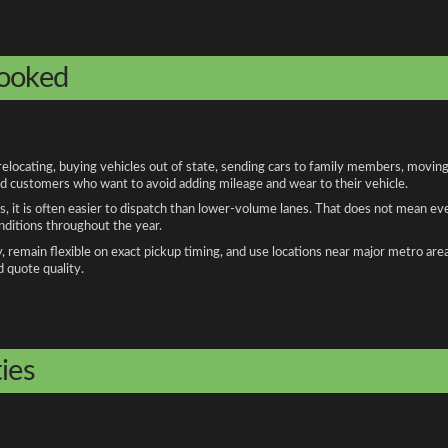
booked
cating, buying vehicles out of state, sending cars to family members, moving f
and customers who want to avoid adding mileage and wear to their vehicle.
, it is often easier to dispatch than lower-volume lanes. That does not mean ev
onditions throughout the year.
remain flexible on exact pickup timing, and use locations near major metro are
d quote quality.
ies