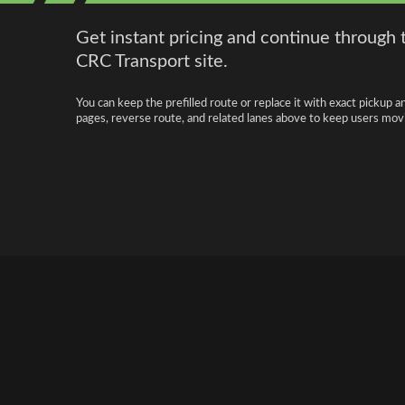
Get instant pricing and continue through 
CRC Transport site.
You can keep the prefilled route or replace it with exact pickup a
pages, reverse route, and related lanes above to keep users movi