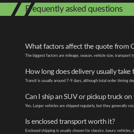
Frequently asked questions
What factors affect the quote from 
The biggest factors are mileage, season, vehicle size, transport 
How long does delivery usually take
Transit is usually around 7-9 days, although total order timing 
Can I ship an SUV or pickup truck on 
Yes. Larger vehicles are shipped regularly, but they generally c
Is enclosed transport worth it?
Enclosed shipping is usually chosen for classics, luxury vehicles