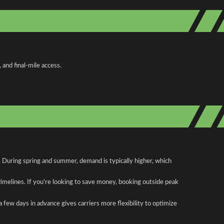
and final-mile access.
. During spring and summer, demand is typically higher, which
 timelines. If you're looking to save money, booking outside peak
a few days in advance gives carriers more flexibility to optimize