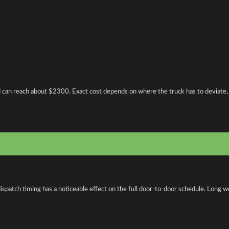
nd can reach about $2300. Exact cost depends on where the truck has to deviate, 
spatch timing has a noticeable effect on the full door-to-door schedule. Long w