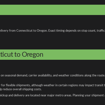
livery from Connecticut to Oregon. Exact timing depends on stop count, traffic, 
ticut to Oregon
n seasonal demand, carrier availability, and weather conditions along the route
y for flexible shipments, although weather in certain regions may impact transit
 reduce overall shipping costs.
n pickup and delivery are located near major metro areas. Planning your shipment 