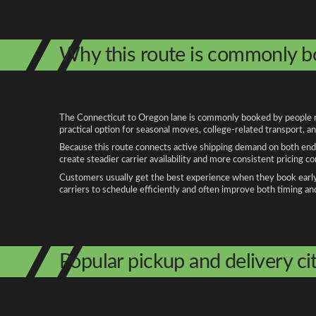
Why this route is commonly 
The Connecticut to Oregon lane is commonly booked by people relo
practical option for seasonal moves, college-related transport, 
Because this route connects active shipping demand on both ends
create steadier carrier availability and more consistent pricing c
Customers usually get the best experience when they book early, 
carriers to schedule efficiently and often improve both timing an
Popular pickup and delivery cit