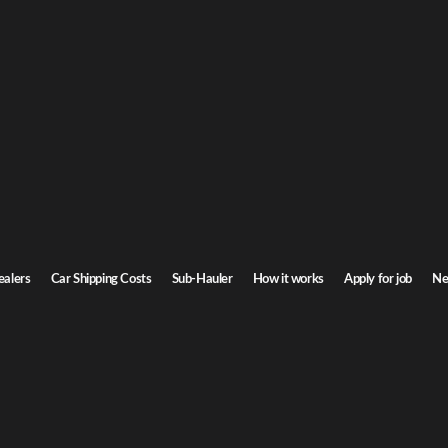
on car shipping
o Oregon. Door-to-door service, insured carriers, and competitive rates.
Transit time
7-9 days
ealers
Car Shipping Costs
Sub-Hauler
How it works
Apply for job
Ne
n
Browse all routes