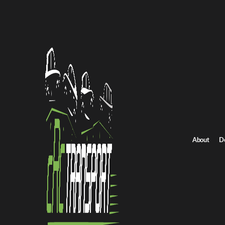
Home
/
All car shipping routes
/
Connecticut car shipping
Connecticut to Oregon auto transport
Connecticut to Oreg
Get an instant quote for reliable car shipping from Connecticut t
Distance
2850 miles
About
D
Estimated price
$1650 - $2300
Shipping from Connecticut
Shipping to Orego
Get Quote
Oregon to Connecticut
Return route
Shipping from Connecticut
Shipping to Oregon
Explore more