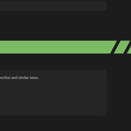
ection and similar lanes.