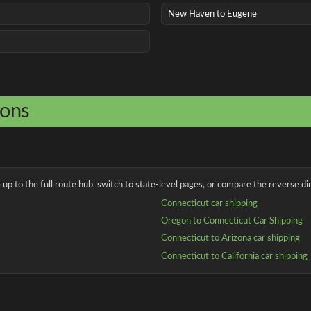
New Haven to Eugene
ions
up to the full route hub, switch to state-level pages, or compare the reverse dir
Connecticut car shipping
Oregon to Connecticut Car Shipping
Connecticut to Arizona car shipping
Connecticut to California car shipping