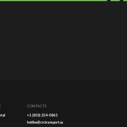
E
CONTACTS
rtal
+1 (850) 254-0865
hotline@crctransport.us