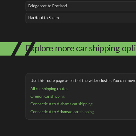
Bridgeport to Portland
Hartford to Salem
Explore more car shipping opt
Use this route page as part of the wider cluster. You can move 
All car shipping routes
Oregon car shipping
Connecticut to Alabama car shipping
Connecticut to Arkansas car shipping