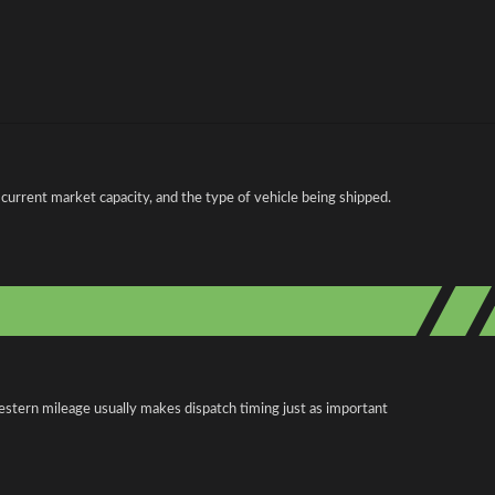
current market capacity, and the type of vehicle being shipped.
estern mileage usually makes dispatch timing just as important