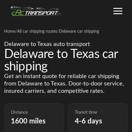
Home
/
All car shipping routes
/
Delaware car shipping
Delaware to Texas auto transport
Delaware to Texas car
shipping
Get an instant quote for reliable car shipping
from Delaware to Texas. Door-to-door service,
insured carriers, and competitive rates.
Distance
Transit time
1600 miles
4-6 days