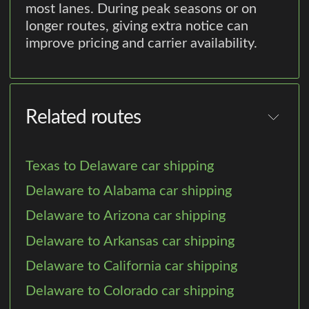
most lanes. During peak seasons or on
longer routes, giving extra notice can
improve pricing and carrier availability.
Related routes
Texas to Delaware car shipping
Delaware to Alabama car shipping
Delaware to Arizona car shipping
Delaware to Arkansas car shipping
Delaware to California car shipping
Delaware to Colorado car shipping