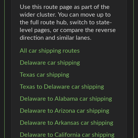
Use this route page as part of the
wider cluster. You can move up to
the full route hub, switch to state-
level pages, or compare the reverse
direction and similar lanes.
All car shipping routes
Delaware car shipping
Texas car shipping
Texas to Delaware car shipping
Delaware to Alabama car shipping
Delaware to Arizona car shipping
Delaware to Arkansas car shipping
Delaware to California car shipping