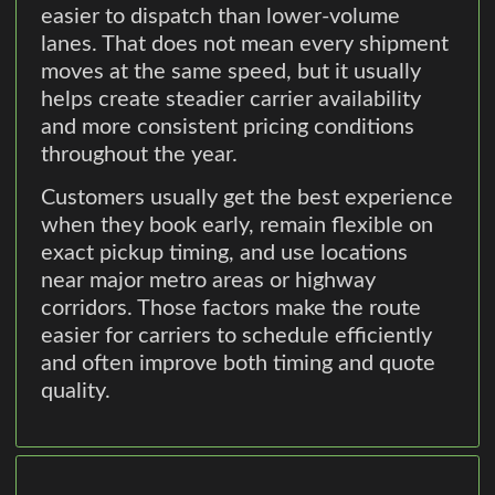
easier to dispatch than lower-volume
lanes. That does not mean every shipment
moves at the same speed, but it usually
helps create steadier carrier availability
and more consistent pricing conditions
throughout the year.
Customers usually get the best experience
when they book early, remain flexible on
exact pickup timing, and use locations
near major metro areas or highway
corridors. Those factors make the route
easier for carriers to schedule efficiently
and often improve both timing and quote
quality.