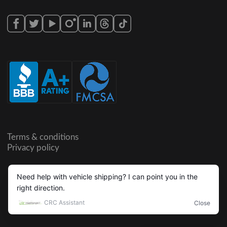
Terms & conditions
Privacy policy