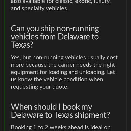
also available for classic, exotic, luxury,
and specialty vehicles.
Can you ship non-running
vehicles from Delaware to
Texas?
Yes, but non-running vehicles usually cost
more because the carrier needs the right
equipment for loading and unloading. Let
us know the vehicle condition when
requesting your quote.
When should I book my
Delaware to Texas shipment?
Booking 1 to 2 weeks ahead is ideal on