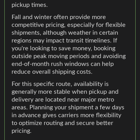
pickup times.
Fall and winter often provide more
competitive pricing, especially for flexible
shipments, although weather in certain
regions may impact transit timelines. If
you're looking to save money, booking
outside peak moving periods and avoiding
end-of-month rush windows can help
reduce overall shipping costs.
For this specific route, availability is
generally more stable when pickup and
delivery are located near major metro
areas. Planning your shipment a few days
in advance gives carriers more flexibility
to optimize routing and secure better
pricing.