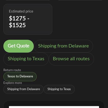
Estimated price
$1275 -
$1525
Get Quote
Shipping from Delaware
Shipping to Texas
Browse all routes
Return route
Texas to Delaware
Explore more
Shipping from Delaware
Shipping to Texas