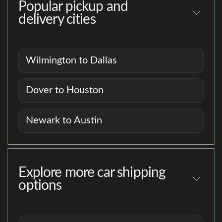
Popular pickup and
delivery cities
Wilmington to Dallas
Dover to Houston
Newark to Austin
Explore more car shipping
options