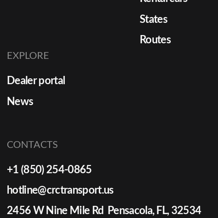
States
Routes
EXPLORE
Dealer portal
News
CONTACTS
+1 (850) 254-0865
hotline@crctransport.us
2456 W Nine Mile Rd Pensacola, FL, 32534