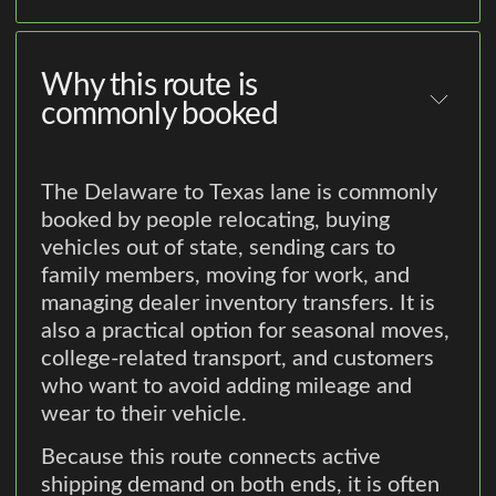
Why this route is
commonly booked
The Delaware to Texas lane is commonly
booked by people relocating, buying
vehicles out of state, sending cars to
family members, moving for work, and
managing dealer inventory transfers. It is
also a practical option for seasonal moves,
college-related transport, and customers
who want to avoid adding mileage and
wear to their vehicle.
Because this route connects active
shipping demand on both ends, it is often