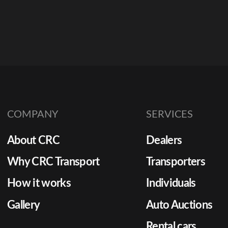
COMPANY
SERVICES
About CRC
Dealers
Why CRC Transport
Transporters
How it works
Individuals
Gallery
Auto Auctions
Rental cars