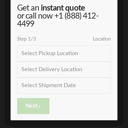
Get an
instant quote
or call now
+1 (888) 412-
4499
Step
1
/
3
Location
Next