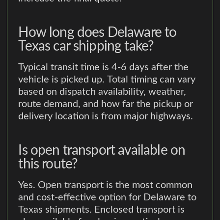
How long does Delaware to
Texas car shipping take?
Typical transit time is 4-6 days after the
vehicle is picked up. Total timing can vary
based on dispatch availability, weather,
route demand, and how far the pickup or
delivery location is from major highways.
Is open transport available on
this route?
Yes. Open transport is the most common
and cost-effective option for Delaware to
Texas shipments. Enclosed transport is