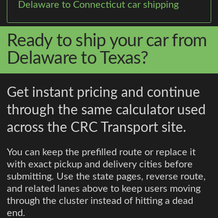
Delaware to Connecticut car shipping
Ready to ship your car from
Delaware to Texas?
Get instant pricing and continue
through the same calculator used
across the CRC Transport site.
You can keep the prefilled route or replace it
with exact pickup and delivery cities before
submitting. Use the state pages, reverse route,
and related lanes above to keep users moving
through the cluster instead of hitting a dead
end.