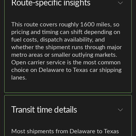
Route-specific insights
This route covers roughly 1600 miles, so
pricing and timing can shift depending on
fuel costs, dispatch availability, and
whether the shipment runs through major
metro areas or smaller outlying markets.
Open carrier service is the most common
choice on Delaware to Texas car shipping
lanes.
Transit time details
Most shipments from Delaware to Texas