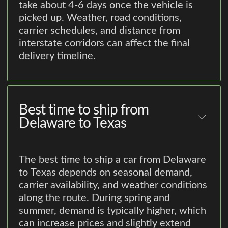
take about 4-6 days once the vehicle is
picked up. Weather, road conditions,
carrier schedules, and distance from
interstate corridors can affect the final
delivery timeline.
Best time to ship from
Delaware to Texas
The best time to ship a car from Delaware
to Texas depends on seasonal demand,
carrier availability, and weather conditions
along the route. During spring and
summer, demand is typically higher, which
can increase prices and slightly extend