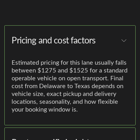
Pricing and cost factors
Estimated pricing for this lane usually falls
between $1275 and $1525 for a standard
operable vehicle on open transport. Final
cost from Delaware to Texas depends on
vehicle size, exact pickup and delivery
locations, seasonality, and how flexible
your booking window is.