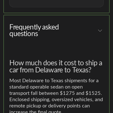
Frequently asked
questions
How much does it cost to ship a
car from Delaware to Texas?
Most Delaware to Texas shipments for a
standard operable sedan on open
transport fall between $1275 and $1525.
Enclosed shipping, oversized vehicles, and
remote pickup or delivery points can
increase the final quote.