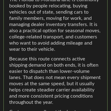
booked by people relocating, buying
vehicles out of state, sending cars to
family members, moving for work, and
managing dealer inventory transfers. It is
also a practical option for seasonal moves,
college-related transport, and customers
who want to avoid adding mileage and
wear to their vehicle.
Because this route connects active
shipping demand on both ends, it is often
easier to dispatch than lower-volume
lanes. That does not mean every shipment
moves at the same speed, but it usually
helps create steadier carrier availability
and more consistent pricing conditions
throughout the year.