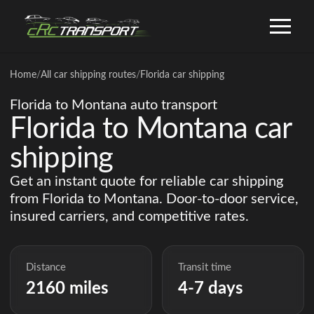
Home
/
All car shipping routes
/
Florida car shipping
Florida to Montana auto transport
Florida to Montana car
shipping
Get an instant quote for reliable car shipping
from Florida to Montana. Door-to-door service,
insured carriers, and competitive rates.
Distance
Transit time
2160 miles
4-7 days