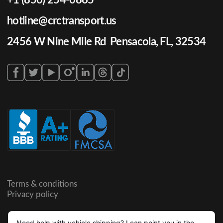
hotline@crctransport.us
2456 W Nine Mile Rd Pensacola, FL, 32534
Terms & conditions
Privacy policy