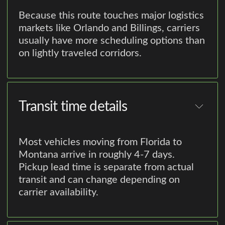
Because this route touches major logistics
markets like Orlando and Billings, carriers
usually have more scheduling options than
on lightly traveled corridors.
Transit time details
Most vehicles moving from Florida to
Montana arrive in roughly 4-7 days.
Pickup lead time is separate from actual
transit and can change depending on
carrier availability.