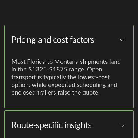
Pricing and cost factors
Most Florida to Montana shipments land
in the $1325-$1875 range. Open
transport is typically the lowest-cost
option, while expedited scheduling and
enclosed trailers raise the quote.
Route-specific insights