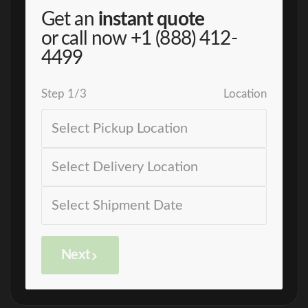
Get an
instant quote
or call now
+1 (888) 412-
4499
Step
1
/
3
Location
Next