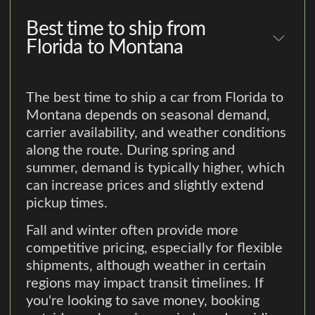
Best time to ship from
Florida to Montana
The best time to ship a car from Florida to
Montana depends on seasonal demand,
carrier availability, and weather conditions
along the route. During spring and
summer, demand is typically higher, which
can increase prices and slightly extend
pickup times.
Fall and winter often provide more
competitive pricing, especially for flexible
shipments, although weather in certain
regions may impact transit timelines. If
you're looking to save money, booking