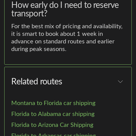
How early do I need to reserve
transport?
For the best mix of pricing and availability,
it is smart to book about 1 week in
advance on standard routes and earlier
during peak seasons.
Related routes
Montana to Florida car shipping
Florida to Alabama car shipping
Florida to Arizona Car Shipping