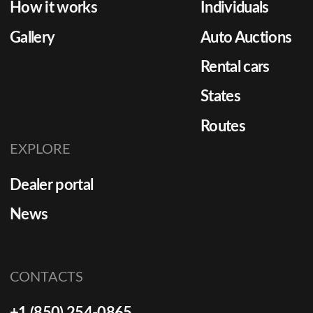
How it works
Individuals
Gallery
Auto Auctions
Rental cars
States
Routes
EXPLORE
Dealer portal
News
CONTACTS
+1 (850) 254-0865