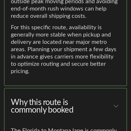
outside peak moving periods and avoiding
end-of-month rush windows can help
reduce overall shipping costs.
For this specific route, availability is
generally more stable when pickup and
delivery are located near major metro
areas. Planning your shipment a few days
in advance gives carriers more flexibility
to optimize routing and secure better
pricing.
Why this route is
commonly booked
The Florida to Montana lane is commonly