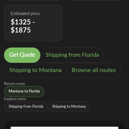
Estimated price
$1325 -
$1875
Get Quote
Shipping from Florida
Shipping to Montana
Browse all routes
Return route
Montana to Florida
Explore more
Shipping from Florida
Shipping to Montana