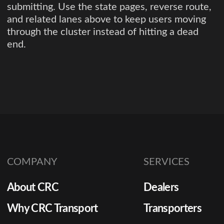
submitting. Use the state pages, reverse route,
and related lanes above to keep users moving
through the cluster instead of hitting a dead
end.
COMPANY
SERVICES
About CRC
Dealers
Why CRC Transport
Transporters