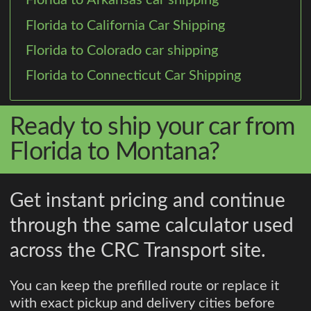
Florida to Arkansas car shipping
Florida to California Car Shipping
Florida to Colorado car shipping
Florida to Connecticut Car Shipping
Ready to ship your car from
Florida to Montana?
Get instant pricing and continue
through the same calculator used
across the CRC Transport site.
You can keep the prefilled route or replace it
with exact pickup and delivery cities before