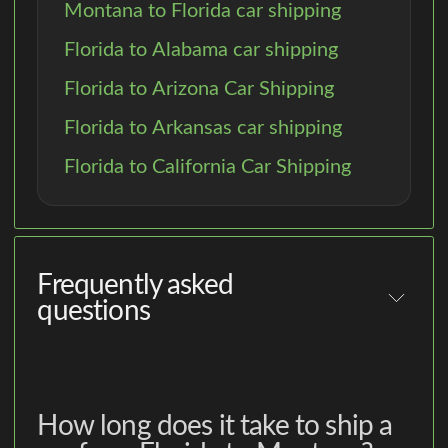
Montana to Florida car shipping
Florida to Alabama car shipping
Florida to Arizona Car Shipping
Florida to Arkansas car shipping
Florida to California Car Shipping
Frequently asked
questions
How long does it take to ship a