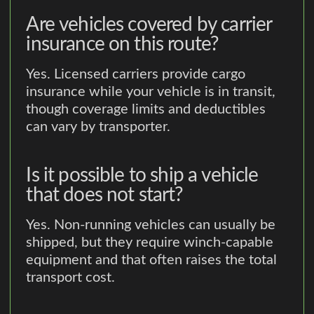
Are vehicles covered by carrier
insurance on this route?
Yes. Licensed carriers provide cargo
insurance while your vehicle is in transit,
though coverage limits and deductibles
can vary by transporter.
Is it possible to ship a vehicle
that does not start?
Yes. Non-running vehicles can usually be
shipped, but they require winch-capable
equipment and that often raises the total
transport cost.