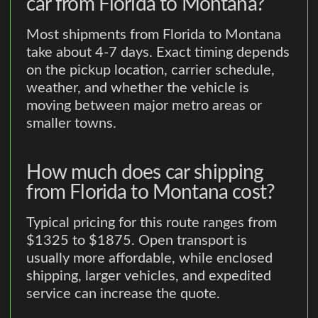
car from Florida to Montana?
Most shipments from Florida to Montana
take about 4-7 days. Exact timing depends
on the pickup location, carrier schedule,
weather, and whether the vehicle is
moving between major metro areas or
smaller towns.
How much does car shipping
from Florida to Montana cost?
Typical pricing for this route ranges from
$1325 to $1875. Open transport is
usually more affordable, while enclosed
shipping, larger vehicles, and expedited
service can increase the quote.