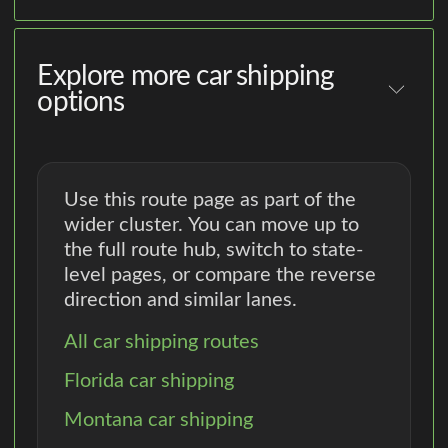
Explore more car shipping
options
Use this route page as part of the
wider cluster. You can move up to
the full route hub, switch to state-
level pages, or compare the reverse
direction and similar lanes.
All car shipping routes
Florida car shipping
Montana car shipping