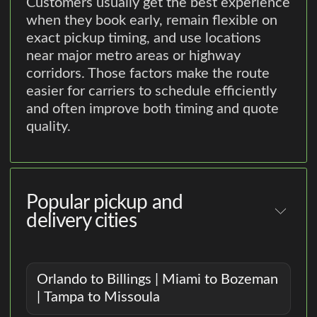
Customers usually get the best experience
when they book early, remain flexible on
exact pickup timing, and use locations
near major metro areas or highway
corridors. Those factors make the route
easier for carriers to schedule efficiently
and often improve both timing and quote
quality.
Popular pickup and
delivery cities
Orlando to Billings | Miami to Bozeman
| Tampa to Missoula