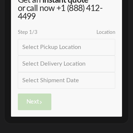
Get an
instant quote
or call now
+1 (888) 412-
4499
Step
1
/
3
Location
Next