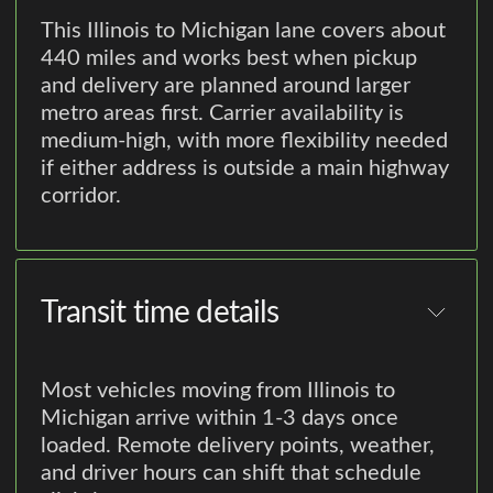
This Illinois to Michigan lane covers about
440 miles and works best when pickup
and delivery are planned around larger
metro areas first. Carrier availability is
medium-high, with more flexibility needed
if either address is outside a main highway
corridor.
Transit time details
Most vehicles moving from Illinois to
Michigan arrive within 1-3 days once
loaded. Remote delivery points, weather,
and driver hours can shift that schedule