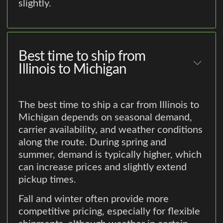
slightly.
Best time to ship from
Illinois to Michigan
The best time to ship a car from Illinois to
Michigan depends on seasonal demand,
carrier availability, and weather conditions
along the route. During spring and
summer, demand is typically higher, which
can increase prices and slightly extend
pickup times.
Fall and winter often provide more
competitive pricing, especially for flexible