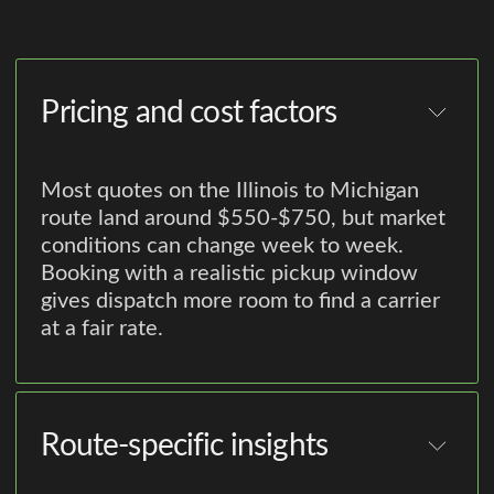
Pricing and cost factors
Most quotes on the Illinois to Michigan
route land around $550-$750, but market
conditions can change week to week.
Booking with a realistic pickup window
gives dispatch more room to find a carrier
at a fair rate.
Route-specific insights