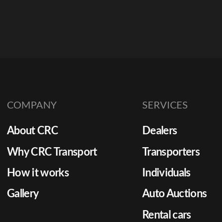
COMPANY
SERVICES
About CRC
Dealers
Why CRC Transport
Transporters
How it works
Individuals
Gallery
Auto Auctions
Rental cars