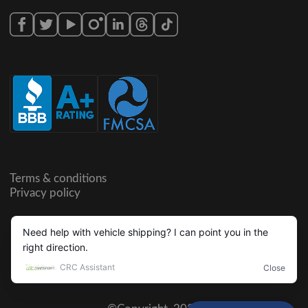
Terms & conditions
Privacy policy