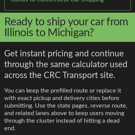
Ready to ship your car from
Illinois to Michigan?
Get instant pricing and continue
through the same calculator used
across the CRC Transport site.
You can keep the prefilled route or replace it
with exact pickup and delivery cities before
submitting. Use the state pages, reverse route,
and related lanes above to keep users moving
through the cluster instead of hitting a dead
end.