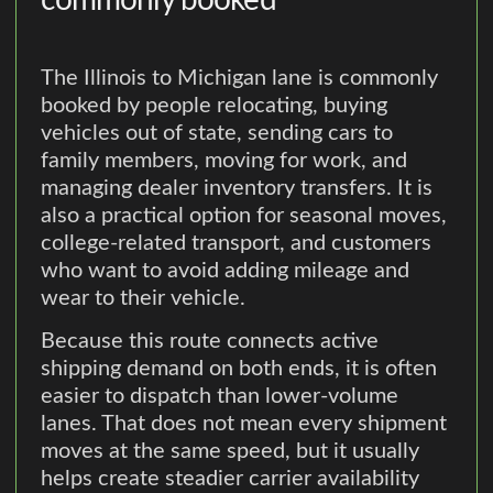
commonly booked
The Illinois to Michigan lane is commonly
booked by people relocating, buying
vehicles out of state, sending cars to
family members, moving for work, and
managing dealer inventory transfers. It is
also a practical option for seasonal moves,
college-related transport, and customers
who want to avoid adding mileage and
wear to their vehicle.
Because this route connects active
shipping demand on both ends, it is often
easier to dispatch than lower-volume
lanes. That does not mean every shipment
moves at the same speed, but it usually
helps create steadier carrier availability