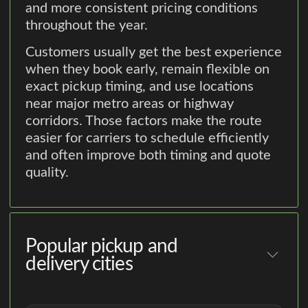
and more consistent pricing conditions
throughout the year.
Customers usually get the best experience
when they book early, remain flexible on
exact pickup timing, and use locations
near major metro areas or highway
corridors. Those factors make the route
easier for carriers to schedule efficiently
and often improve both timing and quote
quality.
Popular pickup and
delivery cities