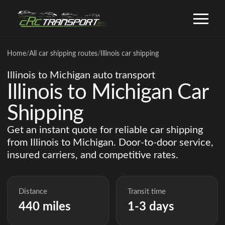
Home
/
All car shipping routes
/
Illinois car shipping
Illinois to Michigan auto transport
Illinois to Michigan Car
Shipping
Get an instant quote for reliable car shipping
from Illinois to Michigan. Door-to-door service,
insured carriers, and competitive rates.
Distance
Transit time
440 miles
1-3 days