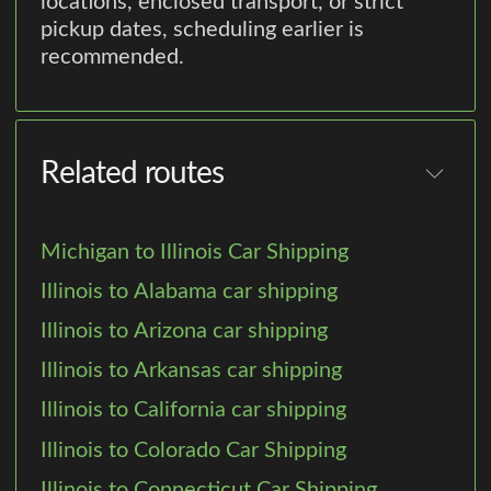
locations, enclosed transport, or strict
pickup dates, scheduling earlier is
recommended.
Related routes
Michigan to Illinois Car Shipping
Illinois to Alabama car shipping
Illinois to Arizona car shipping
Illinois to Arkansas car shipping
Illinois to California car shipping
Illinois to Colorado Car Shipping
Illinois to Connecticut Car Shipping