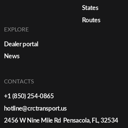
States
Routes
EXPLORE
Dealer portal
News
CONTACTS
+1 (850) 254-0865
hotline@crctransport.us
2456 W Nine Mile Rd Pensacola, FL, 32534