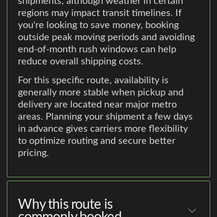
shipments, although weather in certain
regions may impact transit timelines. If
you're looking to save money, booking
outside peak moving periods and avoiding
end-of-month rush windows can help
reduce overall shipping costs.
For this specific route, availability is
generally more stable when pickup and
delivery are located near major metro
areas. Planning your shipment a few days
in advance gives carriers more flexibility
to optimize routing and secure better
pricing.
Why this route is