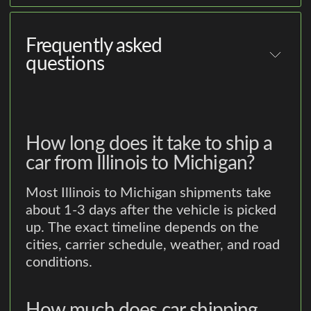
Frequently asked
questions
How long does it take to ship a
car from Illinois to Michigan?
Most Illinois to Michigan shipments take
about 1-3 days after the vehicle is picked
up. The exact timeline depends on the
cities, carrier schedule, weather, and road
conditions.
How much does car shipping