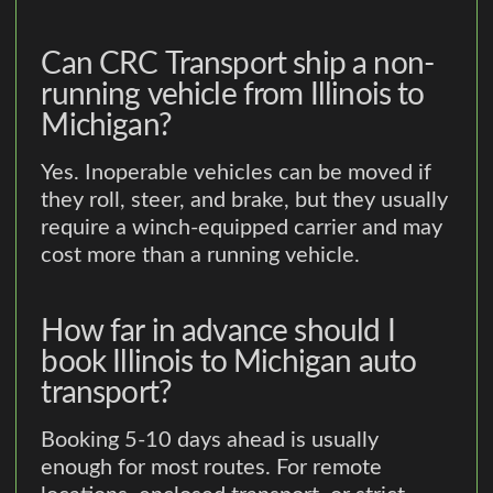
Can CRC Transport ship a non-
running vehicle from Illinois to
Michigan?
Yes. Inoperable vehicles can be moved if
they roll, steer, and brake, but they usually
require a winch-equipped carrier and may
cost more than a running vehicle.
How far in advance should I
book Illinois to Michigan auto
transport?
Booking 5-10 days ahead is usually
enough for most routes. For remote