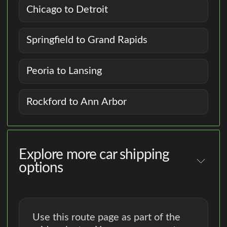
Chicago to Detroit
Springfield to Grand Rapids
Peoria to Lansing
Rockford to Ann Arbor
Explore more car shipping
options
Use this route page as part of the