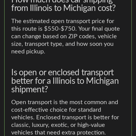
from Illinois to Michigan cost?
The estimated open transport price for
this route is $550-$750. Your final quote
can change based on ZIP codes, vehicle
size, transport type, and how soon you
need pickup.
Is open or enclosed transport
better for a Illinois to Michigan
shipment?
Open transport is the most common and
cost-effective choice for standard
vehicles. Enclosed transport is better for
classic, luxury, exotic, or high-value
vehicles that need extra protection.