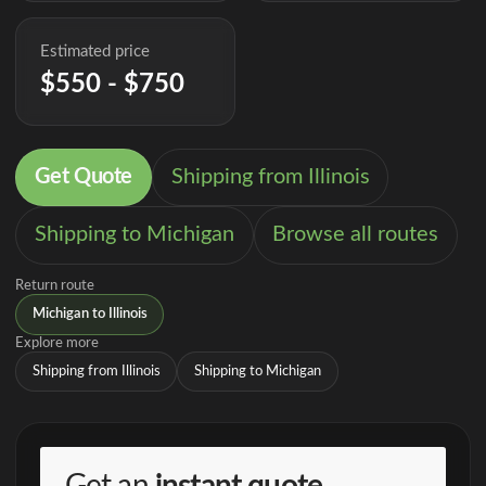
Estimated price
$550 - $750
Get Quote
Shipping from Illinois
Shipping to Michigan
Browse all routes
Return route
Michigan to Illinois
Explore more
Shipping from Illinois
Shipping to Michigan