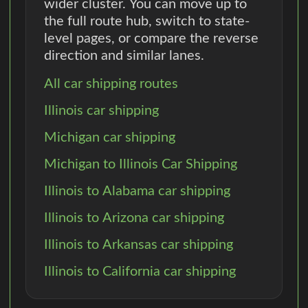
wider cluster. You can move up to
the full route hub, switch to state-
level pages, or compare the reverse
direction and similar lanes.
All car shipping routes
Illinois car shipping
Michigan car shipping
Michigan to Illinois Car Shipping
Illinois to Alabama car shipping
Illinois to Arizona car shipping
Illinois to Arkansas car shipping
Illinois to California car shipping