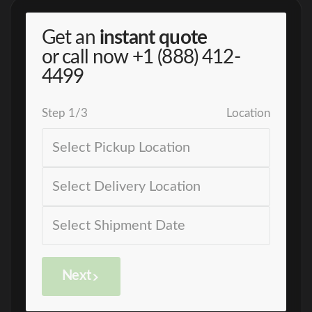
Get an
instant quote
or call now
+1 (888) 412-
4499
Step
1
/
3
Location
Next