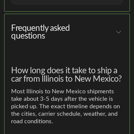
Frequently asked
questions
How long does it take to ship a
car from Illinois to New Mexico?
Most Illinois to New Mexico shipments
take about 3-5 days after the vehicle is
picked up. The exact timeline depends on
the cities, carrier schedule, weather, and
road conditions.