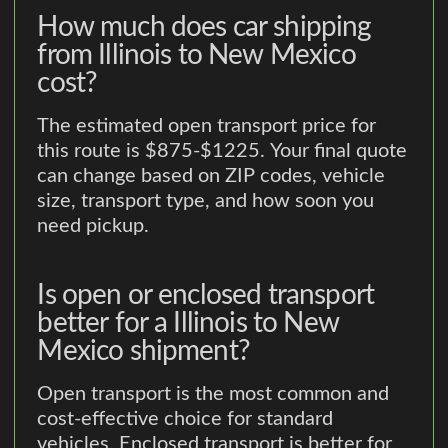
How much does car shipping
from Illinois to New Mexico
cost?
The estimated open transport price for
this route is $875-$1225. Your final quote
can change based on ZIP codes, vehicle
size, transport type, and how soon you
need pickup.
Is open or enclosed transport
better for a Illinois to New
Mexico shipment?
Open transport is the most common and
cost-effective choice for standard
vehicles. Enclosed transport is better for