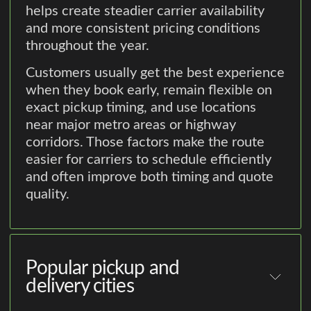
helps create steadier carrier availability
and more consistent pricing conditions
throughout the year.
Customers usually get the best experience
when they book early, remain flexible on
exact pickup timing, and use locations
near major metro areas or highway
corridors. Those factors make the route
easier for carriers to schedule efficiently
and often improve both timing and quote
quality.
Popular pickup and
delivery cities