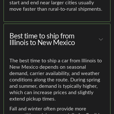
start and end near larger cities usually
move faster than rural-to-rural shipments.
Best time to ship from
Illinois to New Mexico
The best time to ship a car from Illinois to
New Mexico depends on seasonal
demand, carrier availability, and weather
conditions along the route. During spring
and summer, demand is typically higher,
which can increase prices and slightly
extend pickup times.
Fall and winter often provide more