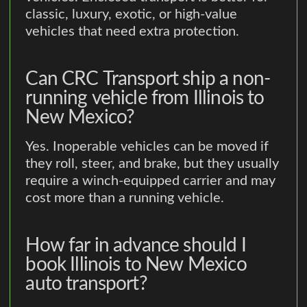
classic, luxury, exotic, or high-value
vehicles that need extra protection.
Can CRC Transport ship a non-
running vehicle from Illinois to
New Mexico?
Yes. Inoperable vehicles can be moved if
they roll, steer, and brake, but they usually
require a winch-equipped carrier and may
cost more than a running vehicle.
How far in advance should I
book Illinois to New Mexico
auto transport?