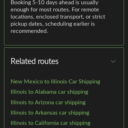
Booking 5-10 days ahead is usually
enough for most routes. For remote
locations, enclosed transport, or strict
pickup dates, scheduling earlier is
recommended.
Related routes
New Mexico to Illinois Car Shipping
Illinois to Alabama car shipping
Illinois to Arizona car shipping
Illinois to Arkansas car shipping
Illinois to California car shipping