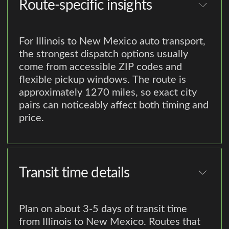
Route-specific insights
For Illinois to New Mexico auto transport,
the strongest dispatch options usually
come from accessible ZIP codes and
flexible pickup windows. The route is
approximately 1270 miles, so exact city
pairs can noticeably affect both timing and
price.
Transit time details
Plan on about 3-5 days of transit time
from Illinois to New Mexico. Routes that