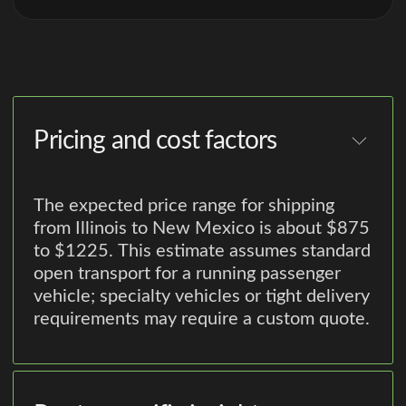
Pricing and cost factors
The expected price range for shipping
from Illinois to New Mexico is about $875
to $1225. This estimate assumes standard
open transport for a running passenger
vehicle; specialty vehicles or tight delivery
requirements may require a custom quote.