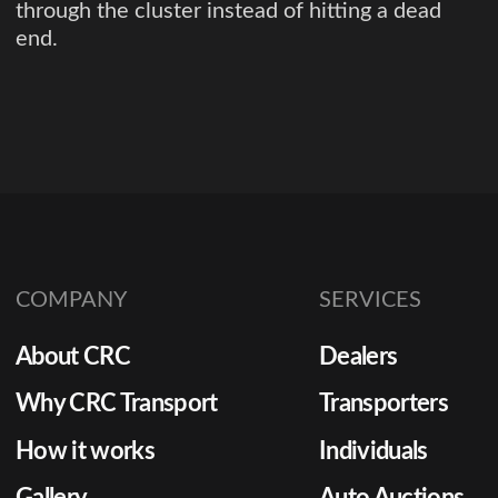
through the cluster instead of hitting a dead
end.
COMPANY
SERVICES
About CRC
Dealers
Why CRC Transport
Transporters
How it works
Individuals