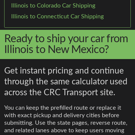
Illinois to Colorado Car Shipping
Illinois to Connecticut Car Shipping
Ready to ship your car from
Illinois to New Mexico?
Get instant pricing and continue
through the same calculator used
across the CRC Transport site.
You can keep the prefilled route or replace it
with exact pickup and delivery cities before
submitting. Use the state pages, reverse route,
and related lanes above to keep users moving