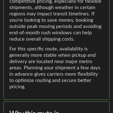
competitive pricing, especially for flexible
shipments, although weather in certain
regions may impact transit timelines. If
you're looking to save money, booking
outside peak moving periods and avoiding
end-of-month rush windows can help
reduce overall shipping costs.
For this specific route, availability is
generally more stable when pickup and
delivery are located near major metro
areas. Planning your shipment a few days
in advance gives carriers more flexibility
to optimize routing and secure better
pricing.