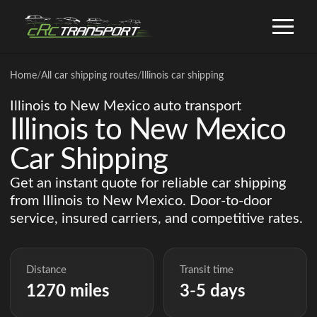
Home
/
All car shipping routes
/
Illinois car shipping
Illinois to New Mexico auto transport
Illinois to New Mexico
Car Shipping
Get an instant quote for reliable car shipping
from Illinois to New Mexico. Door-to-door
service, insured carriers, and competitive rates.
Distance
Transit time
1270 miles
3-5 days