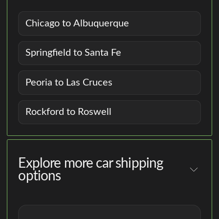
Chicago to Albuquerque
Springfield to Santa Fe
Peoria to Las Cruces
Rockford to Roswell
Explore more car shipping
options