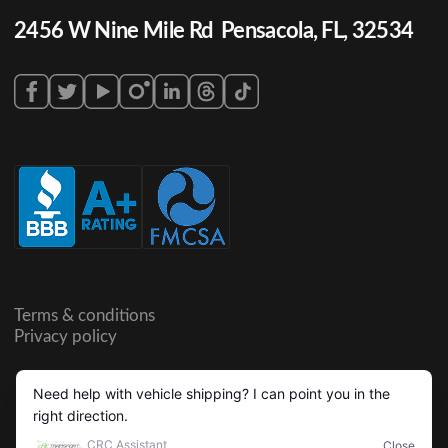
2456 W Nine Mile Rd Pensacola, FL, 32534
Terms & conditions
Privacy policy