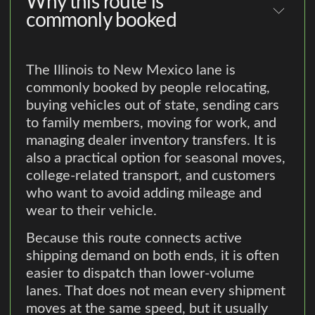
Why this route is
commonly booked
The Illinois to New Mexico lane is
commonly booked by people relocating,
buying vehicles out of state, sending cars
to family members, moving for work, and
managing dealer inventory transfers. It is
also a practical option for seasonal moves,
college-related transport, and customers
who want to avoid adding mileage and
wear to their vehicle.
Because this route connects active
shipping demand on both ends, it is often
easier to dispatch than lower-volume
lanes. That does not mean every shipment
moves at the same speed, but it usually