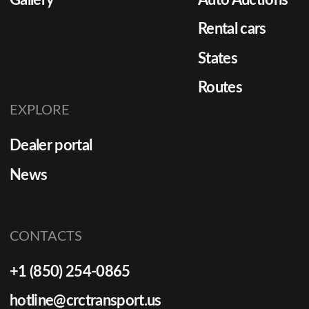
Gallery
Auto Auctions
Rental cars
States
Routes
EXPLORE
Dealer portal
News
CONTACTS
+1 (850) 254-0865
hotline@crctransport.us