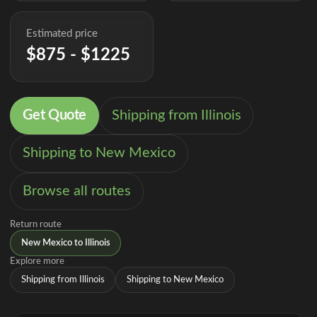
Estimated price
$875 - $1225
Get Quote
Shipping from Illinois
Shipping to New Mexico
Browse all routes
Return route
New Mexico to Illinois
Explore more
Shipping from Illinois
Shipping to New Mexico