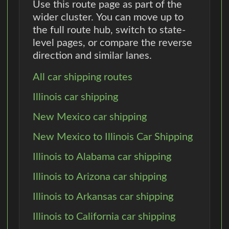
Use this route page as part of the
wider cluster. You can move up to
the full route hub, switch to state-
level pages, or compare the reverse
direction and similar lanes.
All car shipping routes
Illinois car shipping
New Mexico car shipping
New Mexico to Illinois Car Shipping
Illinois to Alabama car shipping
Illinois to Arizona car shipping
Illinois to Arkansas car shipping
Illinois to California car shipping