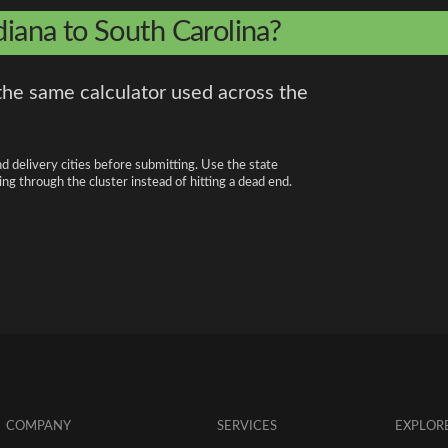
diana to South Carolina?
the same calculator used across the
nd delivery cities before submitting. Use the state
ng through the cluster instead of hitting a dead end.
COMPANY
SERVICES
EXPLOR