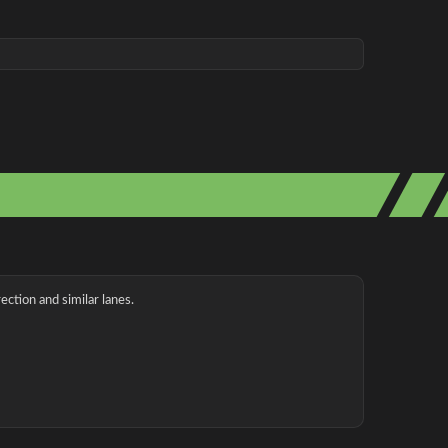
ection and similar lanes.