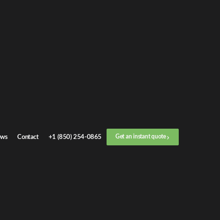
Get an
instant quote
or call now
+1 (888) 412-4499
Step
1
/
3
Location
ws
Contact
+1 (850) 254-0865
Get an instant quote
Next