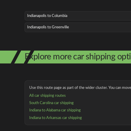
Indianapolis to Columbia
Indianapolis to Greenville
Explore more car shipping opt
Use this route page as part of the wider cluster. You can move 
All car shipping routes
South Carolina car shipping
Indiana to Alabama car shipping
Indiana to Arkansas car shipping