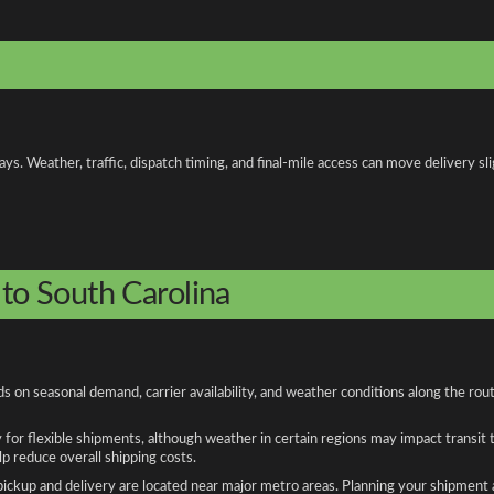
. Weather, traffic, dispatch timing, and final-mile access can move delivery slig
 to South Carolina
ds on seasonal demand, carrier availability, and weather conditions along the ro
y for flexible shipments, although weather in certain regions may impact transit
 reduce overall shipping costs.
n pickup and delivery are located near major metro areas. Planning your shipment 