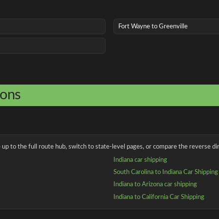
Fort Wayne to Greenville
ions
up to the full route hub, switch to state-level pages, or compare the reverse dir
Indiana car shipping
South Carolina to Indiana Car Shipping
Indiana to Arizona car shipping
Indiana to California Car Shipping