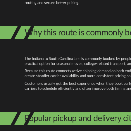
routing and secure better pricing.
Why this route is commonly 
The Indiana to South Carolina lane is commonly booked by people 
practical option for seasonal moves, college-related transport, 
Because this route connects active shipping demand on both ends
create steadier carrier availability and more consistent pricing c
Customers usually get the best experience when they book early, 
carriers to schedule efficiently and often improve both timing an
Popular pickup and delivery cit