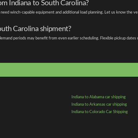
om Indiana to South Carolina?
s need winch-capable equipment and additional load planning. Let us know the v
outh Carolina shipment?
emand periods may benefit from even earlier scheduling. Flexible pickup dates us
Indiana to Alabama car shipping
Indiana to Arkansas car shipping
Indiana to Colorado Car Shipping