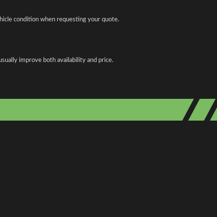
ehicle condition when requesting your quote.
ually improve both availability and price.