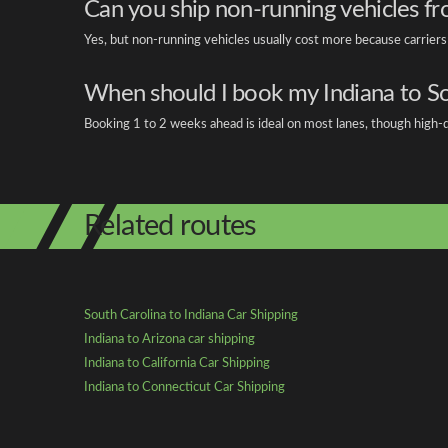
Can you ship non-running vehicles fr
Yes, but non-running vehicles usually cost more because carrier
When should I book my Indiana to S
Booking 1 to 2 weeks ahead is ideal on most lanes, though high-d
Related routes
South Carolina to Indiana Car Shipping
Indiana to Arizona car shipping
Indiana to California Car Shipping
Indiana to Connecticut Car Shipping