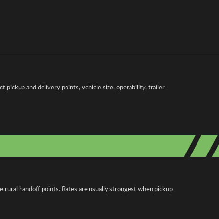
pickup and delivery points, vehicle size, operability, trailer
e rural handoff points. Rates are usually strongest when pickup