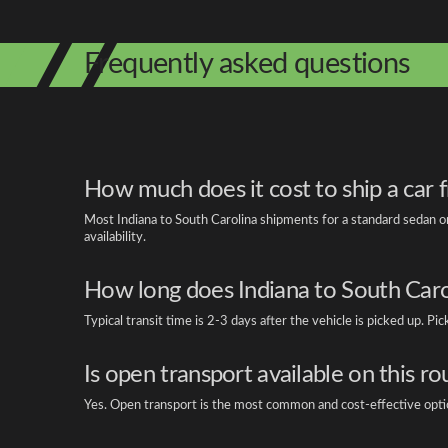
Frequently asked questions
How much does it cost to ship a car 
Most Indiana to South Carolina shipments for a standard sedan on
availability.
How long does Indiana to South Carol
Typical transit time is 2-3 days after the vehicle is picked up. P
Is open transport available on this ro
Yes. Open transport is the most common and cost-effective option 