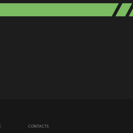
E
CONTACTS