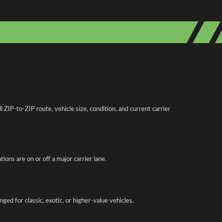
IP-to-ZIP route, vehicle size, condition, and current carrier
ions are on or off a major carrier lane.
ed for classic, exotic, or higher-value vehicles.