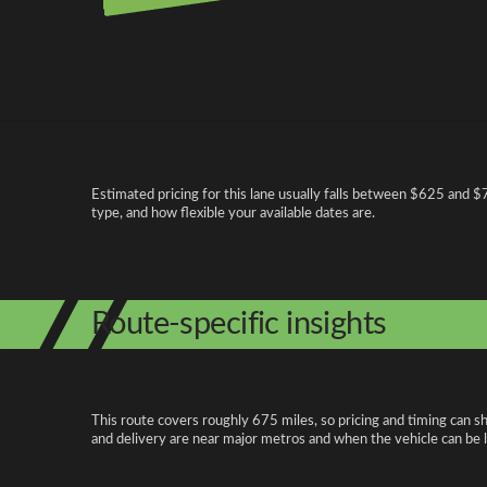
Pricing and cost factors
Estimated pricing for this lane usually falls between $625 and $75
type, and how flexible your available dates are.
Route-specific insights
This route covers roughly 675 miles, so pricing and timing can s
and delivery are near major metros and when the vehicle can be 