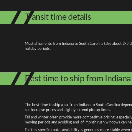
Transit time details
Most shipments from Indiana to South Carolina take about 2-3 days
holiday periods.
Best time to ship from Indiana
The best time to ship a car from Indiana to South Carolina depen
can increase prices and slightly extend pickup times.
Fall and winter often provide more competitive pricing, especiall
moving periods and avoiding end-of-month rush windows can help
For this specific route, availability is generally more stable whe