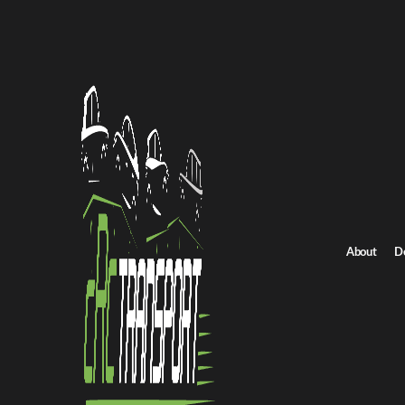
Home
/
All car shipping routes
/
Indiana car shipping
Indiana to South Carolina auto transport
Indiana to South Car
Get an instant quote for reliable car shipping from Indiana to Sou
Distance
675 miles
About
D
Estimated price
$625 - $750
Shipping from Indiana
Shipping to South Carol
Get Quote
South Carolina to Indiana
Return route
Shipping from Indiana
Shipping to South Carolina
Explore more