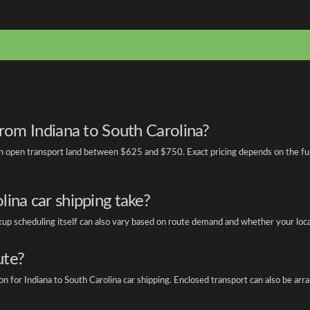
from Indiana to South Carolina?
 open transport land between $625 and $750. Exact pricing depends on the full Z
ina car shipping take?
ickup scheduling itself can also vary based on route demand and whether your locat
ute?
for Indiana to South Carolina car shipping. Enclosed transport can also be arrang