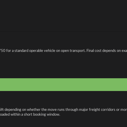
0 for a standard operable vehicle on open transport. Final cost depends on exact 
hift depending on whether the move runs through major freight corridors or mor
loaded within a short booking window.