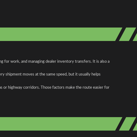
 for work, and managing dealer inventory transfers. It is also a
ery shipment moves at the same speed, but it usually helps
as or highway corridors. Those factors make the route easier for