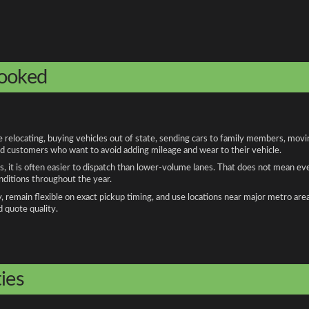
booked
relocating, buying vehicles out of state, sending cars to family members, moving
and customers who want to avoid adding mileage and wear to their vehicle.
, it is often easier to dispatch than lower-volume lanes. That does not mean ev
onditions throughout the year.
remain flexible on exact pickup timing, and use locations near major metro are
d quote quality.
ies