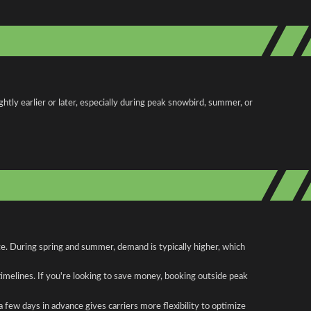
htly earlier or later, especially during peak snowbird, summer, or
ute. During spring and summer, demand is typically higher, which
 timelines. If you're looking to save money, booking outside peak
a few days in advance gives carriers more flexibility to optimize