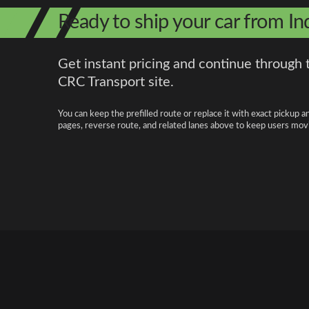
Ready to ship your car from In
Get instant pricing and continue through 
CRC Transport site.
You can keep the prefilled route or replace it with exact pickup a
pages, reverse route, and related lanes above to keep users movi