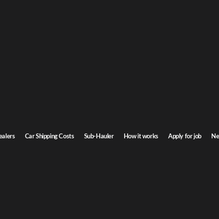
olina car shipping
th Carolina. Door-to-door service, insured carriers, and competitive rates.
Transit time
2-3 days
ealers
Car Shipping Costs
Sub-Hauler
How it works
Apply for job
Ne
ina
Browse all routes