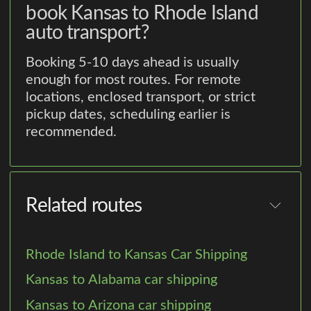
book Kansas to Rhode Island
auto transport?
Booking 5-10 days ahead is usually
enough for most routes. For remote
locations, enclosed transport, or strict
pickup dates, scheduling earlier is
recommended.
Related routes
Rhode Island to Kansas Car Shipping
Kansas to Alabama car shipping
Kansas to Arizona car shipping