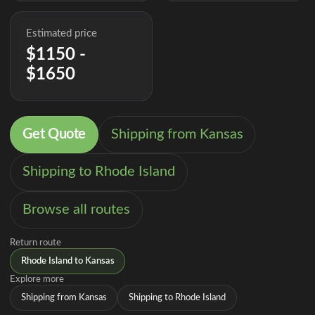
Estimated price
$1150 -
$1650
Get Quote
Shipping from Kansas
Shipping to Rhode Island
Browse all routes
Return route
Rhode Island to Kansas
Explore more
Shipping from Kansas
Shipping to Rhode Island