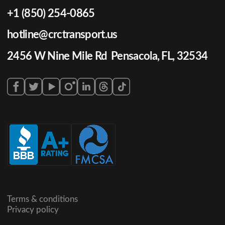
+1 (850) 254-0865
hotline@crctransport.us
2456 W Nine Mile Rd Pensacola, FL, 32534
Terms & conditions
Privacy policy