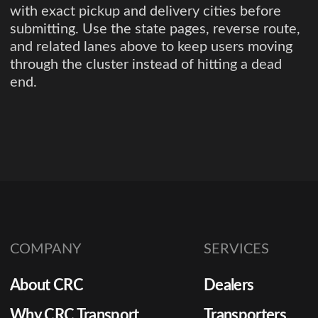
with exact pickup and delivery cities before
submitting. Use the state pages, reverse route,
and related lanes above to keep users moving
through the cluster instead of hitting a dead
end.
COMPANY
SERVICES
About CRC
Dealers
Why CRC Transport
Transporters