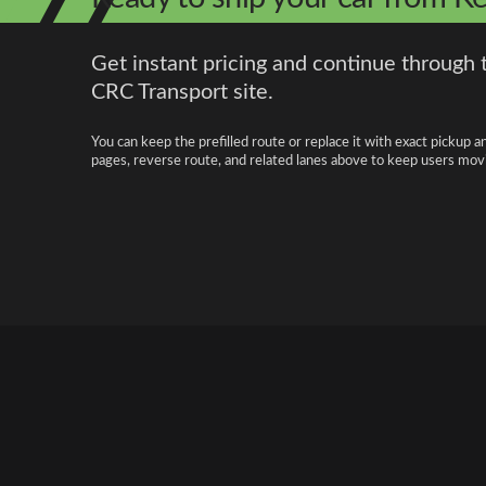
Get instant pricing and continue through 
CRC Transport site.
You can keep the prefilled route or replace it with exact pickup a
pages, reverse route, and related lanes above to keep users movi