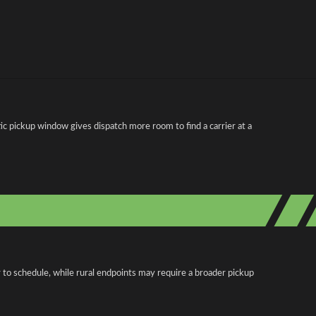
 pickup window gives dispatch more room to find a carrier at a
 to schedule, while rural endpoints may require a broader pickup