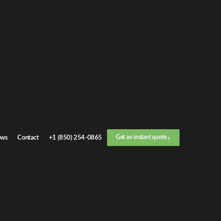
et an
instant quote
r call now
+1 (888) 412-4499
ep
1
/
3
Location
ws
Contact
+1 (850) 254-0865
Get an instant quote
Next