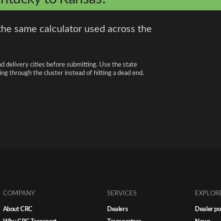
the same calculator used across the
nd delivery cities before submitting. Use the state
ng through the cluster instead of hitting a dead end.
COMPANY
SERVICES
EXPLOR
About CRC
Dealers
Dealer po