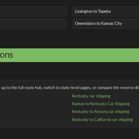
Lexington to Topeka
Owensboro to Kansas City
ions
up to the full route hub, switch to state-level pages, or compare the reverse dir
Kentucky car shipping
Kansas to Kentucky Car Shipping
Kentucky to Arizona car shipping
Kentucky to California car shipping