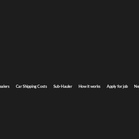
G
Car Shipping
o
ansas. Door-to-door service, insured carriers, and competitive rates.
St
Transit time
3-5 days
ealers
Car Shipping Costs
Sub-Hauler
How it works
Apply for job
Ne
Browse all routes