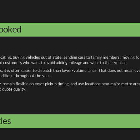
booked
ing, buying vehicles out of state, sending cars to family members, moving for 
and customers who want to avoid adding mileage and wear to their vehicle.
, it is often easier to dispatch than lower-volume lanes. That does not mean ev
onditions throughout the year.
remain flexible on exact pickup timing, and use locations near major metro are
d quote quality.
ies