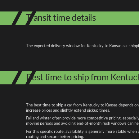
Transit time details
The expected delivery window for Kentucky to Kansas car shipping 
Best time to ship from Kentuc
The best time to ship a car from Kentucky to Kansas depends on s
increase prices and slightly extend pickup times.
Fall and winter often provide more competitive pricing, especiall
moving periods and avoiding end-of-month rush windows can help
For this specific route, availability is generally more stable whe
routing and secure better pricing.