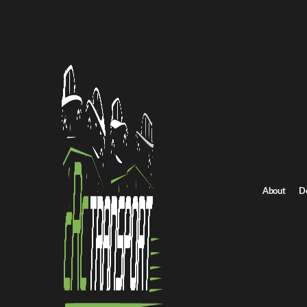
Home
/
All car shipping routes
/
Kentucky car shipping
Kentucky to Kansas auto transport
Kentucky to Kansas 
Get an instant quote for reliable car shipping from Kentucky to K
Distance
900 miles
About
D
Estimated price
$775 - $1050
Shipping from Kentucky
Shipping to Kansas
Get Quote
Kansas to Kentucky
Return route
Shipping from Kentucky
Shipping to Kansas
Explore more