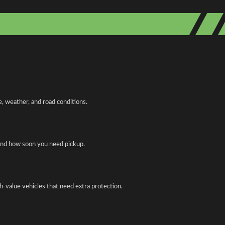
, weather, and road conditions.
 and how soon you need pickup.
gh-value vehicles that need extra protection.