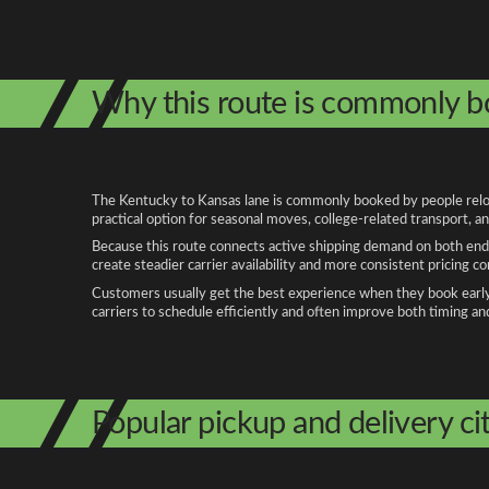
Why this route is commonly 
The Kentucky to Kansas lane is commonly booked by people relocat
practical option for seasonal moves, college-related transport, 
Because this route connects active shipping demand on both ends
create steadier carrier availability and more consistent pricing c
Customers usually get the best experience when they book early, 
carriers to schedule efficiently and often improve both timing an
Popular pickup and delivery cit