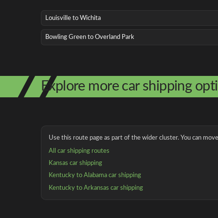
Louisville to Wichita
Bowling Green to Overland Park
Explore more car shipping opt
Use this route page as part of the wider cluster. You can move 
All car shipping routes
Kansas car shipping
Kentucky to Alabama car shipping
Kentucky to Arkansas car shipping