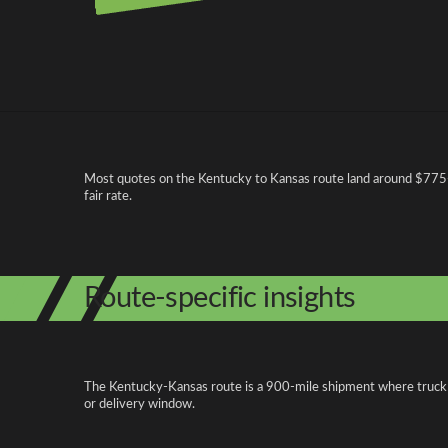
Pricing and cost factors
Most quotes on the Kentucky to Kansas route land around $775-$
fair rate.
Route-specific insights
The Kentucky-Kansas route is a 900-mile shipment where truck acc
or delivery window.