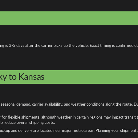
is 3-5 days after the carrier picks up the vehicle. Exact timing is confirmed du
ky to Kansas
easonal demand, carrier availability, and weather conditions along the route. D
y for flexible shipments, although weather in certain regions may impact transit
 reduce overall shipping costs.
n pickup and delivery are located near major metro areas. Planning your shipment 