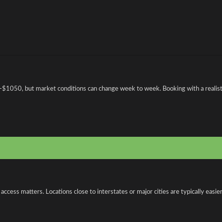
1050, but market conditions can change week to week. Booking with a realistic
ess matters. Locations close to interstates or major cities are typically easier