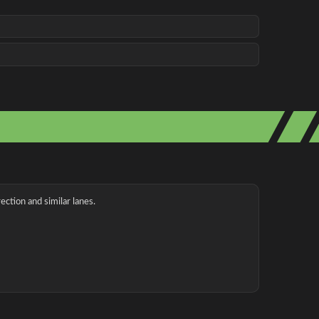
ection and similar lanes.