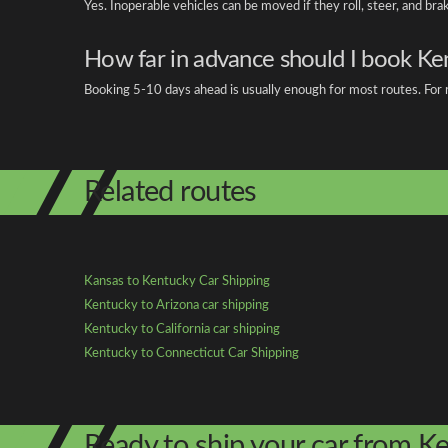
Yes. Inoperable vehicles can be moved if they roll, steer, and br
How far in advance should I book Ke
Booking 5-10 days ahead is usually enough for most routes. For r
Related routes
Kansas to Kentucky Car Shipping
Kentucky to Arizona car shipping
Kentucky to California car shipping
Kentucky to Connecticut Car Shipping
Ready to ship your car from K