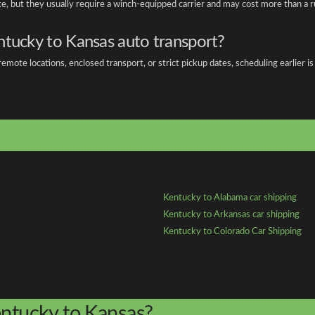
ake, but they usually require a winch-equipped carrier and may cost more than a r
ntucky to Kansas auto transport?
emote locations, enclosed transport, or strict pickup dates, scheduling earlier
Kentucky to Alabama car shipping
Kentucky to Arkansas car shipping
Kentucky to Colorado Car Shipping
entucky to Kansas?