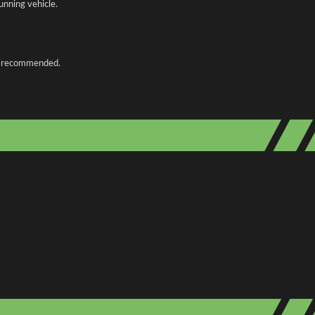
unning vehicle.
 is recommended.