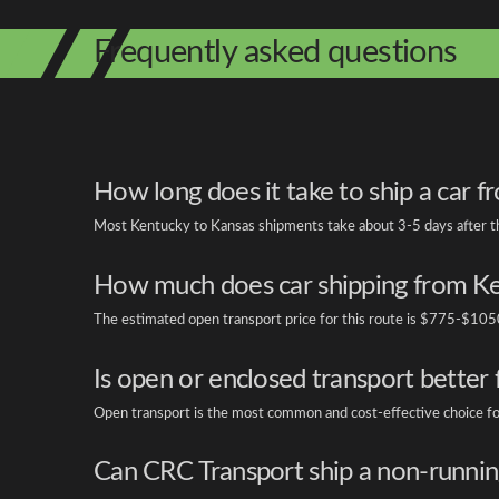
Frequently asked questions
How long does it take to ship a car 
Most Kentucky to Kansas shipments take about 3-5 days after the 
How much does car shipping from Ke
The estimated open transport price for this route is $775-$1050
Is open or enclosed transport better
Open transport is the most common and cost-effective choice for s
Can CRC Transport ship a non-runnin