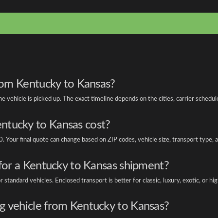
from Kentucky to Kansas?
vehicle is picked up. The exact timeline depends on the cities, carrier schedule
ntucky to Kansas cost?
. Your final quote can change based on ZIP codes, vehicle size, transport type,
 for a Kentucky to Kansas shipment?
tandard vehicles. Enclosed transport is better for classic, luxury, exotic, or hi
g vehicle from Kentucky to Kansas?