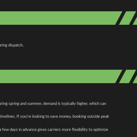
ring dispatch.
uring spring and summer, demand is typically higher, which can
 timelines. If you're looking to save money, booking outside peak
a few days in advance gives carriers more flexibility to optimize