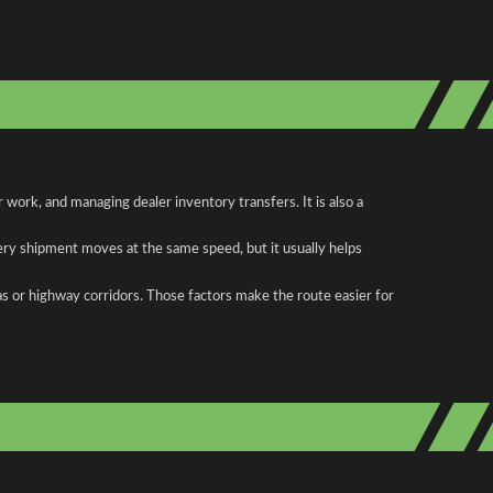
work, and managing dealer inventory transfers. It is also a
ery shipment moves at the same speed, but it usually helps
as or highway corridors. Those factors make the route easier for