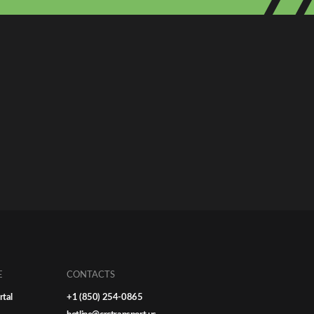
E
CONTACTS
rtal
+1 (850) 254-0865