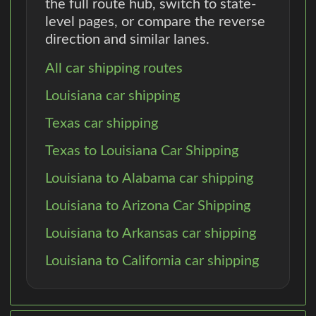
the full route hub, switch to state-
level pages, or compare the reverse
direction and similar lanes.
All car shipping routes
Louisiana car shipping
Texas car shipping
Texas to Louisiana Car Shipping
Louisiana to Alabama car shipping
Louisiana to Arizona Car Shipping
Louisiana to Arkansas car shipping
Louisiana to California car shipping