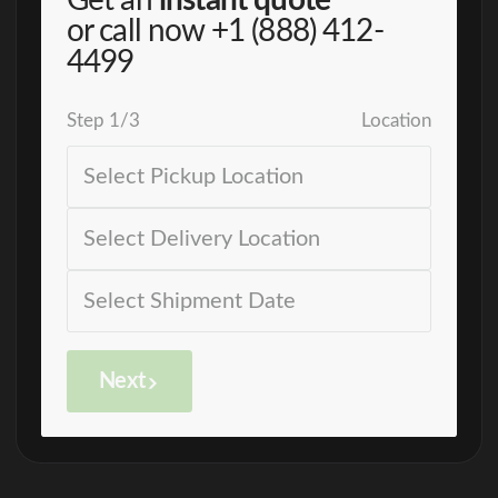
Get an
instant quote
or call now
+1 (888) 412-
4499
Step
1
/
3
Location
Next