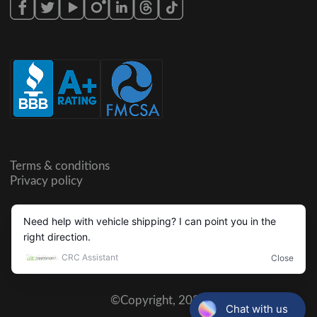
Terms & conditions
Privacy policy
©Copyright,
2026