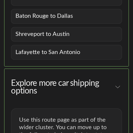
Baton Rouge to Dallas
Shreveport to Austin
Lafayette to San Antonio
Explore more car shipping
options
Use this route page as part of the
wider cluster. You can move up to