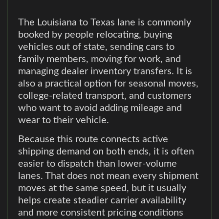
The Louisiana to Texas lane is commonly
booked by people relocating, buying
vehicles out of state, sending cars to
family members, moving for work, and
managing dealer inventory transfers. It is
also a practical option for seasonal moves,
college-related transport, and customers
who want to avoid adding mileage and
wear to their vehicle.
Because this route connects active
shipping demand on both ends, it is often
easier to dispatch than lower-volume
lanes. That does not mean every shipment
moves at the same speed, but it usually
helps create steadier carrier availability
and more consistent pricing conditions