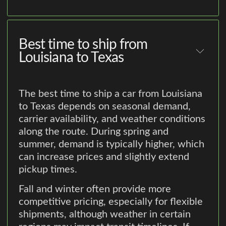
Best time to ship from
Louisiana to Texas
The best time to ship a car from Louisiana
to Texas depends on seasonal demand,
carrier availability, and weather conditions
along the route. During spring and
summer, demand is typically higher, which
can increase prices and slightly extend
pickup times.
Fall and winter often provide more
competitive pricing, especially for flexible
shipments, although weather in certain