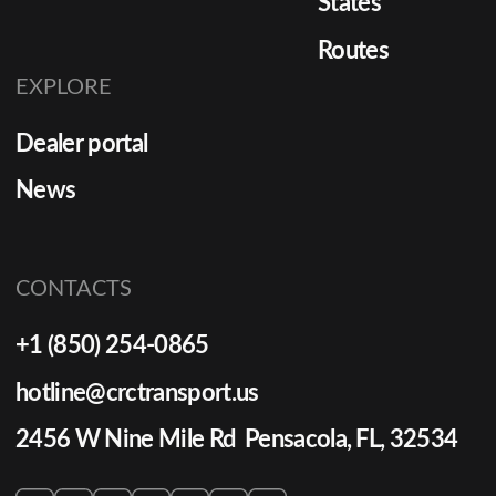
States
Routes
EXPLORE
Dealer portal
News
CONTACTS
+1 (850) 254-0865
hotline@crctransport.us
2456 W Nine Mile Rd Pensacola, FL, 32534