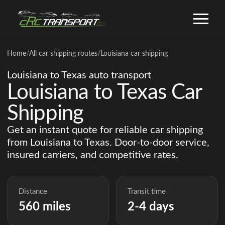
Home
/
All car shipping routes
/
Louisiana car shipping
Louisiana to Texas auto transport
Louisiana to Texas Car
Shipping
Get an instant quote for reliable car shipping
from Louisiana to Texas. Door-to-door service,
insured carriers, and competitive rates.
Distance
Transit time
560 miles
2-4 days