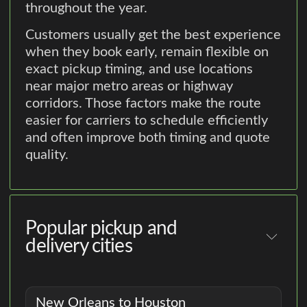
throughout the year.
Customers usually get the best experience
when they book early, remain flexible on
exact pickup timing, and use locations
near major metro areas or highway
corridors. Those factors make the route
easier for carriers to schedule efficiently
and often improve both timing and quote
quality.
Popular pickup and
delivery cities
New Orleans to Houston