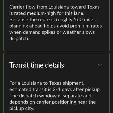
Carrier flow from Louisiana toward Texas
is rated medium-high for this lane.
Because the route is roughly 560 miles,
planning ahead helps avoid premium rates
when demand spikes or weather slows
dispatch.
Transit time details
For a Louisiana to Texas shipment,
estimated transit is 2-4 days after pickup.
The dispatch window is separate and
depends on carrier positioning near the
pickup city.