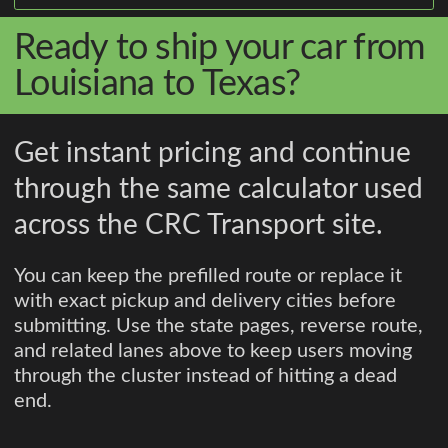
Ready to ship your car from
Louisiana to Texas?
Get instant pricing and continue
through the same calculator used
across the CRC Transport site.
You can keep the prefilled route or replace it
with exact pickup and delivery cities before
submitting. Use the state pages, reverse route,
and related lanes above to keep users moving
through the cluster instead of hitting a dead
end.