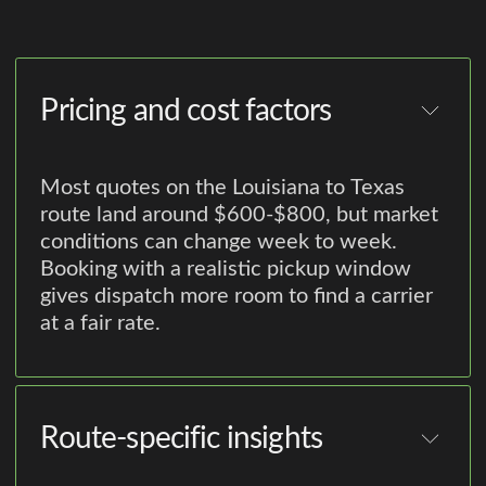
Pricing and cost factors
Most quotes on the Louisiana to Texas
route land around $600-$800, but market
conditions can change week to week.
Booking with a realistic pickup window
gives dispatch more room to find a carrier
at a fair rate.
Route-specific insights