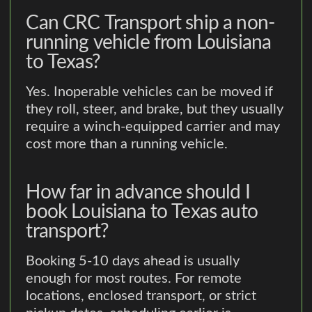
Can CRC Transport ship a non-
running vehicle from Louisiana
to Texas?
Yes. Inoperable vehicles can be moved if
they roll, steer, and brake, but they usually
require a winch-equipped carrier and may
cost more than a running vehicle.
How far in advance should I
book Louisiana to Texas auto
transport?
Booking 5-10 days ahead is usually
enough for most routes. For remote
locations, enclosed transport, or strict