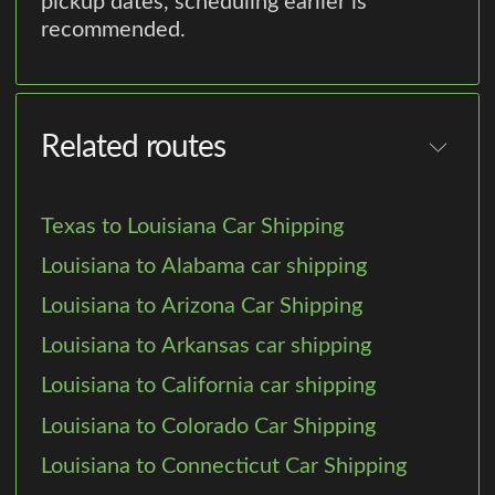
pickup dates, scheduling earlier is
recommended.
Related routes
Texas to Louisiana Car Shipping
Louisiana to Alabama car shipping
Louisiana to Arizona Car Shipping
Louisiana to Arkansas car shipping
Louisiana to California car shipping
Louisiana to Colorado Car Shipping
Louisiana to Connecticut Car Shipping