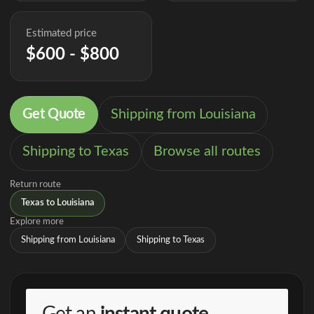
Estimated price
$600 - $800
Get Quote
Shipping from Louisiana
Shipping to Texas
Browse all routes
Return route
Texas to Louisiana
Explore more
Shipping from Louisiana
Shipping to Texas