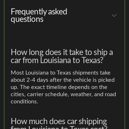
Frequently asked
questions
How long does it take to ship a
car from Louisiana to Texas?
Most Louisiana to Texas shipments take
about 2-4 days after the vehicle is picked
up. The exact timeline depends on the
cities, carrier schedule, weather, and road
conditions.
How much does car shipping