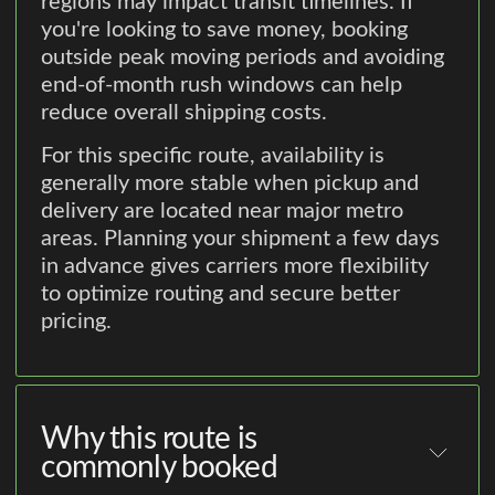
regions may impact transit timelines. If
you're looking to save money, booking
outside peak moving periods and avoiding
end-of-month rush windows can help
reduce overall shipping costs.
For this specific route, availability is
generally more stable when pickup and
delivery are located near major metro
areas. Planning your shipment a few days
in advance gives carriers more flexibility
to optimize routing and secure better
pricing.
Why this route is
commonly booked