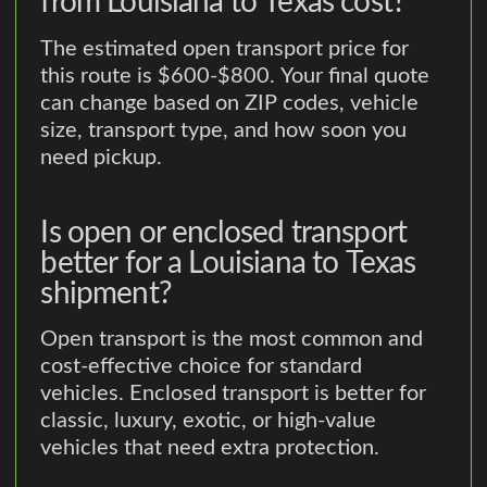
from Louisiana to Texas cost?
The estimated open transport price for
this route is $600-$800. Your final quote
can change based on ZIP codes, vehicle
size, transport type, and how soon you
need pickup.
Is open or enclosed transport
better for a Louisiana to Texas
shipment?
Open transport is the most common and
cost-effective choice for standard
vehicles. Enclosed transport is better for
classic, luxury, exotic, or high-value
vehicles that need extra protection.