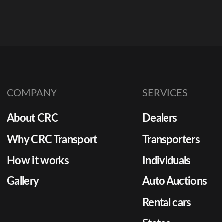
COMPANY
SERVICES
About CRC
Dealers
Why CRC Transport
Transporters
How it works
Individuals
Gallery
Auto Auctions
Rental cars