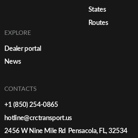
States
Routes
EXPLORE
Dealer portal
News
CONTACTS
+1 (850) 254-0865
hotline@crctransport.us
2456 W Nine Mile Rd Pensacola, FL, 32534