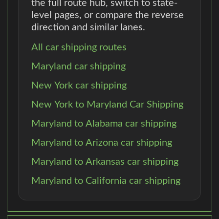
the full route hub, switch to state-
level pages, or compare the reverse
direction and similar lanes.
All car shipping routes
Maryland car shipping
New York car shipping
New York to Maryland Car Shipping
Maryland to Alabama car shipping
Maryland to Arizona car shipping
Maryland to Arkansas car shipping
Maryland to California car shipping