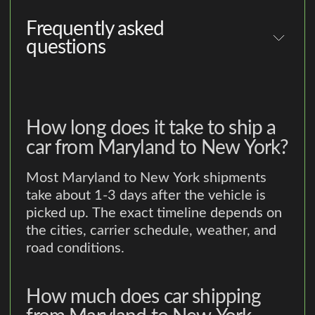
Frequently asked
questions
How long does it take to ship a
car from Maryland to New York?
Most Maryland to New York shipments
take about 1-3 days after the vehicle is
picked up. The exact timeline depends on
the cities, carrier schedule, weather, and
road conditions.
How much does car shipping