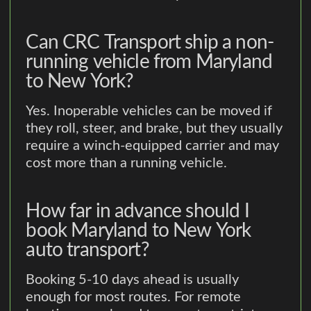
Can CRC Transport ship a non-
running vehicle from Maryland
to New York?
Yes. Inoperable vehicles can be moved if
they roll, steer, and brake, but they usually
require a winch-equipped carrier and may
cost more than a running vehicle.
How far in advance should I
book Maryland to New York
auto transport?
Booking 5-10 days ahead is usually
enough for most routes. For remote