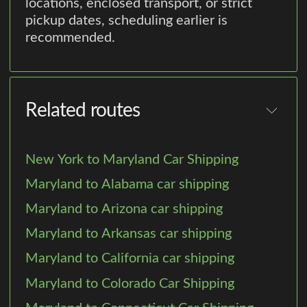
locations, enclosed transport, or strict
pickup dates, scheduling earlier is
recommended.
Related routes
New York to Maryland Car Shipping
Maryland to Alabama car shipping
Maryland to Arizona car shipping
Maryland to Arkansas car shipping
Maryland to California car shipping
Maryland to Colorado Car Shipping