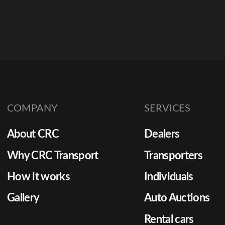
COMPANY
SERVICES
About CRC
Dealers
Why CRC Transport
Transporters
How it works
Individuals
Gallery
Auto Auctions
Rental cars