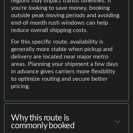
regions may impact transit timelines. If
you're looking to save money, booking
outside peak moving periods and avoiding
end-of-month rush windows can help
reduce overall shipping costs.
For this specific route, availability is
generally more stable when pickup and
delivery are located near major metro
areas. Planning your shipment a few days
in advance gives carriers more flexibility
to optimize routing and secure better
pricing.
Why this route is
commonly booked