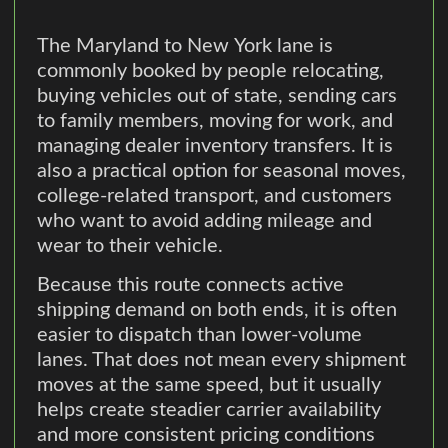
The Maryland to New York lane is
commonly booked by people relocating,
buying vehicles out of state, sending cars
to family members, moving for work, and
managing dealer inventory transfers. It is
also a practical option for seasonal moves,
college-related transport, and customers
who want to avoid adding mileage and
wear to their vehicle.
Because this route connects active
shipping demand on both ends, it is often
easier to dispatch than lower-volume
lanes. That does not mean every shipment
moves at the same speed, but it usually
helps create steadier carrier availability
and more consistent pricing conditions