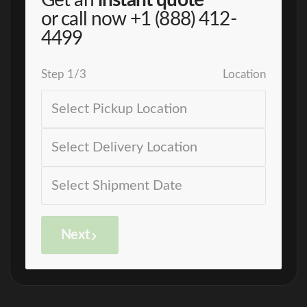
Get an
instant quote
or call now
+1 (888) 412-
4499
Step
1
/
3
Location
Next