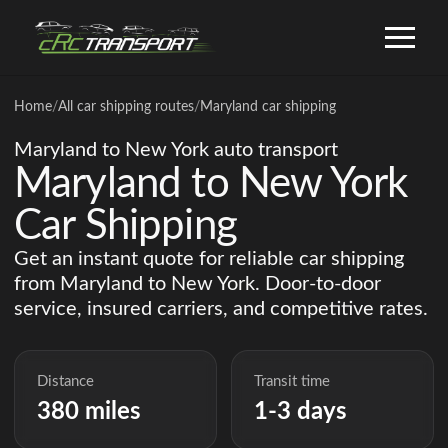
Home
/
All car shipping routes
/
Maryland car shipping
Maryland to New York auto transport
Maryland to New York
Car Shipping
Get an instant quote for reliable car shipping
from Maryland to New York. Door-to-door
service, insured carriers, and competitive rates.
Distance
Transit time
380 miles
1-3 days