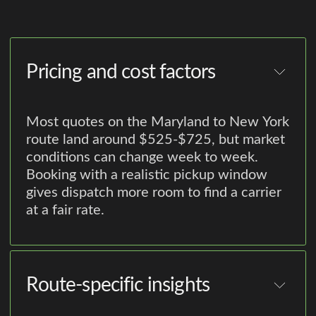
Pricing and cost factors
Most quotes on the Maryland to New York
route land around $525-$725, but market
conditions can change week to week.
Booking with a realistic pickup window
gives dispatch more room to find a carrier
at a fair rate.
Route-specific insights