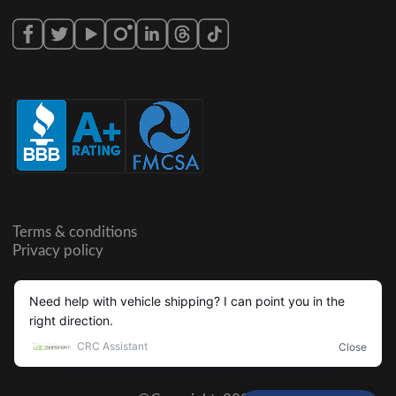
Terms & conditions
Privacy policy