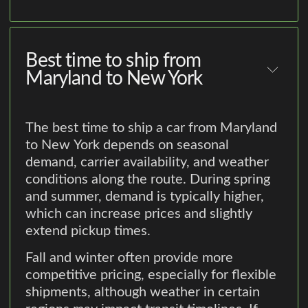
Best time to ship from
Maryland to New York
The best time to ship a car from Maryland
to New York depends on seasonal
demand, carrier availability, and weather
conditions along the route. During spring
and summer, demand is typically higher,
which can increase prices and slightly
extend pickup times.
Fall and winter often provide more
competitive pricing, especially for flexible
shipments, although weather in certain