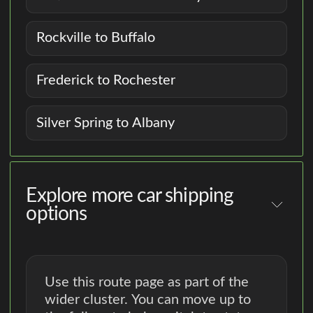
Rockville to Buffalo
Frederick to Rochester
Silver Spring to Albany
Explore more car shipping
options
Use this route page as part of the
wider cluster. You can move up to