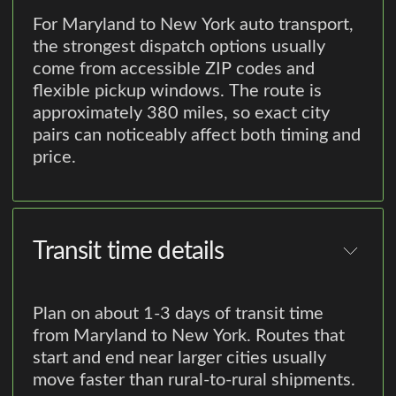
For Maryland to New York auto transport,
the strongest dispatch options usually
come from accessible ZIP codes and
flexible pickup windows. The route is
approximately 380 miles, so exact city
pairs can noticeably affect both timing and
price.
Transit time details
Plan on about 1-3 days of transit time
from Maryland to New York. Routes that
start and end near larger cities usually
move faster than rural-to-rural shipments.