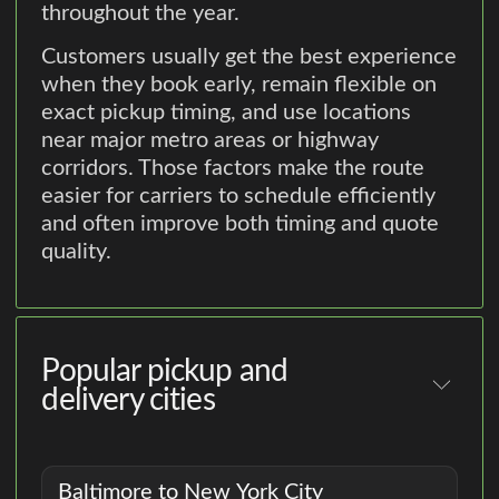
throughout the year.
Customers usually get the best experience
when they book early, remain flexible on
exact pickup timing, and use locations
near major metro areas or highway
corridors. Those factors make the route
easier for carriers to schedule efficiently
and often improve both timing and quote
quality.
Popular pickup and
delivery cities
Baltimore to New York City