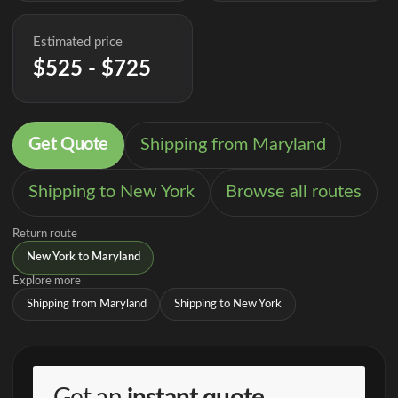
Estimated price
$525 - $725
Get Quote
Shipping from Maryland
Shipping to New York
Browse all routes
Return route
New York to Maryland
Explore more
Shipping from Maryland
Shipping to New York