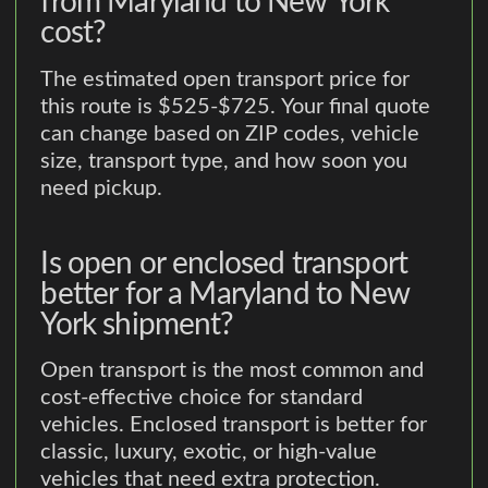
from Maryland to New York
cost?
The estimated open transport price for
this route is $525-$725. Your final quote
can change based on ZIP codes, vehicle
size, transport type, and how soon you
need pickup.
Is open or enclosed transport
better for a Maryland to New
York shipment?
Open transport is the most common and
cost-effective choice for standard
vehicles. Enclosed transport is better for
classic, luxury, exotic, or high-value
vehicles that need extra protection.