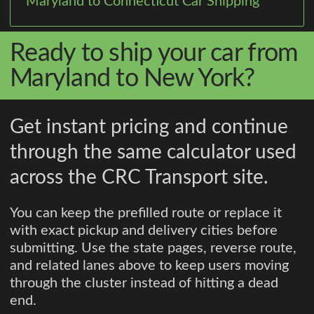
Maryland to Connecticut Car Shipping
Ready to ship your car from
Maryland to New York?
Get instant pricing and continue
through the same calculator used
across the CRC Transport site.
You can keep the prefilled route or replace it
with exact pickup and delivery cities before
submitting. Use the state pages, reverse route,
and related lanes above to keep users moving
through the cluster instead of hitting a dead
end.