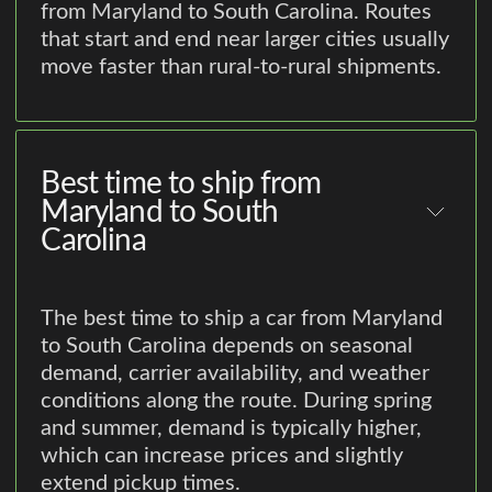
from Maryland to South Carolina. Routes
that start and end near larger cities usually
move faster than rural-to-rural shipments.
Best time to ship from
Maryland to South
Carolina
The best time to ship a car from Maryland
to South Carolina depends on seasonal
demand, carrier availability, and weather
conditions along the route. During spring
and summer, demand is typically higher,
which can increase prices and slightly
extend pickup times.