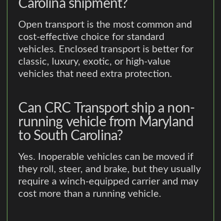
Carolina shipment?
Open transport is the most common and
cost-effective choice for standard
vehicles. Enclosed transport is better for
classic, luxury, exotic, or high-value
vehicles that need extra protection.
Can CRC Transport ship a non-
running vehicle from Maryland
to South Carolina?
Yes. Inoperable vehicles can be moved if
they roll, steer, and brake, but they usually
require a winch-equipped carrier and may
cost more than a running vehicle.