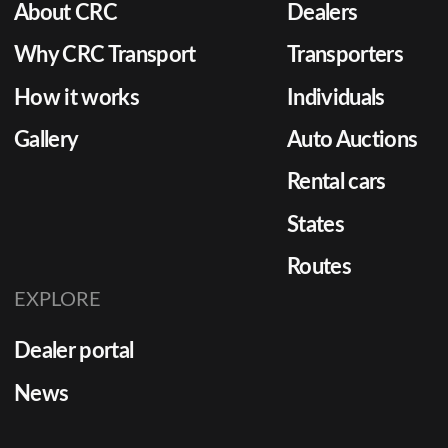
About CRC
Dealers
Why CRC Transport
Transporters
How it works
Individuals
Gallery
Auto Auctions
Rental cars
States
Routes
EXPLORE
Dealer portal
News