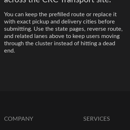
You can keep the prefilled route or replace it
with exact pickup and delivery cities before
submitting. Use the state pages, reverse route,
and related lanes above to keep users moving
through the cluster instead of hitting a dead
end.
COMPANY
SERVICES