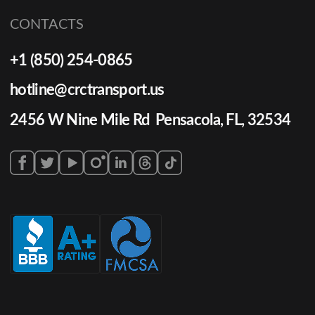
CONTACTS
+1 (850) 254-0865
hotline@crctransport.us
2456 W Nine Mile Rd Pensacola, FL, 32534