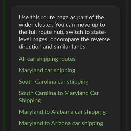
Use this route page as part of the
wider cluster. You can move up to
the full route hub, switch to state-
level pages, or compare the reverse
direction and similar lanes.
All car shipping routes
Maryland car shipping
South Carolina car shipping
South Carolina to Maryland Car
Shipping
Maryland to Alabama car shipping
Maryland to Arizona car shipping