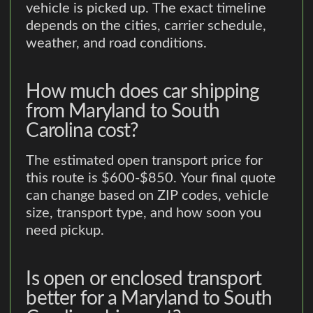
vehicle is picked up. The exact timeline
depends on the cities, carrier schedule,
weather, and road conditions.
How much does car shipping
from Maryland to South
Carolina cost?
The estimated open transport price for
this route is $600-$850. Your final quote
can change based on ZIP codes, vehicle
size, transport type, and how soon you
need pickup.
Is open or enclosed transport
better for a Maryland to South