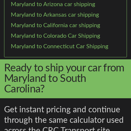
Maryland to Arizona car shipping
Maryland to Arkansas car shipping
Maryland to California car shipping
Maryland to Colorado Car Shipping
Maryland to Connecticut Car Shipping
Ready to ship your car from
Maryland to South
Carolina?
Get instant pricing and continue
through the same calculator used
across the CRC Transport site.