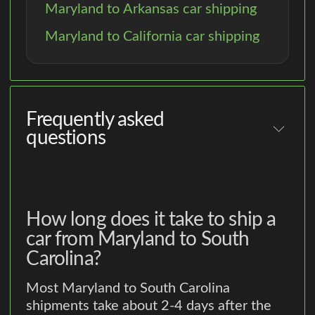
Maryland to Arkansas car shipping
Maryland to California car shipping
Frequently asked
questions
How long does it take to ship a
car from Maryland to South
Carolina?
Most Maryland to South Carolina
shipments take about 2-4 days after the