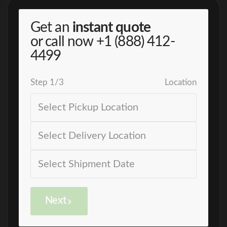
Get an
instant quote
or call now
+1 (888) 412-
4499
Step
1
/
3
Location
Next