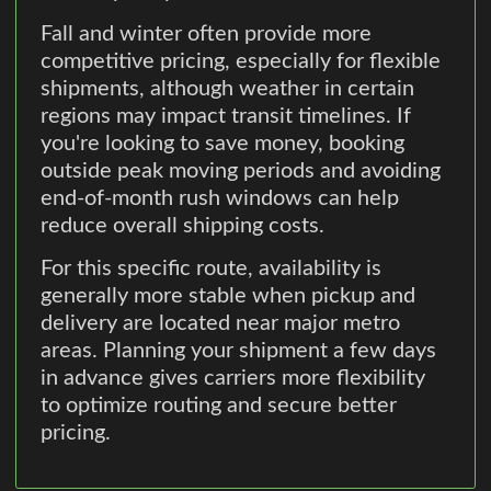
Fall and winter often provide more
competitive pricing, especially for flexible
shipments, although weather in certain
regions may impact transit timelines. If
you're looking to save money, booking
outside peak moving periods and avoiding
end-of-month rush windows can help
reduce overall shipping costs.
For this specific route, availability is
generally more stable when pickup and
delivery are located near major metro
areas. Planning your shipment a few days
in advance gives carriers more flexibility
to optimize routing and secure better
pricing.