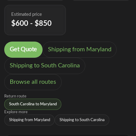
Estimated price
$600 - $850
Get Quote
Shipping from Maryland
Shipping to South Carolina
Browse all routes
Return route
South Carolina to Maryland
Explore more
Shipping from Maryland
Shipping to South Carolina