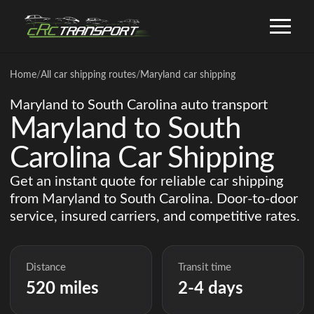
Home
/
All car shipping routes
/
Maryland car shipping
Maryland to South Carolina auto transport
Maryland to South
Carolina Car Shipping
Get an instant quote for reliable car shipping
from Maryland to South Carolina. Door-to-door
service, insured carriers, and competitive rates.
Distance
Transit time
520 miles
2-4 days