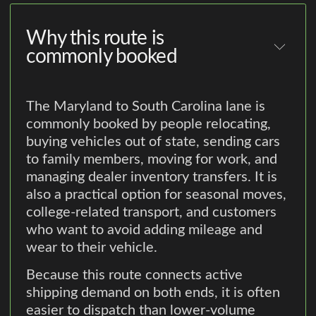
Why this route is
commonly booked
The Maryland to South Carolina lane is
commonly booked by people relocating,
buying vehicles out of state, sending cars
to family members, moving for work, and
managing dealer inventory transfers. It is
also a practical option for seasonal moves,
college-related transport, and customers
who want to avoid adding mileage and
wear to their vehicle.
Because this route connects active
shipping demand on both ends, it is often
easier to dispatch than lower-volume