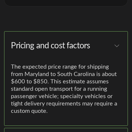
Pricing and cost factors
The expected price range for shipping
from Maryland to South Carolina is about
$600 to $850. This estimate assumes
standard open transport for a running
passenger vehicle; specialty vehicles or
tight delivery requirements may require a
custom quote.