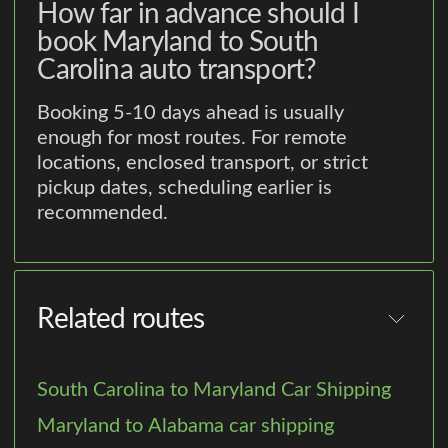
How far in advance should I
book Maryland to South
Carolina auto transport?
Booking 5-10 days ahead is usually
enough for most routes. For remote
locations, enclosed transport, or strict
pickup dates, scheduling earlier is
recommended.
Related routes
South Carolina to Maryland Car Shipping
Maryland to Alabama car shipping