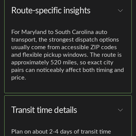
Route-specific insights
For Maryland to South Carolina auto
transport, the strongest dispatch options
usually come from accessible ZIP codes
and flexible pickup windows. The route is
approximately 520 miles, so exact city
pairs can noticeably affect both timing and
price.
Transit time details
Plan on about 2-4 days of transit time