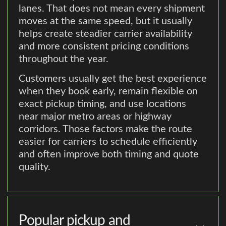
lanes. That does not mean every shipment
moves at the same speed, but it usually
helps create steadier carrier availability
and more consistent pricing conditions
throughout the year.
Customers usually get the best experience
when they book early, remain flexible on
exact pickup timing, and use locations
near major metro areas or highway
corridors. Those factors make the route
easier for carriers to schedule efficiently
and often improve both timing and quote
quality.
Popular pickup and