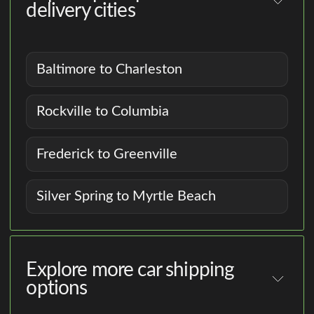
delivery cities
Baltimore to Charleston
Rockville to Columbia
Frederick to Greenville
Silver Spring to Myrtle Beach
Explore more car shipping
options