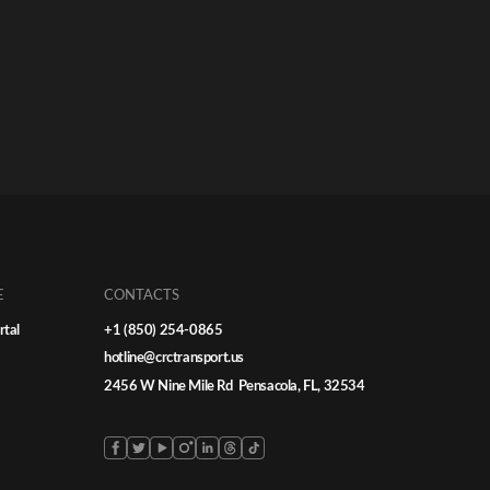
E
CONTACTS
rtal
+1 (850) 254-0865
hotline@crctransport.us
2456 W Nine Mile Rd Pensacola, FL, 32534