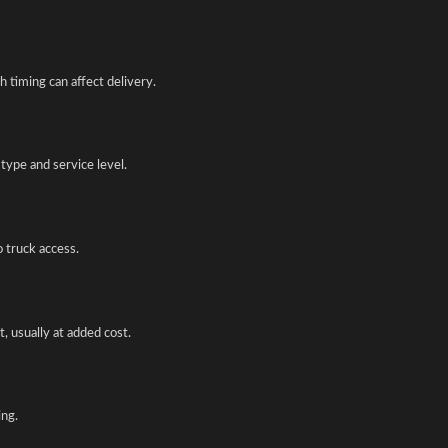
 timing can affect delivery.
type and service level.
o truck access.
, usually at added cost.
ing.