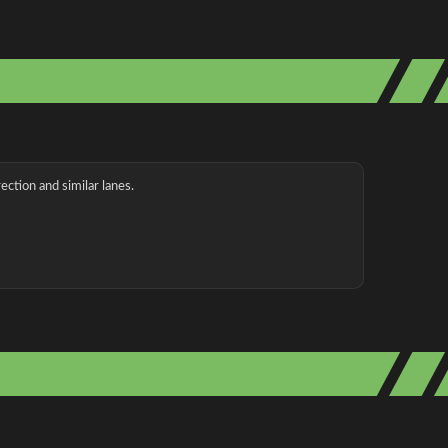
ection and similar lanes.