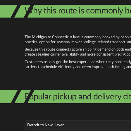
Why this route is commonly 
The Michigan to Connecticut lane is commonly booked by people re
practical option for seasonal moves, college-related transport, 
Because this route connects active shipping demand on both ends
create steadier carrier availability and more consistent pricing c
Customers usually get the best experience when they book early, 
carriers to schedule efficiently and often improve both timing an
Popular pickup and delivery cit
Detroit to New Haven