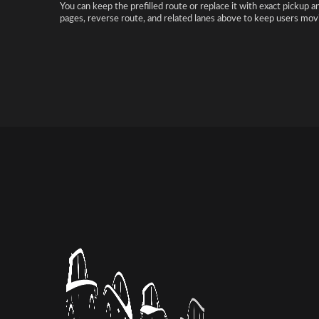
You can keep the prefilled route or replace it with exact pickup a
pages, reverse route, and related lanes above to keep users movi