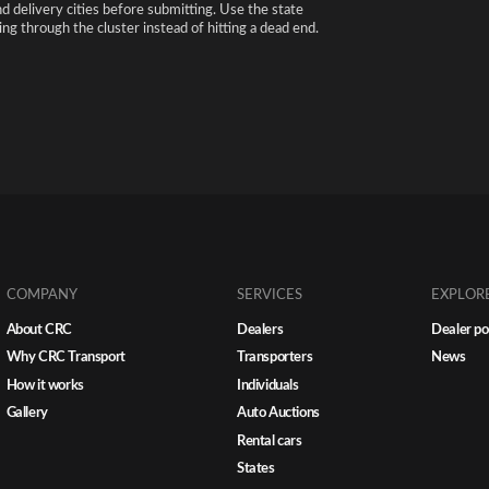
nd delivery cities before submitting. Use the state
ng through the cluster instead of hitting a dead end.
COMPANY
SERVICES
EXPLOR
About CRC
Dealers
Dealer po
Why CRC Transport
Transporters
News
How it works
Individuals
Gallery
Auto Auctions
Rental cars
States