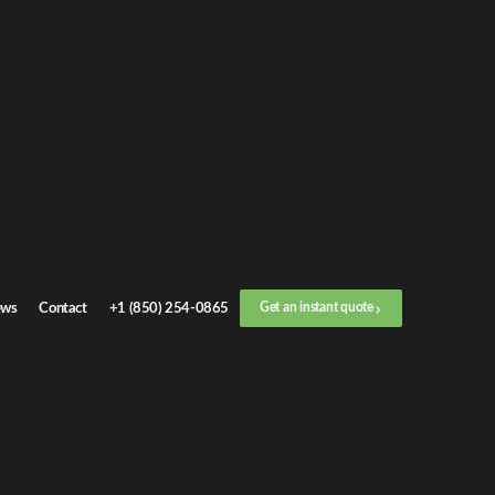
Get an
instant quote
or call now
+1 (888) 412-4499
Step
1
/
3
Location
ws
Contact
+1 (850) 254-0865
Get an instant quote
Next