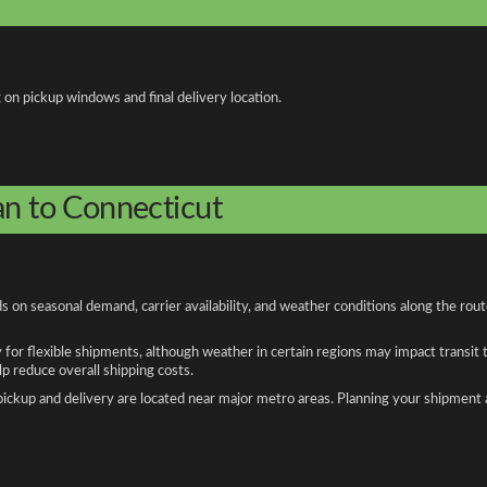
 on pickup windows and final delivery location.
an to Connecticut
 on seasonal demand, carrier availability, and weather conditions along the rou
y for flexible shipments, although weather in certain regions may impact transit
 reduce overall shipping costs.
n pickup and delivery are located near major metro areas. Planning your shipment 