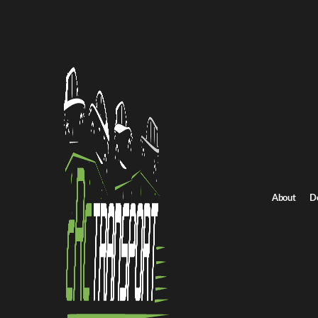
Home
/
All car shipping routes
Michigan to Connecticut auto transport
Michigan to Connect
Get an instant quote for reliable car shipping from Michigan to C
Distance
717 miles
About
D
Estimated price
$655 - $884
Browse all routes
Get Quote
Connecticut to Michigan
Return route