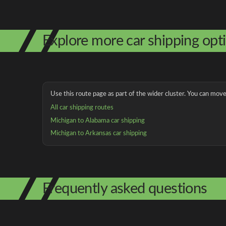
Explore more car shipping opt
Use this route page as part of the wider cluster. You can move 
All car shipping routes
Michigan to Alabama car shipping
Michigan to Arkansas car shipping
Frequently asked questions