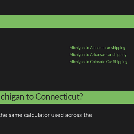
Michigan to Alabama car shipping
Michigan to Arkansas car shipping
Michigan to Colorado Car Shipping
ichigan to Connecticut?
the same calculator used across the