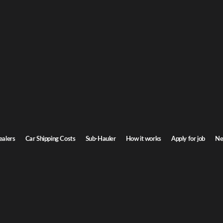
icut Car Shipping
onnecticut. Door-to-door service, insured carriers, and competitive rates.
Transit time
2-4 days
ealers
Car Shipping Costs
Sub-Hauler
How it works
Apply for job
Ne