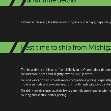
Transit time details
Estimated delivery for this route is typically 2-4 days, depending
Best time to ship from Michig
The best time to ship a car from Michigan to Connecticut depends
can increase prices and slightly extend pickup times.
Fall and winter often provide more competitive pricing, especiall
moving periods and avoiding end-of-month rush windows can help
For this specific route, availability is generally more stable whe
routing and secure better pricing.