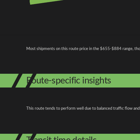
Pricing and cost factors
Most shipments on this route price in the $655-$884 range, th
Route-specific insights
This route tends to perform well due to balanced traffic flow and