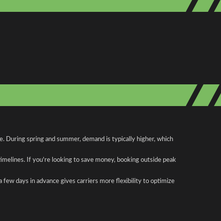
te. During spring and summer, demand is typically higher, which
 timelines. If you're looking to save money, booking outside peak
a few days in advance gives carriers more flexibility to optimize