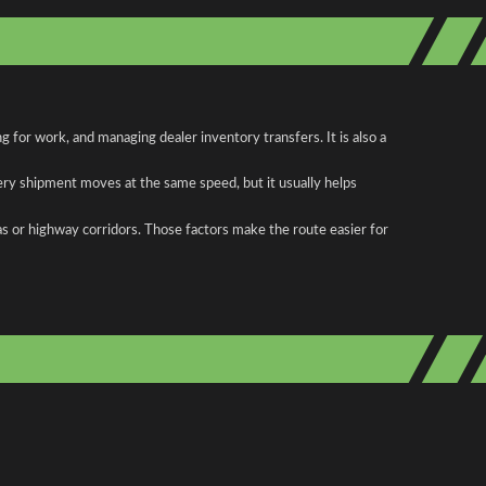
for work, and managing dealer inventory transfers. It is also a
ery shipment moves at the same speed, but it usually helps
as or highway corridors. Those factors make the route easier for