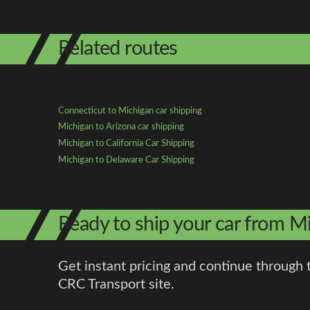
Related routes
Connecticut to Michigan car shipping
Michigan to Arizona car shipping
Michigan to California Car Shipping
Michigan to Delaware Car Shipping
Ready to ship your car from M
Get instant pricing and continue through 
CRC Transport site.