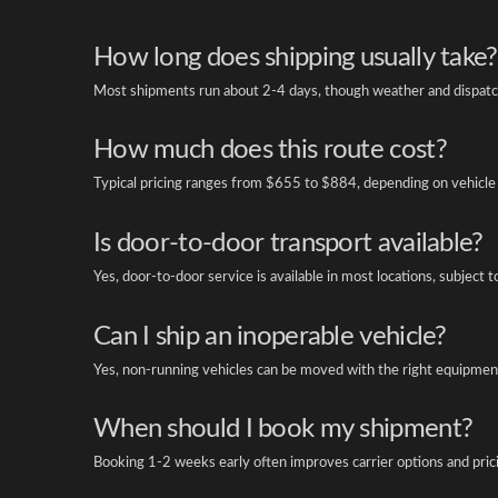
How long does shipping usually take?
Most shipments run about 2-4 days, though weather and dispatch
How much does this route cost?
Typical pricing ranges from $655 to $884, depending on vehicle 
Is door-to-door transport available?
Yes, door-to-door service is available in most locations, subject t
Can I ship an inoperable vehicle?
Yes, non-running vehicles can be moved with the right equipment
When should I book my shipment?
Booking 1-2 weeks early often improves carrier options and pric