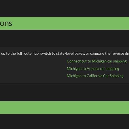
ions
up to the full route hub, switch to state-level pages, or compare the reverse dir
Connecticut to Michigan car shipping
Michigan to Arizona car shipping
Michigan to California Car Shipping