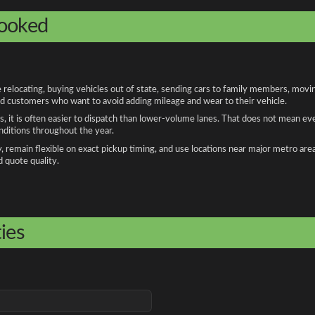
booked
locating, buying vehicles out of state, sending cars to family members, moving 
and customers who want to avoid adding mileage and wear to their vehicle.
, it is often easier to dispatch than lower-volume lanes. That does not mean ev
onditions throughout the year.
remain flexible on exact pickup timing, and use locations near major metro are
d quote quality.
ies