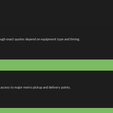
ough exact quotes depend on equipment type and timing.
 access to major metro pickup and delivery points.