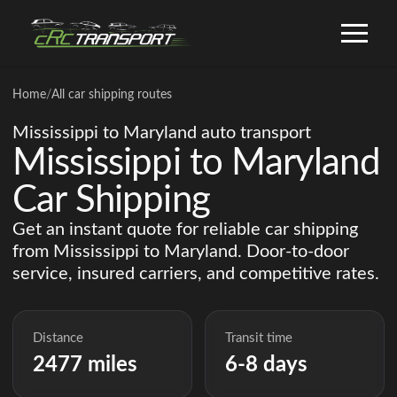
Home
/
All car shipping routes
Mississippi to Maryland auto transport
Mississippi to Maryland
Car Shipping
Get an instant quote for reliable car shipping
from Mississippi to Maryland. Door-to-door
service, insured carriers, and competitive rates.
Distance
Transit time
2477 miles
6-8 days