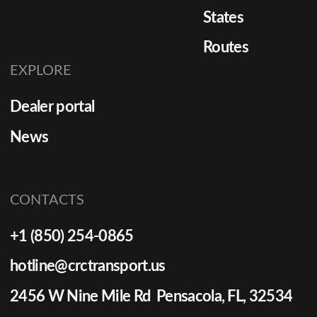
States
Routes
EXPLORE
Dealer portal
News
CONTACTS
+1 (850) 254-0865
hotline@crctransport.us
2456 W Nine Mile Rd Pensacola, FL, 32534