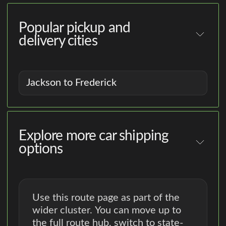
Popular pickup and
delivery cities
Jackson to Frederick
Explore more car shipping
options
Use this route page as part of the
wider cluster. You can move up to
the full route hub, switch to state-