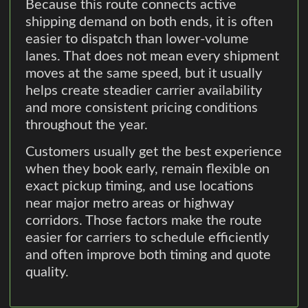
Because this route connects active
shipping demand on both ends, it is often
easier to dispatch than lower-volume
lanes. That does not mean every shipment
moves at the same speed, but it usually
helps create steadier carrier availability
and more consistent pricing conditions
throughout the year.
Customers usually get the best experience
when they book early, remain flexible on
exact pickup timing, and use locations
near major metro areas or highway
corridors. Those factors make the route
easier for carriers to schedule efficiently
and often improve both timing and quote
quality.