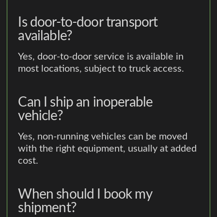
Is door-to-door transport
available?
Yes, door-to-door service is available in
most locations, subject to truck access.
Can I ship an inoperable
vehicle?
Yes, non-running vehicles can be moved
with the right equipment, usually at added
cost.
When should I book my
shipment?