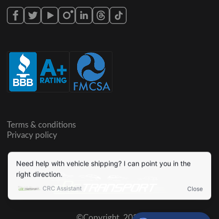
Terms & conditions
Privacy policy
©Copyright,
2026