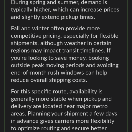
During spring and summer, demand is
typically higher, which can increase prices
and slightly extend pickup times.
Fall and winter often provide more
competitive pricing, especially for flexible
shipments, although weather in certain
regions may impact transit timelines. If
you're looking to save money, booking
outside peak moving periods and avoiding
end-of-month rush windows can help
reduce overall shipping costs.
For this specific route, availability is
generally more stable when pickup and
delivery are located near major metro
areas. Planning your shipment a few days
in advance gives carriers more flexibility
to optimize routing and secure better