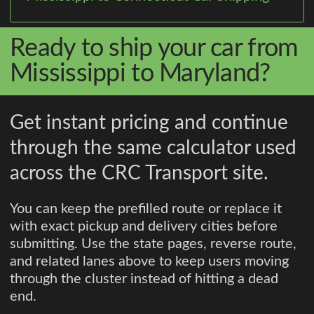
Ready to ship your car from
Mississippi to Maryland?
Get instant pricing and continue
through the same calculator used
across the CRC Transport site.
You can keep the prefilled route or replace it
with exact pickup and delivery cities before
submitting. Use the state pages, reverse route,
and related lanes above to keep users moving
through the cluster instead of hitting a dead
end.