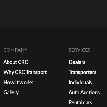
COMPANY
SERVICES
About CRC
Dealers
Why CRC Transport
Transporters
How it works
Individuals
Gallery
Auto Auctions
Rental cars