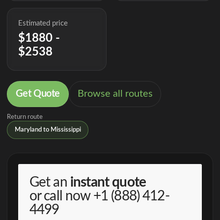
Estimated price
$1880 -
$2538
Get Quote
Browse all routes
Return route
Maryland to Mississippi
Get an
instant quote
or call now
+1 (888) 412-
4499