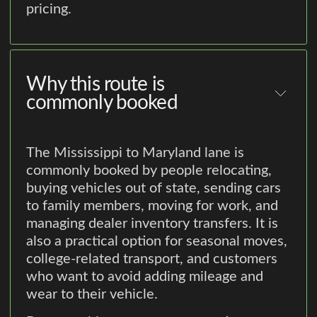
pricing.
Why this route is
commonly booked
The Mississippi to Maryland lane is
commonly booked by people relocating,
buying vehicles out of state, sending cars
to family members, moving for work, and
managing dealer inventory transfers. It is
also a practical option for seasonal moves,
college-related transport, and customers
who want to avoid adding mileage and
wear to their vehicle.