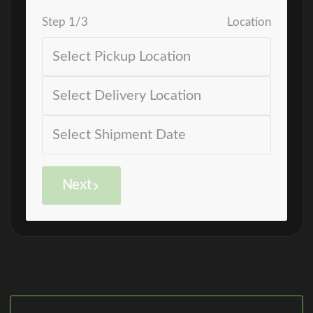
Step
1
/
3
Location
Next