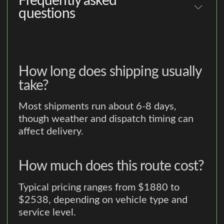
Frequently asked
questions
How long does shipping usually
take?
Most shipments run about 6-8 days,
though weather and dispatch timing can
affect delivery.
How much does this route cost?
Typical pricing ranges from $1880 to
$2538, depending on vehicle type and
service level.