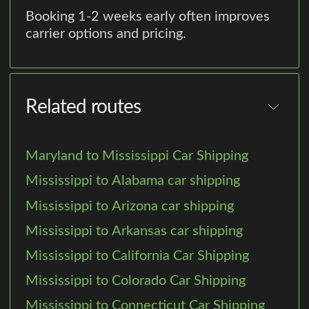
Booking 1-2 weeks early often improves
carrier options and pricing.
Related routes
Maryland to Mississippi Car Shipping
Mississippi to Alabama car shipping
Mississippi to Arizona car shipping
Mississippi to Arkansas car shipping
Mississippi to California Car Shipping
Mississippi to Colorado Car Shipping
Mississippi to Connecticut Car Shipping