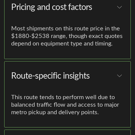
Pricing and cost factors
Most shipments on this route price in the
$1880-$2538 range, though exact quotes
depend on equipment type and timing.
Route-specific insights
This route tends to perform well due to
balanced traffic flow and access to major
metro pickup and delivery points.