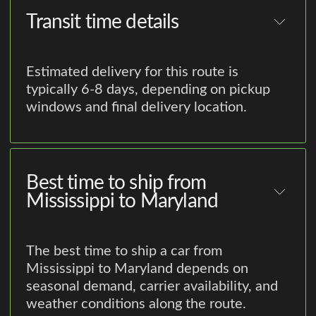
Transit time details
Estimated delivery for this route is
typically 6-8 days, depending on pickup
windows and final delivery location.
Best time to ship from
Mississippi to Maryland
The best time to ship a car from
Mississippi to Maryland depends on
seasonal demand, carrier availability, and
weather conditions along the route.