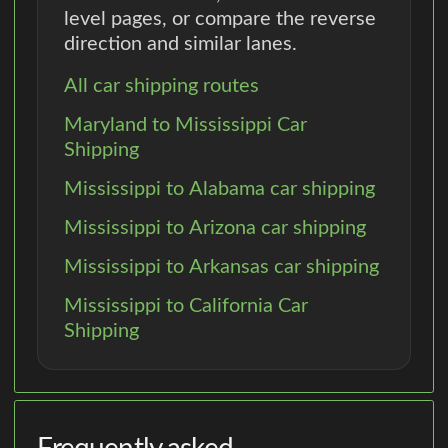
level pages, or compare the reverse
direction and similar lanes.
All car shipping routes
Maryland to Mississippi Car
Shipping
Mississippi to Alabama car shipping
Mississippi to Arizona car shipping
Mississippi to Arkansas car shipping
Mississippi to California Car
Shipping