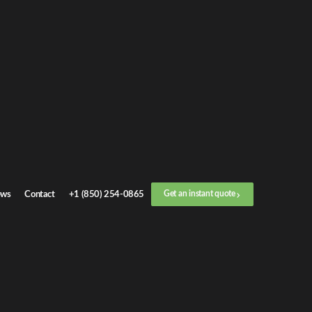
et an
instant quote
r call now
+1 (888) 412-4499
ep
1
/
3
Location
ws
Contact
+1 (850) 254-0865
Get an instant quote
Next