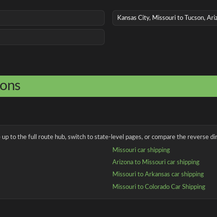
Kansas City, Missouri to Tucson, Ari
ions
up to the full route hub, switch to state-level pages, or compare the reverse dir
Missouri car shipping
Arizona to Missouri car shipping
Missouri to Arkansas car shipping
Missouri to Colorado Car Shipping