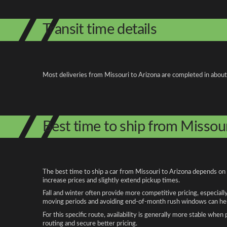
Transit time details
Most deliveries from Missouri to Arizona are completed in about
Best time to ship from Missour
The best time to ship a car from Missouri to Arizona depends on 
increase prices and slightly extend pickup times.
Fall and winter often provide more competitive pricing, especiall
moving periods and avoiding end-of-month rush windows can help
For this specific route, availability is generally more stable whe
routing and secure better pricing.