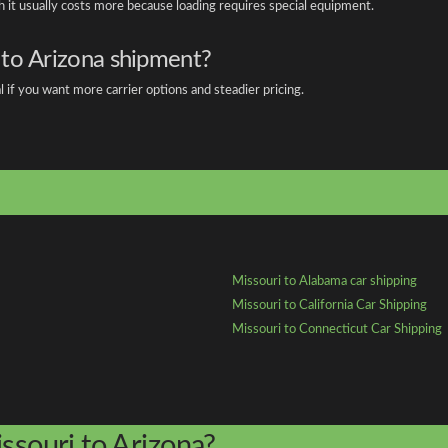
gh it usually costs more because loading requires special equipment.
 to Arizona shipment?
l if you want more carrier options and steadier pricing.
Missouri to Alabama car shipping
Missouri to California Car Shipping
Missouri to Connecticut Car Shipping
ssouri to Arizona?