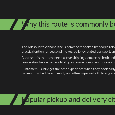
Why this route is commonly 
The Missouri to Arizona lane is commonly booked by people reloca
practical option for seasonal moves, college-related transport, 
Because this route connects active shipping demand on both ends
create steadier carrier availability and more consistent pricing c
Customers usually get the best experience when they book early, 
carriers to schedule efficiently and often improve both timing an
Popular pickup and delivery cit