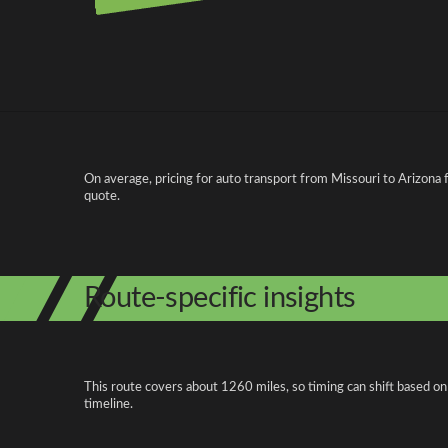
Pricing and cost factors
On average, pricing for auto transport from Missouri to Arizona 
quote.
Route-specific insights
This route covers about 1260 miles, so timing can shift based on
timeline.