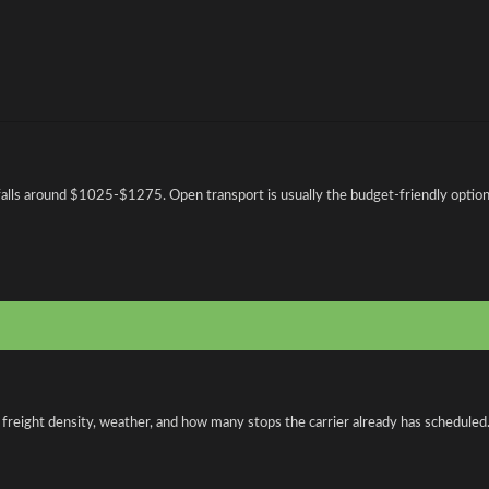
falls around $1025-$1275. Open transport is usually the budget-friendly option,
 freight density, weather, and how many stops the carrier already has scheduled.