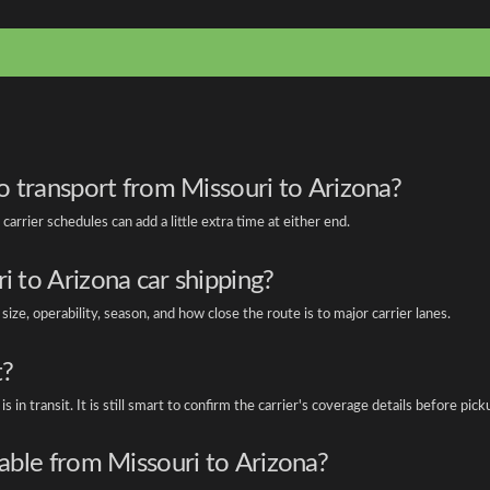
to transport from Missouri to Arizona?
carrier schedules can add a little extra time at either end.
i to Arizona car shipping?
e, operability, season, and how close the route is to major carrier lanes.
t?
s in transit. It is still smart to confirm the carrier's coverage details before pick
lable from Missouri to Arizona?