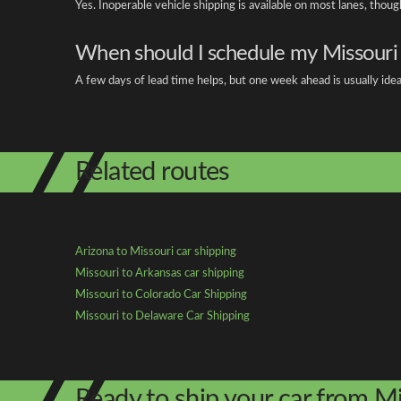
Yes. Inoperable vehicle shipping is available on most lanes, thou
When should I schedule my Missouri
A few days of lead time helps, but one week ahead is usually idea
Related routes
Arizona to Missouri car shipping
Missouri to Arkansas car shipping
Missouri to Colorado Car Shipping
Missouri to Delaware Car Shipping
Ready to ship your car from Mi