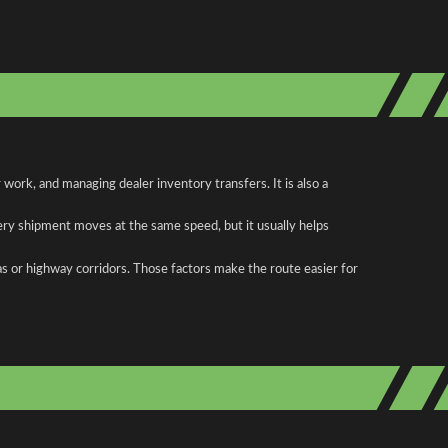
work, and managing dealer inventory transfers. It is also a
ery shipment moves at the same speed, but it usually helps
as or highway corridors. Those factors make the route easier for