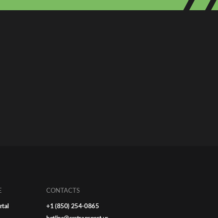
E
CONTACTS
rtal
+1 (850) 254-0865