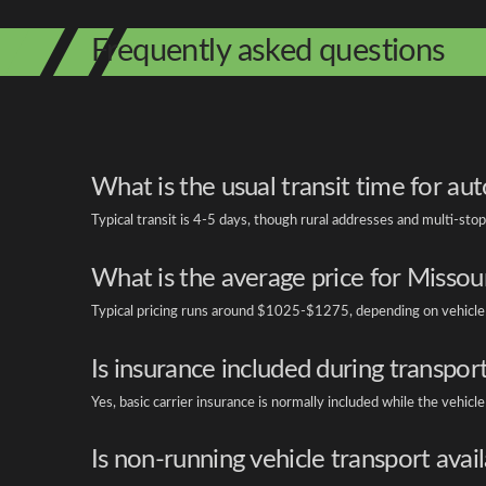
Frequently asked questions
What is the usual transit time for au
Typical transit is 4-5 days, though rural addresses and multi-stop 
What is the average price for Missour
Typical pricing runs around $1025-$1275, depending on vehicle siz
Is insurance included during transpor
Yes, basic carrier insurance is normally included while the vehicle i
Is non-running vehicle transport avai