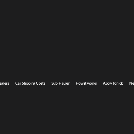
G
car shipping
o
rizona. Door-to-door service, insured carriers, and competitive rates.
St
Transit time
4-5 days
ealers
Car Shipping Costs
Sub-Hauler
How it works
Apply for job
Ne
Browse all routes