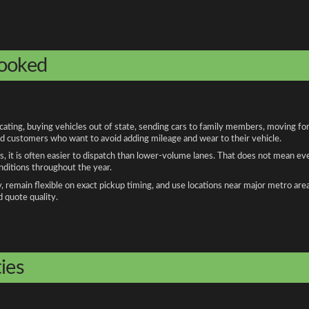
booked
ting, buying vehicles out of state, sending cars to family members, moving for 
and customers who want to avoid adding mileage and wear to their vehicle.
, it is often easier to dispatch than lower-volume lanes. That does not mean ev
onditions throughout the year.
remain flexible on exact pickup timing, and use locations near major metro are
d quote quality.
ies