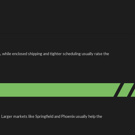
 while enclosed shipping and tighter scheduling usually raise the
 Larger markets like Springfield and Phoenix usually help the