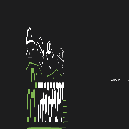
Home
/
All car shipping routes
/
Missouri car shipping
Missouri to Arizona auto transport
Missouri to Arizona 
Get an instant quote for reliable car shipping from Missouri to A
Distance
1260 miles
About
D
Estimated price
$1025 - $1275
Shipping from Missouri
Shipping to Arizona
Get Quote
Arizona to Missouri
Return route
Shipping from Missouri
Shipping to Arizona
Explore more