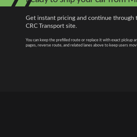
Get instant pricing and continue through 
CRC Transport site.
You can keep the prefilled route or replace it with exact pickup a
pages, reverse route, and related lanes above to keep users movi