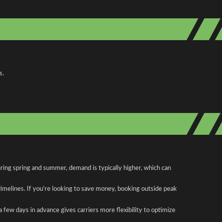
s.
uring spring and summer, demand is typically higher, which can
 timelines. If you're looking to save money, booking outside peak
a few days in advance gives carriers more flexibility to optimize