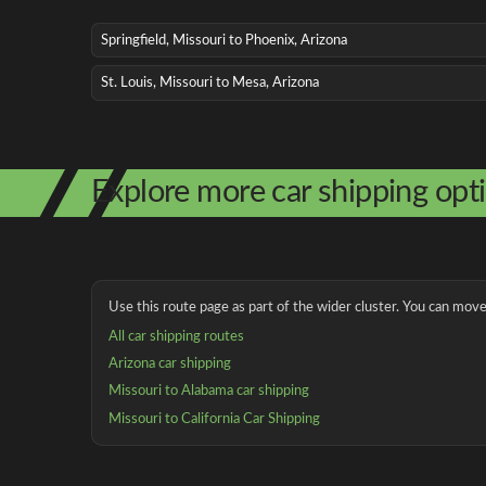
Springfield, Missouri to Phoenix, Arizona
St. Louis, Missouri to Mesa, Arizona
Explore more car shipping opt
Use this route page as part of the wider cluster. You can move 
All car shipping routes
Arizona car shipping
Missouri to Alabama car shipping
Missouri to California Car Shipping