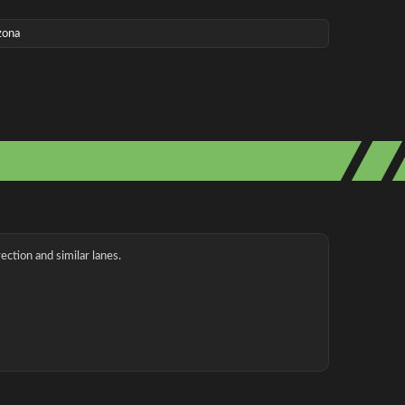
zona
ection and similar lanes.