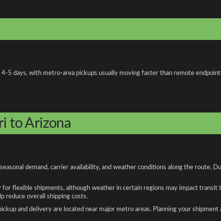
 4-5 days, with metro-area pickups usually moving faster than remote endpoint
i to Arizona
seasonal demand, carrier availability, and weather conditions along the route. D
y for flexible shipments, although weather in certain regions may impact transit
 reduce overall shipping costs.
n pickup and delivery are located near major metro areas. Planning your shipment 