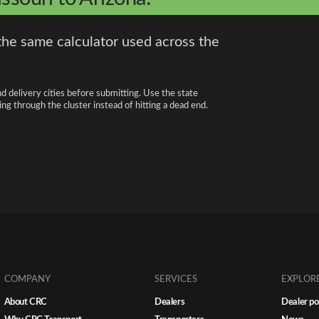
the same calculator used across the
nd delivery cities before submitting. Use the state
ng through the cluster instead of hitting a dead end.
COMPANY
SERVICES
EXPLOR
About CRC
Dealers
Dealer po