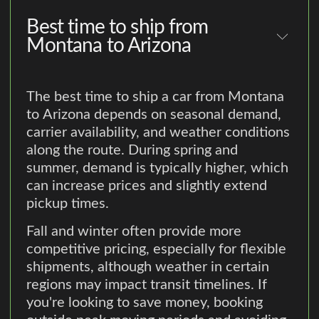
Best time to ship from
Montana to Arizona
The best time to ship a car from Montana
to Arizona depends on seasonal demand,
carrier availability, and weather conditions
along the route. During spring and
summer, demand is typically higher, which
can increase prices and slightly extend
pickup times.
Fall and winter often provide more
competitive pricing, especially for flexible
shipments, although weather in certain
regions may impact transit timelines. If
you're looking to save money, booking