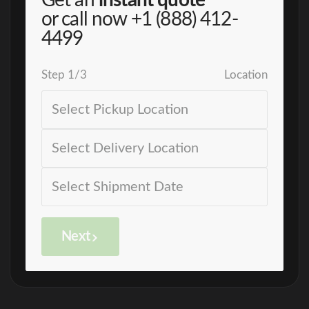
Get an
instant quote
or call now
+1 (888) 412-
4499
Step
1
/
3
Location
Next