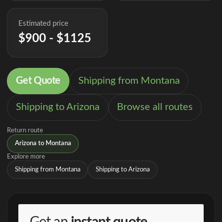
Estimated price
$900 - $1125
Get Quote
Shipping from Montana
Shipping to Arizona
Browse all routes
Return route
Arizona to Montana
Explore more
Shipping from Montana
Shipping to Arizona