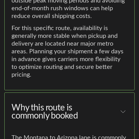
outside peak moving periods and avoiding
end-of-month rush windows can help
reduce overall shipping costs.
For this specific route, availability is
generally more stable when pickup and
delivery are located near major metro
areas. Planning your shipment a few days
in advance gives carriers more flexibility
to optimize routing and secure better
pricing.
Why this route is
commonly booked
The Montana to Arizona lane is commonly