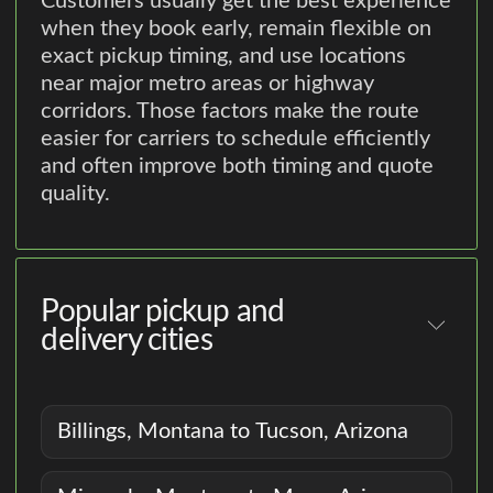
Customers usually get the best experience
when they book early, remain flexible on
exact pickup timing, and use locations
near major metro areas or highway
corridors. Those factors make the route
easier for carriers to schedule efficiently
and often improve both timing and quote
quality.
Popular pickup and
delivery cities
Billings, Montana to Tucson, Arizona