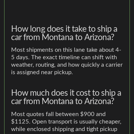
How long does it take to ship a
car from Montana to Arizona?
Most shipments on this lane take about 4-
5 days. The exact timeline can shift with
weather, routing, and how quickly a carrier
is assigned near pickup.
How much does it cost to ship a
car from Montana to Arizona?
Most quotes fall between $900 and
$1125. Open transport is usually cheaper,
while enclosed shipping and tight pickup