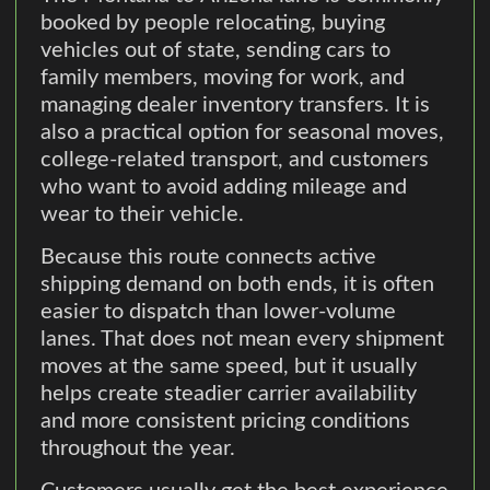
booked by people relocating, buying
vehicles out of state, sending cars to
family members, moving for work, and
managing dealer inventory transfers. It is
also a practical option for seasonal moves,
college-related transport, and customers
who want to avoid adding mileage and
wear to their vehicle.
Because this route connects active
shipping demand on both ends, it is often
easier to dispatch than lower-volume
lanes. That does not mean every shipment
moves at the same speed, but it usually
helps create steadier carrier availability
and more consistent pricing conditions
throughout the year.