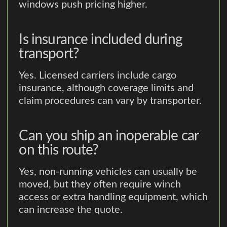
windows push pricing higher.
Is insurance included during
transport?
Yes. Licensed carriers include cargo
insurance, although coverage limits and
claim procedures can vary by transporter.
Can you ship an inoperable car
on this route?
Yes, non-running vehicles can usually be
moved, but they often require winch
access or extra handling equipment, which
can increase the quote.