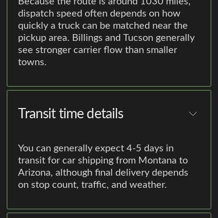
Because the route is around 1030 miles,
dispatch speed often depends on how
quickly a truck can be matched near the
pickup area. Billings and Tucson generally
see stronger carrier flow than smaller
towns.
Transit time details
You can generally expect 4-5 days in
transit for car shipping from Montana to
Arizona, although final delivery depends
on stop count, traffic, and weather.