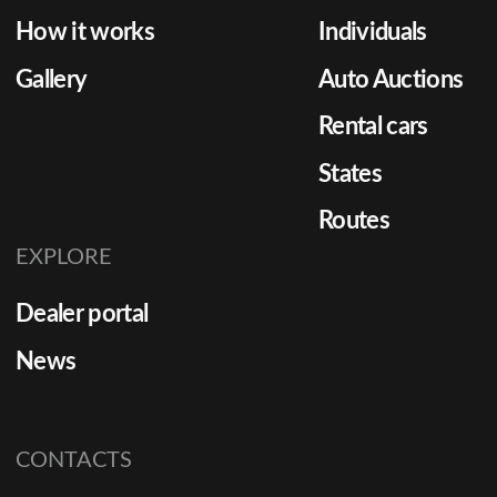
How it works
Individuals
Gallery
Auto Auctions
Rental cars
States
Routes
EXPLORE
Dealer portal
News
CONTACTS