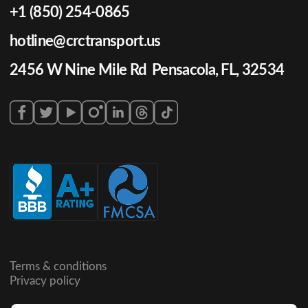
+1 (850) 254-0865
hotline@crctransport.us
2456 W Nine Mile Rd Pensacola, FL, 32534
Terms & conditions
Privacy policy