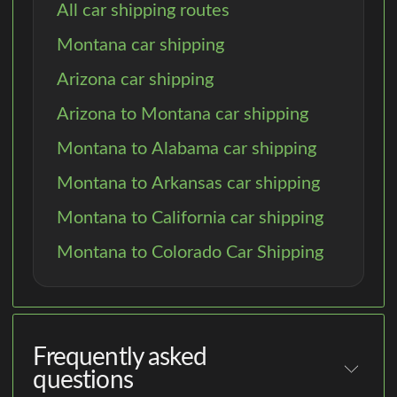
All car shipping routes
Montana car shipping
Arizona car shipping
Arizona to Montana car shipping
Montana to Alabama car shipping
Montana to Arkansas car shipping
Montana to California car shipping
Montana to Colorado Car Shipping
Frequently asked
questions