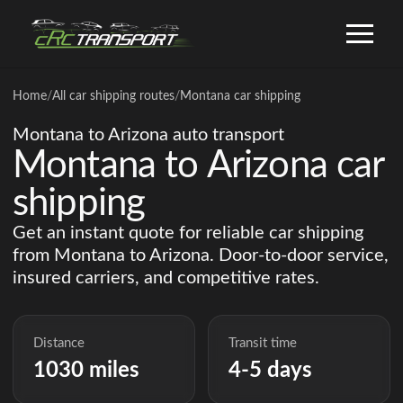
Home
/
All car shipping routes
/
Montana car shipping
Montana to Arizona auto transport
Montana to Arizona car
shipping
Get an instant quote for reliable car shipping
from Montana to Arizona. Door-to-door service,
insured carriers, and competitive rates.
Distance
Transit time
1030 miles
4-5 days