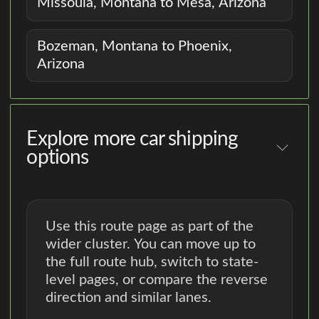
Missoula, Montana to Mesa, Arizona
Bozeman, Montana to Phoenix,
Arizona
Explore more car shipping
options
Use this route page as part of the
wider cluster. You can move up to
the full route hub, switch to state-
level pages, or compare the reverse
direction and similar lanes.