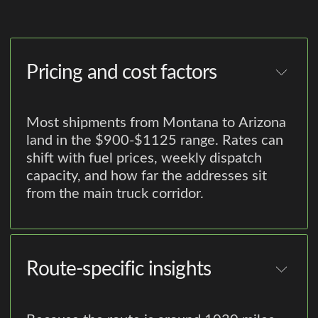
Pricing and cost factors
Most shipments from Montana to Arizona
land in the $900-$1125 range. Rates can
shift with fuel prices, weekly dispatch
capacity, and how far the addresses sit
from the main truck corridor.
Route-specific insights