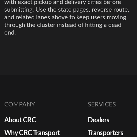
with exact pickup and delivery cities before
submitting. Use the state pages, reverse route,
and related lanes above to keep users moving
through the cluster instead of hitting a dead
end.
COMPANY
SERVICES
About CRC
Dealers
Why CRC Transport
Transporters