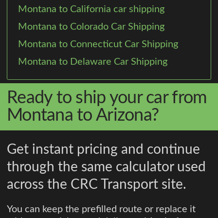
Montana to California car shipping
Montana to Colorado Car Shipping
Montana to Connecticut Car Shipping
Montana to Delaware Car Shipping
Ready to ship your car from
Montana to Arizona?
Get instant pricing and continue
through the same calculator used
across the CRC Transport site.
You can keep the prefilled route or replace it