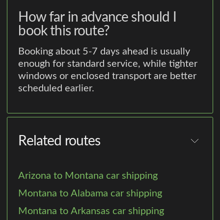
How far in advance should I
book this route?
Booking about 5-7 days ahead is usually
enough for standard service, while tighter
windows or enclosed transport are better
scheduled earlier.
Related routes
Arizona to Montana car shipping
Montana to Alabama car shipping
Montana to Arkansas car shipping