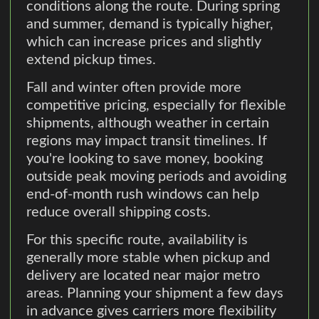
conditions along the route. During spring
and summer, demand is typically higher,
which can increase prices and slightly
extend pickup times.
Fall and winter often provide more
competitive pricing, especially for flexible
shipments, although weather in certain
regions may impact transit timelines. If
you're looking to save money, booking
outside peak moving periods and avoiding
end-of-month rush windows can help
reduce overall shipping costs.
For this specific route, availability is
generally more stable when pickup and
delivery are located near major metro
areas. Planning your shipment a few days
in advance gives carriers more flexibility