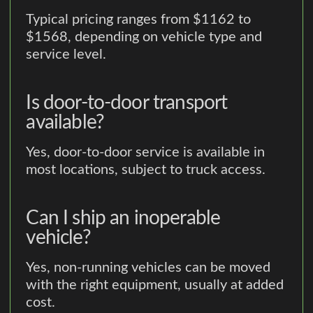
Typical pricing ranges from $1162 to
$1568, depending on vehicle type and
service level.
Is door-to-door transport
available?
Yes, door-to-door service is available in
most locations, subject to truck access.
Can I ship an inoperable
vehicle?
Yes, non-running vehicles can be moved
with the right equipment, usually at added
cost.