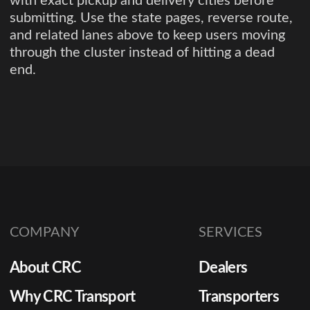
with exact pickup and delivery cities before
submitting. Use the state pages, reverse route,
and related lanes above to keep users moving
through the cluster instead of hitting a dead
end.
COMPANY
SERVICES
About CRC
Dealers
Why CRC Transport
Transporters