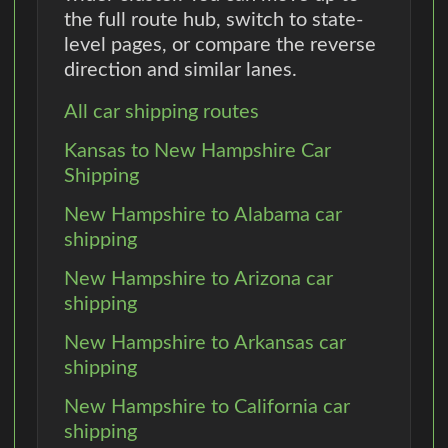
the full route hub, switch to state-
level pages, or compare the reverse
direction and similar lanes.
All car shipping routes
Kansas to New Hampshire Car
Shipping
New Hampshire to Alabama car
shipping
New Hampshire to Arizona car
shipping
New Hampshire to Arkansas car
shipping
New Hampshire to California car
shipping