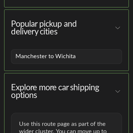
Popular pickup and
delivery cities
Manchester to Wichita
Explore more car shipping
options
Use this route page as part of the
wider cluster. You can move up to