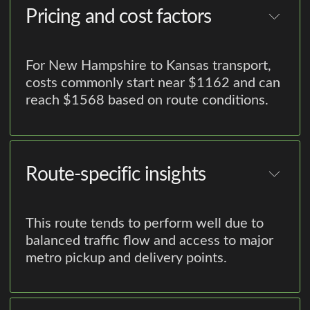
Pricing and cost factors
For New Hampshire to Kansas transport,
costs commonly start near $1162 and can
reach $1568 based on route conditions.
Route-specific insights
This route tends to perform well due to
balanced traffic flow and access to major
metro pickup and delivery points.