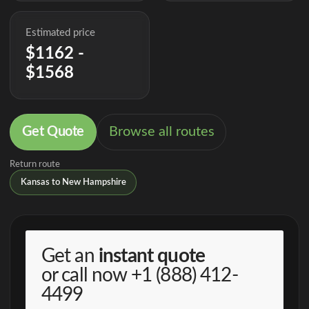
Estimated price
$1162 -
$1568
Get Quote
Browse all routes
Return route
Kansas to New Hampshire
Get an
instant quote
or call now
+1 (888) 412-
4499