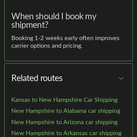
When should I book my
shipment?
Booking 1-2 weeks early often improves
carrier options and pricing.
Related routes
Kansas to New Hampshire Car Shipping
New Hampshire to Alabama car shipping
New Hampshire to Arizona car shipping
New Hampshire to Arkansas car shipping