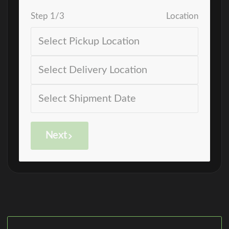
Step
1
/
3
Location
Next