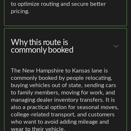
to optimize routing and secure better
pricing.
Why this route is
commonly booked
The New Hampshire to Kansas lane is
commonly booked by people relocating,
buying vehicles out of state, sending cars
to family members, moving for work, and
managing dealer inventory transfers. It is
also a practical option for seasonal moves,
college-related transport, and customers
who want to avoid adding mileage and
wear to their vehicle.