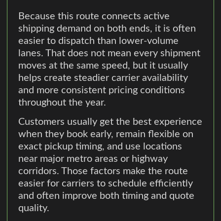
Because this route connects active
shipping demand on both ends, it is often
easier to dispatch than lower-volume
lanes. That does not mean every shipment
moves at the same speed, but it usually
helps create steadier carrier availability
and more consistent pricing conditions
throughout the year.
Customers usually get the best experience
when they book early, remain flexible on
exact pickup timing, and use locations
near major metro areas or highway
corridors. Those factors make the route
easier for carriers to schedule efficiently
and often improve both timing and quote
quality.