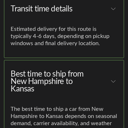
Transit time details
Estimated delivery for this route is
typically 4-6 days, depending on pickup
windows and final delivery location.
Best time to ship from
New Hampshire to
Kansas
The best time to ship a car from New
Hampshire to Kansas depends on seasonal
demand, carrier availability, and weather