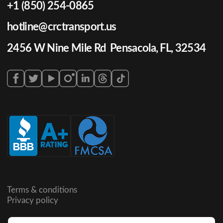
+1 (850) 254-0865
hotline@crctransport.us
2456 W Nine Mile Rd Pensacola, FL, 32534
Terms & conditions
Privacy policy