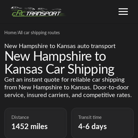
Home
/
All car shipping routes
New Hampshire to Kansas auto transport
New Hampshire to
Kansas Car Shipping
Get an instant quote for reliable car shipping
from New Hampshire to Kansas. Door-to-door
service, insured carriers, and competitive rates.
Distance
Transit time
1452 miles
4-6 days