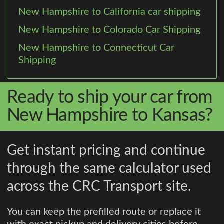
New Hampshire to California car shipping
New Hampshire to Colorado Car Shipping
New Hampshire to Connecticut Car
Shipping
Ready to ship your car from
New Hampshire to Kansas?
Get instant pricing and continue
through the same calculator used
across the CRC Transport site.
You can keep the prefilled route or replace it