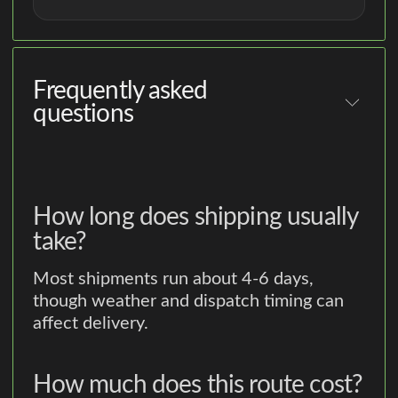
Frequently asked
questions
How long does shipping usually
take?
Most shipments run about 4-6 days,
though weather and dispatch timing can
affect delivery.
How much does this route cost?