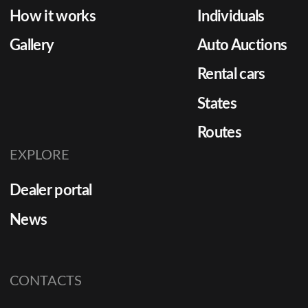
How it works
Individuals
Gallery
Auto Auctions
Rental cars
States
Routes
EXPLORE
Dealer portal
News
CONTACTS