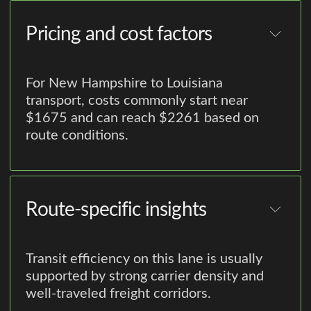
Pricing and cost factors
For New Hampshire to Louisiana
transport, costs commonly start near
$1675 and can reach $2261 based on
route conditions.
Route-specific insights
Transit efficiency on this lane is usually
supported by strong carrier density and
well-traveled freight corridors.