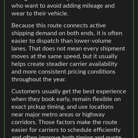
who want to avoid adding mileage and
wear to their vehicle.
Because this route connects active
shipping demand on both ends, it is often
easier to dispatch than lower-volume
lanes. That does not mean every shipment
moves at the same speed, but it usually
helps create steadier carrier availability
and more consistent pricing conditions
throughout the year.
Customers usually get the best experience
when they book early, remain flexible on
exact pickup timing, and use locations
near major metro areas or highway
corridors. Those factors make the route
easier for carriers to schedule efficiently
and often improve both timing and quote