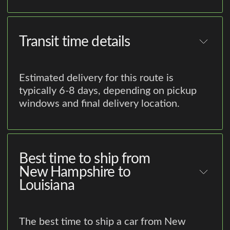
Transit time details
Estimated delivery for this route is
typically 6-8 days, depending on pickup
windows and final delivery location.
Best time to ship from
New Hampshire to
Louisiana
The best time to ship a car from New