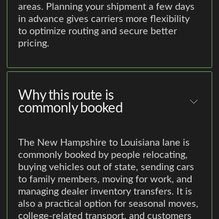
areas. Planning your shipment a few days
in advance gives carriers more flexibility
to optimize routing and secure better
pricing.
Why this route is
commonly booked
The New Hampshire to Louisiana lane is
commonly booked by people relocating,
buying vehicles out of state, sending cars
to family members, moving for work, and
managing dealer inventory transfers. It is
also a practical option for seasonal moves,
college-related transport, and customers