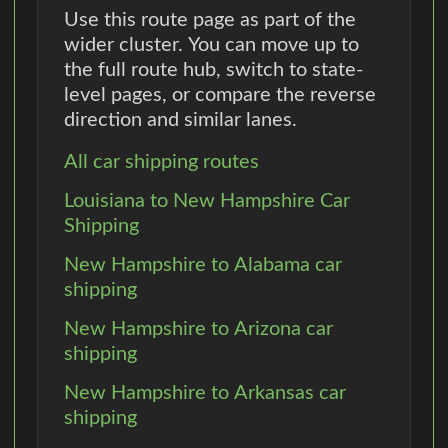
Use this route page as part of the
wider cluster. You can move up to
the full route hub, switch to state-
level pages, or compare the reverse
direction and similar lanes.
All car shipping routes
Louisiana to New Hampshire Car
Shipping
New Hampshire to Alabama car
shipping
New Hampshire to Arizona car
shipping
New Hampshire to Arkansas car
shipping