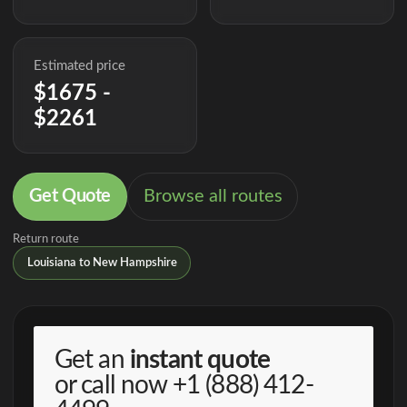
Estimated price
$1675 -
$2261
Get Quote
Browse all routes
Return route
Louisiana to New Hampshire
Get an
instant quote
or call now
+1 (888) 412-