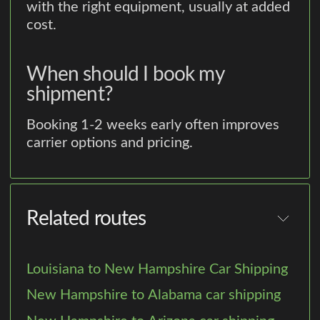
with the right equipment, usually at added
cost.
When should I book my
shipment?
Booking 1-2 weeks early often improves
carrier options and pricing.
Related routes
Louisiana to New Hampshire Car Shipping
New Hampshire to Alabama car shipping