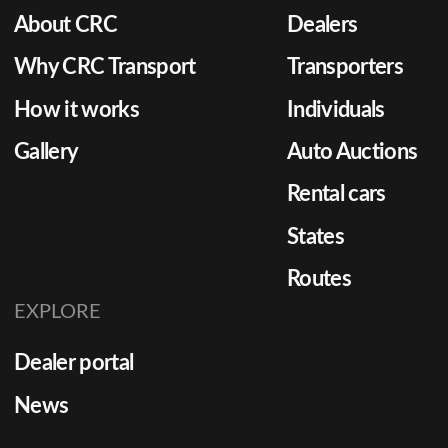
About CRC
Dealers
Why CRC Transport
Transporters
How it works
Individuals
Gallery
Auto Auctions
Rental cars
States
Routes
EXPLORE
Dealer portal
News