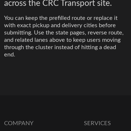
across the CRC Transport site.
You can keep the prefilled route or replace it
with exact pickup and delivery cities before
submitting. Use the state pages, reverse route,
and related lanes above to keep users moving
through the cluster instead of hitting a dead
end.
COMPANY
SERVICES