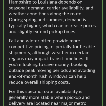
Hampshire to Louisiana depends on
seasonal demand, carrier availability, and
weather conditions along the route.
During spring and summer, demand is
typically higher, which can increase prices
and slightly extend pickup times.
Fall and winter often provide more
competitive pricing, especially for flexible
shipments, although weather in certain
regions may impact transit timelines. If
you're looking to save money, booking
outside peak moving periods and avoiding
end-of-month rush windows can help
reduce overall shipping costs.
For this specific route, availability is
generally more stable when pickup and
delivery are located near major metro