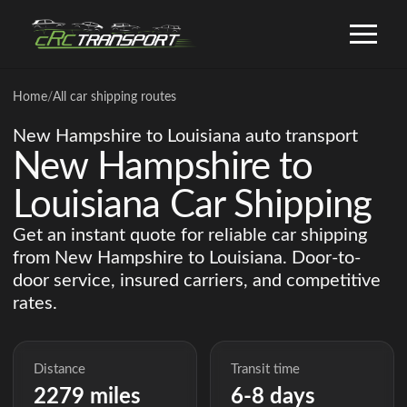
Home
/
All car shipping routes
New Hampshire to Louisiana auto transport
New Hampshire to
Louisiana Car Shipping
Get an instant quote for reliable car shipping
from New Hampshire to Louisiana. Door-to-
door service, insured carriers, and competitive
rates.
Distance
Transit time
2279 miles
6-8 days