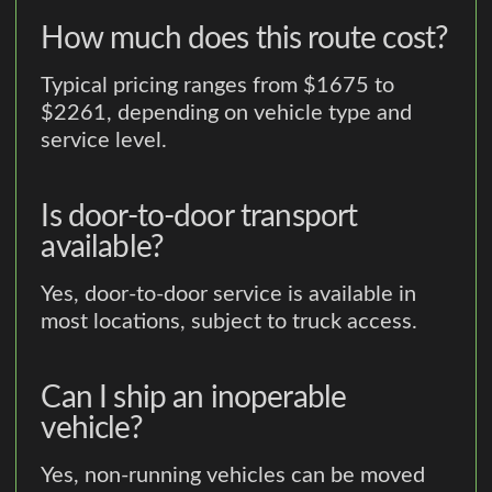
How much does this route cost?
Typical pricing ranges from $1675 to
$2261, depending on vehicle type and
service level.
Is door-to-door transport
available?
Yes, door-to-door service is available in
most locations, subject to truck access.
Can I ship an inoperable
vehicle?
Yes, non-running vehicles can be moved