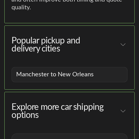
quality.
Popular pickup and
delivery cities
Manchester to New Orleans
Explore more car shipping
options