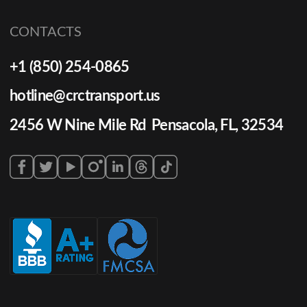
CONTACTS
+1 (850) 254-0865
hotline@crctransport.us
2456 W Nine Mile Rd Pensacola, FL, 32534