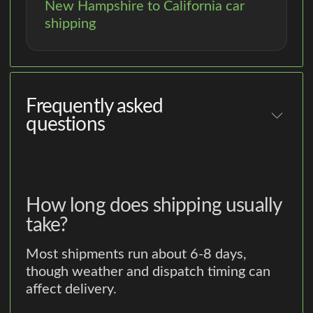
New Hampshire to California car
shipping
Frequently asked
questions
How long does shipping usually
take?
Most shipments run about 6-8 days,
though weather and dispatch timing can
affect delivery.