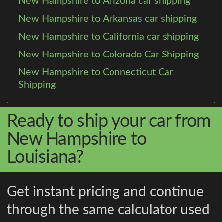
New Hampshire to Arizona car shipping
New Hampshire to Arkansas car shipping
New Hampshire to California car shipping
New Hampshire to Colorado Car Shipping
New Hampshire to Connecticut Car
Shipping
Ready to ship your car from
New Hampshire to
Louisiana?
Get instant pricing and continue
through the same calculator used