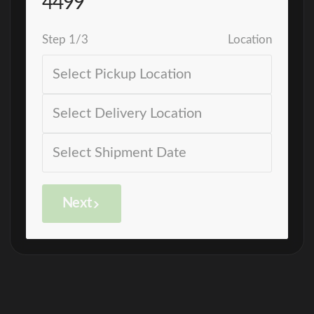
4499
Step
1
/
3
Location
Next