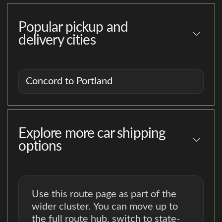
Popular pickup and
delivery cities
Concord to Portland
Explore more car shipping
options
Use this route page as part of the
wider cluster. You can move up to
the full route hub, switch to state-