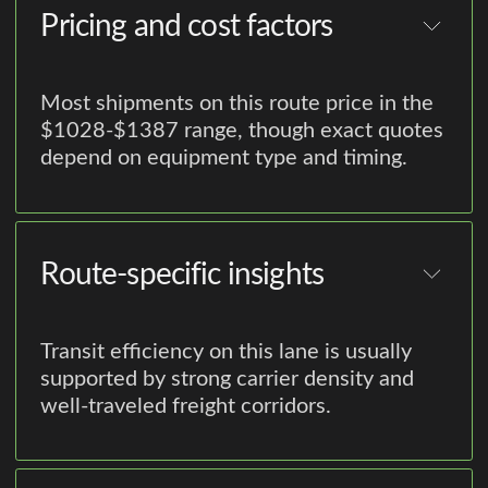
Pricing and cost factors
Most shipments on this route price in the
$1028-$1387 range, though exact quotes
depend on equipment type and timing.
Route-specific insights
Transit efficiency on this lane is usually
supported by strong carrier density and
well-traveled freight corridors.