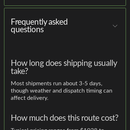
Frequently asked
questions
How long does shipping usually
take?
Most shipments run about 3-5 days,
though weather and dispatch timing can
affect delivery.
How much does this route cost?