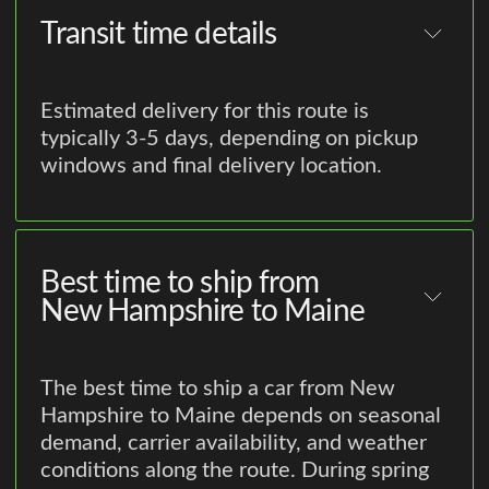
Transit time details
Estimated delivery for this route is
typically 3-5 days, depending on pickup
windows and final delivery location.
Best time to ship from
New Hampshire to Maine
The best time to ship a car from New
Hampshire to Maine depends on seasonal
demand, carrier availability, and weather
conditions along the route. During spring