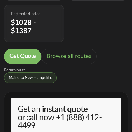
Estimated price
$1028 -
$1387
Get Quote
Browse all routes
Return route
Maine to New Hampshire
Get an
instant quote
or call now
+1 (888) 412-
4499