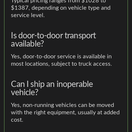
Typical pricing ranges from $1028 to
$1387, depending on vehicle type and
service level.
Is door-to-door transport
available?
Yes, door-to-door service is available in
most locations, subject to truck access.
Can I ship an inoperable
vehicle?
Yes, non-running vehicles can be moved
with the right equipment, usually at added
cost.