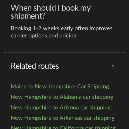
When should I book my
shipment?
Booking 1-2 weeks early often improves
carrier options and pricing.
Related routes
Maine to New Hampshire Car Shipping
New Hampshire to Alabama car shipping
New Hampshire to Arizona car shipping
New Hampshire to Arkansas car shipping
New Hampshire to California car shipping