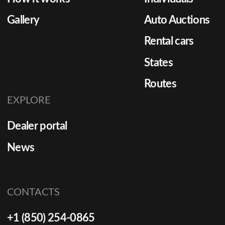
Gallery
Auto Auctions
Rental cars
States
Routes
EXPLORE
Dealer portal
News
CONTACTS
+1 (850) 254-0865