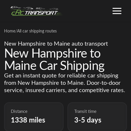
Home
/
All car shipping routes
New Hampshire to Maine auto transport
New Hampshire to
Maine Car Shipping
Get an instant quote for reliable car shipping
from New Hampshire to Maine. Door-to-door
service, insured carriers, and competitive rates.
Distance
Transit time
1338 miles
3-5 days