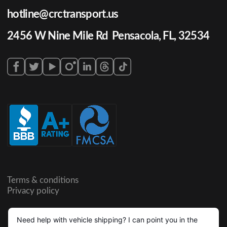
hotline@crctransport.us
2456 W Nine Mile Rd Pensacola, FL, 32534
Terms & conditions
Privacy policy