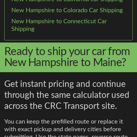
New Hampshire to Colorado Car Shipping
New Hampshire to Connecticut Car
Shipping
Ready to ship your car from
New Hampshire to Maine?
Get instant pricing and continue
through the same calculator used
across the CRC Transport site.
You can keep the prefilled route or replace it
with exact pickup and delivery cities before
submitting. Use the state pages, reverse route,