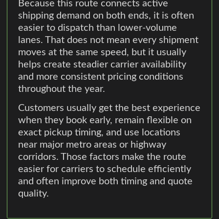
Because this route connects active
shipping demand on both ends, it is often
easier to dispatch than lower-volume
lanes. That does not mean every shipment
moves at the same speed, but it usually
helps create steadier carrier availability
and more consistent pricing conditions
throughout the year.
Customers usually get the best experience
when they book early, remain flexible on
exact pickup timing, and use locations
near major metro areas or highway
corridors. Those factors make the route
easier for carriers to schedule efficiently
and often improve both timing and quote
quality.