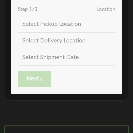
Step
1
/
3
Location
Next