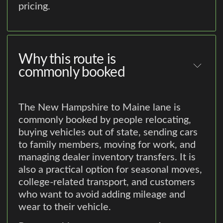
pricing.
Why this route is
commonly booked
The New Hampshire to Maine lane is
commonly booked by people relocating,
buying vehicles out of state, sending cars
to family members, moving for work, and
managing dealer inventory transfers. It is
also a practical option for seasonal moves,
college-related transport, and customers
who want to avoid adding mileage and
wear to their vehicle.