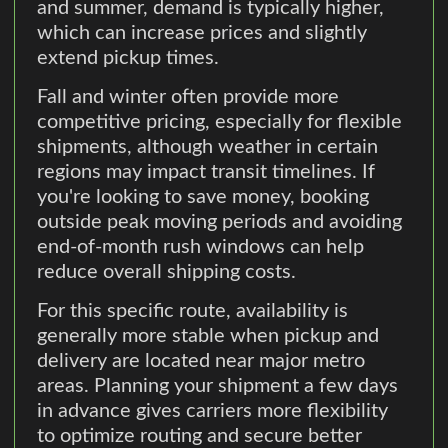
and summer, demand is typically higher,
which can increase prices and slightly
extend pickup times.
Fall and winter often provide more
competitive pricing, especially for flexible
shipments, although weather in certain
regions may impact transit timelines. If
you're looking to save money, booking
outside peak moving periods and avoiding
end-of-month rush windows can help
reduce overall shipping costs.
For this specific route, availability is
generally more stable when pickup and
delivery are located near major metro
areas. Planning your shipment a few days
in advance gives carriers more flexibility
to optimize routing and secure better