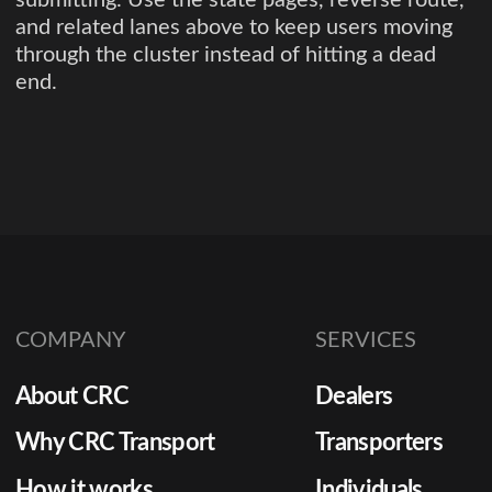
and related lanes above to keep users moving
through the cluster instead of hitting a dead
end.
COMPANY
SERVICES
About CRC
Dealers
Why CRC Transport
Transporters
How it works
Individuals