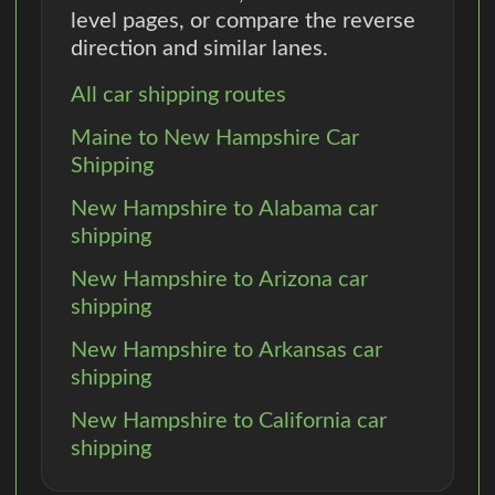
level pages, or compare the reverse
direction and similar lanes.
All car shipping routes
Maine to New Hampshire Car
Shipping
New Hampshire to Alabama car
shipping
New Hampshire to Arizona car
shipping
New Hampshire to Arkansas car
shipping
New Hampshire to California car
shipping